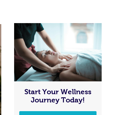
Start Your Wellness
Journey Today!