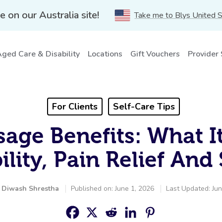
e on our Australia site!
Take me to Blys United 
ged Care & Disability
Locations
Gift Vouchers
Provider
For Clients
Self-Care Tips
age Benefits: What I
ility, Pain Relief And
y
Diwash Shrestha
Published on: June 1, 2026
Last Updated: Jun