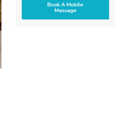
Book A Mobile
Massage