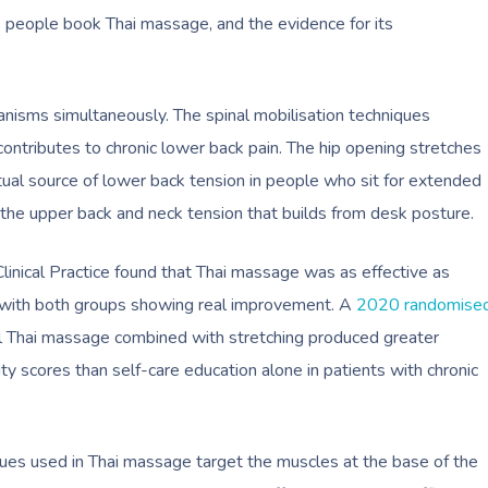
people book Thai massage, and the evidence for its
isms simultaneously. The spinal mobilisation techniques
ontributes to chronic lower back pain. The hip opening stretches
ctual source of lower back tension in people who sit for extended
the upper back and neck tension that builds from desk posture.
inical Practice found that Thai massage was as effective as
 with both groups showing real improvement. A
2020 randomise
al Thai massage combined with stretching produced greater
lity scores than self-care education alone in patients with chronic
niques used in Thai massage target the muscles at the base of the