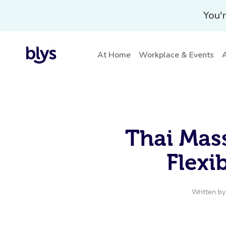
You'r
At Home
Workplace & Events
A
Thai Mass
Flexib
Written b