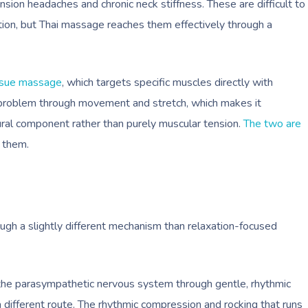
tension headaches and chronic neck stiffness. These are difficult to
ion, but Thai massage reaches them effectively through a
ssue massage
, which targets specific muscles directly with
problem through movement and stretch, which makes it
ctural component rather than purely muscular tension.
The two are
n them.
ough a slightly different mechanism than relaxation-focused
 the parasympathetic nervous system through gentle, rhythmic
 different route. The rhythmic compression and rocking that runs