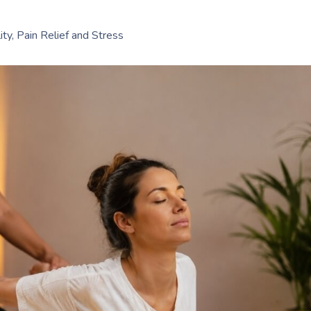
ty, Pain Relief and Stress