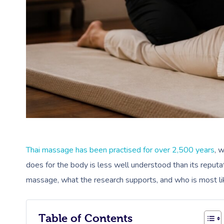
Thai massage has been practised for over 2,500 years
, 
does for the body is less well understood than its reputa
massage, what the research supports, and who is most like
Table of Contents