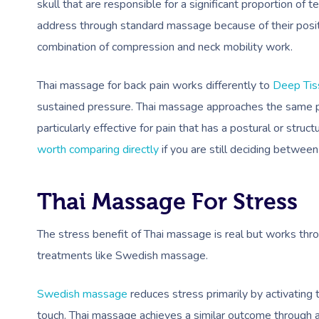
skull that are responsible for a significant proportion of 
address through standard massage because of their posit
combination of compression and neck mobility work.
Thai massage for back pain works differently to
Deep Ti
sustained pressure. Thai massage approaches the same 
particularly effective for pain that has a postural or stru
worth comparing directly
if you are still deciding betwee
Thai Massage For Stress
The stress benefit of Thai massage is real but works thr
treatments like Swedish massage.
Swedish massage
reduces stress primarily by activating
touch. Thai massage achieves a similar outcome through a