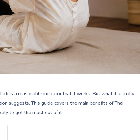
which is a reasonable indicator that it works. But what it actually
tion suggests. This guide covers the main benefits of Thai
ly to get the most out of it.