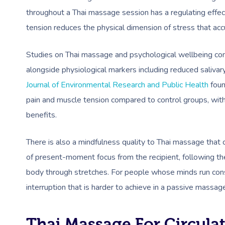
throughout a Thai massage session has a regulating effec
tension reduces the physical dimension of stress that ac
Studies on Thai massage and psychological wellbeing cons
alongside physiological markers including reduced salivary
Journal of Environmental Research and Public Health
foun
pain and muscle tension compared to control groups, wit
benefits.
There is also a mindfulness quality to Thai massage that 
of present-moment focus from the recipient, following th
body through stretches. For people whose minds run cons
interruption that is harder to achieve in a passive massag
Thai Massage For Circula