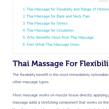
Thai Massage for Flexibility and Range of Motion
Thai Massage for Back and Neck Pain
Thai Massage for Stress
Thai Massage for Circulation
Who Benefits Most from Thai Massage
Feel What Thai Massage Does
Thai Massage For Flexibi
The flexibility benefit is the most immediately noticeable
other massage types.
Most massage works on muscle tissue directly, applying pr
massage adds a stretching component that works on the fu