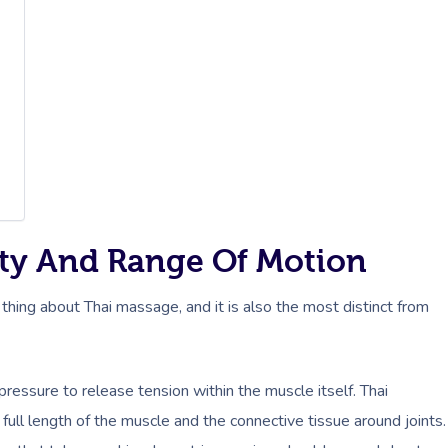
lity And Range Of Motion
 thing about Thai massage, and it is also the most distinct from
essure to release tension within the muscle itself. Thai
ll length of the muscle and the connective tissue around joints.