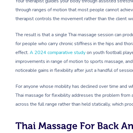
Your therapist guides your body through assisted stretche
through ranges of motion that most people cannot achiev
therapist controls the movement rather than the client wo
The result is that a single Thai massage session can produ
for people who carry chronic stiffness in the hips and th
effect.
A 2024 comparative study
on youth football play
improvements in range of motion to sports massage, and 
noticeable gains in flexibility after just a handful of sessio
For anyone whose mobility has declined over time and wh
Thai massage for flexibility addresses the problem from a 
across the full range rather than held statically, which pr
Thai Massage For Back A