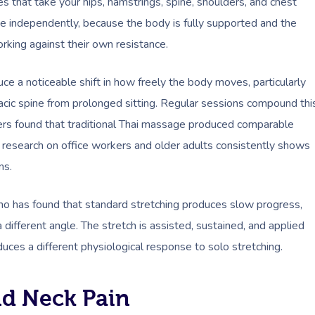
s that take your hips, hamstrings, spine, shoulders, and chest
e independently, because the body is fully supported and the
rking against their own resistance.
ce a noticeable shift in how freely the body moves, particularly
oracic spine from prolonged sitting. Regular sessions compound thi
ers found that traditional Thai massage produced comparable
research on office workers and older adults consistently shows
ns.
o has found that standard stretching produces slow progress,
different angle. The stretch is assisted, sustained, and applied
oduces a different physiological response to solo stretching.
nd Neck Pain