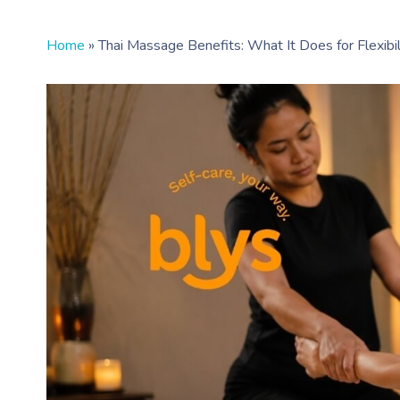
Home
»
Thai Massage Benefits: What It Does for Flexibili