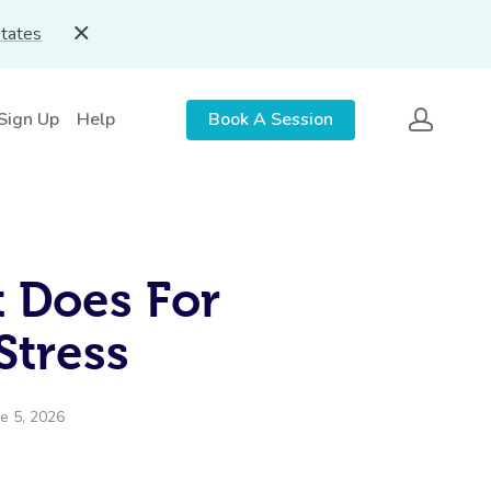
States
 Sign Up
Help
Book A Session
t Does For
 Stress
e 5, 2026