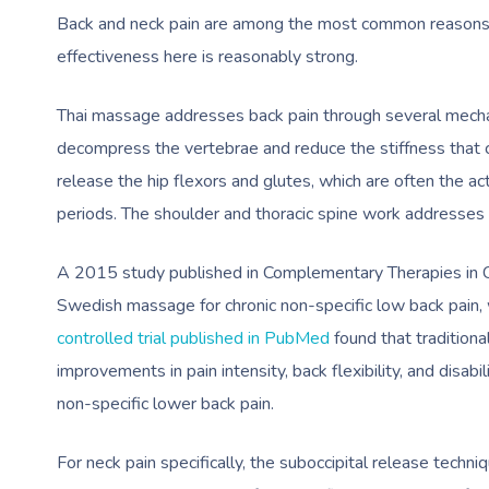
Back and neck pain are among the most common reasons 
effectiveness here is reasonably strong.
Thai massage addresses back pain through several mechan
decompress the vertebrae and reduce the stiffness that c
release the hip flexors and glutes, which are often the a
periods. The shoulder and thoracic spine work addresses 
A 2015 study published in Complementary Therapies in Cl
Swedish massage for chronic non-specific low back pain,
controlled trial published in PubMed
found that tradition
improvements in pain intensity, back flexibility, and disabi
non-specific lower back pain.
For neck pain specifically, the suboccipital release tech