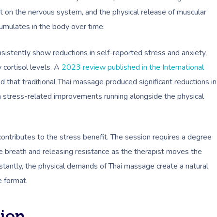
t on the nervous system, and the physical release of muscular
cumulates in the body over time.
istently show reductions in self-reported stress and anxiety,
 cortisol levels. A
2023 review published in the International
d that traditional Thai massage produced significant reductions in
h stress-related improvements running alongside the physical
contributes to the stress benefit. The session requires a degree
e breath and releasing resistance as the therapist moves the
tantly, the physical demands of Thai massage create a natural
e format.
tion