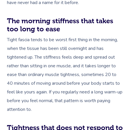
have never had a name for it before.
The morning stiffness that takes
too long to ease
Tight fascia tends to be worst first thing in the morning,
when the tissue has been still overnight and has
tightened up. The stiffness feels deep and spread out
rather than sitting in one muscle, and it takes longer to
ease than ordinary muscle tightness, sometimes 20 to
40 minutes of moving around before your body starts to
feel like yours again. If you regularly need a long warm-up
before you feel normal, that pattern is worth paying
attention to.
Tightness that does not respond to