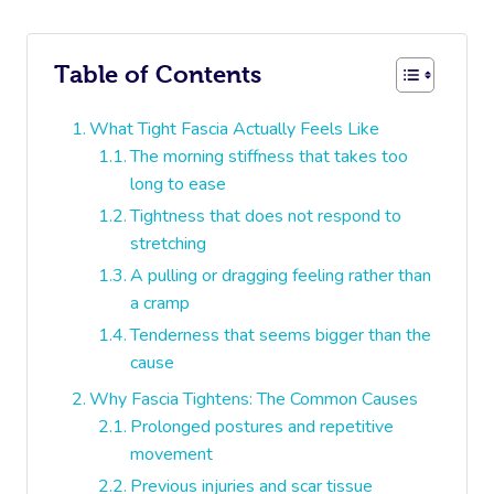
Table of Contents
What Tight Fascia Actually Feels Like
The morning stiffness that takes too
long to ease
Tightness that does not respond to
stretching
A pulling or dragging feeling rather than
a cramp
Tenderness that seems bigger than the
cause
Why Fascia Tightens: The Common Causes
Prolonged postures and repetitive
movement
Previous injuries and scar tissue