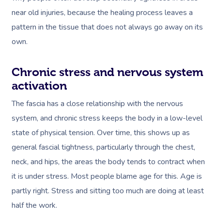
near old injuries, because the healing process leaves a
pattern in the tissue that does not always go away on its
own.
Chronic stress and nervous system
activation
The fascia has a close relationship with the nervous
system, and chronic stress keeps the body in a low-level
state of physical tension. Over time, this shows up as
general fascial tightness, particularly through the chest,
neck, and hips, the areas the body tends to contract when
it is under stress. Most people blame age for this. Age is
partly right. Stress and sitting too much are doing at least
half the work.