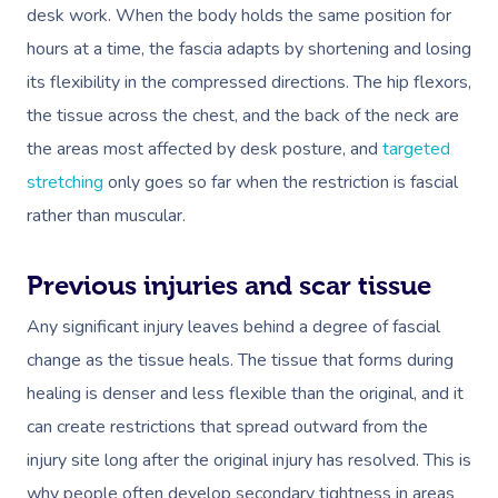
desk work. When the body holds the same position for
hours at a time, the fascia adapts by shortening and losing
its flexibility in the compressed directions. The hip flexors,
the tissue across the chest, and the back of the neck are
the areas most affected by desk posture, and
targeted
stretching
only goes so far when the restriction is fascial
rather than muscular.
Previous injuries and scar tissue
Any significant injury leaves behind a degree of fascial
change as the tissue heals. The tissue that forms during
healing is denser and less flexible than the original, and it
can create restrictions that spread outward from the
injury site long after the original injury has resolved. This is
why people often develop secondary tightness in areas