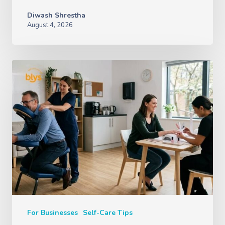
Diwash Shrestha
August 4, 2026
For Businesses
Self-Care Tips