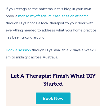
If you recognise the patterns in this blog in your own
body, a
mobile myofascial release session at home
through Blys brings a local therapist to your door with
everything needed to address what your home practice
has been circling around.
Book a session
through Blys, available 7 days a week, 6
am to midnight across
Australia
.
Let A Therapist Finish What DIY
Started
Book Now