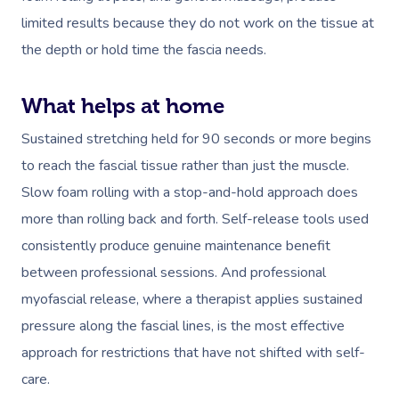
Residential Aged Care
FAQs
limited results because they do not work on the tissue at
Post-Op Lymphatic 
Hair And Makeup
Meditation
Filming & Photoshoo
Facilities
Massage Canberra
the depth or hold time the fascia needs.
Massage
Customer Reviews
Bridal Hair & Makeu
Pilates
White-Labelled Eve
Aged Care Massage
Massage Gold Coast
Brazilian Lymphatic 
Pricing
What helps at home
Cosmetic Tattoo
Reiki
Conferences & Expo
Geriatric Massage
Massage Near Me
Massage
Trust & Safety
Sustained stretching held for 90 seconds or more begins
Counselling
Workplace Events
NDIS Massage
Hair And Makeup Nea
Hot Stone Massage
to reach the fascial tissue rather than just the muscle.
Security
NDIS Physiotherapy
Slow foam rolling with a stop-and-hold approach does
Waxing Near Me
Thai Massage
Download The Blys A
more than rolling back and forth. Self-release tools used
NDIS Podiatry
Spray Tan Near Me
Aromatherapy Mass
consistently produce genuine maintenance benefit
Contact Us
Facial Near Me
between professional sessions. And professional
Reflexology Massag
Code Of Conduct
myofascial release, where a therapist applies sustained
Nails Near Me
Cupping Massage
pressure along the fascial lines, is the most effective
Log In
View All Locations
approach for restrictions that have not shifted with self-
Traditional Chinese
care.
Oncology Massage