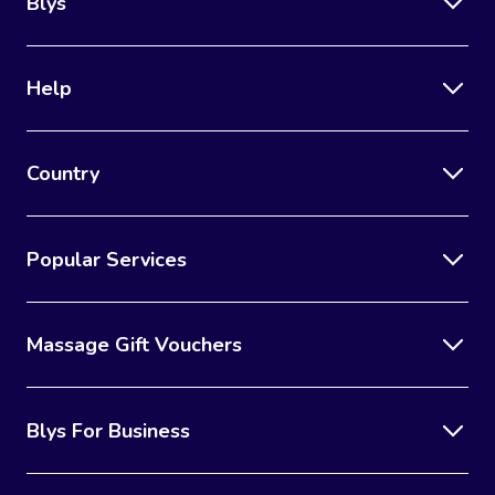
Blys
Help
Country
Popular Services
Massage Gift Vouchers
Blys For Business