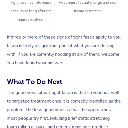
Tightness near old injury
Post-injury fascial change and scar
Workplace &
sites, even long after the
tissue restriction
Massage
injury resolved
Events
Swedish Massage
Beauty
Relaxation Massage
Facial
Aged Care &
Wellness
Popular Occasions
If three or more of these signs of tight fascia apply to you,
fascia is likely a significant part of what you are dealing
Disability
Remedial Massage
Nails
Physiotherapy
Corporate Events
Popular Services
with. If you are currently nodding at six of them, welcome.
Deep Tissue Massag
Hair
Occupational Therap
Corporate Wellness
Event Massage
Locations
Self-Managed Aged-C
You have found your answer.
Home Care Packages
Couples Massage
Makeup
Acupuncture
Private Group Event
Corporate Massage
Gift Vouchers
Massage Sydney
What To Do Next
Self-Managed NDIS
Pregnancy Massage
Brows & Lashes
Chiropractor
Marketing & PR Activ
Group Massage & P
Massage Melbourne
Provider Sign
Participants
The good news about tight fascia is that it responds well
Parties
Postnatal Massage
Waxing
Assisted Stretching
Sporting Pre & Post
to targeted treatment once it is correctly identified as the
Massage Brisbane
Aged-Care Plan Mana
Help
Chair Massage
problem. The less good news is that the approaches
Sports Massage
Spray Tan
Osteopathy
Charities & Sponsor
Massage Perth
NDIS Support Coordina
most people try first, including brief static stretching,
Help Center
Lymphatic Drainage
Pamper Packages
Yoga
Festivals & Music V
foam rolling at pace, and general massage, produce
Massage Adelaide