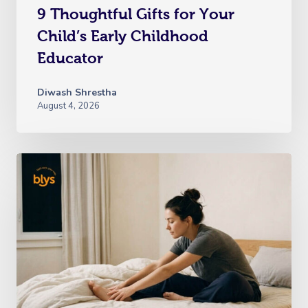
9 Thoughtful Gifts for Your
Child’s Early Childhood
Educator
Diwash Shrestha
August 4, 2026