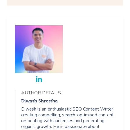
AUTHOR DETAILS
Diwash Shrestha
Diwash is an enthusiastic SEO Content Writer
creating compelling, search-optimised content,
resonating with audiences and generating
organic growth. He is passionate about