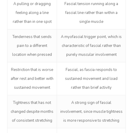
A pulling or dragging
Fascial tension running along a
feeling along a line
fascial line rather than within a
rather than in one spot
single muscle
Tenderness that sends
A myofascial trigger point, which is
pain to a different
characteristic of fascial rather than
location when pressed
purely muscular involvement
Restriction that is worse
Fascial, as fascia responds to
after rest and better with
sustained movement and load
sustained movement
rather than brief activity
Tightness that has not
A strong sign of fascial
changed despite months
involvement, since muscle tightness
Book A Sessi
of consistent stretching
is more responsive to stretching
At Home