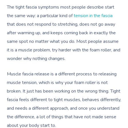
The tight fascia symptoms most people describe start
the same way: a particular kind of
tension in the fascia
that does not respond to stretching, does not go away
after warming up, and keeps coming back in exactly the
same spot no matter what you do. Most people assume
it is a muscle problem, try harder with the foam roller, and
wonder why nothing changes.
Muscle fascia release is a different process to releasing
muscle tension, which is why your foam roller is not
broken. It just has been working on the wrong thing. Tight
fascia feels different to tight muscles, behaves differently,
and needs a different approach, and once you understand
the difference, a lot of things that have not made sense
about your body start to.