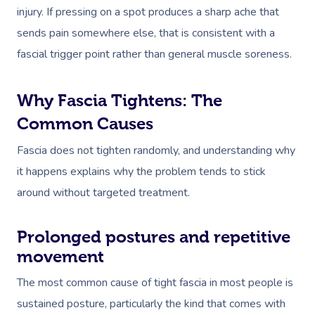
injury. If pressing on a spot produces a sharp ache that
sends pain somewhere else, that is consistent with a
fascial trigger point rather than general muscle soreness.
Why Fascia Tightens: The
Common Causes
Fascia does not tighten randomly, and understanding why
it happens explains why the problem tends to stick
around without targeted treatment.
Prolonged postures and repetitive
movement
The most common cause of tight fascia in most people is
sustained posture, particularly the kind that comes with