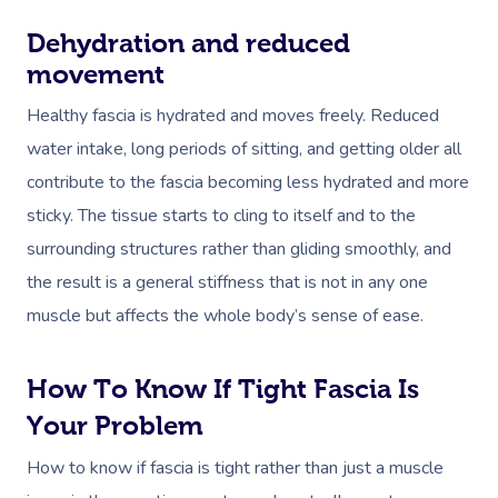
Dehydration and reduced
movement
Healthy fascia is hydrated and moves freely. Reduced
water intake, long periods of sitting, and getting older all
contribute to the fascia becoming less hydrated and more
sticky. The tissue starts to cling to itself and to the
surrounding structures rather than gliding smoothly, and
the result is a general stiffness that is not in any one
muscle but affects the whole body’s sense of ease.
How To Know If Tight Fascia Is
Your Problem
How to know if fascia is tight rather than just a muscle