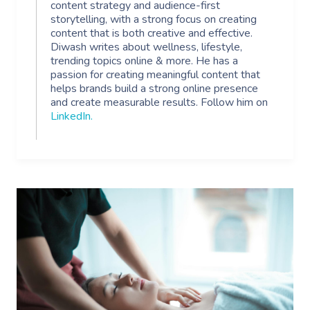
content strategy and audience-first
storytelling, with a strong focus on creating
content that is both creative and effective.
Diwash writes about wellness, lifestyle,
trending topics online & more. He has a
passion for creating meaningful content that
helps brands build a strong online presence
and create measurable results. Follow him on
LinkedIn
.