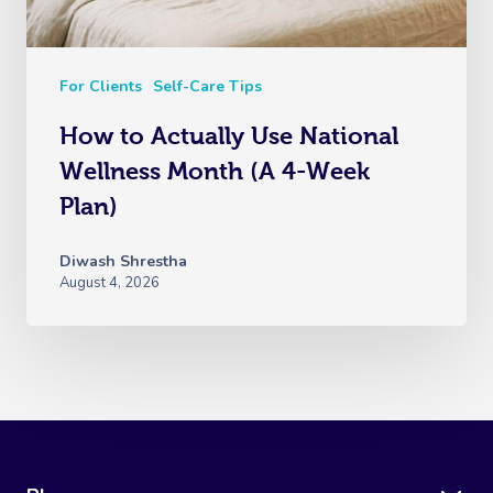
For Clients
Self-Care Tips
How to Actually Use National
Wellness Month (A 4-Week
Plan)
Diwash Shrestha
August 4, 2026