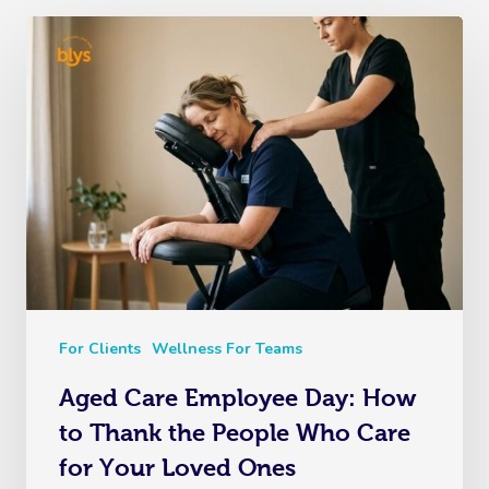
For Clients
Wellness For Teams
Aged Care Employee Day: How
to Thank the People Who Care
for Your Loved Ones