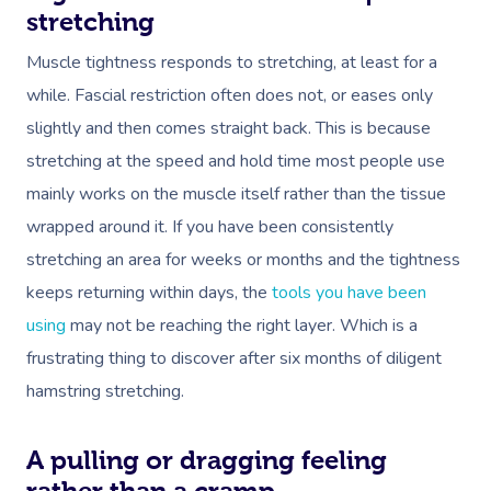
stretching
Muscle tightness responds to stretching, at least for a
while. Fascial restriction often does not, or eases only
slightly and then comes straight back. This is because
stretching at the speed and hold time most people use
mainly works on the muscle itself rather than the tissue
wrapped around it. If you have been consistently
stretching an area for weeks or months and the tightness
keeps returning within days, the
tools you have been
using
may not be reaching the right layer. Which is a
frustrating thing to discover after six months of diligent
hamstring stretching.
A pulling or dragging feeling
rather than a cramp