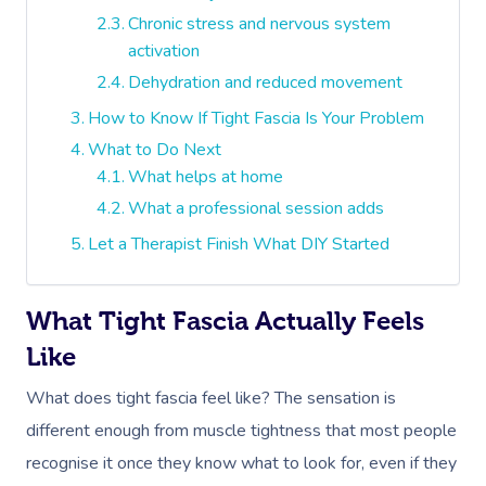
Chronic stress and nervous system
activation
Dehydration and reduced movement
How to Know If Tight Fascia Is Your Problem
What to Do Next
What helps at home
What a professional session adds
Let a Therapist Finish What DIY Started
What Tight Fascia Actually Feels
Like
What does tight fascia feel like? The sensation is
different enough from muscle tightness that most people
recognise it once they know what to look for, even if they