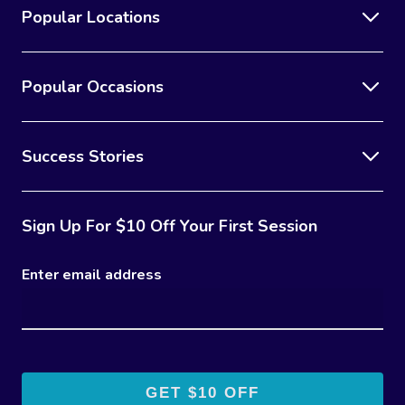
Popular Locations
Popular Occasions
Success Stories
Sign Up For $10 Off Your First Session
Enter email address