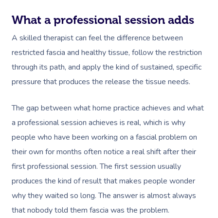
Trigger Point Massa
What a professional session adds
Therapy
A skilled therapist can feel the difference between
restricted fascia and healthy tissue, follow the restriction
Myofascial Release 
through its path, and apply the kind of sustained, specific
Lomi Lomi Massage
pressure that produces the release the tissue needs.
In Room Hotel Mass
The gap between what home practice achieves and what
Corporate Massage
a professional session achieves is real, which is why
people who have been working on a fascial problem on
their own for months often notice a real shift after their
first professional session. The first session usually
produces the kind of result that makes people wonder
why they waited so long. The answer is almost always
that nobody told them fascia was the problem.