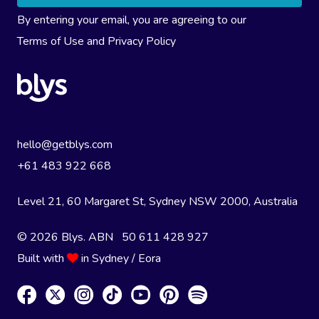
By entering your email, you are agreeing to our
Terms of Use
and
Privacy Policy
hello@getblys.com
+61 483 922 668
Level 21, 60 Margaret St, Sydney NSW 2000
, Australia
© 2026 Blys. ABN 50 611 428 927
Built with
in Sydney / Eora