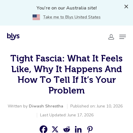
You're on our Australia site!
Take me to Blys United States
Tight Fascia: What It Feels
Like, Why It Happens And
How To Tell If It’s Your
Problem
Written by
Diwash Shrestha
Published on: June 10, 2026
Last Updated: June 17, 2026