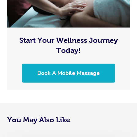
Start Your Wellness Journey
Today!
Book A Mobile Massage
You May Also Like