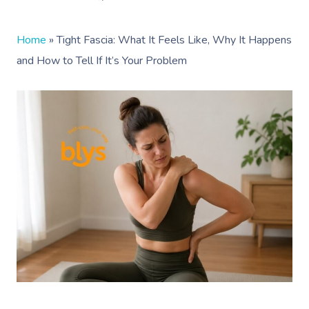
Home
»
Tight Fascia: What It Feels Like, Why It Happens
and How to Tell If It’s Your Problem