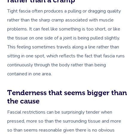
Tight fascia often produces a pulling or dragging quality
rather than the sharp cramp associated with muscle
problems. It can feel like something is too short, or like
the tissue on one side of a joint is being pulled slightly.
This feeling sometimes travels along a line rather than
sitting in one spot, which reflects the fact that fascia runs
continuously through the body rather than being
contained in one area.
Tenderness that seems bigger than
the cause
Fascial restrictions can be surprisingly tender when
pressed, more so than the surrounding tissue and more
so than seems reasonable given there is no obvious