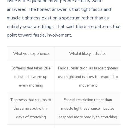
issue is the question most people actually want
answered. The honest answer is that tight fascia and
muscle tightness exist on a spectrum rather than as
entirely separate things. That said, there are patterns that
point toward fascial involvement.
What you experience
What it likely indicates
Stiffness that takes 20+
Fascial restriction, as fascia tightens
minutes to warm up
overnight and is slow to respond to
every morning
movement
Tightness that returns to
Fascial restriction rather than
the same spot within
muscle tightness, since muscles
days of stretching
respond more readily to stretching