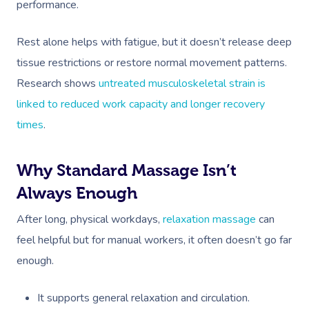
performance.
Rest alone helps with fatigue, but it doesn’t release deep
tissue restrictions or restore normal movement patterns.
Research shows
untreated musculoskeletal strain is
linked to reduced work capacity and longer recovery
times
.
Why Standard Massage Isn’t
Always Enough
After long, physical workdays,
relaxation massage
can
feel helpful but for manual workers, it often doesn’t go far
enough.
It supports general relaxation and circulation.