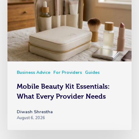
Business Advice
For Providers
Guides
Mobile Beauty Kit Essentials:
What Every Provider Needs
Diwash Shrestha
August 6, 2026