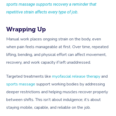
sports massage supports recovery a reminder that
repetitive strain affects every type of job
.
Wrapping Up
Manual work places ongoing strain on the body, even
when pain feels manageable at first. Over time, repeated
lifting, bending, and physical effort can affect movement,
recovery, and work capacity if left unaddressed.
Targeted treatments like
myofascial release therapy
and
sports massage
support working bodies by addressing
deeper restrictions and helping muscles recover properly
between shifts. This isn’t about indulgence; it’s about
staying mobile, capable, and reliable on the job.