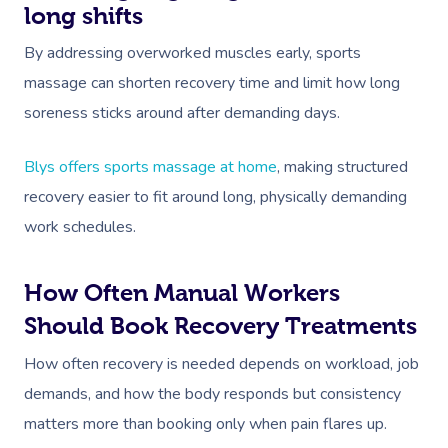
NDIS Physiotherapy
Waxing Near Me
Thai Massage
long shifts
Download The Blys A
NDIS Podiatry
Spray Tan Near Me
By addressing overworked muscles early, sports
Aromatherapy Mass
Contact Us
massage can shorten recovery time and limit how long
Facial Near Me
Reflexology Massag
soreness sticks around after demanding days.
Code Of Conduct
Nails Near Me
Cupping Massage
Log In
Blys offers sports massage at home
, making structured
View All Locations
Traditional Chinese
recovery easier to fit around long, physically demanding
work schedules.
Oncology Massage
Trigger Point Massa
How Often Manual Workers
Therapy
Should Book Recovery Treatments
Myofascial Release 
How often recovery is needed depends on workload, job
demands, and how the body responds but consistency
Lomi Lomi Massage
matters more than booking only when pain flares up.
In Room Hotel Mass