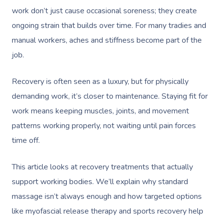
work don’t just cause occasional soreness; they create
ongoing strain that builds over time. For many tradies and
manual workers, aches and stiffness become part of the
job.
Recovery is often seen as a luxury, but for physically
demanding work, it’s closer to maintenance. Staying fit for
work means keeping muscles, joints, and movement
patterns working properly, not waiting until pain forces
time off.
This article looks at recovery treatments that actually
support working bodies. We’ll explain why standard
massage isn’t always enough and how targeted options
like myofascial release therapy and sports recovery help