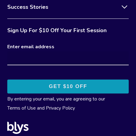
Success Stories
Sign Up For $10 Off Your First Session
Enter email address
By entering your email, you are agreeing to our
Terms of Use
and
Privacy Policy