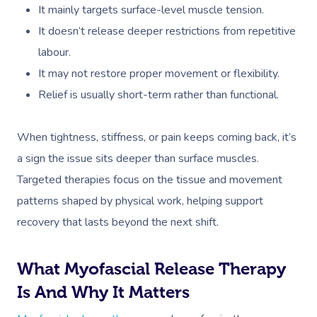
It mainly targets surface-level muscle tension.
It doesn’t release deeper restrictions from repetitive
labour.
It may not restore proper movement or flexibility.
Relief is usually short-term rather than functional.
When tightness, stiffness, or pain keeps coming back, it’s
a sign the issue sits deeper than surface muscles.
Targeted therapies focus on the tissue and movement
patterns shaped by physical work, helping support
recovery that lasts beyond the next shift.
What Myofascial Release Therapy
Is And Why It Matters