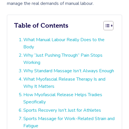
manage the real demands of manual labour.
Table of Contents
What Manual Labour Really Does to the
Body
Why “Just Pushing Through” Pain Stops
Working
Why Standard Massage Isn’t Always Enough
What Myofascial Release Therapy Is and
Why It Matters
How Myofascial Release Helps Tradies
Specifically
Sports Recovery Isn’t Just for Athletes
Sports Massage for Work-Related Strain and
Fatigue