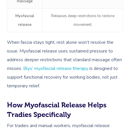
massage
Myofascial
Releases deep restrictions to restore
release
movement.
When fascia stays tight, rest alone won’t resolve the
issue. Myofascial release uses sustained pressure to
address deeper restrictions that standard massage often
misses.
Blys’ myofascial release therapy
is designed to
support functional recovery for working bodies, not just
temporary relief.
How Myofascial Release Helps
Tradies Specifically
For tradies and manual workers, myofascial release