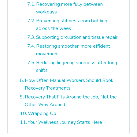
Recovering more fully between
workdays
Preventing stiffness from building
across the week
Supporting circulation and tissue repair
Restoring smoother, more efficient
movement
Reducing lingering soreness after long
shifts
How Often Manual Workers Should Book
Recovery Treatments
Recovery That Fits Around the Job, Not the
Other Way Around
Wrapping Up
Your Wellness Journey Starts Here