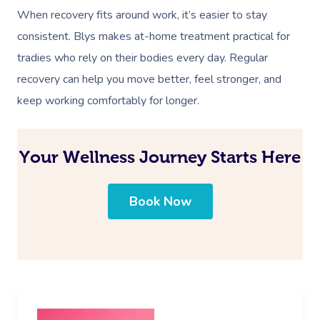
When recovery fits around work, it’s easier to stay
consistent. Blys makes at-home treatment practical for
tradies who rely on their bodies every day. Regular
recovery can help you move better, feel stronger, and
keep working comfortably for longer.
Your Wellness Journey Starts Here
Book Now