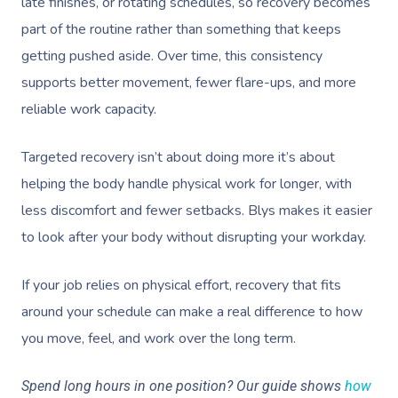
late finishes, or rotating schedules, so recovery becomes
part of the routine rather than something that keeps
getting pushed aside. Over time, this consistency
supports better movement, fewer flare-ups, and more
reliable work capacity.
Targeted recovery isn’t about doing more it’s about
helping the body handle physical work for longer, with
less discomfort and fewer setbacks. Blys makes it easier
to look after your body without disrupting your workday.
If your job relies on physical effort, recovery that fits
around your schedule can make a real difference to how
you move, feel, and work over the long term.
Spend long hours in one position? Our guide shows
how