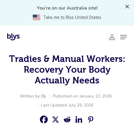
You're on our Australia site!
Take me to Blys United States
Tradies & Manual Workers:
Recovery Your Body
Actually Needs
Written by
Oj
Published on: January 13, 2026
Last Updated: July 29, 2026