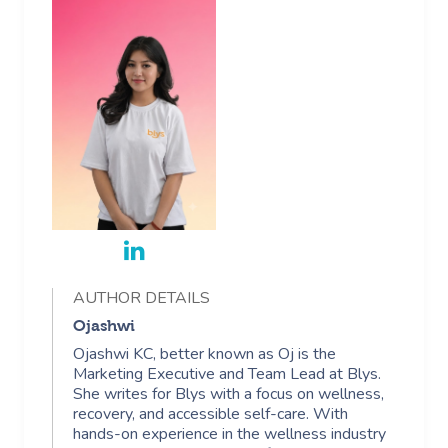
AUTHOR DETAILS
Ojashwi
Ojashwi KC, better known as Oj is the
Marketing Executive and Team Lead at Blys.
She writes for Blys with a focus on wellness,
recovery, and accessible self-care. With
hands-on experience in the wellness industry