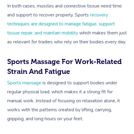
In both cases, muscles and connective tissue need time
and support to recover properly. Sports
recovery
techniques are designed to manage fatigue, support
tissue repair, and maintain mobility
which makes them just
as relevant for tradies who rely on their bodies every day.
Sports Massage For Work-Related
Strain And Fatigue
Sports massage
is designed to support bodies under
regular physical load, which makes it a strong fit for
manual work. Instead of focusing on relaxation alone, it
works with the patterns created by lifting, carrying,
gripping, and long hours on your feet.