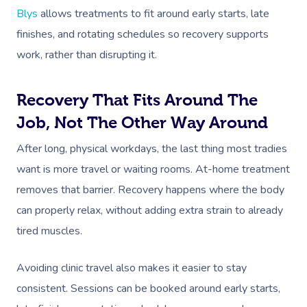
Blys
allows treatments to fit around early starts, late
finishes, and rotating schedules so recovery supports
work, rather than disrupting it.
Recovery That Fits Around The
Job, Not The Other Way Around
After long, physical workdays, the last thing most tradies
want is more travel or waiting rooms. At-home treatment
removes that barrier. Recovery happens where the body
can properly relax, without adding extra strain to already
tired muscles.
Avoiding clinic travel also makes it easier to stay
consistent. Sessions can be booked around early starts,