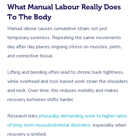
What Manual Labour Really Does
To The Body
Manual labour causes cumulative strain, not just
temporary soreness. Repeating the same movements
day after day places ongoing stress on muscles, joints,
and connective tissue.
Lifting and bending often lead to chronic back tightness,
while overhead and tool-based work strain the shoulders
and neck. Over time, this reduces mobility and makes
recovery between shifts harder.
Research links
physically demanding work to higher rates
of long-term musculoskeletal disorders,
especially when
recovery is limited.