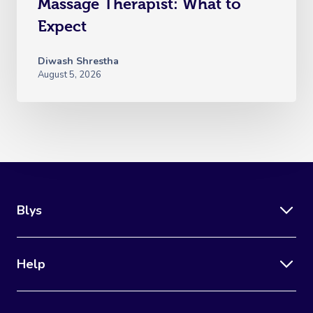
Massage Therapist: What to
Expect
Diwash Shrestha
August 5, 2026
Blys
Help