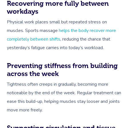
Recovering more fully between
workdays
Physical work places small but repeated stress on
muscles. Sports massage
helps the body recover more
completely between shifts
, reducing the chance that
yesterday’s fatigue carries into today’s workload.
Book A Sessi
Preventing stiffness from building
At Home
across the week
Workplace &
Massage
Tightness often creeps in gradually, becoming more
Events
Swedish Massage
noticeable by the end of the week. Regular treatment can
Beauty
ease this build-up, helping muscles stay looser and joints
Relaxation Massage
Facial
Aged Care &
Wellness
Popular Occasions
move more freely.
Disability
Remedial Massage
Nails
Physiotherapy
Corporate Events
Popular Services