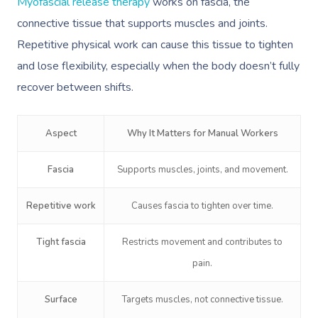
Myofascial release therapy
works on fascia, the
connective tissue that supports muscles and joints.
Repetitive physical work can cause this tissue to tighten
and lose flexibility, especially when the body doesn’t fully
recover between shifts.
Aspect
Why It Matters for Manual Workers
Fascia
Supports muscles, joints, and movement.
Repetitive work
Causes fascia to tighten over time.
Tight fascia
Restricts movement and contributes to
pain.
Surface
Targets muscles, not connective tissue.