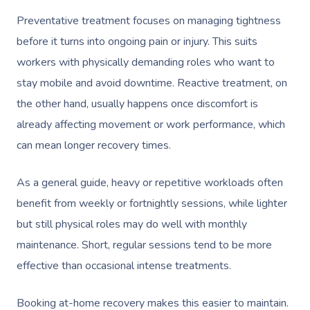
Preventative treatment focuses on managing tightness
Corporate Massage
before it turns into ongoing pain or injury. This suits
workers with physically demanding roles who want to
stay mobile and avoid downtime. Reactive treatment, on
the other hand, usually happens once discomfort is
already affecting movement or work performance, which
can mean longer recovery times.
As a general guide, heavy or repetitive workloads often
benefit from weekly or fortnightly sessions, while lighter
but still physical roles may do well with monthly
maintenance. Short, regular sessions tend to be more
effective than occasional intense treatments.
Booking at-home recovery makes this easier to maintain.