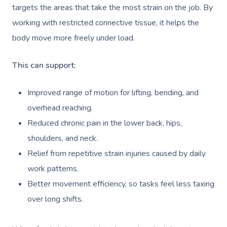
targets the areas that take the most strain on the job. By
working with restricted connective tissue, it helps the
body move more freely under load.
This can support:
Improved range of motion for lifting, bending, and
overhead reaching.
Reduced chronic pain in the lower back, hips,
shoulders, and neck.
Relief from repetitive strain injuries caused by daily
work patterns.
Better movement efficiency, so tasks feel less taxing
over long shifts.