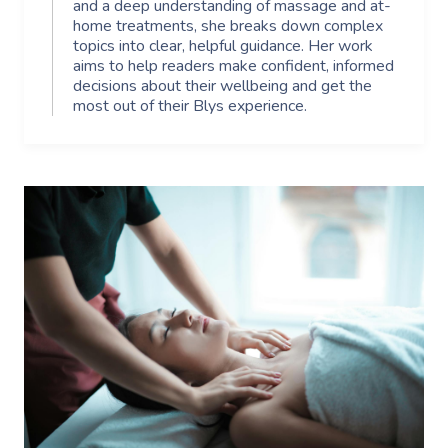
and a deep understanding of massage and at-
home treatments, she breaks down complex
topics into clear, helpful guidance. Her work
aims to help readers make confident, informed
decisions about their wellbeing and get the
most out of their Blys experience.