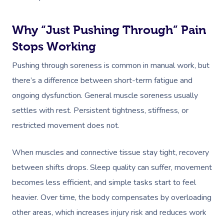
Why “Just Pushing Through” Pain
Stops Working
Pushing through soreness is common in manual work, but
there’s a difference between short-term fatigue and
ongoing dysfunction. General muscle soreness usually
settles with rest. Persistent tightness, stiffness, or
restricted movement does not.
When muscles and connective tissue stay tight, recovery
between shifts drops. Sleep quality can suffer, movement
becomes less efficient, and simple tasks start to feel
heavier. Over time, the body compensates by overloading
other areas, which increases injury risk and reduces work