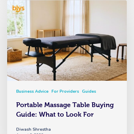
Business Advice
For Providers
Guides
Portable Massage Table Buying
Guide: What to Look For
Diwash Shrestha