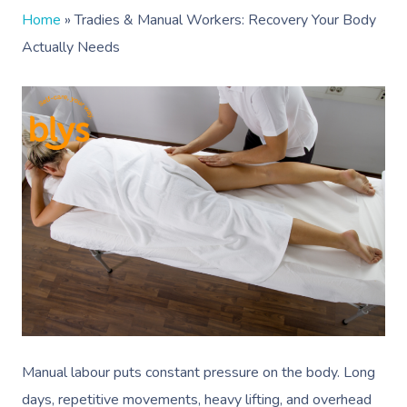
Home
»
Tradies & Manual Workers: Recovery Your Body
Actually Needs
Manual labour puts constant pressure on the body. Long
days, repetitive movements, heavy lifting, and overhead