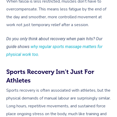
When fascia is less restricted, muscles don’t have to
overcompensate. This means less fatigue by the end of
the day and smoother, more controlled movement at
work not just temporary relief after a session.
Do you only think about recovery when pain hits? Our
guide shows
why regular sports massage matters for
physical work too
.
Sports Recovery Isn’t Just For
Athletes
Sports recovery is often associated with athletes, but the
physical demands of manual labour are surprisingly similar.
Long hours, repetitive movements, and sustained force
place ongoing stress on the body, much like training and