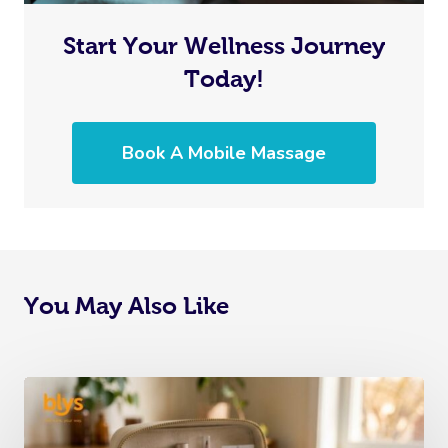
Start Your Wellness Journey
Today!
Book A Mobile Massage
You May Also Like