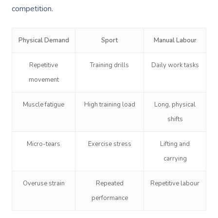
competition.
Physical Demand
Sport
Manual Labour
Repetitive
Training drills
Daily work tasks
movement
Muscle fatigue
High training load
Long, physical
shifts
Micro-tears
Exercise stress
Lifting and
carrying
Overuse strain
Repeated
Repetitive labour
performance