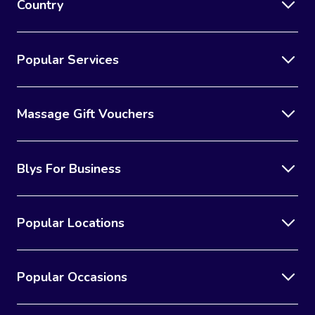
Country
Popular Services
Massage Gift Vouchers
Blys For Business
Popular Locations
Popular Occasions