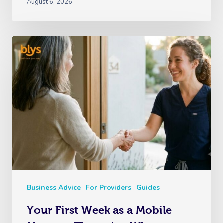
August 6, 2026
Business Advice
For Providers
Guides
Your First Week as a Mobile