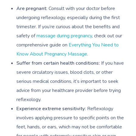
Are pregnant:
Consult with your doctor before
undergoing reflexology, especially during the first
trimester. If you’re curious about the benefits and
safety of
massage during pregnancy
, check out our
comprehensive guide on
Everything You Need to
Know About Pregnancy Massage
.
Suffer from certain health conditions:
If you have
severe circulatory issues, blood clots, or other
serious medical conditions, it’s important to seek
advice from your healthcare provider before trying
reflexology.
Experience extreme sensitivity:
Reflexology
involves applying pressure to specific points on the
feet, hands, or ears, which may not be comfortable
for people with extremely sensitive skin or pain