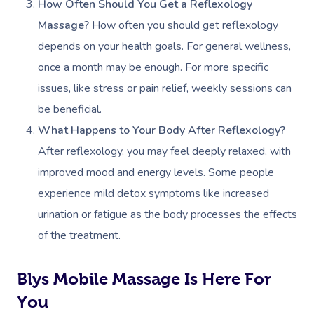
How Often Should You Get a Reflexology
Contact Us
Facial Near Me
Reflexology Massag
Massage?
How often you should get reflexology
Code Of Conduct
depends on your health goals. For general wellness,
Nails Near Me
Cupping Massage
Log In
once a month may be enough. For more specific
View All Locations
Traditional Chinese
issues, like stress or pain relief, weekly sessions can
be beneficial.
Oncology Massage
What Happens to Your Body After Reflexology?
Trigger Point Massa
After reflexology, you may feel deeply relaxed, with
Therapy
improved mood and energy levels. Some people
experience mild detox symptoms like increased
Myofascial Release 
urination or fatigue as the body processes the effects
Lomi Lomi Massage
of the treatment.
In Room Hotel Mass
Blys Mobile Massage Is Here For
Corporate Massage
You