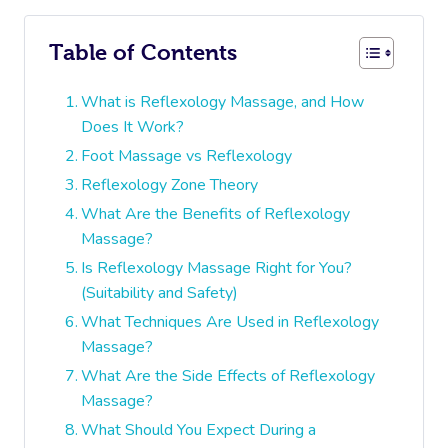
Table of Contents
What is Reflexology Massage, and How
Does It Work?
Foot Massage vs Reflexology
Reflexology Zone Theory
What Are the Benefits of Reflexology
Massage?
Is Reflexology Massage Right for You?
(Suitability and Safety)
What Techniques Are Used in Reflexology
Massage?
What Are the Side Effects of Reflexology
Massage?
What Should You Expect During a