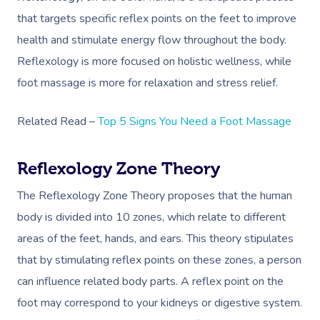
that targets specific reflex points on the feet to improve
health and stimulate energy flow throughout the body.
Reflexology is more focused on holistic wellness, while
foot massage is more for relaxation and stress relief.
Related Read –
Top 5 Signs You Need a Foot Massage
Reflexology Zone Theory
The Reflexology Zone Theory proposes that the human
body is divided into 10 zones, which relate to different
areas of the feet, hands, and ears. This theory stipulates
that by stimulating reflex points on these zones, a person
can influence related body parts. A reflex point on the
foot may correspond to your kidneys or digestive system.