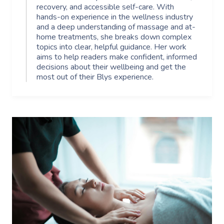
recovery, and accessible self-care. With
hands-on experience in the wellness industry
and a deep understanding of massage and at-
home treatments, she breaks down complex
topics into clear, helpful guidance. Her work
aims to help readers make confident, informed
decisions about their wellbeing and get the
most out of their Blys experience.