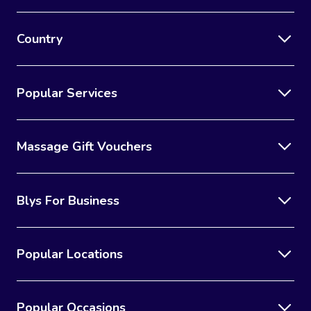
Country
Popular Services
Massage Gift Vouchers
Blys For Business
Popular Locations
Popular Occasions