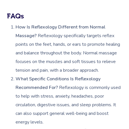
Gift Vouchers
Self-Managed NDIS
Pregnancy Massage
Brows & Lashes
Chiropractor
Marketing & PR Activ
Group Massage & P
Massage Melbourne
Provider Sign
Participants
FAQs
Parties
Postnatal Massage
Waxing
Assisted Stretching
Sporting Pre & Post
Massage Brisbane
Aged-Care Plan Mana
How Is Reflexology Different from Normal
Help
Chair Massage
Sports Massage
Spray Tan
Osteopathy
Charities & Sponsor
Massage?
Reflexology specifically targets reflex
Massage Perth
NDIS Support Coordina
Help Center
points on the feet, hands, or ears to promote healing
Lymphatic Drainage
Pamper Packages
Yoga
Festivals & Music V
Massage Adelaide
Residential Aged Care
and balance throughout the body. Normal massage
FAQs
Post-Op Lymphatic 
Hair And Makeup
Meditation
Filming & Photoshoo
Facilities
focuses on the muscles and soft tissues to relieve
Massage Canberra
Massage
Customer Reviews
tension and pain, with a broader approach.
Bridal Hair & Makeu
Pilates
White-Labelled Eve
Aged Care Massage
Massage Gold Coast
What Specific Conditions Is Reflexology
Brazilian Lymphatic 
Pricing
Cosmetic Tattoo
Reiki
Conferences & Expo
Geriatric Massage
Massage Near Me
Recommended For?
Reflexology is commonly used
Massage
Trust & Safety
to help with stress, anxiety, headaches, poor
Counselling
Workplace Events
NDIS Massage
Hair And Makeup Nea
Hot Stone Massage
circulation, digestive issues, and sleep problems. It
Security
NDIS Physiotherapy
Waxing Near Me
can also support general well-being and boost
Thai Massage
Download The Blys A
energy levels.
NDIS Podiatry
Spray Tan Near Me
Aromatherapy Mass