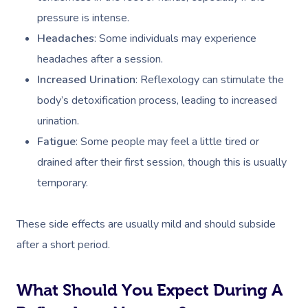
pressure is intense.
Headaches
: Some individuals may experience
headaches after a session.
Increased Urination
: Reflexology can stimulate the
body’s detoxification process, leading to increased
urination.
Fatigue
: Some people may feel a little tired or
drained after their first session, though this is usually
temporary.
These side effects are usually mild and should subside
after a short period.
What Should You Expect During A