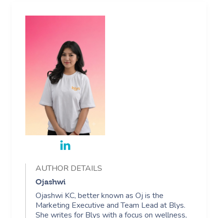
AUTHOR DETAILS
Ojashwi
Ojashwi KC, better known as Oj is the
Marketing Executive and Team Lead at Blys.
She writes for Blys with a focus on wellness,