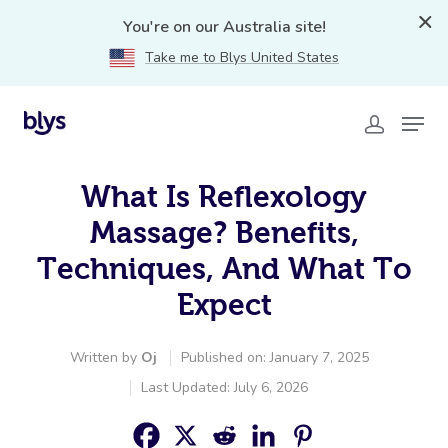
You're on our Australia site!
Take me to Blys United States
What Is Reflexology
Massage? Benefits,
Techniques, And What To
Expect
Written by
Oj
Published on: January 7, 2025
Last Updated: July 6, 2026