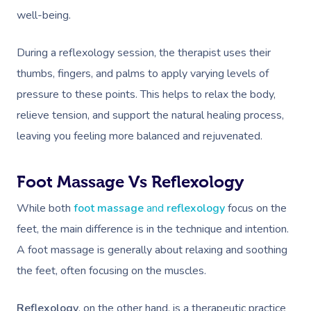
well-being.
During a reflexology session, the therapist uses their
thumbs, fingers, and palms to apply varying levels of
pressure to these points. This helps to relax the body,
relieve tension, and support the natural healing process,
leaving you feeling more balanced and rejuvenated.
Foot Massage Vs Reflexology
While both
foot massage
and
reflexology
focus on the
feet, the main difference is in the technique and intention.
A foot massage is generally about relaxing and soothing
the feet, often focusing on the muscles.
Reflexology
, on the other hand, is a therapeutic practice