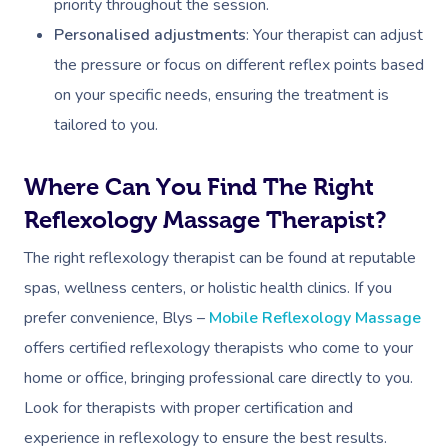
priority throughout the session.
Personalised adjustments
: Your therapist can adjust
the pressure or focus on different reflex points based
on your specific needs, ensuring the treatment is
Book A Sessi
tailored to you.
At Home
Where Can You Find The Right
Workplace &
Massage
Reflexology Massage Therapist?
Events
Swedish Massage
The right reflexology therapist can be found at reputable
Beauty
spas, wellness centers, or holistic health clinics. If you
Relaxation Massage
Facial
Aged Care &
Wellness
Popular Occasions
prefer convenience, Blys –
Mobile Reflexology Massage
Disability
Remedial Massage
Nails
Physiotherapy
Corporate Events
Popular Services
offers certified reflexology therapists who come to your
home or office, bringing professional care directly to you.
Deep Tissue Massag
Hair
Occupational Therap
Corporate Wellness
Event Massage
Locations
Self-Managed Aged-C
Look for therapists with proper certification and
Home Care Packages
Couples Massage
Makeup
Acupuncture
Private Group Event
Corporate Massage
experience in reflexology to ensure the best results.
Massage Sydney