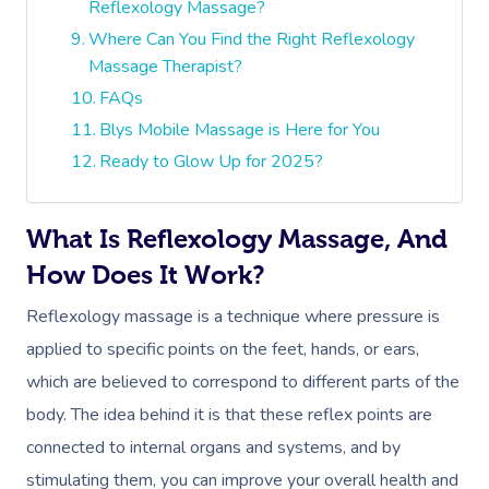
Reflexology Massage?
Where Can You Find the Right Reflexology
Massage Therapist?
FAQs
Blys Mobile Massage is Here for You
Ready to Glow Up for 2025?
What Is Reflexology Massage, And
How Does It Work?
Reflexology massage is a technique where pressure is
applied to specific points on the feet, hands, or ears,
which are believed to correspond to different parts of the
body. The idea behind it is that these reflex points are
connected to internal organs and systems, and by
stimulating them, you can improve your overall health and