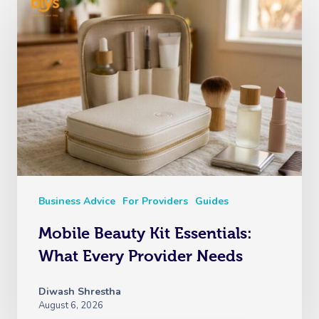
Business Advice
For Providers
Guides
Mobile Beauty Kit Essentials:
What Every Provider Needs
Diwash Shrestha
August 6, 2026