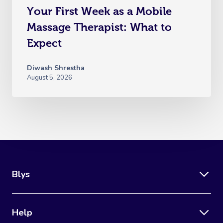
Your First Week as a Mobile
Massage Therapist: What to
Expect
Diwash Shrestha
August 5, 2026
Blys
Help