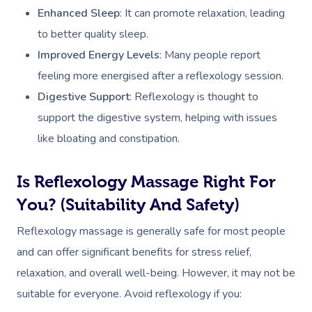
Enhanced Sleep
: It can promote relaxation, leading
to better quality sleep.
Improved Energy Levels
: Many people report
feeling more energised after a reflexology session.
Digestive Support
: Reflexology is thought to
support the digestive system, helping with issues
like bloating and constipation.
Is Reflexology Massage Right For
You? (Suitability And Safety)
Reflexology massage is generally safe for most people
and can offer significant benefits for stress relief,
relaxation, and overall well-being. However, it may not be
suitable for everyone. Avoid reflexology if you: