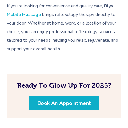
If you’re looking for convenience and quality care,
Blys
Mobile Massage
brings reflexology therapy directly to
your door. Whether at home, work, or a location of your
choice, you can enjoy professional reflexology services
tailored to your needs, helping you relax, rejuvenate, and
support your overall health.
Ready To Glow Up For 2025?
Book An Appointment