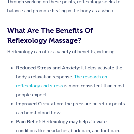
Through working on these points, reflexology seeks to
balance and promote healing in the body as a whole.
What Are The Benefits Of
Reflexology Massage?
Reflexology can offer a variety of benefits, including:
Reduced Stress and Anxiety
: It helps activate the
body’s relaxation response.
The research on
reflexology and stress
is more consistent than most
people expect.
Improved Circulation
: The pressure on reflex points
can boost blood flow.
Pain Relief
: Reflexology may help alleviate
conditions like headaches, back pain, and foot pain.