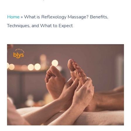
Home
»
What is Reflexology Massage? Benefits,
Techniques, and What to Expect