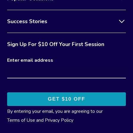
Success Stories
Sign Up For $10 Off Your First Session
Enter email address
By entering your email, you are agreeing to our
Terms of Use
and
Privacy Policy