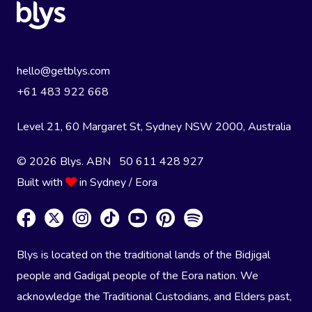
hello@getblys.com
+61 483 922 668
Level 21, 60 Margaret St, Sydney NSW 2000
, Australia
© 2026 Blys. ABN 50 611 428 927
Built with
in Sydney / Eora
Blys is located on the traditional lands of the Bidjigal
people and Gadigal people of the Eora nation. We
acknowledge the Traditional Custodians, and Elders past,