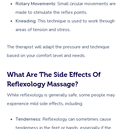
Rotary Movements
: Small circular movements are
made to stimulate the reflex points.
Kneading
: This technique is used to work through
areas of tension and stress.
The therapist will adapt the pressure and technique
based on your comfort level and needs.
What Are The Side Effects Of
Reflexology Massage?
While reflexology is generally safe, some people may
experience mild side effects, including:
Tenderness
: Reflexology can sometimes cause
tenderness in the feet or hands, especially if the