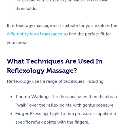
thresholds.
If reflexology massage isn’t suitable for you, explore the
different types of massages
to find the perfect fit for
your needs.
What Techniques Are Used In
Reflexology Massage?
Reflexology uses a range of techniques, including:
Thumb Walking
: The therapist uses their thumbs to
“walk” over the reflex points with gentle pressure.
Finger Pressing
: Light to firm pressure is applied to
specific reflex points with the fingers.