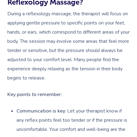
Reflexology Massage?
During a reflexology massage, the therapist will focus on
applying gentle pressure to specific points on your feet,
hands, or ears, which correspond to different areas of your
body. The session may involve some areas that feel more
tender or sensitive, but the pressure should always be
adjusted to your comfort level. Many people find the
experience deeply relaxing as the tension in their body
begins to release.
Key points to remember:
Communication is key
: Let your therapist know if
any reflex points feel too tender or if the pressure is
uncomfortable. Your comfort and well-being are the