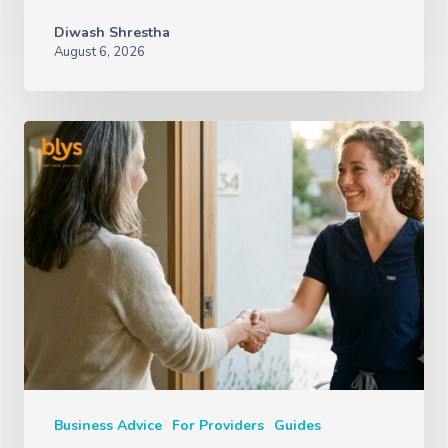
Diwash Shrestha
August 6, 2026
Business Advice
For Providers
Guides