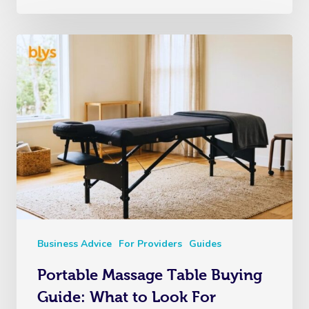
Business Advice
For Providers
Guides
Portable Massage Table Buying
Guide: What to Look For