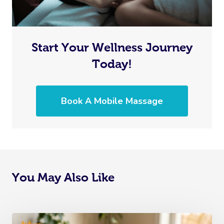
Start Your Wellness Journey
Today!
Book A Mobile Massage
You May Also Like