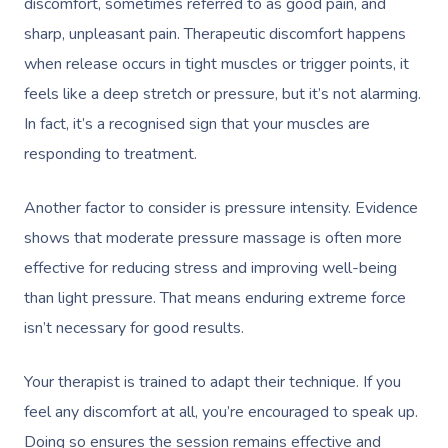
discomfort, sometimes referred to as good pain, and
sharp, unpleasant pain. Therapeutic discomfort happens
Corporate Massage
when release occurs in tight muscles or trigger points, it
feels like a deep stretch or pressure, but it’s not alarming.
In fact, it’s a
recognised
sign that your muscles are
responding to treatment.
Another factor to consider is pressure intensity. Evidence
shows that moderate pressure massage is often more
effective for reducing stress and improving well-being
than light pressure. That means enduring extreme force
isn’t necessary for good results.
Your therapist is trained to adapt their technique. If you
feel any discomfort at all, you’re encouraged to speak up.
Doing so ensures the session remains effective and