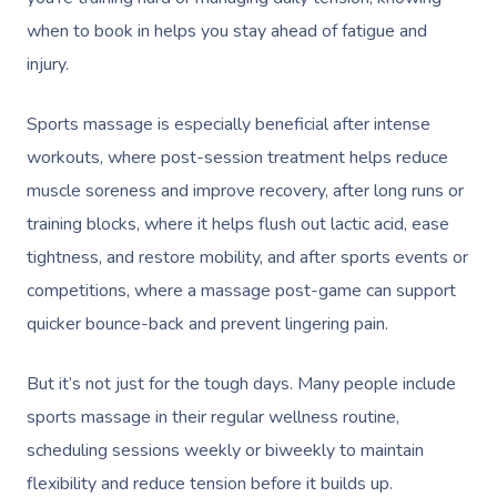
when to book in helps you stay ahead of fatigue and
injury.
Sports massage is especially beneficial after intense
workouts, where post-session treatment helps reduce
muscle soreness and improve recovery, after long runs or
training blocks, where it helps flush out lactic acid, ease
tightness, and restore mobility, and after sports events or
competitions, where a massage post-game can support
quicker bounce-back and prevent lingering pain.
But it’s not just for the tough days. Many people include
sports massage in their regular wellness routine,
scheduling sessions weekly or biweekly to maintain
flexibility and reduce tension before it builds up.