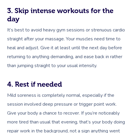
3. Skip intense workouts for the
day
It’s best to avoid heavy gym sessions or strenuous cardio
straight after your massage. Your muscles need time to
heal and adjust. Give it at least until the next day before
returning to anything demanding, and ease back in rather
than jumping straight to your usual intensity.
4. Rest if needed
Mild soreness is completely normal, especially if the
session involved deep pressure or trigger point work.
Give your body a chance to recover. If you’re noticeably
more tired than usual that evening, that’s your body doing
repair work in the background, not a sign anything went