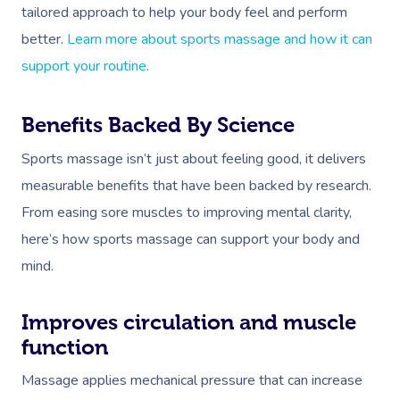
tailored approach to help your body feel and perform
better.
Learn more about sports massage and how it can
support your routine
.
Benefits Backed By Science
Sports massage isn’t just about feeling good, it delivers
measurable benefits that have been backed by research.
From easing sore muscles to improving mental clarity,
here’s how sports massage can support your body and
mind.
Improves circulation and muscle
function
Massage applies mechanical pressure that can increase