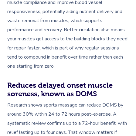
muscle compliance and improve blood vessel
responsiveness, potentially aiding nutrient delivery and
waste removal from muscles, which supports
performance and recovery. Better circulation also means
your muscles get access to the building blocks they need
for repair faster, which is part of why regular sessions
tend to compound in benefit over time rather than each
one starting from zero.
Reduces delayed onset muscle
soreness, known as DOMS
Research shows sports massage can reduce DOMS by
around 30% within 24 to 72 hours post-exercise. A
systematic review confirms up to a 72-hour benefit, with
relief lasting up to four days. That window matters if