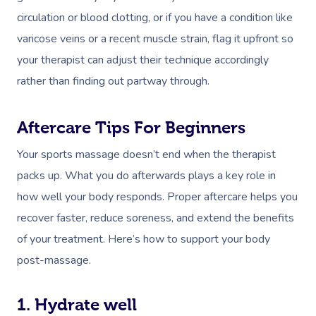
circulation or blood clotting, or if you have a condition like
varicose veins or a recent muscle strain, flag it upfront so
your therapist can adjust their technique accordingly
rather than finding out partway through.
Aftercare Tips For Beginners
Your sports massage doesn’t end when the therapist
packs up. What you do afterwards plays a key role in
how well your body responds. Proper aftercare helps you
recover faster, reduce soreness, and extend the benefits
of your treatment. Here’s how to support your body
post-massage.
1. Hydrate well