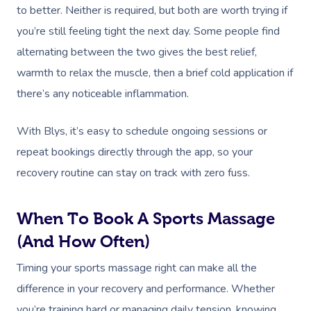
to better. Neither is required, but both are worth trying if
you’re still feeling tight the next day. Some people find
alternating between the two gives the best relief,
warmth to relax the muscle, then a brief cold application if
there’s any noticeable inflammation.
With Blys, it’s easy to schedule ongoing sessions or
repeat bookings directly through the app, so your
recovery routine can stay on track with zero fuss.
When To Book A Sports Massage
(and How Often)
Timing your sports massage right can make all the
difference in your recovery and performance. Whether
you’re training hard or managing daily tension, knowing