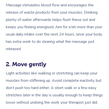
Massage stimulates blood flow and encourages the
release of waste products from your muscles. Drinking
plenty of water afterwards helps flush these out and
keeps you feeling
energised
. Aim for a bit more than your
usual daily intake over the next 24 hours, since your body
has extra work to do clearing what the massage just
released.
2. Move gently
Light activities like walking or stretching can keep your
muscles from stiffening up. Avoid complete inactivity, but
don’t push too hard either. A short walk or a few easy
stretches later in the day is usually enough to keep things
loose without undoing the work your therapist just did.