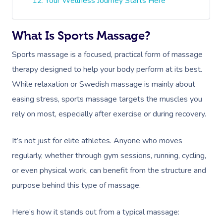
Your Wellness Journey Starts Here
What Is Sports Massage?
Sports massage is a focused, practical form of massage
therapy designed to help your body perform at its best.
While relaxation or Swedish massage is mainly about
easing stress, sports massage targets the muscles you
rely on most, especially after exercise or during recovery.
It’s not just for elite athletes. Anyone who moves
regularly, whether through gym sessions, running, cycling,
or even physical work, can benefit from the structure and
purpose behind this type of massage.
Here’s how it stands out from a typical massage: