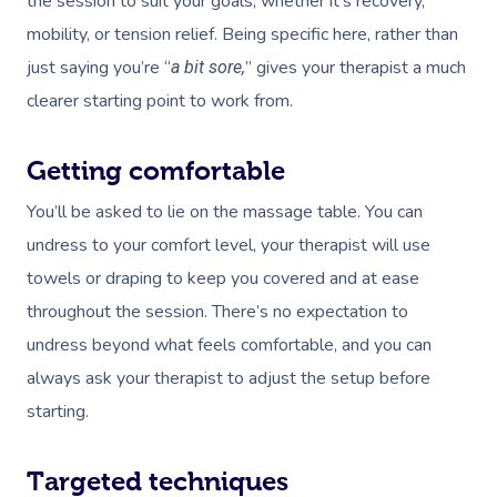
the session to suit your goals, whether it’s recovery,
mobility, or tension relief. Being specific here, rather than
just saying you’re “
” gives your therapist a much
a bit sore,
clearer starting point to work from.
Getting comfortable
You’ll be asked to lie on the massage table. You can
undress to your comfort level, your therapist will use
towels or draping to keep you covered and at ease
throughout the session. There’s no expectation to
undress beyond what feels comfortable, and you can
always ask your therapist to adjust the setup before
starting.
Targeted techniques