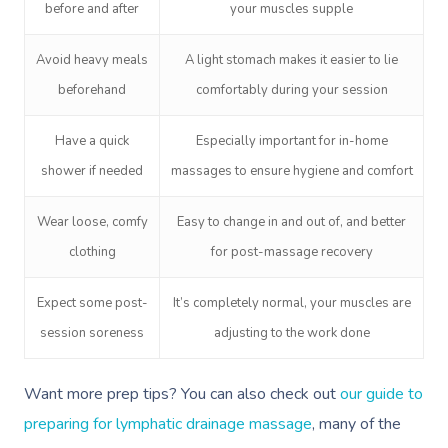
before and after
your muscles supple
Avoid heavy meals
A light stomach makes it easier to lie
beforehand
comfortably during your session
Have a quick
Especially important for in-home
shower if needed
massages to ensure hygiene and comfort
Wear loose, comfy
Easy to change in and out of, and better
clothing
for post-massage recovery
Expect some post-
It’s completely normal, your muscles are
session soreness
adjusting to the work done
Want more prep tips? You can also check out
our guide to
preparing for lymphatic drainage massage
, many of the