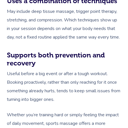
Uses a combination of techniques
May include deep tissue massage, trigger point therapy,
stretching, and compression. Which techniques show up
in your session depends on what your body needs that
day, not a fixed routine applied the same way every time.
Supports both prevention and
recovery
Useful before a big event or after a tough workout.
Booking proactively, rather than only reaching for it once
something already hurts, tends to keep small issues from
turning into bigger ones.
Whether you’re training hard or simply feeling the impact
of daily movement, sports massage offers a more