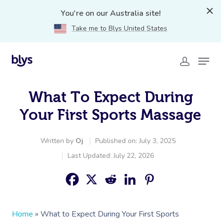
You're on our Australia site!
Take me to Blys United States
What To Expect During
Your First Sports Massage
Written by
Oj
Published on: July 3, 2025
Last Updated: July 22, 2026
Home
»
What to Expect During Your First Sports