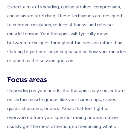
Expect a mix of kneading, gliding strokes, compression,
and assisted stretching. These techniques are designed
to improve circulation, reduce stiffness, and release
muscle tension. Your therapist will typically move
between techniques throughout the session rather than
sticking to just one, adjusting based on how your muscles
Book A Sessi
respond as the session goes on.
At Home
Focus areas
Workplace &
Massage
Depending on your needs, the therapist may concentrate
Events
Swedish Massage
Beauty
on certain muscle groups like your hamstrings, calves,
quads, shoulders, or back. Areas that feel tight or
Relaxation Massage
Facial
Aged Care &
Wellness
Popular Occasions
overworked from your specific training or daily routine
Disability
Remedial Massage
Nails
Physiotherapy
Corporate Events
Popular Services
usually get the most attention, so mentioning what’s