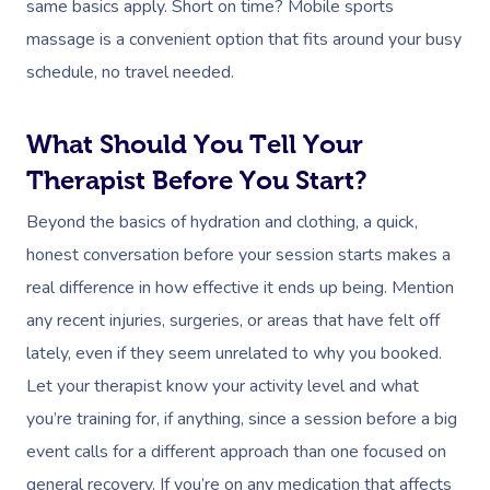
same basics apply. Short on time? Mobile sports
massage is a convenient option that fits around your busy
schedule, no travel needed.
What Should You Tell Your
Therapist Before You Start?
Beyond the basics of hydration and clothing, a quick,
honest conversation before your session starts makes a
real difference in how effective it ends up being. Mention
any recent injuries, surgeries, or areas that have felt off
lately, even if they seem unrelated to why you booked.
Let your therapist know your activity level and what
you’re training for, if anything, since a session before a big
event calls for a different approach than one focused on
general recovery. If you’re on any medication that affects