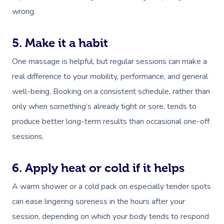
wrong.
5. Make it a habit
One massage is helpful, but regular sessions can make a
real difference to your mobility, performance, and general
well-being. Booking on a consistent schedule, rather than
only when something’s already tight or sore, tends to
produce better long-term results than occasional one-off
sessions.
6. Apply heat or cold if it helps
A warm shower or a cold pack on especially tender spots
can ease lingering soreness in the hours after your
session, depending on which your body tends to respond