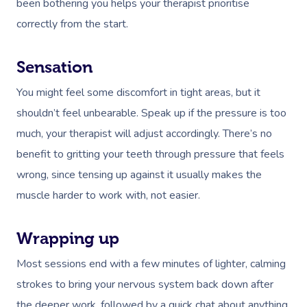
been bothering you helps your therapist
prioritise
Deep Tissue Massag
Hair
Occupational Therap
Corporate Wellness
Event Massage
Locations
Self-Managed Aged-C
correctly from the start.
Home Care Packages
Couples Massage
Makeup
Acupuncture
Private Group Event
Corporate Massage
Gift Vouchers
Massage Sydney
Self-Managed NDIS
Pregnancy Massage
Brows & Lashes
Chiropractor
Marketing & PR Activ
Group Massage & P
Sensation
Massage Melbourne
Provider Sign
Participants
Parties
You might feel some discomfort in tight areas, but it
Postnatal Massage
Waxing
Assisted Stretching
Sporting Pre & Post
Massage Brisbane
Aged-Care Plan Mana
Help
shouldn’t feel unbearable. Speak up if the pressure is too
Chair Massage
Sports Massage
Spray Tan
Osteopathy
Charities & Sponsor
Massage Perth
much, your therapist will adjust accordingly. There’s no
NDIS Support Coordina
Help Center
benefit to gritting your teeth through pressure that feels
Lymphatic Drainage
Pamper Packages
Yoga
Festivals & Music V
Massage Adelaide
Residential Aged Care
wrong, since tensing up against it usually makes the
FAQs
Post-Op Lymphatic 
Hair And Makeup
Meditation
Filming & Photoshoo
Facilities
Massage Canberra
muscle harder to work with, not easier.
Massage
Customer Reviews
Bridal Hair & Makeu
Pilates
White-Labelled Eve
Aged Care Massage
Massage Gold Coast
Brazilian Lymphatic 
Pricing
Wrapping up
Cosmetic Tattoo
Reiki
Conferences & Expo
Geriatric Massage
Massage Near Me
Massage
Most sessions end with a few minutes of lighter, calming
Trust & Safety
Counselling
Workplace Events
NDIS Massage
Hair And Makeup Nea
strokes to bring your nervous system back down after
Hot Stone Massage
Security
the deeper work, followed by a quick chat about anything