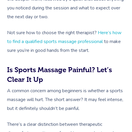
NDIS Physiotherapy
Waxing Near Me
Thai Massage
you noticed during the session and what to expect over
Download The Blys A
NDIS Podiatry
Spray Tan Near Me
the next day or two.
Aromatherapy Mass
Contact Us
Facial Near Me
Reflexology Massag
Not sure how to choose the right therapist?
Here’s how
Code Of Conduct
Nails Near Me
to find a qualified sports massage professional
to make
Cupping Massage
Log In
sure you’re in good hands from the start.
View All Locations
Traditional Chinese
Oncology Massage
Is Sports Massage Painful? Let’s
Clear It Up
Trigger Point Massa
Therapy
A common concern among beginners is whether a sports
massage will hurt. The short answer? It may feel intense,
Myofascial Release 
but it definitely shouldn’t be painful.
Lomi Lomi Massage
There’s a clear distinction between therapeutic
In Room Hotel Mass