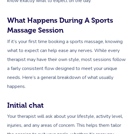
know exactly what to expect on the day.
What Happens During A Sports
Massage Session
If it’s your first time booking a sports massage, knowing
what to expect can help ease any nerves. While every
therapist may have their own style, most sessions follow
a fairly consistent flow designed to meet your unique
needs. Here’s a general breakdown of what usually
happens.
Initial chat
Your therapist will ask about your lifestyle, activity level,
injuries, and any areas of concern. This helps them tailor