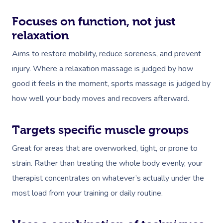
Focuses on function, not just
relaxation
Aims to restore mobility, reduce soreness, and prevent
injury. Where a relaxation massage is judged by how
good it feels in the moment, sports massage is judged by
how well your body moves and recovers afterward.
Targets specific muscle groups
Great for areas that are overworked, tight, or prone to
strain. Rather than treating the whole body evenly, your
therapist concentrates on whatever’s actually under the
most load from your training or daily routine.