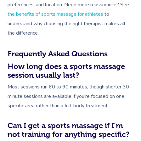
preferences, and location. Need more reassurance? See
the benefits of sports massage for athletes
to
understand why choosing the right therapist makes all
the difference.
Frequently Asked Questions
How long does a sports massage
session usually last?
Most sessions run 60 to 90 minutes, though shorter 30-
minute sessions are available if you’re focused on one
specific area rather than a full-body treatment.
Can I get a sports massage if I’m
not training for anything specific?