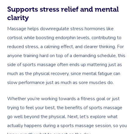
Supports stress relief and mental
clarity
Massage helps downregulate stress hormones like
cortisol while boosting endorphin levels, contributing to
reduced stress, a calming effect, and clearer thinking. For
anyone training hard on top of a demanding schedule, this
side of sports massage often ends up mattering just as
much as the physical recovery, since mental fatigue can
slow performance just as much as sore muscles do.
Whether you’re working towards a fitness goal or just
trying to feel your best, the benefits of sports massage
go well beyond the physical. Next, let’s explore what
actually happens during a sports massage session, so you