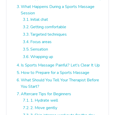
What Happens During a Sports Massage
Session
Initial chat
Getting comfortable
Targeted techniques
Focus areas
Sensation
Wrapping up
Is Sports Massage Painful? Let’s Clear It Up
How to Prepare for a Sports Massage
What Should You Tell Your Therapist Before
You Start?
Aftercare Tips for Beginners
1. Hydrate well
2. Move gently