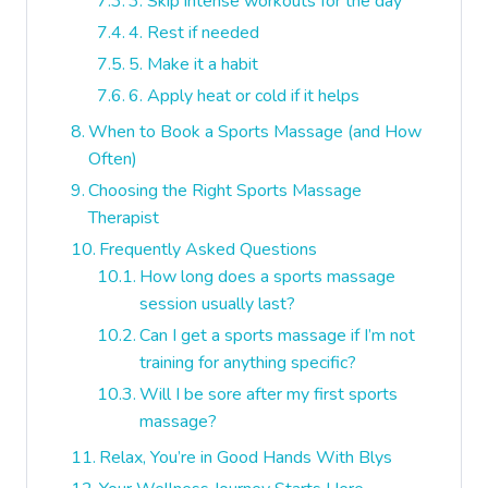
3. Skip intense workouts for the day
4. Rest if needed
5. Make it a habit
6. Apply heat or cold if it helps
When to Book a Sports Massage (and How
Often)
Choosing the Right Sports Massage
Therapist
Frequently Asked Questions
How long does a sports massage
session usually last?
Can I get a sports massage if I’m not
training for anything specific?
Will I be sore after my first sports
massage?
Relax, You’re in Good Hands With Blys