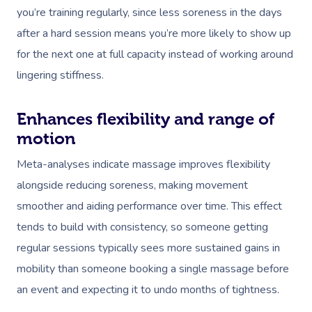
you’re training regularly, since less soreness in the days
after a hard session means you’re more likely to show up
for the next one at full capacity instead of working around
lingering stiffness.
Enhances flexibility and range of
motion
Meta-analyses indicate massage improves flexibility
alongside reducing soreness, making movement
smoother and aiding performance over time. This effect
tends to build with consistency, so someone getting
regular sessions typically sees more sustained gains in
mobility than someone booking a single massage before
an event and expecting it to undo months of tightness.