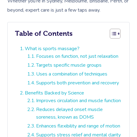
Whether you’re in Sydney, Melbourne, Brisbane, Perth, or
beyond, expert care is just a few taps away.
Table of Contents
What is sports massage?
Focuses on function, not just relaxation
Targets specific muscle groups
Uses a combination of techniques
Supports both prevention and recovery
Benefits Backed by Science
Improves circulation and muscle function
Reduces delayed onset muscle
soreness, known as DOMS
Enhances flexibility and range of motion
Supports stress relief and mental clarity