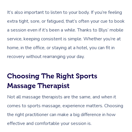
It’s also important to listen to your body. If you’re feeling
extra tight, sore, or fatigued, that’s often your cue to book
a session even if it’s been a while. Thanks to Blys’ mobile
service, keeping consistent is simple. Whether you’re at
home, in the office, or staying at a hotel, you can fit in
recovery without rearranging your day.
Choosing The Right Sports
Massage Therapist
Not all massage therapists are the same, and when it
comes to sports massage, experience matters. Choosing
the right practitioner can make a big difference in how
effective and comfortable your session is.