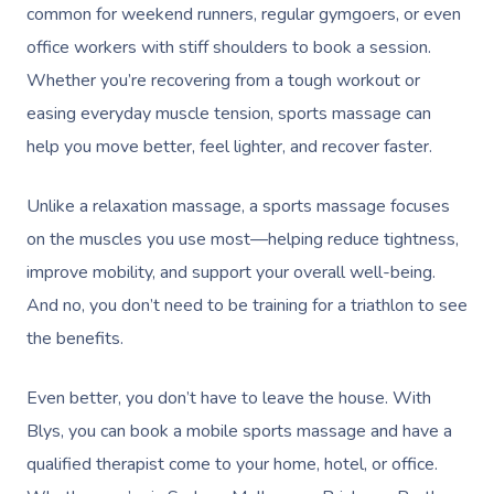
common for weekend runners, regular gymgoers, or even
office workers with stiff shoulders to book a session.
Whether you’re recovering from a tough workout or
easing everyday muscle tension, sports massage can
help you move better, feel lighter, and recover faster.
Unlike a relaxation massage, a sports massage focuses
on the muscles you use most—helping reduce tightness,
improve mobility, and support your overall well-being.
And no, you don’t need to be training for a triathlon to see
the benefits.
Even better, you don’t have to leave the house. With
Blys, you can book a mobile sports massage and have a
qualified therapist come to your home, hotel, or office.