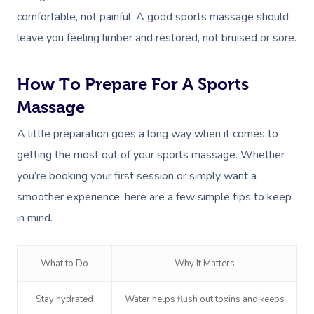
comfortable, not painful. A good sports massage should
leave you feeling limber and restored, not bruised or sore.
How To Prepare For A Sports
Massage
A little preparation goes a long way when it comes to
getting the most out of your sports massage. Whether
you’re booking your first session or simply want a
smoother experience, here are a few simple tips to keep
in mind.
What to Do
Why It Matters
Stay hydrated
Water helps flush out toxins and keeps