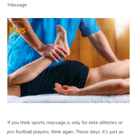
Massage
If you think sports massage is only for elite athletes or
pro football players, think again. These days, it’s just as