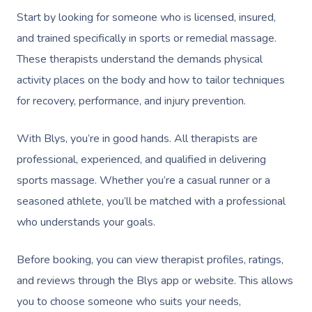
Start by looking for someone who is licensed, insured,
and trained specifically in sports or remedial massage.
These therapists understand the demands physical
activity places on the body and how to tailor techniques
for recovery, performance, and injury prevention.
With Blys, you’re in good hands. All therapists are
professional, experienced, and qualified in delivering
sports massage. Whether you’re a casual runner or a
seasoned athlete, you’ll be matched with a professional
who understands your goals.
Before booking, you can view therapist profiles, ratings,
and reviews through the Blys app or website. This allows
you to choose someone who suits your needs,