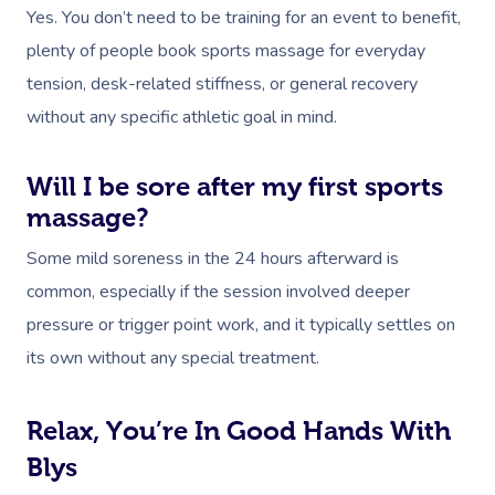
Yes. You don’t need to be training for an event to benefit,
plenty of people book sports massage for everyday
tension, desk-related stiffness, or general recovery
without any specific athletic goal in mind.
Will I be sore after my first sports
massage?
Some mild soreness in the 24 hours afterward is
common, especially if the session involved deeper
pressure or trigger point work, and it typically settles on
its own without any special treatment.
Relax, You’re In Good Hands With
Blys