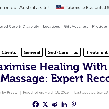
e on our Australia site!
Take me to Blys United 
ged Care & Disability
Locations
Gift Vouchers
Provider
 Clients
General
Self-Care Tips
Treatment 
ximise Healing With
Massage: Expert Rec
n by
Preety
Published on: March 18, 2025
Last Updated: July 28