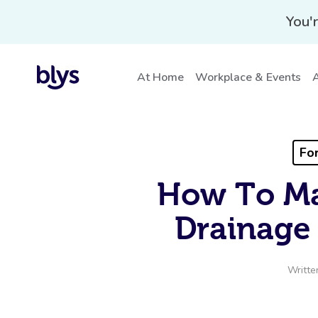
You'r
At Home
Workplace & Events
A
For
How To Ma
Drainage 
Writte