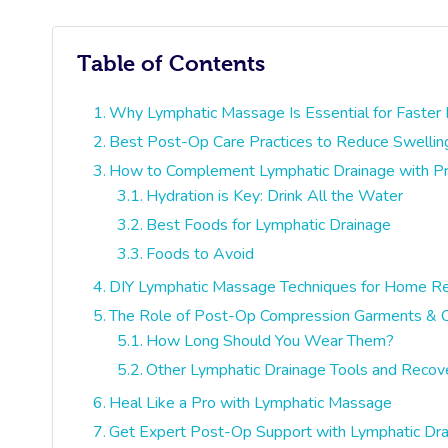
Table of Contents
Why Lymphatic Massage Is Essential for Faster
Best Post-Op Care Practices to Reduce Swelling
How to Complement Lymphatic Drainage with Pro
Hydration is Key: Drink All the Water
Best Foods for Lymphatic Drainage
Foods to Avoid
DIY Lymphatic Massage Techniques for Home R
The Role of Post-Op Compression Garments & O
How Long Should You Wear Them?
Other Lymphatic Drainage Tools and Reco
Heal Like a Pro with Lymphatic Massage
Get Expert Post-Op Support with Lymphatic Dr