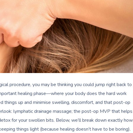
ical procedure, you may be thinking you could jump right back to
l-important healing phase—where your body does the hard work
eed things up and minimise swelling, discomfort, and that post-op
verlook: lymphatic drainage massage; the post-op MVP that helps
 detox for your swollen bits. Below, we’ll break down exactly how
keeping things light (because healing doesn’t have to be boring).