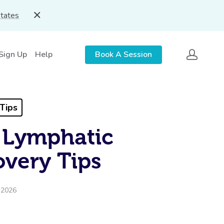
States
 Sign Up
Help
Book A Session
Tips
 Lymphatic
overy Tips
, 2026