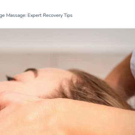
age Massage: Expert Recovery Tips