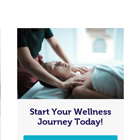
Start Your Wellness
Journey Today!