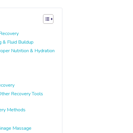
 Recovery
 & Fluid Buildup
per Nutrition & Hydration
ecovery
ther Recovery Tools
very Methods
ainage Massage