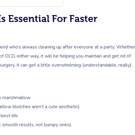
 Essential For Faster
riend who’s always cleaning up after everyone at a party. Whethe
 of OCD, either way, it will be helping you maintain and get rid of
urgery, it can get a little overwhelming (understandable, really).
fy marshmallow.
llow blotches aren’t a cute aesthetic).
best life.
 smooth results, not bumpy ones).