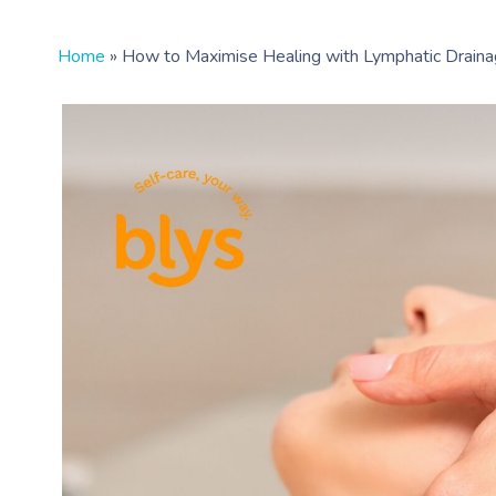
Home
»
How to Maximise Healing with Lymphatic Drain