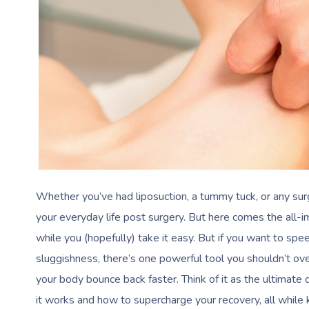
Whether you’ve had liposuction, a tummy tuck, or any surg
your everyday life post surgery. But here comes the al
while you (hopefully) take it easy. But if you want to sp
sluggishness, there’s one powerful tool you shouldn’t o
your body bounce back faster. Think of it as the ultimate
it works and how to supercharge your recovery, all while 