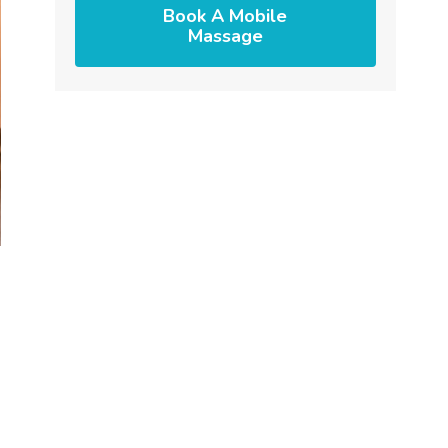
Book A Mobile
Massage