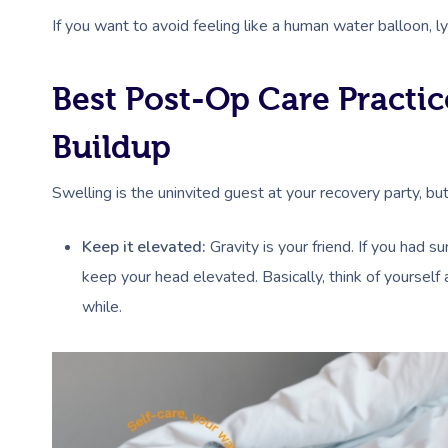
If you want to avoid feeling like a human water balloon, 
Best Post-Op Care Practic
Buildup
Swelling is the uninvited guest at your recovery party, bu
Keep it elevated:
Gravity is your friend. If you had s
keep your head elevated. Basically, think of yourself 
while.