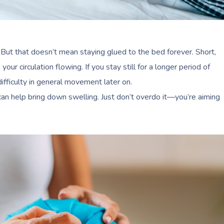
 But that doesn’t mean staying glued to the bed forever. Short,
your circulation flowing. If you stay still for a longer period of
ifficulty in general movement later on.
n help bring down swelling. Just don’t overdo it—you’re aiming