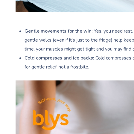
Gentle movements for the win:
Yes, you need rest.
gentle walks (even if it’s just to the fridge) help keep 
time, your muscles might get tight and you may find d
Cold compresses and ice packs:
Cold compresses ca
for gentle relief, not a frostbite.