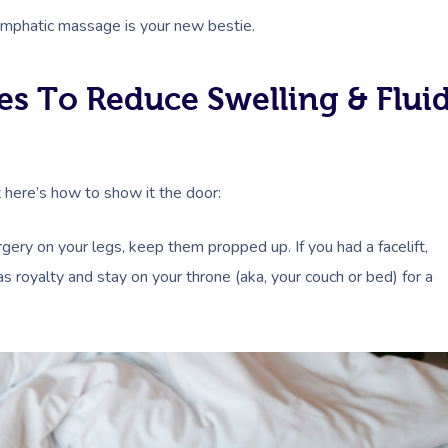
lymphatic massage is your new bestie.
es To Reduce Swelling & Flui
t here’s how to show it the door:
urgery on your legs, keep them propped up. If you had a facelift,
as royalty and stay on your throne (aka, your couch or bed) for a