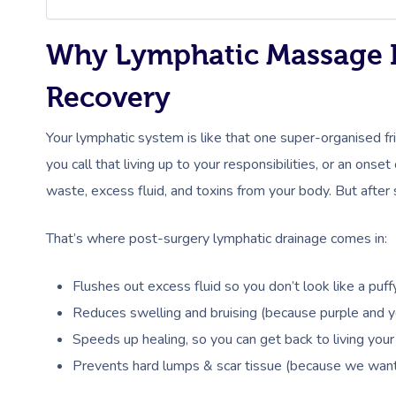
Why Lymphatic Massage Is
Recovery
Your lymphatic system is like that one super-organised f
you call that living up to your responsibilities, or an onset
waste, excess fluid, and toxins from your body. But after s
That’s where post-surgery lymphatic drainage comes in:
Flushes out excess fluid so you don’t look like a puf
Reduces swelling and bruising (because purple and ye
Speeds up healing, so you can get back to living your 
Prevents hard lumps & scar tissue (because we want