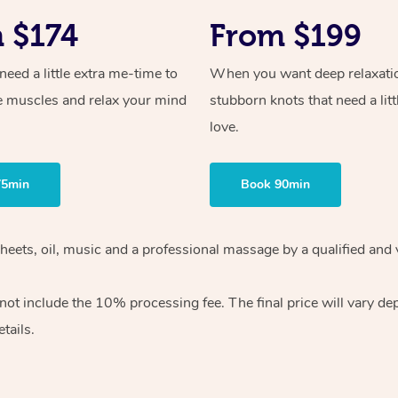
 $174
From $199
ed a little extra me-time to
When you want deep relaxati
e muscles and relax your mind
stubborn knots that need a litt
love.
75min
Book 90min
heets, oil, music and
a professional massage by a qualified and 
 not include the 10%
processing fee. The final price will vary d
tails.