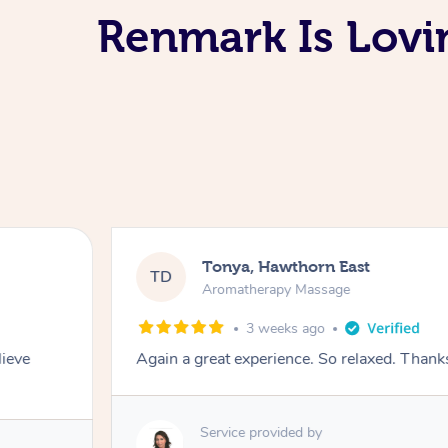
Renmark Is Lov
Tonya, Hawthorn East
TD
Aromatherapy Massage
3 weeks ago
lieve
Again a great experience. So relaxed. Than
Service provided by