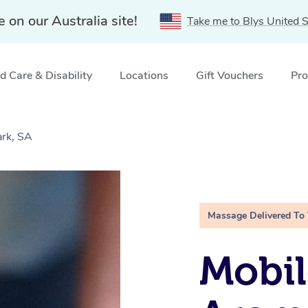
e on our Australia site!
Take me to Blys United S
 Care & Disability
Locations
Gift Vouchers
Pro
rk, SA
Massage Delivered To
Mobil