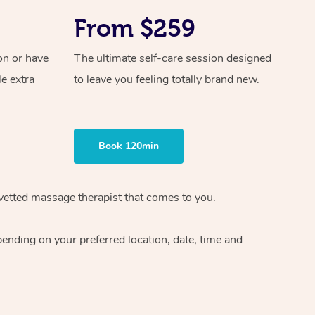
From $259
on or have
The ultimate self-care session designed
le extra
to leave you feeling totally brand new.
Book 120min
vetted massage therapist
that comes to you.
epending on your preferred
location, date, time and