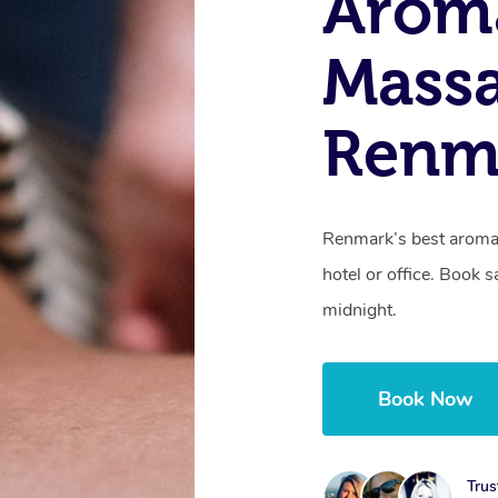
Arom
Massa
Renm
Renmark’s best aroma
hotel or office. Book 
midnight.
Book Now
Trus