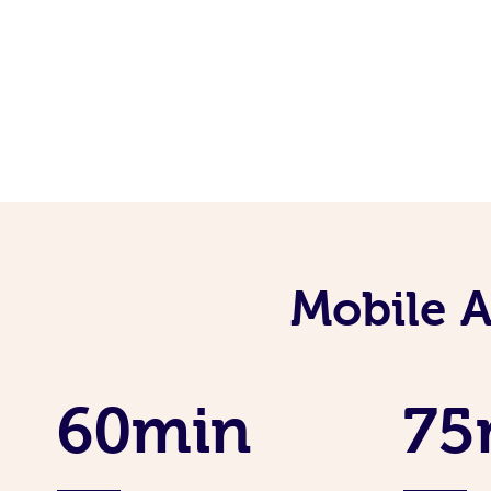
Mobile 
60min
75