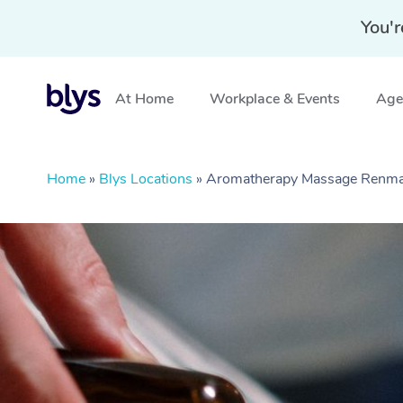
You'r
At Home
Workplace & Events
Aged
Home
»
Blys Locations
»
Aromatherapy Massage Renma