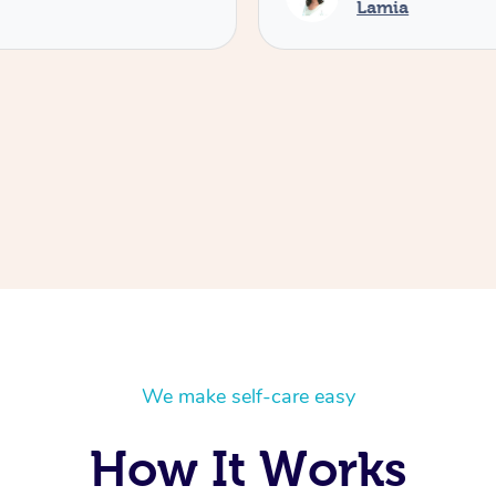
Lamia
We make self-care easy
How It Works