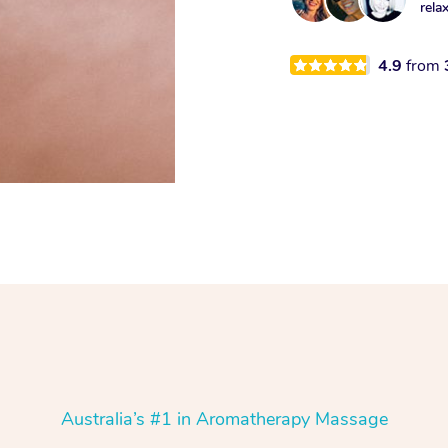
rela
4.9
from
Australia’s #1 in Aromatherapy Massage