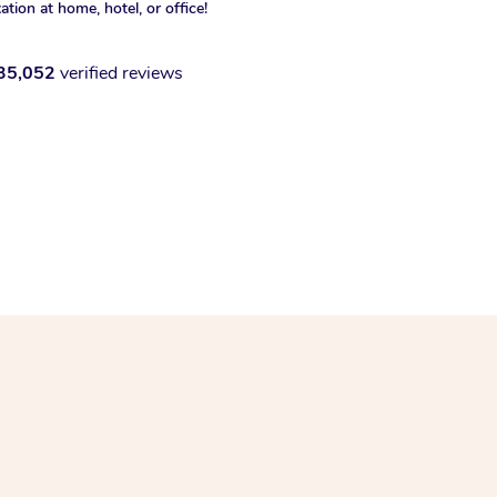
xation at home, hotel, or office!
35,052
verified reviews