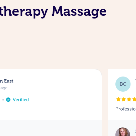
therapy Massage
n East
BC
sage
o
Professio