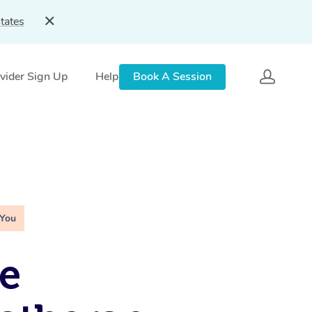
tates
vider Sign Up
Help
Book A Session
 You
e