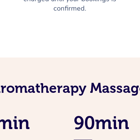
confirmed.
Aromatherapy Massage
min
90min