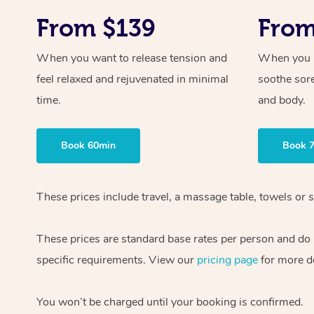
From $139
From
When you want to release tension and
When you ne
feel relaxed and rejuvenated in minimal
soothe sor
time.
and body.
Book 60min
Book 
These prices include travel, a massage table, towels or s
These prices are standard base rates per person and do
specific requirements. View our
pricing page
for more de
You won’t be charged until your booking is confirmed.