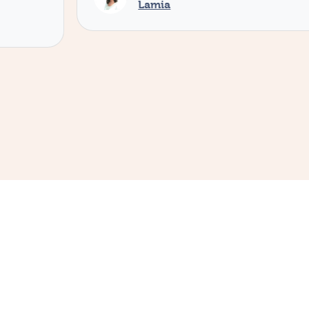
Lamia