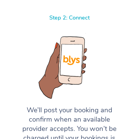
Step 2: Connect
We’ll post your booking and
confirm when an available
provider accepts. You won’t be
charged until your bookings is