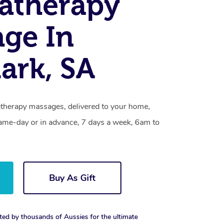
atherapy
ge In
ark, SA
therapy massages, delivered to your home,
same-day or in advance, 7 days a week, 6am to
Buy As Gift
ted by thousands of Aussies for the ultimate