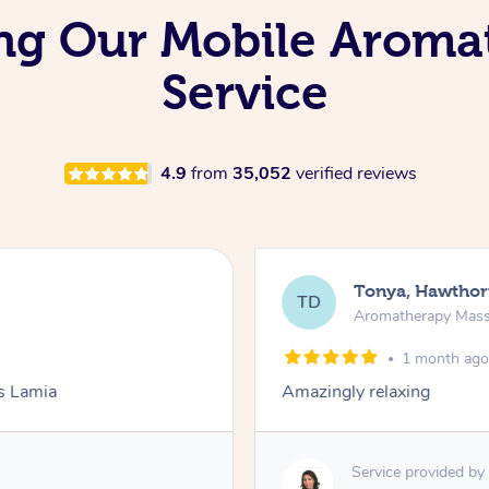
ing Our Mobile Aroma
Service
4.9
from
35,052
verified reviews
Tonya, Hawthor
TD
Aromatherapy Mas
1 month ag
ks Lamia
Amazingly relaxing
Service provided by