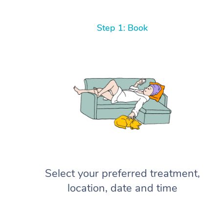
Step 1: Book
Select your preferred treatment,
location, date and time