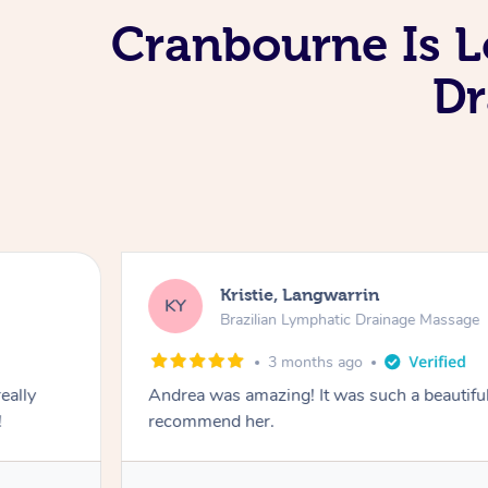
Cranbourne Is L
Dr
Kristie, Langwarrin
KY
Brazilian Lymphatic Drainage Massage
3 months ago
eally
Andrea was amazing! It was such a beautiful
!
recommend her.