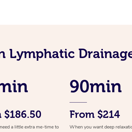
an Lymphatic Drainag
min
90min
 $186.50
From $214
ed a little extra me-time to
When you want deep relaxati