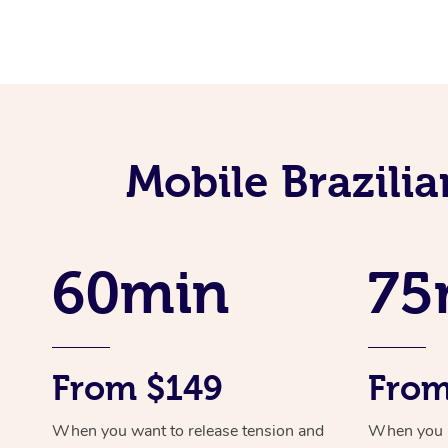
Mobile Brazili
60min
75
From $149
From
When you want to release tension and
When you ne