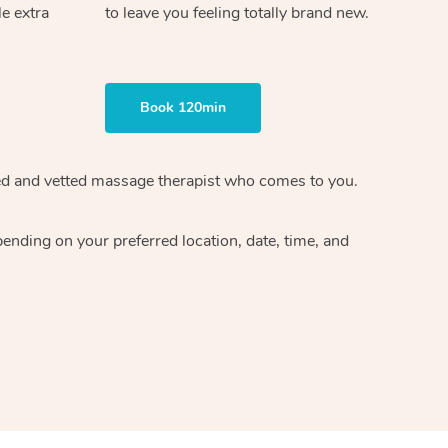
le extra
to leave you feeling totally brand new.
Book 120min
ified and vetted massage therapist who comes to you.
ending on your preferred location, date, time, and