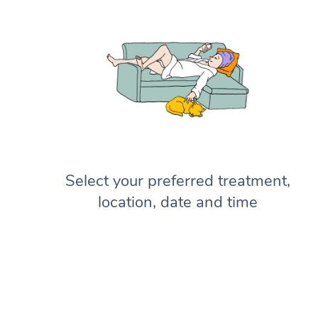
Select your preferred treatment,
location, date and time