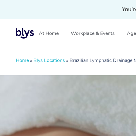
You'r
At Home
Workplace & Events
Aged
Home
»
Blys Locations
»
Brazilian Lymphatic Drainage