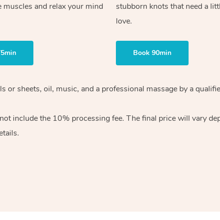
e muscles and relax your mind
stubborn knots that need a litt
love.
75min
Book 90min
wels or sheets, oil, music, and a professional massage by a qual
ot include the 10% processing fee. The final price will vary dep
tails.