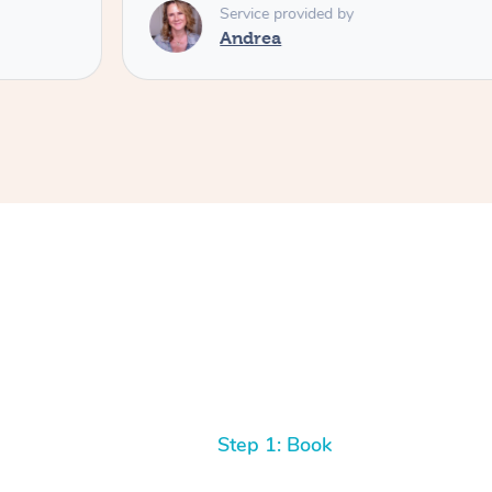
Service provided by
Andrea
Step 1: Book