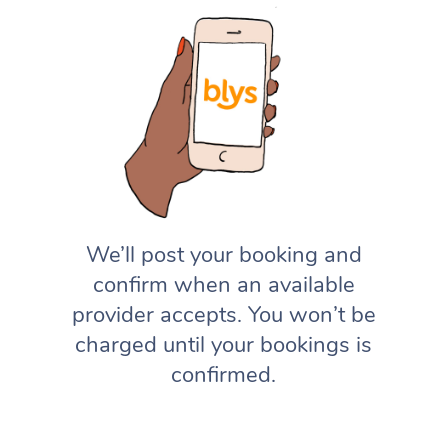
We’ll post your booking and
confirm when an available
provider accepts. You won’t be
charged until your bookings is
confirmed.