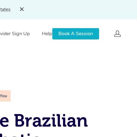
tates
vider Sign Up
Help
Book A Session
 You
e Brazilian