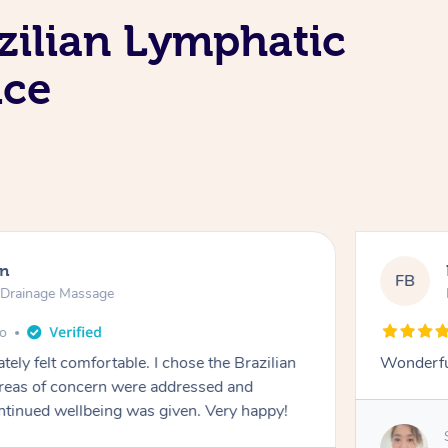
zilian Lymphatic
ice
en
FB
c Drainage Massage
go
tely felt comfortable. I chose the Brazilian
Wonderfu
reas of concern were addressed and
ontinued wellbeing was given. Very happy!