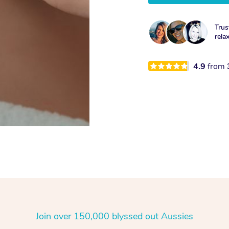
Trus
rela
4.9
from
Join over 150,000 blyssed out Aussies