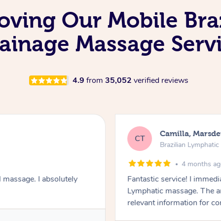
oving Our Mobile Bra
ainage Massage Serv
4.9
from
35,052
verified reviews
Camilla, Marsd
CT
Brazilian Lymphati
4 months a
 massage. I absolutely
Fantastic service! I immedia
Lymphatic massage. The a
relevant information for c