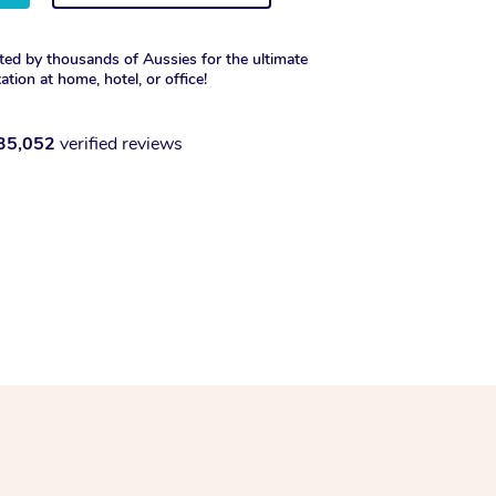
ted by thousands of Aussies for the ultimate
xation at home, hotel, or office!
35,052
verified reviews