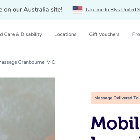
e on our Australia site!
Take me to Blys United S
 Care & Disability
Locations
Gift Vouchers
Pro
 Massage Cranbourne, VIC
Massage Delivered To
Mobil