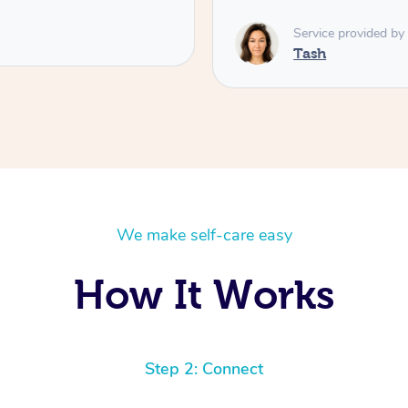
Service provided by
Tash
We make self-care easy
How It Works
Step 2: Connect