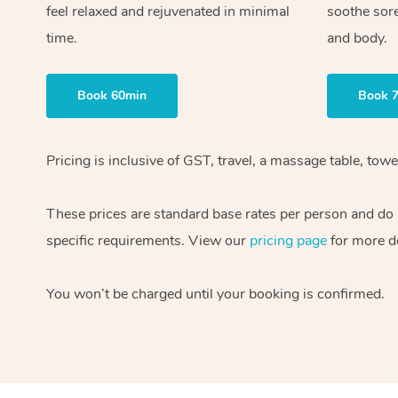
feel relaxed and rejuvenated in minimal
soothe sor
time.
and body.
Book 60min
Book 
Pricing is inclusive of GST, travel, a massage table, to
These prices are standard base rates per person and do n
specific requirements. View our
pricing page
for more de
You won’t be charged until your booking is confirmed.