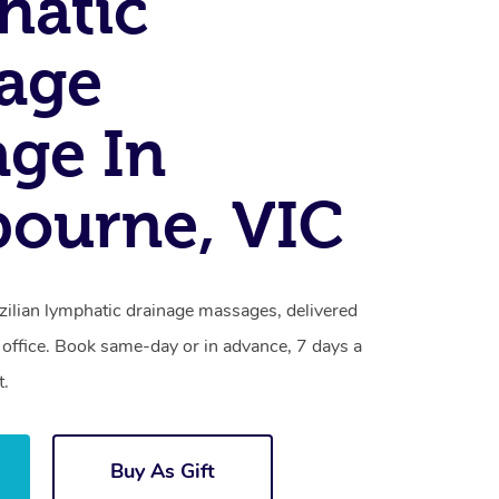
hatic
age
ge In
ourne, VIC
zilian lymphatic drainage massages, delivered
 office. Book same-day or in advance, 7 days a
t.
Buy As Gift