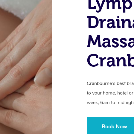
Lymp
Drain
Massa
Cranb
Cranbourne’s best bra
to your home, hotel or
week, 6am to midnigh
Book Now