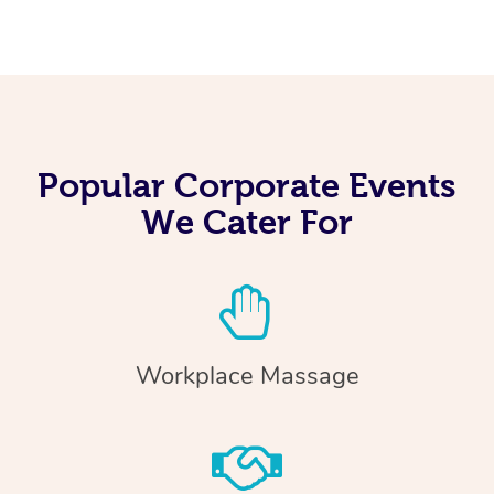
Popular Corporate Events
We Cater For
Workplace Massage