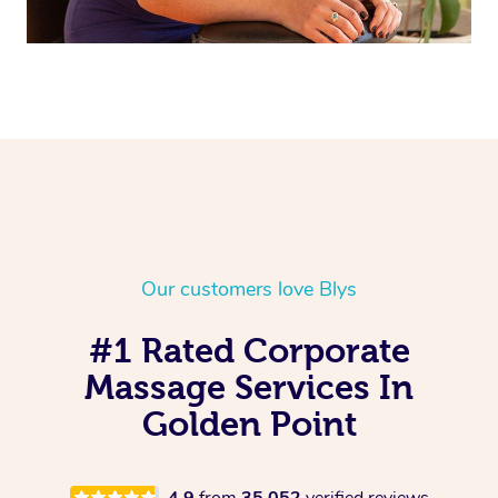
Our customers love Blys
#1 Rated Corporate
Massage Services In
Golden Point
4.9
from
35,052
verified reviews