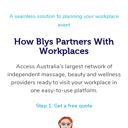
A seamless solution to planning your workplace
event
How Blys Partners With
Workplaces
Access Australia’s largest network of
independent massage, beauty and wellness
providers ready to visit your workplace in
one easy-to-use platform.
Step 1: Get a free quote