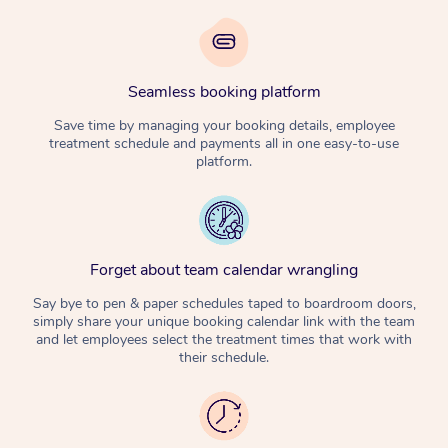
Seamless booking platform
Save time by managing your booking details, employee
treatment schedule and payments all in one easy-to-use
platform.
Forget about team calendar wrangling
Say bye to pen & paper schedules taped to boardroom doors,
simply share your unique booking calendar link with the team
and let employees select the treatment times that work with
their schedule.