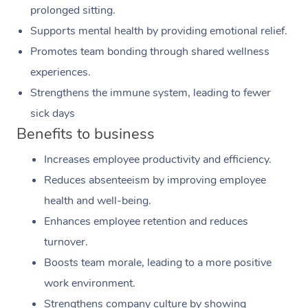
prolonged sitting.
Supports mental health by providing emotional relief.
Promotes team bonding through shared wellness
experiences.
Strengthens the immune system, leading to fewer
sick days
Benefits to business
Increases employee productivity and efficiency.
Reduces absenteeism by improving employee
health and well-being.
Enhances employee retention and reduces
turnover.
Boosts team morale, leading to a more positive
work environment.
Strengthens company culture by showing