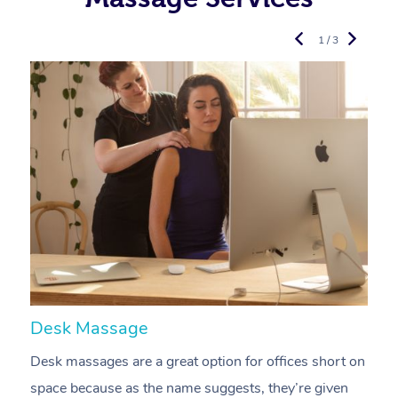
1 / 3
Desk Massage
C
Desk massages are a great option for offices short on
A
space because as the name suggests, they’re given
a