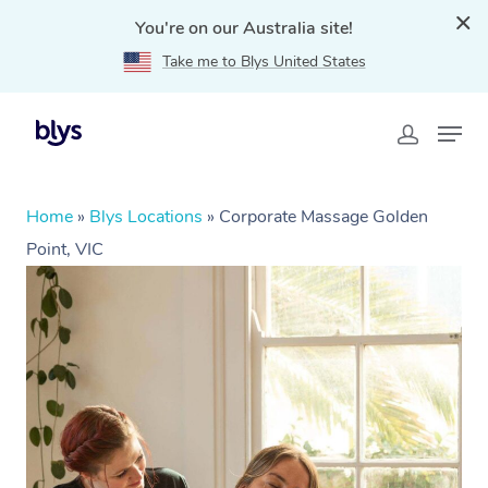
You're on our Australia site!
Take me to Blys United States
Home
»
Blys Locations
»
Corporate Massage Golden
Point, VIC