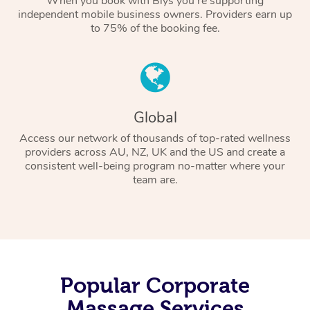
When you book with Blys you’re supporting
independent mobile business owners. Providers earn up
to 75% of the booking fee.
Global
Access our network of thousands of top-rated wellness
providers across AU, NZ, UK and the US and create a
consistent well-being program no-matter where your
team are.
Popular Corporate
Massage Services