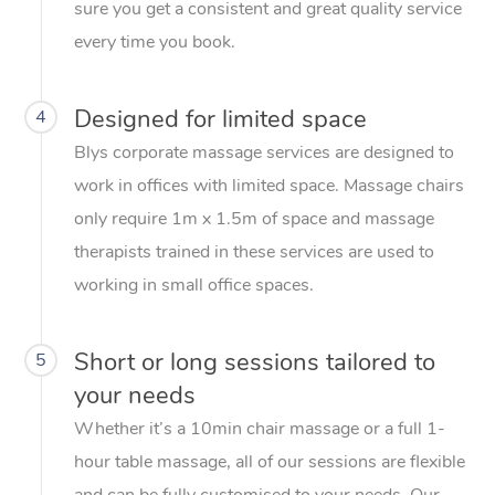
sure you get a consistent and great quality service
every time you book.
Designed for limited space
4
Blys corporate massage services are designed to
work in offices with limited space. Massage chairs
only require 1m x 1.5m of space and massage
therapists trained in these services are used to
working in small office spaces.
Short or long sessions tailored to
5
your needs
Whether it’s a 10min chair massage or a full 1-
hour table massage, all of our sessions are flexible
and can be fully customised to your needs. Our