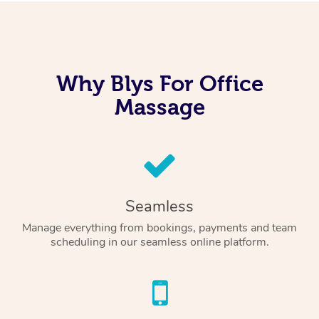
Why Blys For Office
Massage
Seamless
Manage everything from bookings, payments and team
scheduling in our seamless online platform.