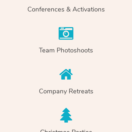
Conferences & Activations
Team Photoshoots
Company Retreats