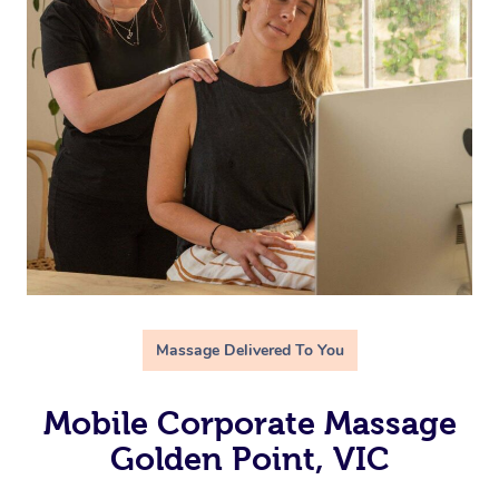
Massage Delivered To You
Mobile Corporate Massage
Golden Point, VIC