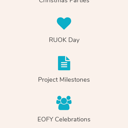
Christmas Parties
RUOK Day
Project Milestones
EOFY Celebrations