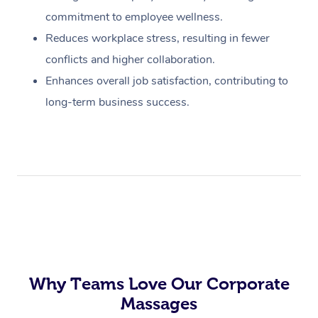
commitment to employee wellness.
Reduces workplace stress, resulting in fewer
conflicts and higher collaboration.
Enhances overall job satisfaction, contributing to
long-term business success.
Why Teams Love Our Corporate
Massages