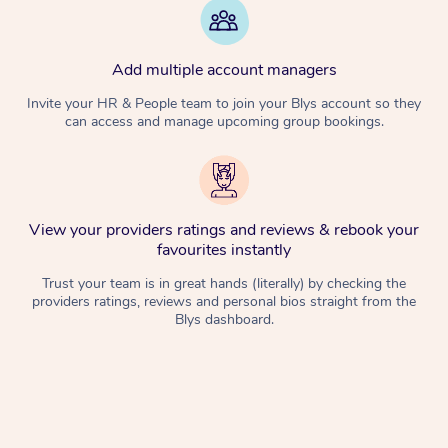
Add multiple account managers
Invite your HR & People team to join your Blys account so they
can access and manage upcoming group bookings.
View your providers ratings and reviews & rebook your
favourites instantly
Trust your team is in great hands (literally) by checking the
providers ratings, reviews and personal bios straight from the
Blys dashboard.