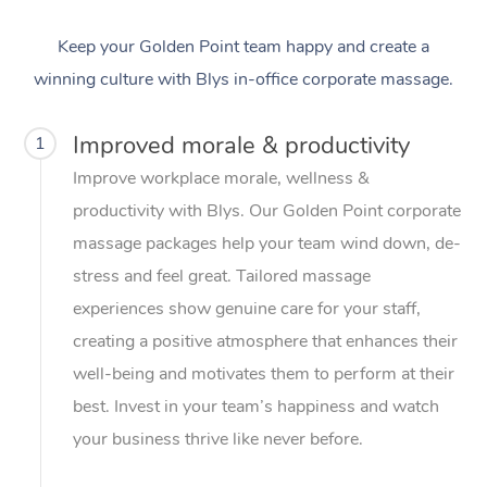
Keep your Golden Point team happy and create a
winning culture with Blys in-office corporate massage.
Improved morale & productivity
1
Improve workplace morale, wellness &
productivity with Blys. Our Golden Point corporate
massage packages help your team wind down, de-
stress and feel great. Tailored massage
experiences show genuine care for your staff,
creating a positive atmosphere that enhances their
well-being and motivates them to perform at their
best. Invest in your team’s happiness and watch
your business thrive like never before.