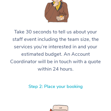
Take 30 seconds to tell us about your
staff event including the team size, the
services you’re interested in and your
estimated budget. An Account
Coordinator will be in touch with a quote
within 24 hours.
Step 2: Place your booking