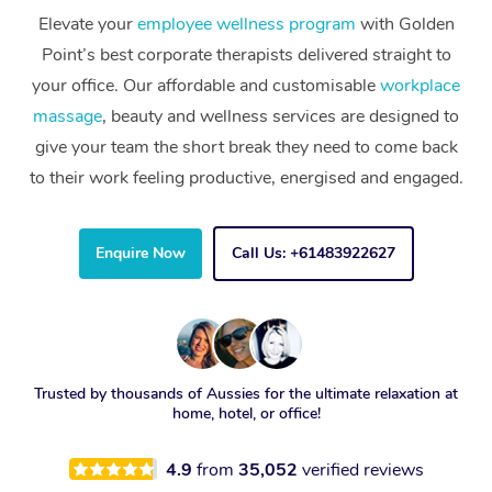
Elevate your
employee wellness program
with Golden
Point’s best corporate therapists delivered straight to
your office. Our affordable and customisable
workplace
massage
, beauty and wellness services are designed to
give your team the short break they need to come back
to their work feeling productive, energised and engaged.
Enquire Now
Call Us: +61483922627
Trusted by thousands of Aussies for the ultimate relaxation at
home, hotel, or office!
4.9
from
35,052
verified reviews