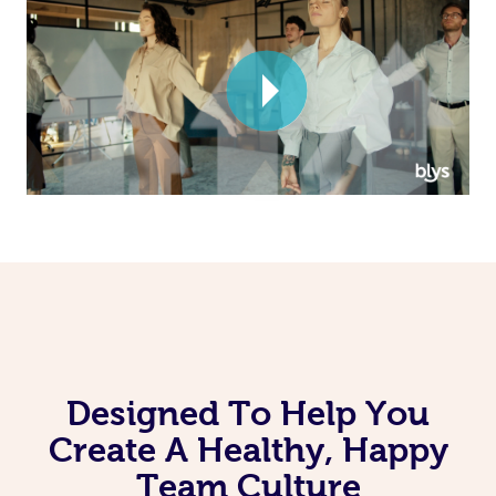
Corporate Massage
Designed To Help You
Create A Healthy, Happy
Team Culture