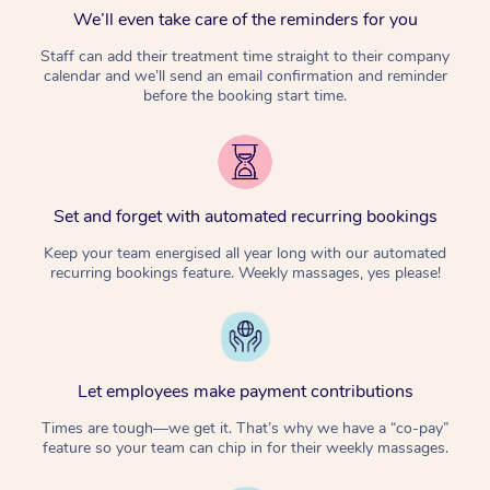
We’ll even take care of the reminders for you
Staff can add their treatment time straight to their company
calendar and we’ll send an email confirmation and reminder
before the booking start time.
Set and forget with automated recurring bookings
Keep your team energised all year long with our automated
recurring bookings feature. Weekly massages, yes please!
Let employees make payment contributions
Times are tough—we get it. That’s why we have a “co-pay”
feature so your team can chip in for their weekly massages.