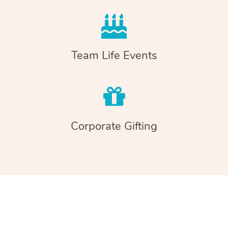
Team Life Events
Corporate Gifting