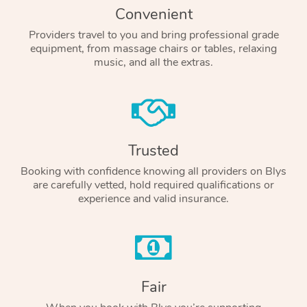
Convenient
Providers travel to you and bring professional grade
equipment, from massage chairs or tables, relaxing
music, and all the extras.
Trusted
Booking with confidence knowing all providers on Blys
are carefully vetted, hold required qualifications or
experience and valid insurance.
Fair