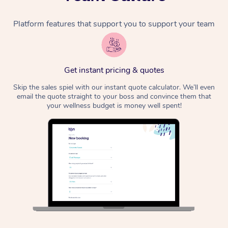
Platform features that support you to support your team
Get instant pricing & quotes
Skip the sales spiel with our instant quote calculator. We’ll even
email the quote straight to your boss and convince them that
your wellness budget is money well spent!