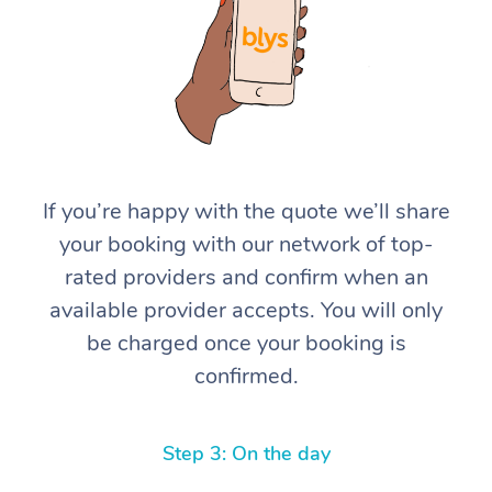
If you’re happy with the quote we’ll share
At Home
your booking with our network of top-
rated providers and confirm when an
Workplace &
Massage
available provider accepts. You will only
Events
Swedish Massage
Beauty
be charged once your booking is
confirmed.
Relaxation Massage
Facial
Aged Care &
Popular Occasions
Wellness
Disability
Corporate Events
Remedial Massage
Nails
Physiotherapy
Popular Services
Step 3: On the day
Corporate Wellness
Event Massage
Locations
Deep Tissue Massag
Hair
Occupational Therap
Self-Managed Aged-