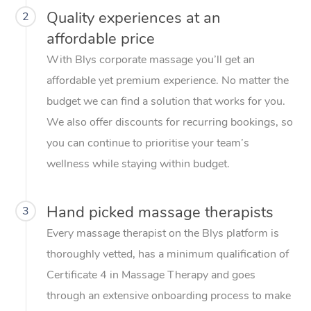
Quality experiences at an
2
affordable price
With Blys corporate massage you’ll get an
affordable yet premium experience. No matter the
budget we can find a solution that works for you.
We also offer discounts for recurring bookings, so
you can continue to prioritise your team’s
wellness while staying within budget.
Hand picked massage therapists
3
Every massage therapist on the Blys platform is
thoroughly vetted, has a minimum qualification of
Certificate 4 in Massage Therapy and goes
through an extensive onboarding process to make