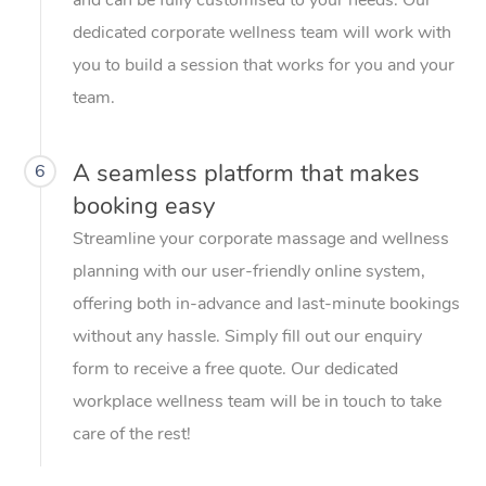
dedicated corporate wellness team will work with
you to build a session that works for you and your
team.
A seamless platform that makes
6
booking easy
Streamline your corporate massage and wellness
planning with our user-friendly online system,
offering both in-advance and last-minute bookings
without any hassle. Simply fill out our enquiry
form to receive a free quote. Our dedicated
workplace wellness team will be in touch to take
care of the rest!