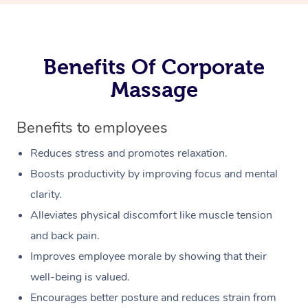
Benefits Of Corporate
Massage
Benefits to employees
Reduces stress and promotes relaxation.
Boosts productivity by improving focus and mental
clarity.
Alleviates physical discomfort like muscle tension
and back pain.
Improves employee morale by showing that their
well-being is valued.
Encourages better posture and reduces strain from