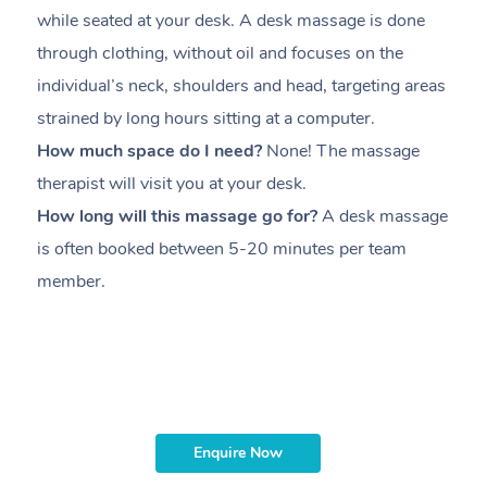
while seated at your desk. A desk massage is done
s
through clothing, without oil and focuses on the
i
individual’s neck, shoulders and head,
targeting areas
th
strained by long hours sitting at a computer.
pr
How much space do I need?
None! The massage
m
therapist will visit you at your desk.
c
How long will this massage go for?
A desk massage
H
is often booked between
5-20 minutes per team
a
member
.
ta
H
i
m
Enquire Now