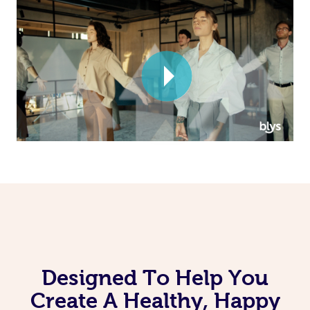
Corporate Massage
Designed To Help You
Create A Healthy, Happy