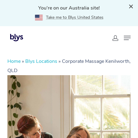
You're on our Australia site!
Take me to Blys United States
Home
»
Blys Locations
»
Corporate Massage Kenilworth,
QLD