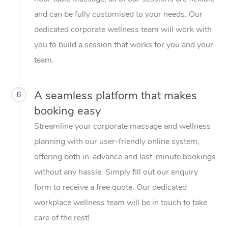
and can be fully customised to your needs. Our
dedicated corporate wellness team will work with
you to build a session that works for you and your
team.
A seamless platform that makes
6
booking easy
Streamline your corporate massage and wellness
planning with our user-friendly online system,
offering both in-advance and last-minute bookings
without any hassle. Simply fill out our enquiry
form to receive a free quote. Our dedicated
workplace wellness team will be in touch to take
care of the rest!