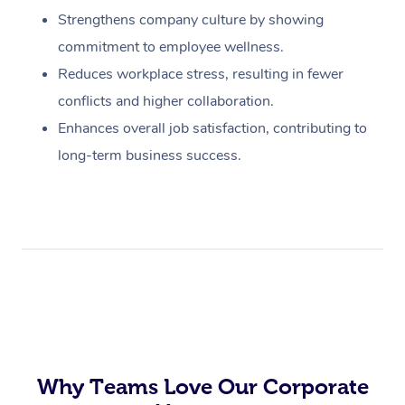
Strengthens company culture by showing
commitment to employee wellness.
Reduces workplace stress, resulting in fewer
conflicts and higher collaboration.
Enhances overall job satisfaction, contributing to
long-term business success.
Why Teams Love Our Corporate