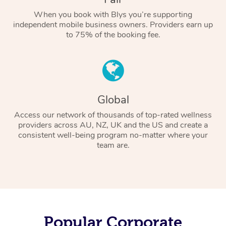
When you book with Blys you’re supporting
independent mobile business owners. Providers earn up
to 75% of the booking fee.
Global
Access our network of thousands of top-rated wellness
providers across AU, NZ, UK and the US and create a
consistent well-being program no-matter where your
team are.
Popular Corporate