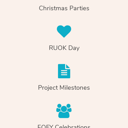
Christmas Parties
RUOK Day
Project Milestones
EOFY Celebrations