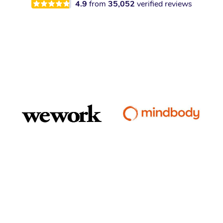
4.9
from
35,052
verified reviews