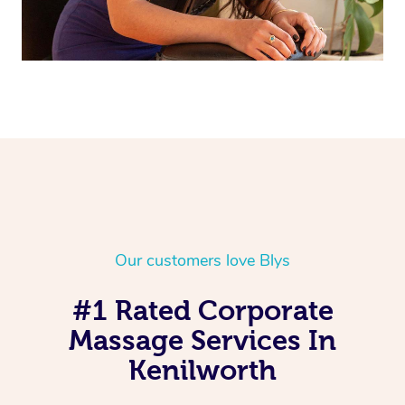
Our customers love Blys
#1 Rated Corporate
Massage Services In
Kenilworth