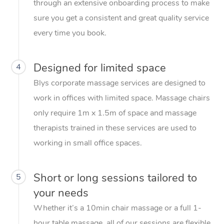
through an extensive onboarding process to make
sure you get a consistent and great quality service
every time you book.
Designed for limited space
4
Blys corporate massage services are designed to
work in offices with limited space. Massage chairs
only require 1m x 1.5m of space and massage
therapists trained in these services are used to
working in small office spaces.
Short or long sessions tailored to
5
your needs
Whether it’s a 10min chair massage or a full 1-
hour table massage, all of our sessions are flexible