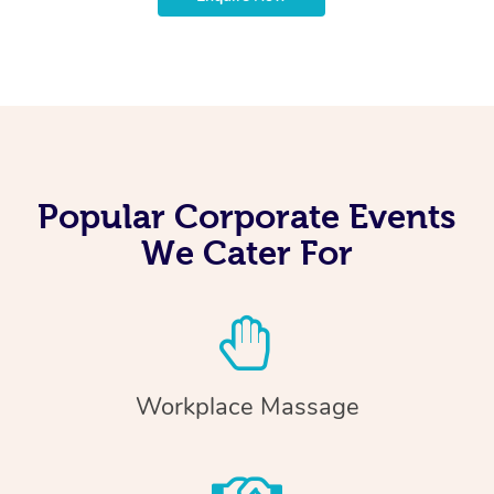
Popular Corporate Events
We Cater For
Workplace Massage