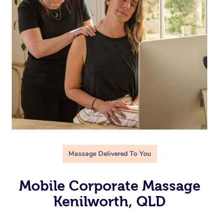
Massage Delivered To You
Mobile Corporate Massage
Kenilworth, QLD