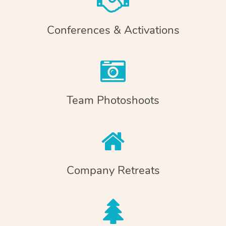
Conferences & Activations
Team Photoshoots
Company Retreats