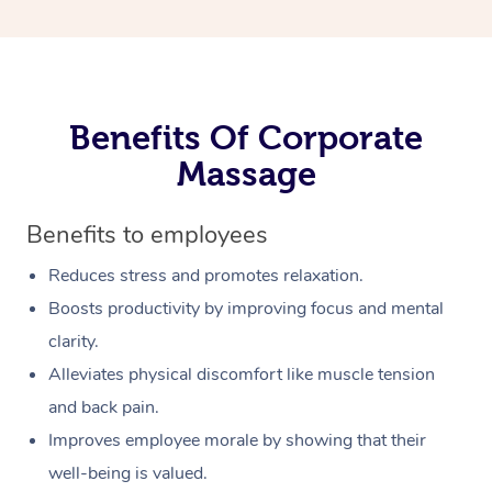
Benefits Of Corporate
Massage
Benefits to employees
Reduces stress and promotes relaxation.
Boosts productivity by improving focus and mental
clarity.
Alleviates physical discomfort like muscle tension
and back pain.
Improves employee morale by showing that their
well-being is valued.