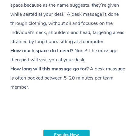
space because as the name suggests, they’re given
a
while seated at your desk. A desk massage is done
s
through clothing, without oil and focuses on the
i
individual’s neck, shoulders and head,
targeting areas
th
strained by long hours sitting at a computer.
pr
How much space do I need?
None! The massage
m
therapist will visit you at your desk.
c
How long will this massage go for?
A desk massage
H
is often booked between
5-20 minutes per team
a
member
.
ta
H
i
m
Enquire Now