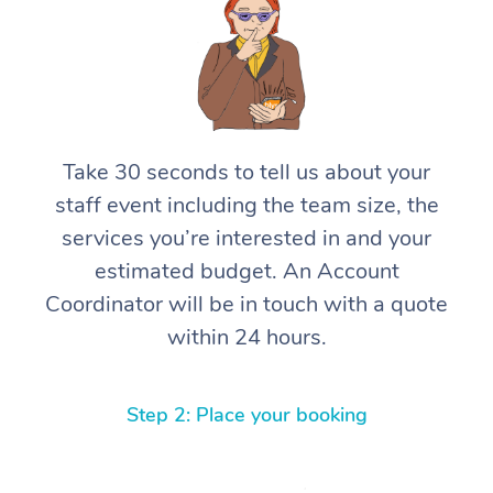
Take 30 seconds to tell us about your
staff event including the team size, the
services you’re interested in and your
estimated budget. An Account
Coordinator will be in touch with a quote
within 24 hours.
Step 2: Place your booking