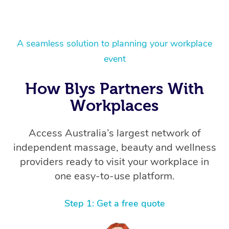
A seamless solution to planning your workplace
event
How Blys Partners With
Workplaces
Access Australia’s largest network of
independent massage, beauty and wellness
providers ready to visit your workplace in
one easy-to-use platform.
Step 1: Get a free quote