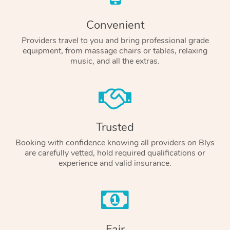
Convenient
Providers travel to you and bring professional grade
equipment, from massage chairs or tables, relaxing
music, and all the extras.
Trusted
Booking with confidence knowing all providers on Blys
are carefully vetted, hold required qualifications or
experience and valid insurance.
Fair