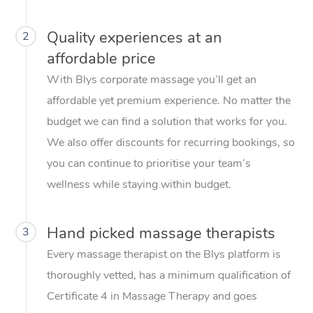
Quality experiences at an
2
affordable price
With Blys corporate massage you’ll get an
affordable yet premium experience. No matter the
budget we can find a solution that works for you.
We also offer discounts for recurring bookings, so
you can continue to prioritise your team’s
wellness while staying within budget.
Hand picked massage therapists
3
Every massage therapist on the Blys platform is
thoroughly vetted, has a minimum qualification of
Certificate 4 in Massage Therapy and goes