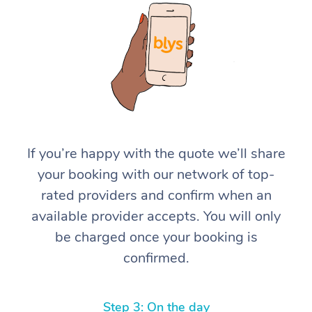
At Home
If you’re happy with the quote we’ll share
your booking with our network of top-
Workplace &
Massage
rated providers and confirm when an
Events
Swedish Massage
Beauty
available provider accepts. You will only
be charged once your booking is
Relaxation Massage
Facial
Aged Care &
Popular Occasions
Wellness
confirmed.
Disability
Corporate Events
Remedial Massage
Nails
Physiotherapy
Popular Services
Corporate Wellness
Event Massage
Locations
Deep Tissue Massag
Hair
Occupational Therap
Self-Managed Aged-
Step 3: On the day