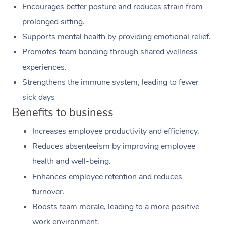
Encourages better posture and reduces strain from
prolonged sitting.
Supports mental health by providing emotional relief.
Promotes team bonding through shared wellness
experiences.
Strengthens the immune system, leading to fewer
sick days
Benefits to business
Increases employee productivity and efficiency.
Reduces absenteeism by improving employee
health and well-being.
Enhances employee retention and reduces
turnover.
Boosts team morale, leading to a more positive
work environment.