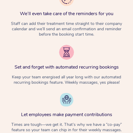
We’ll even take care of the reminders for you
Staff can add their treatment time straight to their company
calendar and we’ll send an email confirmation and reminder
before the booking start time.
Set and forget with automated recurring bookings
Keep your team energised all year long with our automated
recurring bookings feature. Weekly massages, yes please!
Let employees make payment contributions
Times are tough—we get it. That’s why we have a “co-pay”
feature so your team can chip in for their weekly massages.