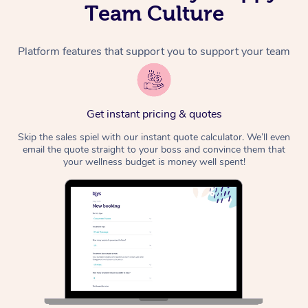
Team Culture
Platform features that support you to support your team
Get instant pricing & quotes
Skip the sales spiel with our instant quote calculator. We’ll even
email the quote straight to your boss and convince them that
your wellness budget is money well spent!