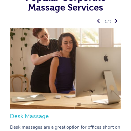
Massage Services
1 / 3
Desk Massage
C
Desk massages are a great option for offices short on
A