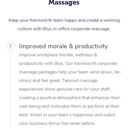
Massages
Keep your Kenilworth team happy and create a winning
culture with Blys in-office corporate massage.
Improved morale & productivity
1
Improve workplace morale, wellness &
productivity with Blys. Our Kenilworth corporate
massage packages help your team wind down, de-
stress and feel great. Tailored massage
experiences show genuine care for your staff,
creating a positive atmosphere that enhances their
well-being and motivates them to perform at their
best. Invest in your team’s happiness and watch
your business thrive like never before.