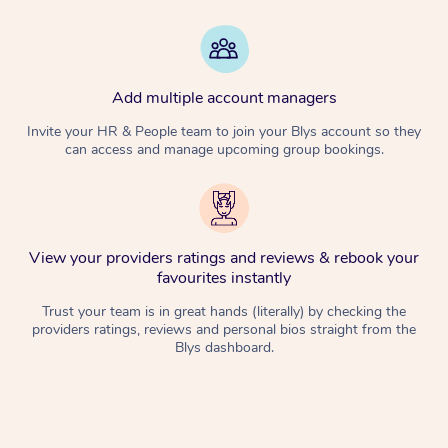
Add multiple account managers
Invite your HR & People team to join your Blys account so they
can access and manage upcoming group bookings.
View your providers ratings and reviews & rebook your
favourites instantly
Trust your team is in great hands (literally) by checking the
providers ratings, reviews and personal bios straight from the
Blys dashboard.