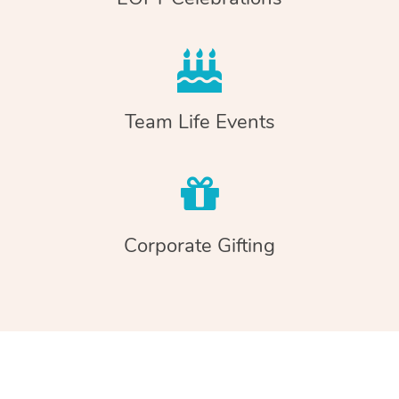
Team Life Events
Corporate Gifting