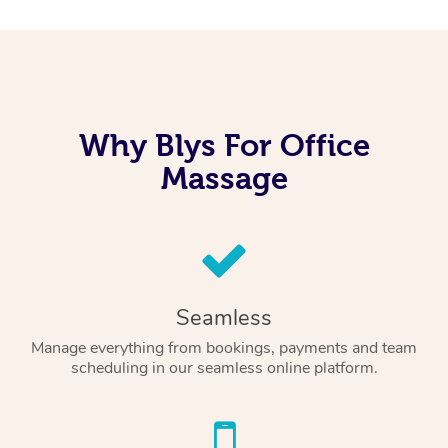
Why Blys For Office
Massage
Seamless
Manage everything from bookings, payments and team
scheduling in our seamless online platform.