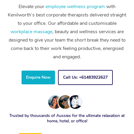
Elevate your
employee wellness program
with
Kenilworth’s best corporate therapists delivered straight
to your office. Our affordable and customisable
workplace massage
, beauty and wellness services are
designed to give your team the short break they need to
come back to their work feeling productive, energised
and engaged.
Enquire Now
Call Us: +61483922627
Trusted by thousands of Aussies for the ultimate relaxation at
home, hotel, or office!