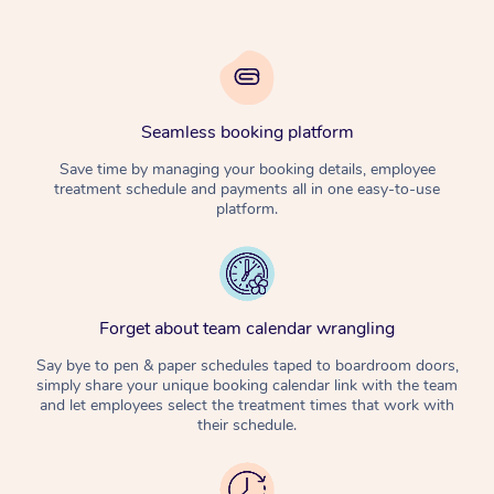
Seamless booking platform
Save time by managing your booking details, employee
treatment schedule and payments all in one easy-to-use
platform.
Forget about team calendar wrangling
Say bye to pen & paper schedules taped to boardroom doors,
simply share your unique booking calendar link with the team
and let employees select the treatment times that work with
their schedule.