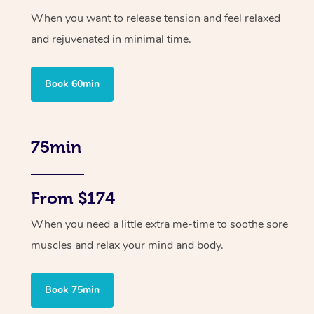
When you want to release tension and feel relaxed
and rejuvenated in minimal time.
Book 60min
75min
From $174
When you need a little extra me-time to soothe sore
muscles and relax your mind and body.
Book 75min