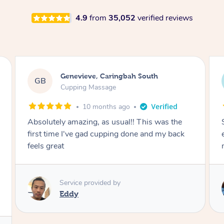
4.9
from
35,052
verified reviews
Megan, Melbourne
MS
Cupping Massage
1 year ago
She did an amazing job, made my first cupping
M
experience feel fun and comfortable, helped
me relax. Would recommend and book again!
Service provided by
Kim