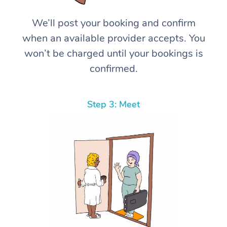
We’ll post your booking and confirm
when an available provider accepts. You
won’t be charged until your bookings is
confirmed.
Step 3: Meet