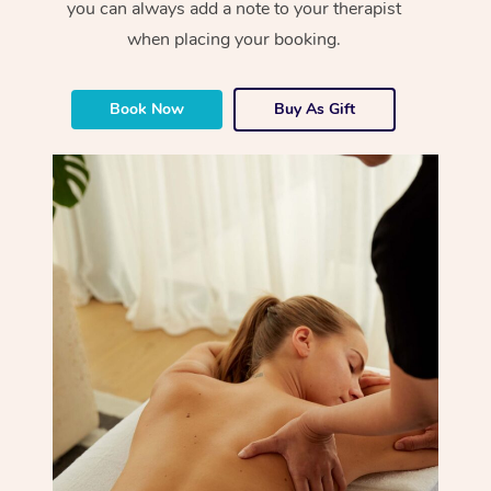
you can always add a note to your therapist
when placing your booking.
Book Now
Buy As Gift