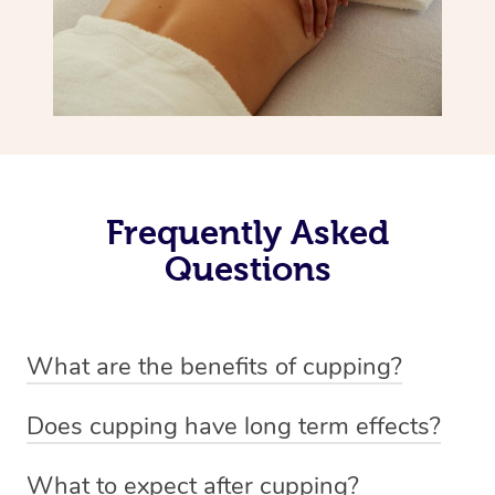
Frequently Asked
Questions
What are the benefits of cupping?
Benefits of cupping massage are: -Increased blood flow
Does cupping have long term effects?
-Increased circulation within the body -Revitalising
Cupping has not proven to have long-term effects when
nervous system -Detoxifying -Reduces stretch marks,
What to expect after cupping?
dealing with chronic pain management. However,