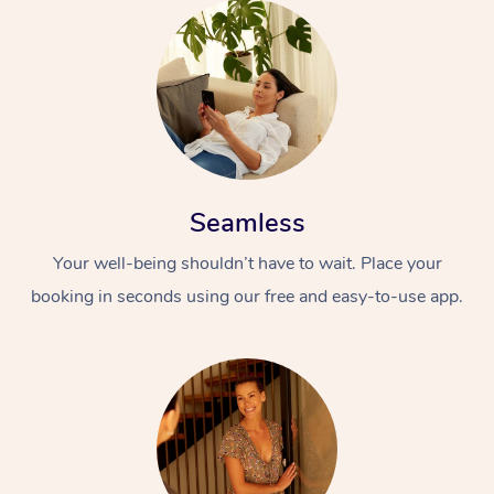
Seamless
Your well-being shouldn’t have to wait. Place your
booking in seconds using our free and easy-to-use app.