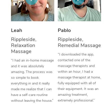
Thai Massage
Download the Blys A
NDIS Podiatry
Spray Tan Near Me
Aromatherapy Massa
Contact Us
Facial Near Me
Reflexology Massage
Code of Conduct
Leah
Pablo
Nails Near Me
Cupping Massage
Log in
Rippleside,
Rippleside,
View All Locations
Relaxation
Remedial Massage
Traditional Chinese 
Massage
“I downloaded the app,
Oncology Massage
contacted one of the
“I had an in-home massage
massage therapists and
and it was absolutely
Trigger Point Massag
within an hour, I had a
amazing. The process was
Therapy
massage therapist at home,
so simple to book
fully equipped with all of
everything in and it really
Myofascial Release T
their equipment. It was an
made me realize that I can
amazing treatment,
have a self-care routine
Lomi Lomi Massage
extremely professional.”
without leaving the house.”
In Room Hotel Massa