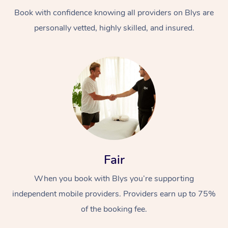
Book with confidence knowing all providers on Blys are
personally vetted, highly skilled, and insured.
At Home
Workplace &
Massage
Events
Swedish Massage
Beauty
Fair
Relaxation Massage
Facial
Aged Care &
Popular Occasions
Wellness
When you book with Blys you’re supporting
Disability
independent mobile providers. Providers earn up to 75%
Corporate Events
Remedial Massage
Nails
Physiotherapy
Popular Services
of the booking fee.
Corporate Wellness
Event Massage
Locations
Deep Tissue Massag
Hair
Occupational Therap
Self-Managed Aged-