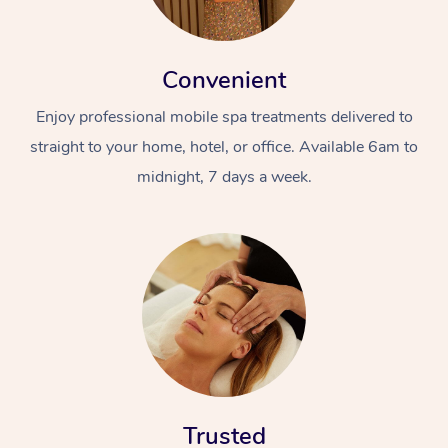
Convenient
Enjoy professional mobile spa treatments delivered to
straight to your home, hotel, or office. Available 6am to
midnight, 7 days a week.
Trusted