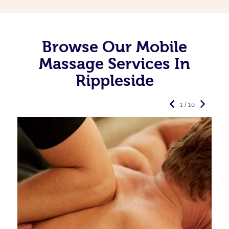
Browse Our Mobile
Massage Services In
Rippleside
1 / 10