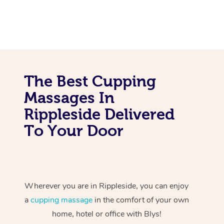
The Best Cupping
Massages In
Rippleside Delivered
To Your Door
Wherever you are in Rippleside, you can enjoy
a
cupping massage
in the comfort of your own
home, hotel or office with Blys!