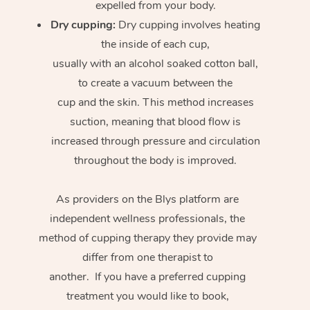
expelled from your body.
Dry cupping:
Dry cupping involves heating
the inside of each cup,
usually with an alcohol soaked cotton ball,
to create a vacuum between the
cup and the skin. This method increases
suction, meaning that blood flow is
increased through pressure and circulation
throughout the body is improved.
As providers on the Blys platform are
independent wellness professionals, the
method of cupping therapy they provide may
differ from one therapist to
another. If you have a preferred cupping
treatment you would like to book,