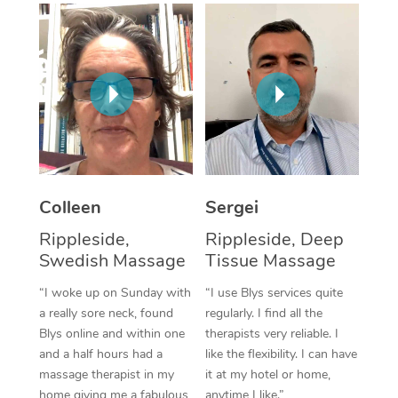
Corporate Massage
Colleen
Sergei
Rippleside,
Rippleside, Deep
Swedish Massage
Tissue Massage
“I woke up on Sunday with
“I use Blys services quite
a really sore neck, found
regularly. I find all the
Blys online and within one
therapists very reliable. I
and a half hours had a
like the flexibility. I can have
massage therapist in my
it at my hotel or home,
home giving me a fabulous
anytime I like.”