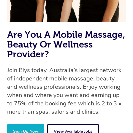
Are You A Mobile Massage,
Beauty Or Wellness
Provider?
Join Blys today, Australia’s largest network
of independent mobile massage, beauty
and wellness professionals. Enjoy working
when and where you want and earning up
to 75% of the booking fee which is 2 to 3 x
more than spas, salons and clinics.
Sign Up Now
View Available Jobs