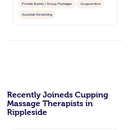
Private Events / Group Packages
Acupuncture
Assisted Stretching
Recently Joineds Cupping
Massage Therapists in
Rippleside