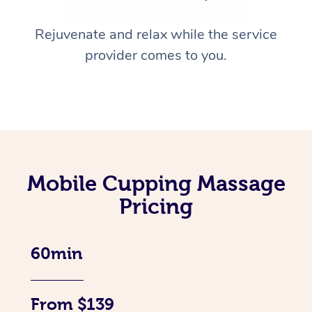
Rejuvenate and relax while the service
provider comes to you.
Mobile Cupping Massage
Pricing
60min
From $139