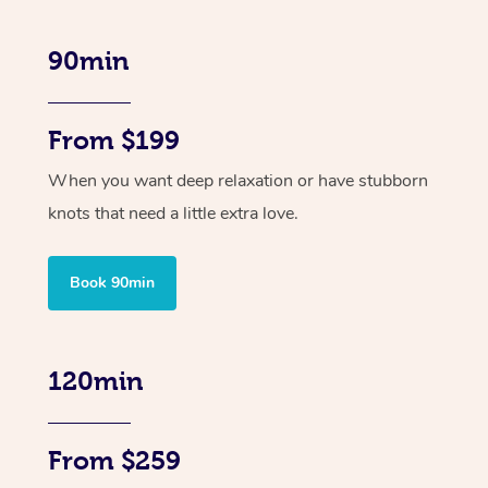
90min
From $199
When you want deep relaxation or have stubborn
knots that need a little extra love.
Book 90min
120min
From $259