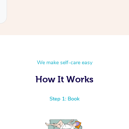
We make self-care easy
How It Works
Step 1: Book