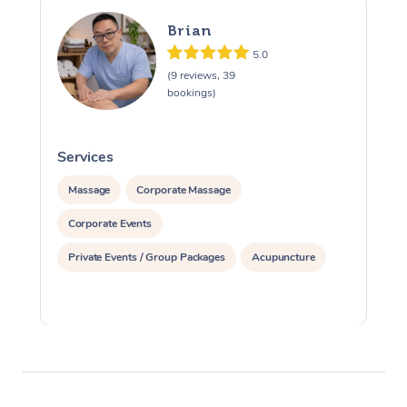
Brian
5.0
(9 reviews, 39
bookings)
Services
S
Massage
Corporate Massage
Corporate Events
Private Events / Group Packages
Acupuncture