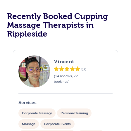
Recently Booked Cupping
Massage Therapists in
Rippleside
Vincent
5.0
(14 reviews, 72
bookings)
Services
S
Corporate Massage
Personal Training
Massage
Corporate Events