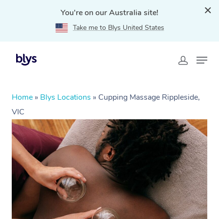
You're on our Australia site!
Take me to Blys United States
Home
»
Blys Locations
»
Cupping Massage Rippleside,
VIC