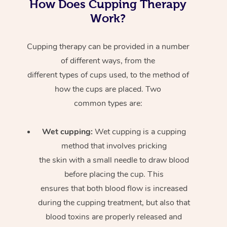
How Does Cupping Therapy
Work?
Cupping therapy can be provided in a number
of different ways, from the
different types of cups used, to the method of
how the cups are placed. Two
common types are:
Wet cupping:
Wet cupping is a cupping
method that involves pricking
the skin with a small needle to draw blood
before placing the cup. This
ensures that both blood flow is increased
during the cupping treatment, but also that
blood toxins are properly released and