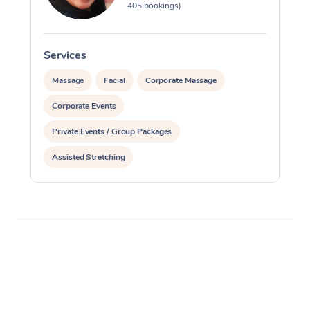
405 bookings)
Services
S
Massage
Facial
Corporate Massage
Corporate Events
Private Events / Group Packages
Assisted Stretching