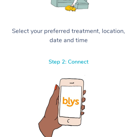
Select your preferred treatment, location,
date and time
Step 2: Connect