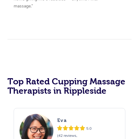
massage.”
Top Rated Cupping Massage
Therapists in Rippleside
Eva
5.0
(42 reviews,