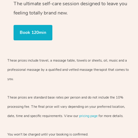
The ultimate self-care session designed to leave you
feeling totally brand new.
Book 120min
These prices include travel, a massage table, towels or sheets, oil, music and
a
professional massage by a qualified and vetted massage therapist
that comes to
you.
These prices are standard base rates per person and do not include the 10%
processing fee. The final price will vary depending on your preferred
location,
date, time and specific requirements. View our
pricing page
for more details.
You won’t be charged until your booking is confirmed.