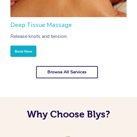
Deep Tissue Massage
S
Release knots and tension.
Re
Book Now
Browse All Services
Why Choose Blys?