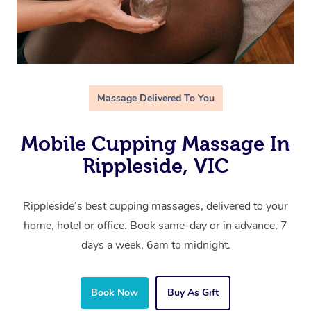
Massage Delivered To You
Mobile Cupping Massage In
Rippleside, VIC
Rippleside’s best cupping massages, delivered to your
home, hotel or office. Book same-day or in advance, 7
days a week, 6am to midnight.
Book Now
Buy As Gift