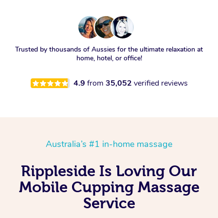
Trusted by thousands of Aussies for the ultimate relaxation at
home, hotel, or office!
4.9
from
35,052
verified reviews
Australia’s #1 in-home massage
Rippleside Is Loving Our
Mobile Cupping Massage
Service