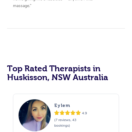
massage.”
Top Rated Therapists in
Huskisson, NSW Australia
Eylem
4.9
(7 reviews, 43
bookings)