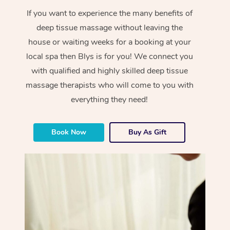
If you want to experience the many benefits of
deep tissue massage without leaving the
house or waiting weeks for a booking at your
local spa then Blys is for you! We connect you
with qualified and highly skilled deep tissue
massage therapists who will come to you with
everything they need!
Book Now
Buy As Gift