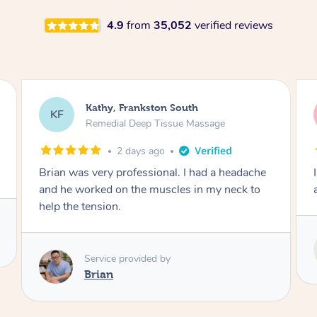
4.9
from
35,052
verified reviews
Sarah, Springfield
SM
Remedial Deep Tissue Massage
3 days ago
I enjoyed my massage with Tash and felt better
afterwards.
Service provided by
Tash