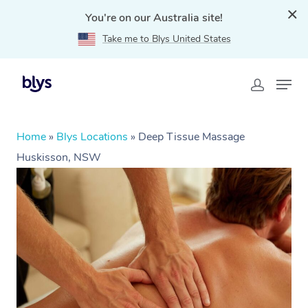
You're on our Australia site!
Take me to Blys United States
Home
»
Blys Locations
»
Deep Tissue Massage
Huskisson, NSW