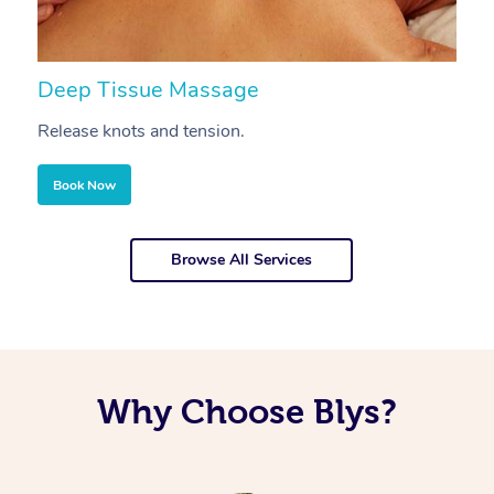
Deep Tissue Massage
S
Release knots and tension.
Re
Book Now
Browse All Services
Why Choose Blys?