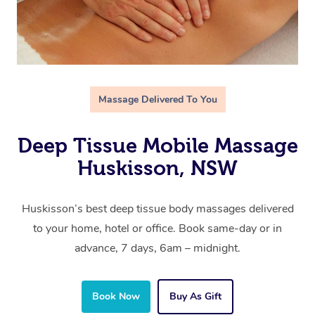
Massage Delivered To You
Deep Tissue Mobile Massage
Huskisson, NSW
Huskisson’s best deep tissue body massages delivered
to your home, hotel or office. Book same-day or in
advance, 7 days, 6am – midnight.
Book Now
Buy As Gift