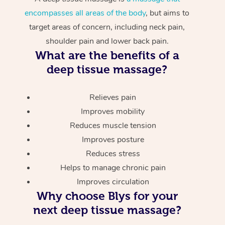
encompasses all areas of the body
, but aims to
target areas of concern, including neck pain,
shoulder pain and lower back pain.
What are the benefits of a
deep tissue massage?
Relieves pain
Improves mobility
Reduces muscle tension
Improves posture
Reduces stress
Helps to manage chronic pain
Improves circulation
Why choose Blys for your
next deep tissue massage?