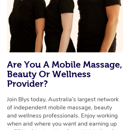
Uber, but for massages.
Rest assured, all our therapists are qualified and offer
the same level of service excellence – so if you book a
massage through Blys, you’re guaranteed to get the
same 5-star treatment with every therapist.
Are You A Mobile Massage,
Beauty Or Wellness
Provider?
Join Blys today, Australia’s largest network
of independent mobile massage, beauty
and wellness professionals. Enjoy working
when and where you want and earning up