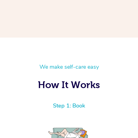
We make self-care easy
How It Works
Step 1: Book