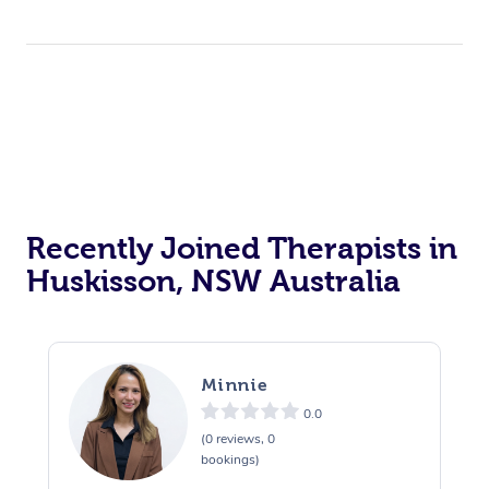
Recently Joined Therapists in
Huskisson, NSW Australia
Minnie
0.0
(0 reviews, 0
bookings)