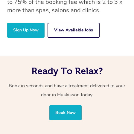
to 75% of the booking fee which is 2 to 3 x
more than spas, salons and clinics.
Sign Up Now
View Available Jobs
Ready To Relax?
Book in seconds and have a treatment delivered to your
door in Huskisson
today.
Book Now