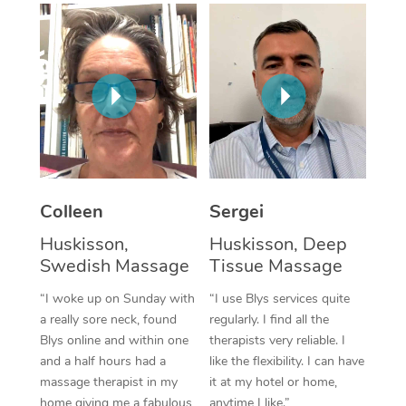
Corporate Massage
Colleen
Sergei
Huskisson,
Huskisson, Deep
Swedish Massage
Tissue Massage
“I woke up on Sunday with
“I use Blys services quite
a really sore neck, found
regularly. I find all the
Blys online and within one
therapists very reliable. I
and a half hours had a
like the flexibility. I can have
massage therapist in my
it at my hotel or home,
home giving me a fabulous
anytime I like.”