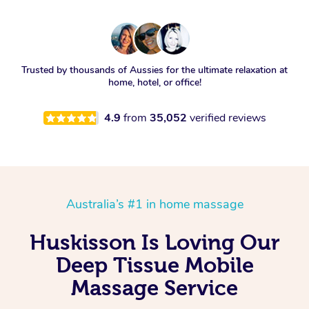
Trusted by thousands of Aussies for the ultimate relaxation at
home, hotel, or office!
4.9
from
35,052
verified reviews
Australia’s #1 in home massage
Huskisson Is Loving Our
Deep Tissue Mobile
Massage Service