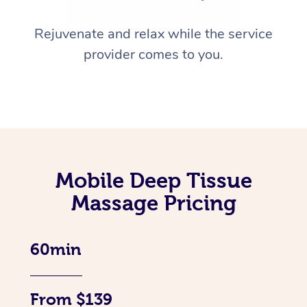
Rejuvenate and relax while the service
provider comes to you.
Mobile Deep Tissue
Massage Pricing
60min
From $139