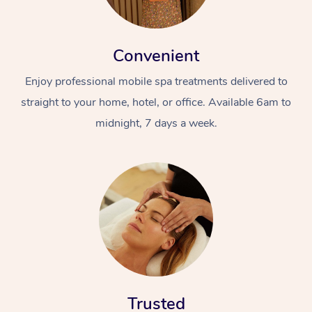
Convenient
Enjoy professional mobile spa treatments delivered to
straight to your home, hotel, or office. Available 6am to
midnight, 7 days a week.
Trusted