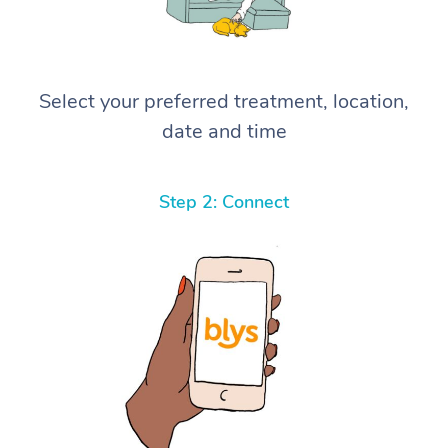
Select your preferred treatment, location,
date and time
Step 2: Connect