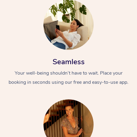
Seamless
Your well-being shouldn’t have to wait. Place your
booking in seconds using our free and easy-to-use app.