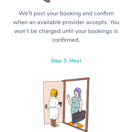
We’ll post your booking and confirm
when an available provider accepts. You
won’t be charged until your bookings is
confirmed.
Step 3: Meet