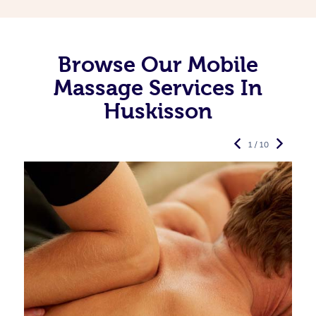
Browse Our Mobile
Massage Services In
Huskisson
1 / 10