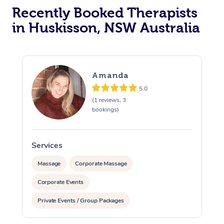
Recently Booked Therapists
in Huskisson, NSW Australia
Amanda
5.0
(1 reviews, 3
bookings)
Services
Massage
Corporate Massage
Corporate Events
Private Events / Group Packages