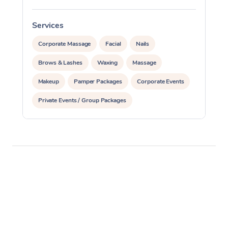
Services
S
Corporate Massage
Facial
Nails
Brows & Lashes
Waxing
Massage
Makeup
Pamper Packages
Corporate Events
Private Events / Group Packages