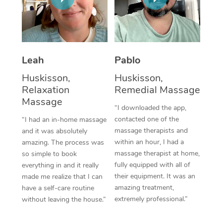
Thai Massage
Download the Blys A
NDIS Podiatry
Spray Tan Near Me
Aromatherapy Massa
Contact Us
Facial Near Me
Reflexology Massage
Code of Conduct
Leah
Pablo
Nails Near Me
Cupping Massage
Log in
Huskisson,
Huskisson,
View All Locations
Relaxation
Remedial Massage
Traditional Chinese 
Massage
“I downloaded the app,
Oncology Massage
contacted one of the
“I had an in-home massage
massage therapists and
and it was absolutely
Trigger Point Massag
within an hour, I had a
amazing. The process was
Therapy
massage therapist at home,
so simple to book
fully equipped with all of
everything in and it really
Myofascial Release T
their equipment. It was an
made me realize that I can
amazing treatment,
have a self-care routine
Lomi Lomi Massage
extremely professional.”
without leaving the house.”
In Room Hotel Massa