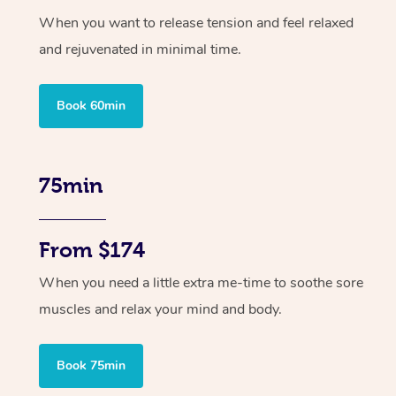
When you want to release tension and feel relaxed
and rejuvenated in minimal time.
Book 60min
75min
From $174
When you need a little extra me-time to soothe sore
muscles and relax your mind and body.
Book 75min