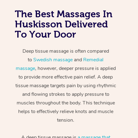
The Best Massages In
Huskisson Delivered
To Your Door
Deep tissue massage is often compared
to
Swedish massage
and
Remedial
massage
, however, deeper pressure is applied
to provide more effective pain relief. A deep
tissue massage targets pain by using rhythmic
and flowing strokes to apply pressure to
muscles throughout the body. This technique
helps to effectively relieve knots and muscle
tension.
A deep tissue massage is
a massage that