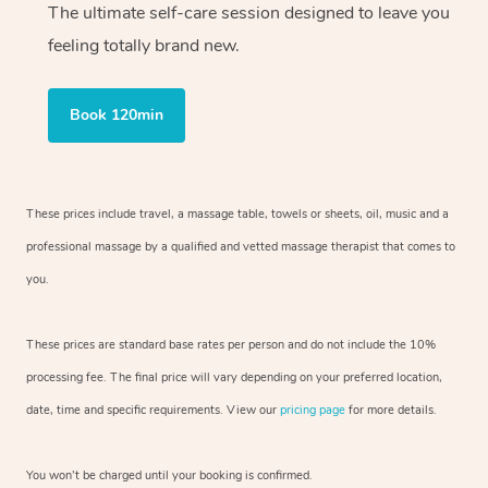
The ultimate self-care session designed to leave you
feeling totally brand new.
Book 120min
These prices include travel, a massage table, towels or sheets, oil, music and
a
professional massage by a qualified and vetted massage therapist
that comes to
you.
These prices are standard base rates per person and do not include the 10%
processing fee. The final price will vary depending on your preferred
location,
date, time and specific requirements. View our
pricing page
for more details.
You won’t be charged until your booking is confirmed.