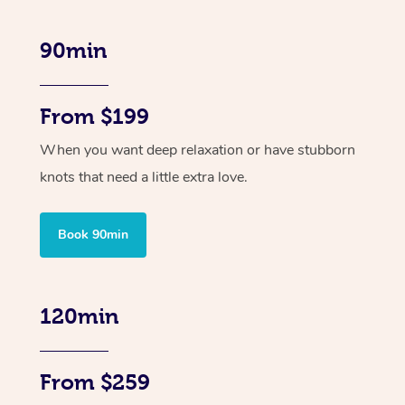
90min
From $199
When you want deep relaxation or have stubborn
knots that need a little extra love.
Book 90min
120min
From $259