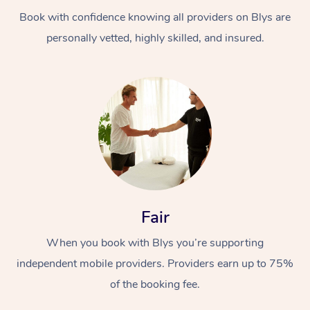
Book with confidence knowing all providers on Blys are
personally vetted, highly skilled, and insured.
At Home
Workplace &
Massage
Events
Swedish Massage
Beauty
Fair
Relaxation Massage
Facial
Aged Care &
Popular Occasions
Wellness
When you book with Blys you’re supporting
Disability
independent mobile providers. Providers earn up to 75%
Corporate Events
Remedial Massage
Nails
Physiotherapy
Popular Services
of the booking fee.
Corporate Wellness
Event Massage
Locations
Deep Tissue Massag
Hair
Occupational Therap
Self-Managed Aged-