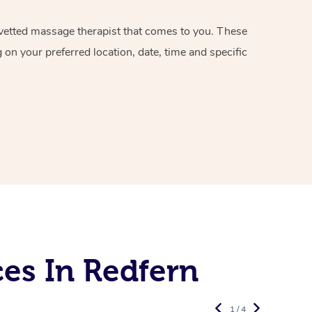
d vetted massage therapist that comes to you. These
on your preferred location, date, time and specific
es In Redfern
1 / 4