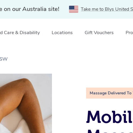
e on our Australia site!
Take me to Blys United S
 Care & Disability
Locations
Gift Vouchers
Pro
 NSW
Massage Delivered To
Mobil