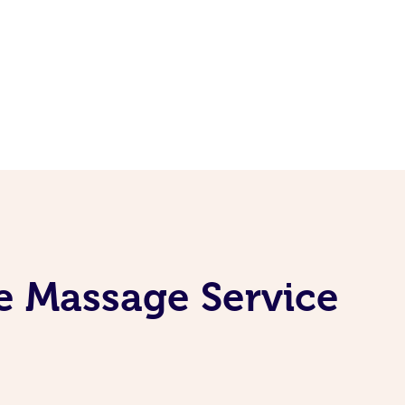
e Massage Service