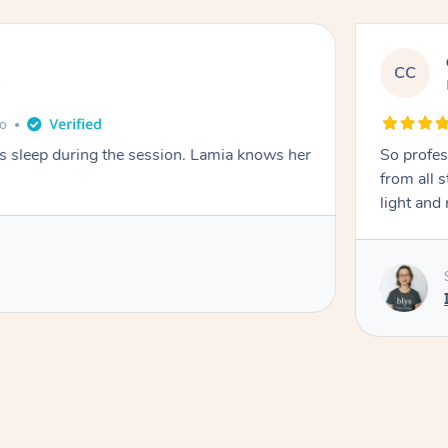
CC
e
go
ays sleep during the session. Lamia knows her
So profes
from all s
light and 