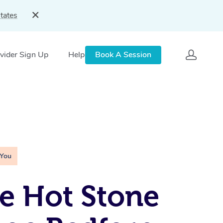
tates
vider Sign Up
Help
Book A Session
 You
e Hot Stone