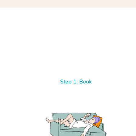
Step 1: Book