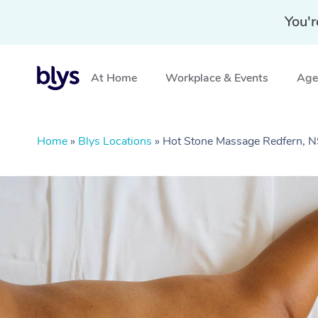
You'r
At Home
Workplace & Events
Aged
Home
»
Blys Locations
»
Hot Stone Massage Redfern,