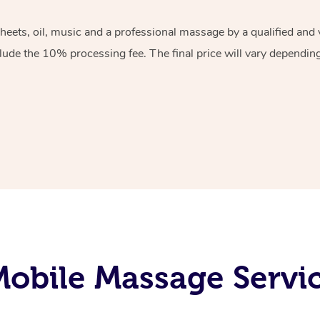
sheets, oil, music and a professional massage by a qualified an
lude the 10% processing fee. The final price will vary depending 
obile Massage Servic