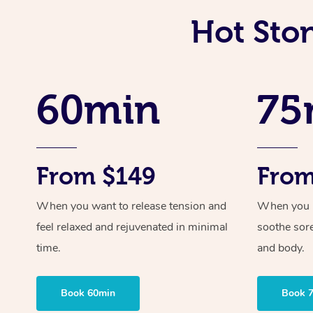
Hot Sto
60min
75
From $149
From
When you want to release tension and
When you ne
feel relaxed and rejuvenated in minimal
soothe sor
time.
and body.
Book 60min
Book 