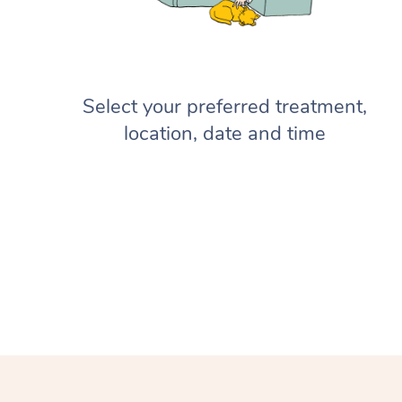
Select your preferred treatment,
location, date and time