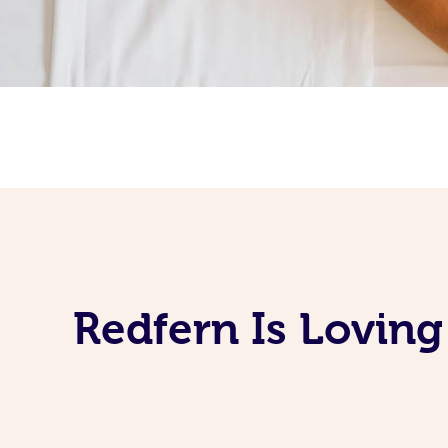
Redfern Is Lovin