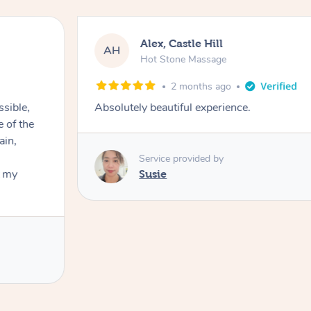
Alex, Castle Hill
AH
Hot Stone Massage
2 months ago
ssible,
Absolutely beautiful experience.
ain,
Service provided by
t my
Susie