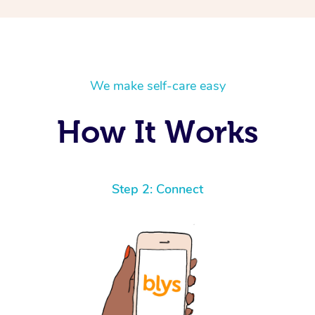
We make self-care easy
How It Works
Step 2: Connect