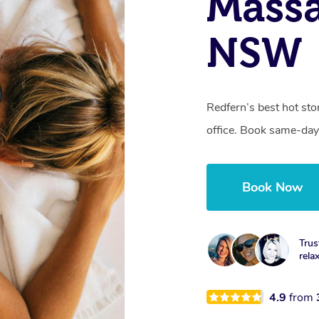
Massa
NSW
Redfern’s best hot st
office. Book same-day
Book Now
Trus
rela
4.9
from