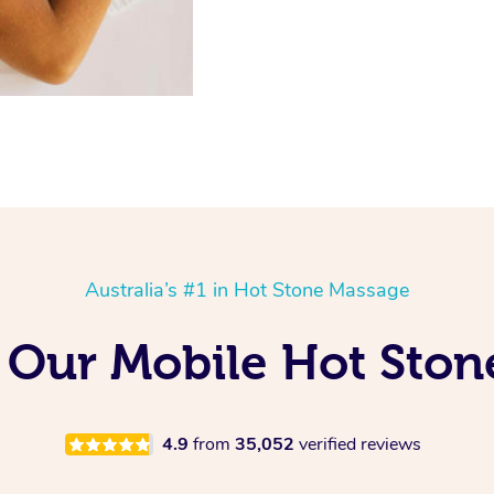
Australia’s #1 in Hot Stone Massage
g Our Mobile Hot Ston
4.9
from
35,052
verified reviews