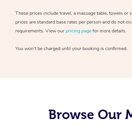
These prices include travel, a massage table, towels or 
prices are standard base rates per person and do not inc
requirements. View our
pricing page
for more details.
You won’t be charged until your booking is confirmed.
Browse Our M