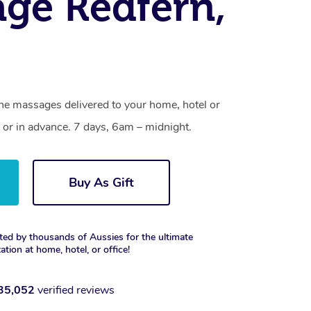
ge Redfern,
one massages delivered to your home, hotel or
 or in advance. 7 days, 6am – midnight.
Buy As Gift
ted by thousands of Aussies for the ultimate
xation at home, hotel, or office!
35,052
verified reviews