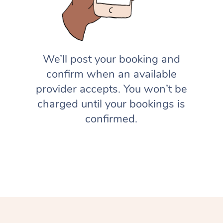
We’ll post your booking and
confirm when an available
provider accepts. You won’t be
charged until your bookings is
confirmed.