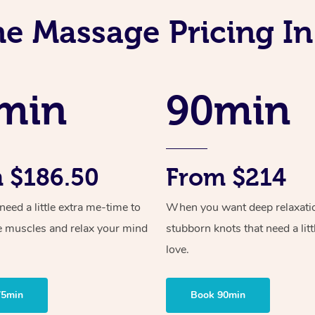
ne Massage Pricing In
min
90min
 $186.50
From $214
ed a little extra me-time to
When you want deep relaxati
e muscles and relax your mind
stubborn knots that need a litt
love.
75min
Book 90min