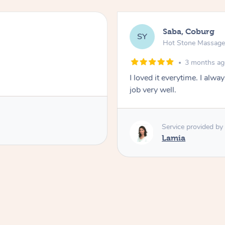
Saba, Coburg
SY
Hot Stone Massag
3 months a
I loved it everytime. I alw
job very well.
Service provided by
Lamia