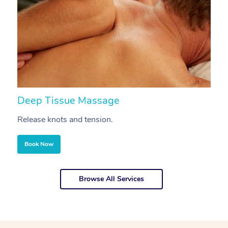
Deep Tissue Massage
S
Release knots and tension.
Re
Book Now
Browse All Services