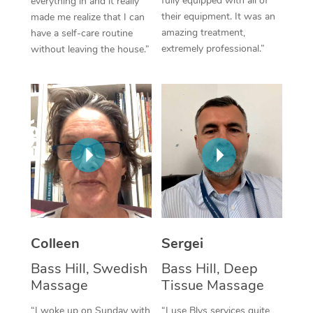
fully equipped with all of
everything in and it really
their equipment. It was an
made me realize that I can
Corporate Massage
amazing treatment,
have a self-care routine
extremely professional.”
without leaving the house.”
Colleen
Sergei
Bass Hill, Swedish
Bass Hill, Deep
Massage
Tissue Massage
“I woke up on Sunday with
“I use Blys services quite