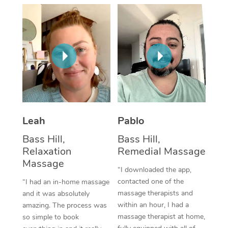
Thai Massage
Download the Blys A
NDIS Podiatry
Spray Tan Near Me
Aromatherapy Massa
Contact Us
Facial Near Me
Reflexology Massage
Code of Conduct
Nails Near Me
Cupping Massage
Log in
View All Locations
Traditional Chinese 
Oncology Massage
Leah
Pablo
Bass Hill,
Bass Hill,
Trigger Point Massag
Relaxation
Remedial Massage
Therapy
Massage
“I downloaded the app,
Myofascial Release T
contacted one of the
“I had an in-home massage
massage therapists and
and it was absolutely
Lomi Lomi Massage
within an hour, I had a
amazing. The process was
massage therapist at home,
so simple to book
In Room Hotel Massa