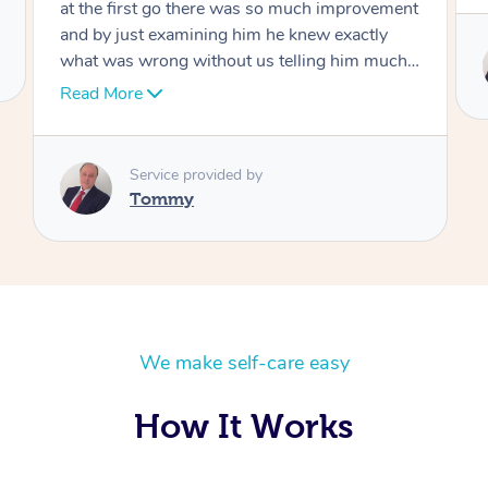
Service provided by
Tommy
We make self-care easy
How It Works