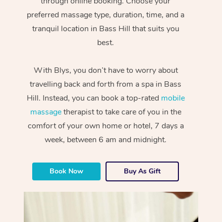
through online booking. Choose your
preferred massage type, duration, time, and a
tranquil location in Bass Hill that suits you
best.
With Blys, you don’t have to worry about
travelling back and forth from a spa in Bass
Hill. Instead, you can book a top-rated
mobile
massage
therapist to take care of you in the
comfort of your own home or hotel, 7 days a
week, between 6 am and midnight.
Book Now
Buy As Gift