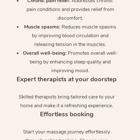
Chronic pain relief:
Addresses chronic
pain conditions and provides relief from
discomfort.
Muscle spasms:
Reduces muscle spasms
by improving blood circulation and
releasing tension in the muscles.
Overall well-being:
Promotes overall well-
being by enhancing sleep quality and
improving mood.
Expert therapists at your doorstep
Skilled therapists bring tailored care to your
home and make it a refreshing experience.
Effortless booking
Start your massage journey effortlessly