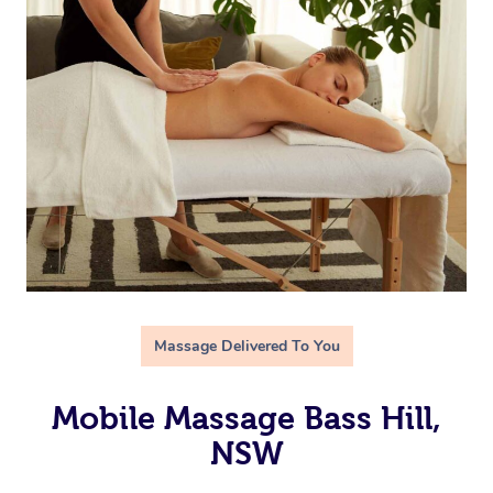
Massage Delivered To You
Mobile Massage Bass Hill,
NSW