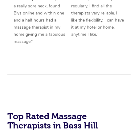
a really sore neck, found
regularly. I find all the
Blys online and within one
therapists very reliable. I
and a half hours had a
like the flexibility. I can have
massage therapist in my
it at my hotel or home,
home giving me a fabulous
anytime I like.”
massage.”
Top Rated Massage
Therapists in Bass Hill