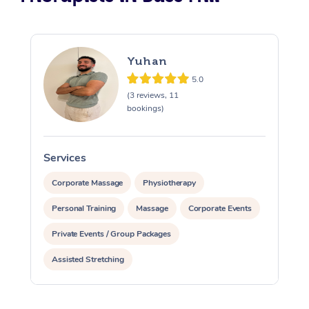
Yuhan
5.0
(3 reviews, 11
bookings)
Services
S
Corporate Massage
Physiotherapy
Personal Training
Massage
Corporate Events
Private Events / Group Packages
Assisted Stretching