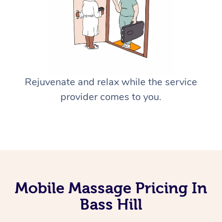
Rejuvenate and relax while the service
provider comes to you.
Mobile Massage Pricing In
Bass Hill