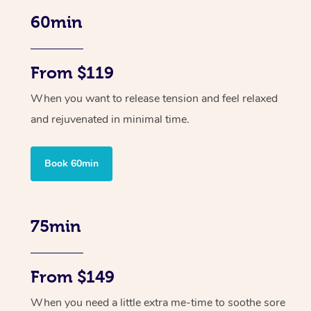
60min
From $119
When you want to release tension and feel relaxed
and rejuvenated in minimal time.
Book 60min
75min
From $149
When you need a little extra me-time to soothe sore