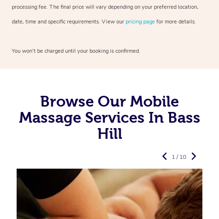
processing fee. The final price will vary depending on your preferred
location,
date, time and specific requirements. View our
pricing page
for more details.
You won’t be charged until your booking is confirmed.
Browse Our Mobile
Massage Services In Bass
Hill
1 / 10