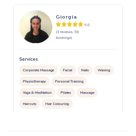
Giorgia
5.0
(3 reviews, 59
bookings)
Services
S
Corporate Massage
Facial
Nails
Waxing
Physiotherapy
Personal Training
Yoga & Meditation
Pilates
Massage
Haircuts
Hair Colouring
Hair & Makeup Packages
Makeup
Hairstyling
Hair Cut & Colour Packages
Pamper Packages