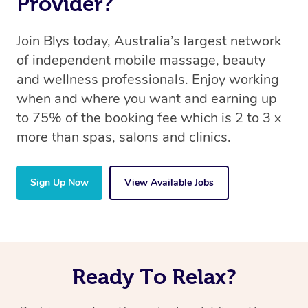
Provider?
Join Blys today, Australia’s largest network
of independent mobile massage, beauty
and wellness professionals. Enjoy working
when and where you want and earning up
to 75% of the booking fee which is 2 to 3 x
more than spas, salons and clinics.
Sign Up Now
View Available Jobs
Ready To Relax?