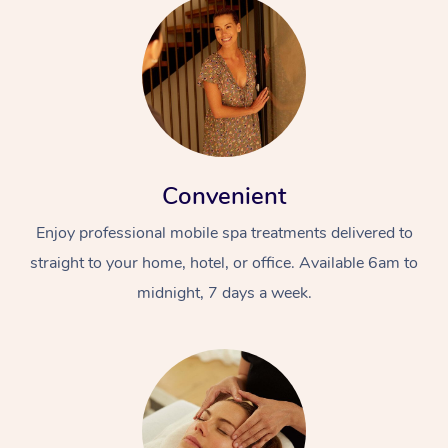
Convenient
Enjoy professional mobile spa treatments delivered to
straight to your home, hotel, or office. Available 6am to
midnight, 7 days a week.