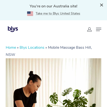
You're on our Australia site!
Take me to Blys United States
Home
»
Blys Locations
»
Mobile Massage Bass Hill,
NSW