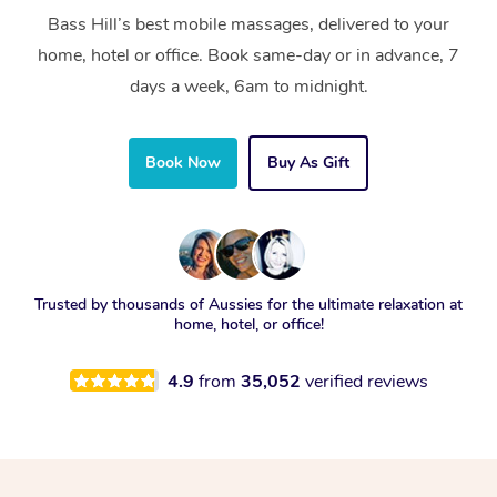
Bass Hill’s best mobile massages, delivered to your
home, hotel or office. Book same-day or in advance, 7
days a week, 6am to midnight.
Book Now
Buy As Gift
Trusted by thousands of Aussies for the ultimate relaxation at
home, hotel, or office!
4.9
from
35,052
verified reviews