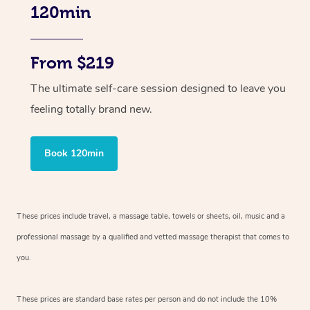
120min
From $219
The ultimate self-care session designed to leave you
feeling totally brand new.
Book 120min
These prices include travel, a massage table, towels or sheets, oil, music and
a
professional massage by a qualified and vetted massage therapist
that comes to
you.
These prices are standard base rates per person and do not include the 10%