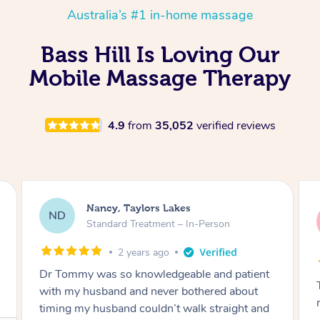
Australia’s #1 in-home massage
Bass Hill Is Loving Our
Mobile Massage Therapy
4.9
from
35,052
verified reviews
Amanda, Cape Woolamai
AW
Follow Up Consultation & Treatment – In-
Person
2 years ago
Tommy goes abovand beyond to help you
move forward