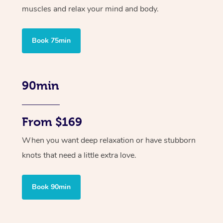
muscles and relax your mind and body.
Book 75min
90min
From $169
When you want deep relaxation or have stubborn
knots that need a little extra love.
Book 90min