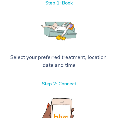
Step 1: Book
Select your preferred treatment, location,
date and time
Step 2: Connect