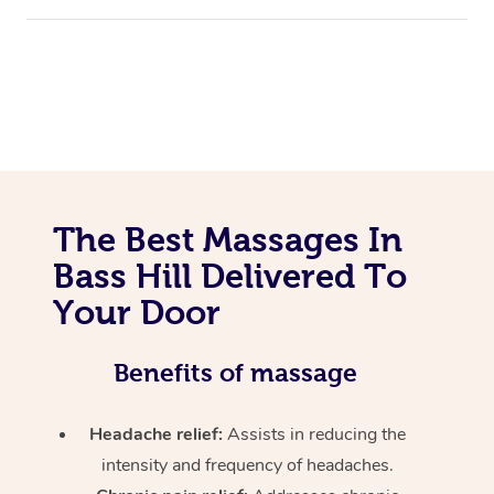
The Best Massages In
Bass Hill Delivered To
Your Door
Benefits of massage
Headache relief:
Assists in reducing the
intensity and frequency of headaches.