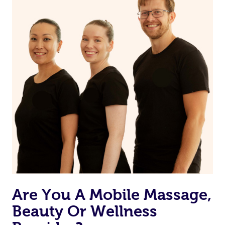
on our website or app to “Rebook” the same therapist
from one of your previous bookings.
Currently we don’t offer new customers the ability to
browse & pick a therapist from our network, however
we’re adding that feature very soon. For now, we assign
the best available therapist to your booking. It’s just like
Uber, but for massages.
Rest assured, all our therapists are qualified and offer
the same level of service excellence – so if you book a
massage through Blys, you’re guaranteed to get the
same 5-star treatment with every therapist.
Are You A Mobile Massage,
Beauty Or Wellness