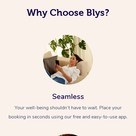
Why Choose Blys?
Seamless
Your well-being shouldn’t have to wait. Place your
booking in seconds using our free and easy-to-use app.