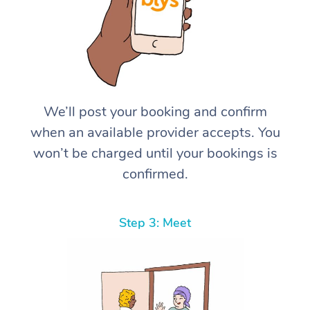
We’ll post your booking and confirm
when an available provider accepts. You
won’t be charged until your bookings is
confirmed.
Step 3: Meet