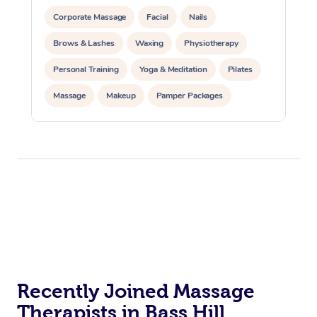
Corporate Massage
Facial
Nails
Brows & Lashes
Waxing
Physiotherapy
Personal Training
Yoga & Meditation
Pilates
Massage
Makeup
Pamper Packages
Corporate Events
Private Events / Group Packages
Reiki Energy Healing
Assisted Stretching
Recently Joined Massage
Therapists in Bass Hill