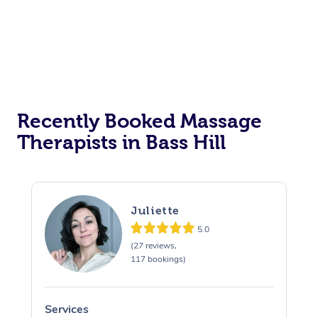
Corporate Events
Private Events / Group Packages
Assisted Stretching
Recently Booked Massage
Therapists in Bass Hill
Juliette
5.0
(27 reviews,
117 bookings)
Services
S