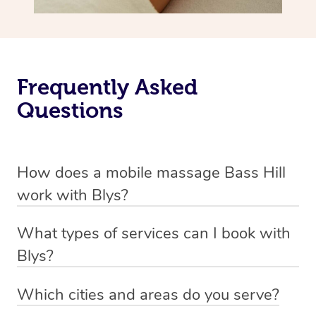
Frequently Asked
Questions
How does a mobile massage Bass Hill
work with Blys?
We’ve worked hard to make massage a mobile service in
What types of services can I book with
Bass Hill. Blys is the fastest, easiest and safest way to
Blys?
get a professional massage in Australia.
Blys currently offers
Swedish relaxation massage
,
Which cities and areas do you serve?
We deliver the best massages to your doorstep from
remedial or deep tissue massage
,
sports massage
,