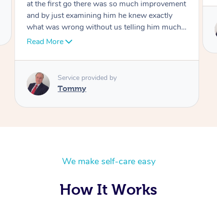
Service provided by
Tommy
We make self-care easy
How It Works