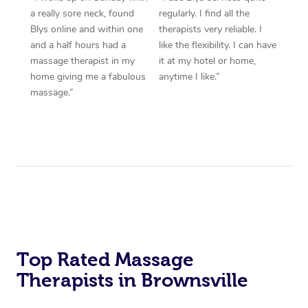
a really sore neck, found
regularly. I find all the
Blys online and within one
therapists very reliable. I
and a half hours had a
like the flexibility. I can have
massage therapist in my
it at my hotel or home,
home giving me a fabulous
anytime I like.”
massage.”
Top Rated Massage
Therapists in Brownsville