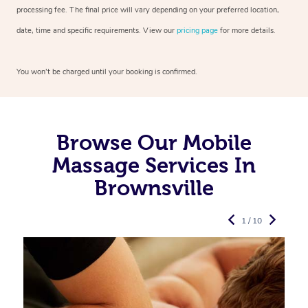
processing fee. The final price will vary depending on your preferred
location,
date, time and specific requirements. View our
pricing page
for more details.
You won’t be charged until your booking is confirmed.
Browse Our Mobile
Massage Services In
Brownsville
1 / 10