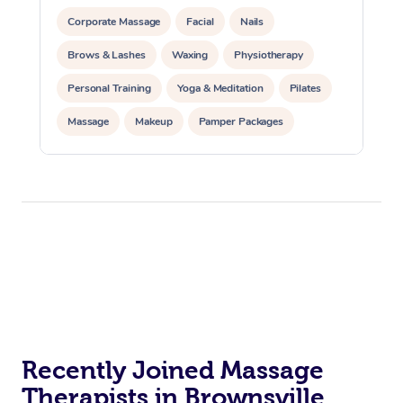
Corporate Massage
Facial
Nails
Brows & Lashes
Waxing
Physiotherapy
Personal Training
Yoga & Meditation
Pilates
Massage
Makeup
Pamper Packages
Corporate Events
Private Events / Group Packages
Reiki Energy Healing
Assisted Stretching
Recently Joined Massage
Therapists in Brownsville