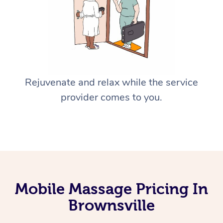
Rejuvenate and relax while the service
provider comes to you.
Mobile Massage Pricing In
Brownsville