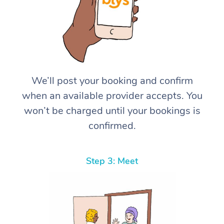
We’ll post your booking and confirm
when an available provider accepts. You
won’t be charged until your bookings is
confirmed.
Step 3: Meet