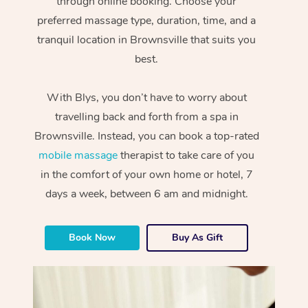
through online booking. Choose your
preferred massage type, duration, time, and a
tranquil location in Brownsville that suits you
best.
With Blys, you don’t have to worry about
travelling back and forth from a spa in
Brownsville. Instead, you can book a top-rated
mobile massage
therapist to take care of you
in the comfort of your own home or hotel, 7
days a week, between 6 am and midnight.
Book Now
Buy As Gift