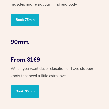
muscles and relax your mind and body.
Book 75min
90min
From $169
When you want deep relaxation or have stubborn
knots that need a little extra love.
Book 90min