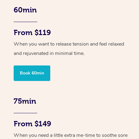
60min
From $119
When you want to release tension and feel relaxed
and rejuvenated in minimal time.
Book 60min
75min
From $149
When you need a little extra me-time to soothe sore