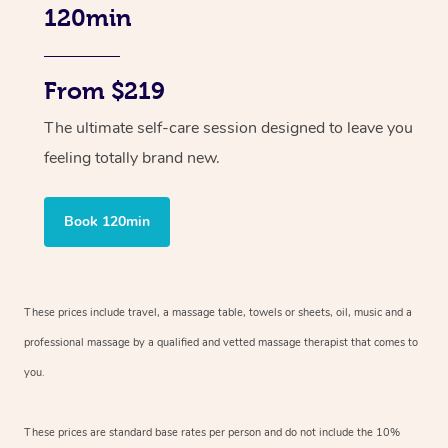
120min
From $219
The ultimate self-care session designed to leave you
feeling totally brand new.
Book 120min
These prices include travel, a massage table, towels or sheets, oil, music and
a
professional massage by a qualified and vetted massage therapist
that comes to
you.
These prices are standard base rates per person and do not include the 10%