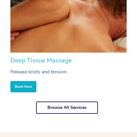
Deep Tissue Massage
S
Release knots and tension.
Re
Book Now
Browse All Services