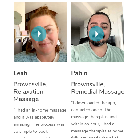
Thai Massage
Download the Blys A
NDIS Podiatry
Spray Tan Near Me
Aromatherapy Massa
Contact Us
Facial Near Me
Reflexology Massage
Code of Conduct
Nails Near Me
Cupping Massage
Log in
View All Locations
Traditional Chinese 
Oncology Massage
Leah
Pablo
Brownsville,
Brownsville,
Trigger Point Massag
Relaxation
Remedial Massage
Therapy
Massage
“I downloaded the app,
Myofascial Release T
contacted one of the
“I had an in-home massage
massage therapists and
and it was absolutely
Lomi Lomi Massage
within an hour, I had a
amazing. The process was
massage therapist at home,
so simple to book
In Room Hotel Massa