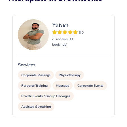
Yuhan
5.0
(3 reviews, 11
bookings)
Services
S
Corporate Massage
Physiotherapy
Personal Training
Massage
Corporate Events
Private Events / Group Packages
Assisted Stretching