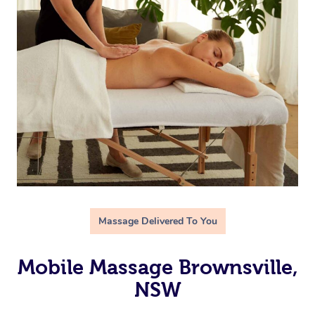
Massage Delivered To You
Mobile Massage Brownsville,
NSW