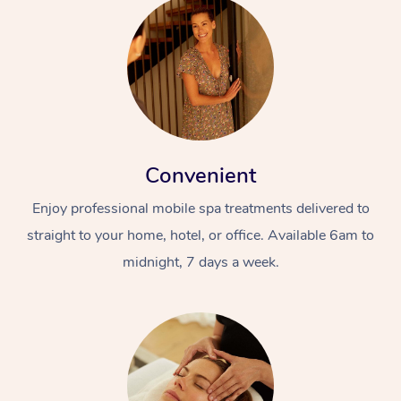
Convenient
Enjoy professional mobile spa treatments delivered to
straight to your home, hotel, or office. Available 6am to
midnight, 7 days a week.