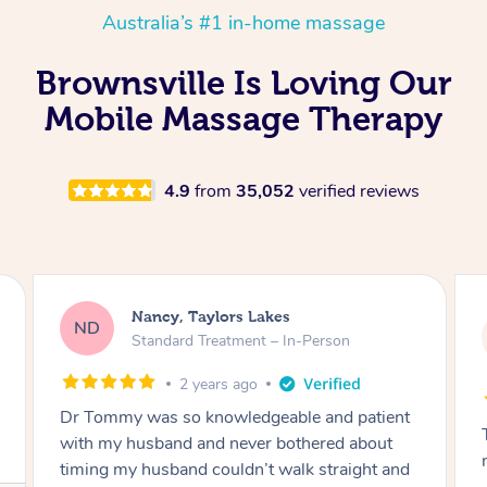
Australia’s #1 in-home massage
Brownsville Is Loving Our
Mobile Massage Therapy
4.9
from
35,052
verified reviews
Amanda, Cape Woolamai
AW
Follow Up Consultation & Treatment – In-
Person
2 years ago
Tommy goes abovand beyond to help you
move forward