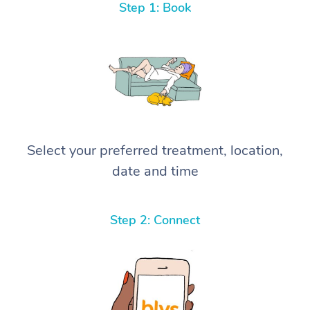
Step 1: Book
Select your preferred treatment, location,
date and time
Step 2: Connect