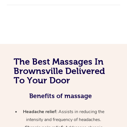
The Best Massages In
Brownsville Delivered
To Your Door
Benefits of massage
Headache relief:
Assists in reducing the
intensity and frequency of headaches.