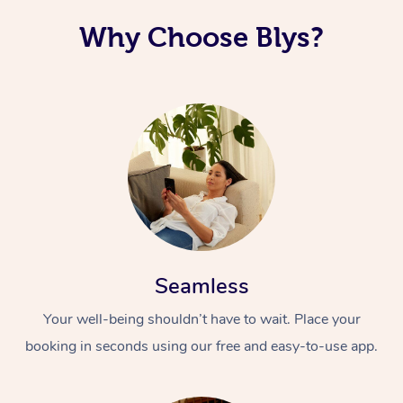
Why Choose Blys?
Seamless
Your well-being shouldn’t have to wait. Place your
booking in seconds using our free and easy-to-use app.