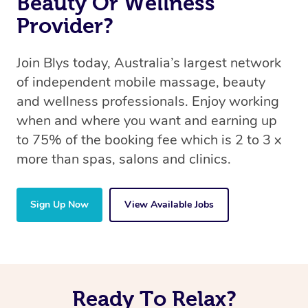
Beauty Or Wellness
Provider?
Join Blys today, Australia’s largest network
of independent mobile massage, beauty
and wellness professionals. Enjoy working
when and where you want and earning up
to 75% of the booking fee which is 2 to 3 x
more than spas, salons and clinics.
Sign Up Now
View Available Jobs
Ready To Relax?