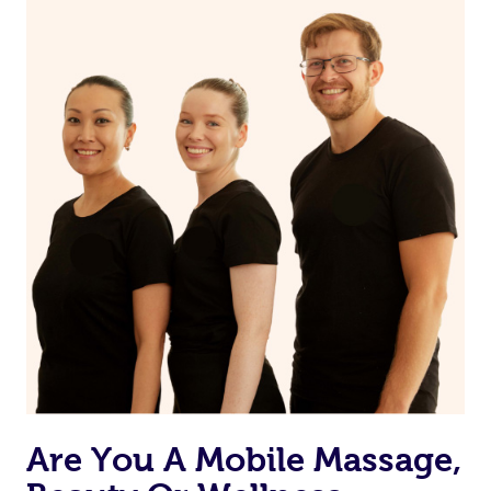
on our website or app to “Rebook” the same therapist
from one of your previous bookings.
Currently we don’t offer new customers the ability to
browse & pick a therapist from our network, however
we’re adding that feature very soon. For now, we assign
the best available therapist to your booking. It’s just like
Uber, but for massages.
Rest assured, all our therapists are qualified and offer
the same level of service excellence – so if you book a
massage through Blys, you’re guaranteed to get the
same 5-star treatment with every therapist.
Are You A Mobile Massage,