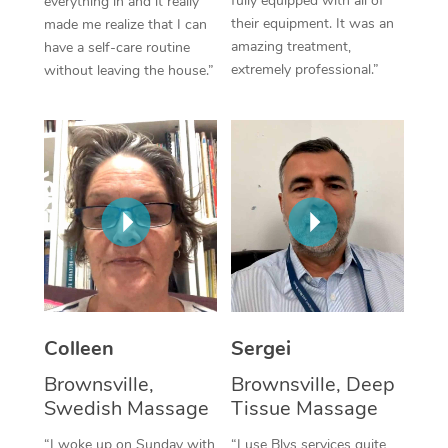
fully equipped with all of
everything in and it really
their equipment. It was an
made me realize that I can
Corporate Massage
amazing treatment,
have a self-care routine
extremely professional.”
without leaving the house.”
Colleen
Sergei
Brownsville,
Brownsville, Deep
Swedish Massage
Tissue Massage
“I woke up on Sunday with
“I use Blys services quite