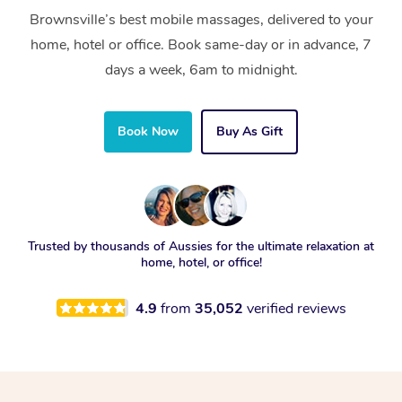
Brownsville’s best mobile massages, delivered to your
home, hotel or office. Book same-day or in advance, 7
days a week, 6am to midnight.
Book Now
Buy As Gift
Trusted by thousands of Aussies for the ultimate relaxation at
home, hotel, or office!
4.9
from
35,052
verified reviews