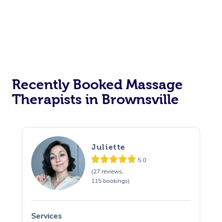
Recently Booked Massage
Therapists in Brownsville
Juliette
5.0
(27 reviews,
115 bookings)
Services
S