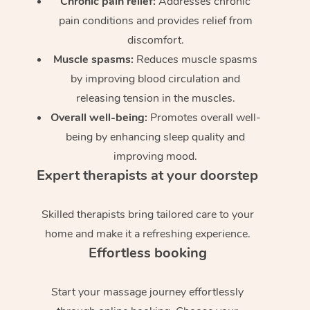
Chronic pain relief:
Addresses chronic
pain conditions and provides relief from
discomfort.
Muscle spasms:
Reduces muscle spasms
by improving blood circulation and
releasing tension in the muscles.
Overall well-being:
Promotes overall well-
being by enhancing sleep quality and
improving mood.
Expert therapists at your doorstep
Skilled therapists bring tailored care to your
home and make it a refreshing experience.
Effortless booking
Start your massage journey effortlessly