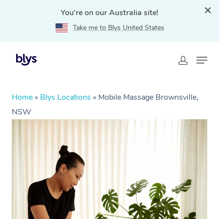
You're on our Australia site!
Take me to Blys United States
Home
»
Blys Locations
»
Mobile Massage Brownsville,
NSW