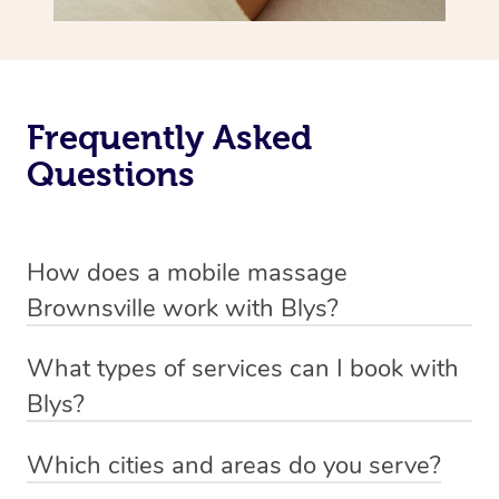
Frequently Asked
Questions
How does a mobile massage
Brownsville work with Blys?
We’ve worked hard to make massage a mobile service in
What types of services can I book with
Brownsville. Blys is the fastest, easiest and safest way to
Blys?
get a professional massage in Australia.
Blys currently offers
Swedish relaxation massage
,
Which cities and areas do you serve?
We deliver the best massages to your doorstep from
remedial or deep tissue massage
,
sports massage
,