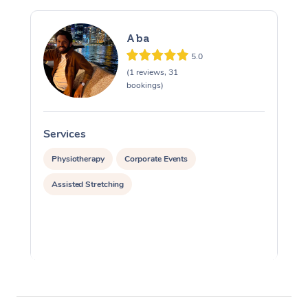
Aba
5.0
(1 reviews, 31
bookings)
Services
S
Physiotherapy
Corporate Events
Assisted Stretching