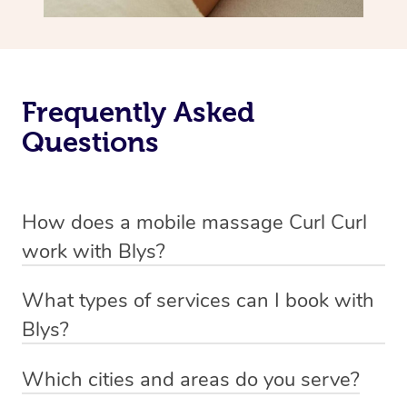
Frequently Asked
Questions
How does a mobile massage Curl Curl
work with Blys?
We’ve worked hard to make massage a mobile service in
What types of services can I book with
Curl Curl. Blys is the fastest, easiest and safest way to
Blys?
get a professional massage in Australia.
Blys currently offers
Swedish relaxation massage
,
Which cities and areas do you serve?
We deliver the best massages to your doorstep from
remedial or deep tissue massage
,
sports massage
,