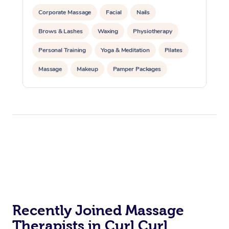
Corporate Massage
Facial
Nails
Brows & Lashes
Waxing
Physiotherapy
Personal Training
Yoga & Meditation
Pilates
Massage
Makeup
Pamper Packages
Corporate Events
Private Events / Group Packages
Reiki Energy Healing
Assisted Stretching
Recently Joined Massage
Therapists in Curl Curl