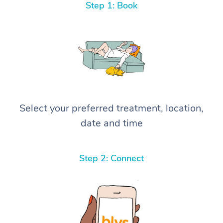
Step 1: Book
Select your preferred treatment, location,
date and time
Step 2: Connect