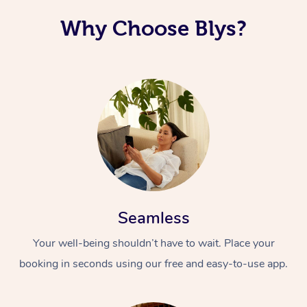
Why Choose Blys?
Seamless
Your well-being shouldn’t have to wait. Place your
booking in seconds using our free and easy-to-use app.