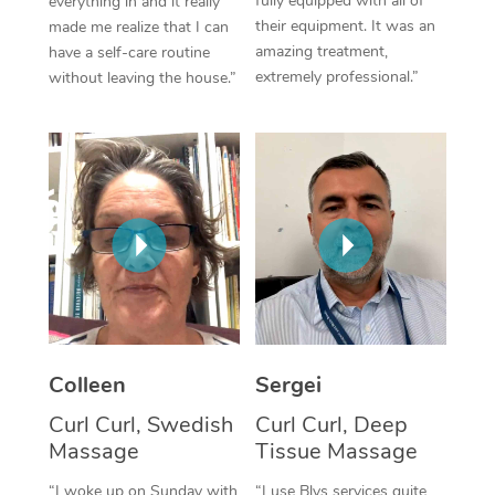
fully equipped with all of
everything in and it really
their equipment. It was an
made me realize that I can
Corporate Massage
amazing treatment,
have a self-care routine
extremely professional.”
without leaving the house.”
Colleen
Sergei
Curl Curl, Swedish
Curl Curl, Deep
Massage
Tissue Massage
“I woke up on Sunday with
“I use Blys services quite