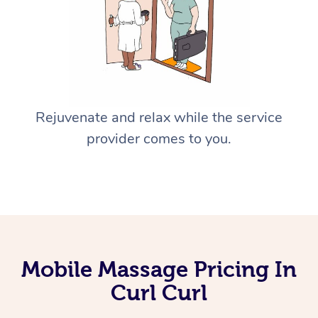
Rejuvenate and relax while the service
provider comes to you.
Mobile Massage Pricing In
Curl Curl