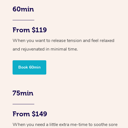
60min
From $119
When you want to release tension and feel relaxed
and rejuvenated in minimal time.
Book 60min
75min
From $149
When you need a little extra me-time to soothe sore