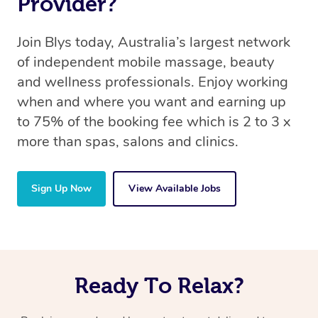
Provider?
Join Blys today, Australia’s largest network
of independent mobile massage, beauty
and wellness professionals. Enjoy working
when and where you want and earning up
to 75% of the booking fee which is 2 to 3 x
more than spas, salons and clinics.
Sign Up Now
View Available Jobs
Ready To Relax?