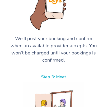
We’ll post your booking and confirm
when an available provider accepts. You
won’t be charged until your bookings is
confirmed.
Step 3: Meet