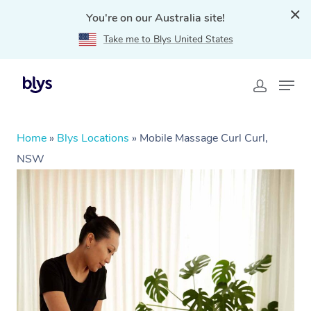
You're on our Australia site!
Take me to Blys United States
Home
»
Blys Locations
»
Mobile Massage Curl Curl,
NSW