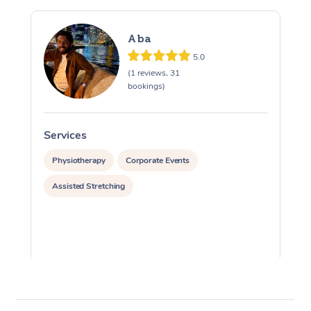
Aba
5.0
(1 reviews, 31
bookings)
Services
S
Physiotherapy
Corporate Events
Assisted Stretching