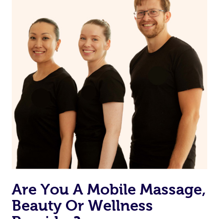
on our website or app to “Rebook” the same therapist
from one of your previous bookings.
Currently we don’t offer new customers the ability to
browse & pick a therapist from our network, however
we’re adding that feature very soon. For now, we assign
the best available therapist to your booking. It’s just like
Uber, but for massages.
Rest assured, all our therapists are qualified and offer
the same level of service excellence – so if you book a
massage through Blys, you’re guaranteed to get the
same 5-star treatment with every therapist.
Are You A Mobile Massage,
Beauty Or Wellness