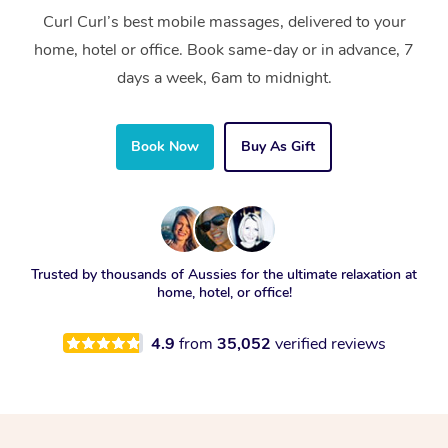
Curl Curl’s best mobile massages, delivered to your
home, hotel or office. Book same-day or in advance, 7
days a week, 6am to midnight.
Book Now
Buy As Gift
Trusted by thousands of Aussies for the ultimate relaxation at
home, hotel, or office!
4.9
from
35,052
verified reviews