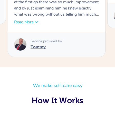
Service provided by
Tommy
We make self-care easy
How It Works