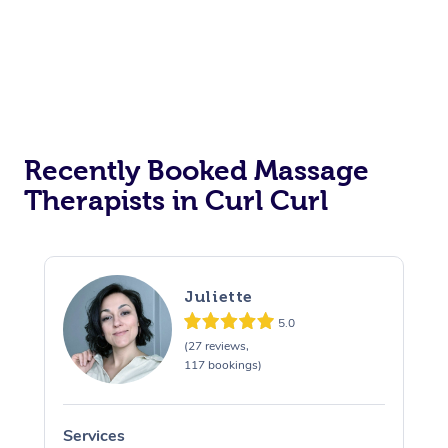
Recently Booked Massage
Therapists in Curl Curl
Juliette
5.0
(27 reviews,
117 bookings)
Services
S