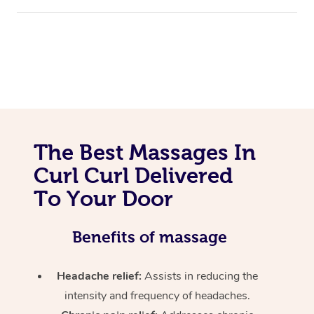
The Best Massages In
Curl Curl Delivered
To Your Door
Benefits of massage
Headache relief:
Assists in reducing the
intensity and frequency of headaches.