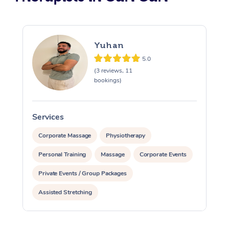
Yuhan
5.0
(3 reviews, 11
bookings)
Services
S
Corporate Massage
Physiotherapy
Personal Training
Massage
Corporate Events
Private Events / Group Packages
Assisted Stretching