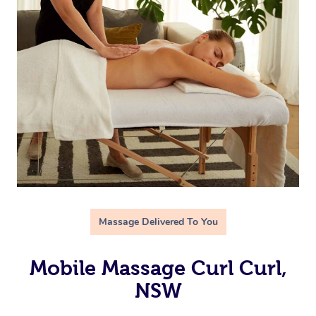
Massage Delivered To You
Mobile Massage Curl Curl,
NSW