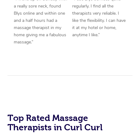
a really sore neck, found
regularly. I find all the
Blys online and within one
therapists very reliable. I
and a half hours had a
like the flexibility. I can have
massage therapist in my
it at my hotel or home,
home giving me a fabulous
anytime I like.”
massage.”
Top Rated Massage
Therapists in Curl Curl