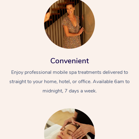
Convenient
Enjoy professional mobile spa treatments delivered to
straight to your home, hotel, or office. Available 6am to
midnight, 7 days a week.