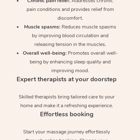
Chronic pain relief:
Addresses chronic
pain conditions and provides relief from
discomfort.
Muscle spasms:
Reduces muscle spasms
by improving blood circulation and
releasing tension in the muscles.
Overall well-being:
Promotes overall well-
being by enhancing sleep quality and
improving mood.
Expert therapists at your doorstep
Skilled therapists bring tailored care to your
home and make it a refreshing experience.
Effortless booking
Start your massage journey effortlessly