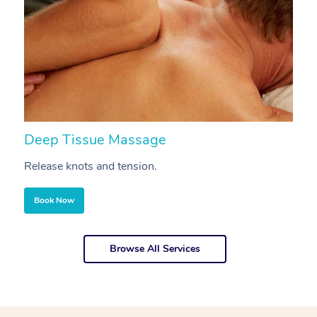
Deep Tissue Massage
S
Release knots and tension.
Re
Book Now
Browse All Services