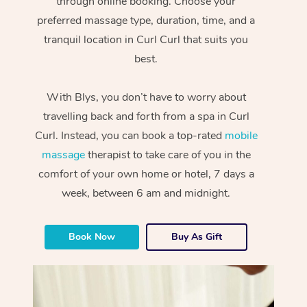
through online booking. Choose your
preferred massage type, duration, time, and a
tranquil location in Curl Curl that suits you
best.
With Blys, you don’t have to worry about
travelling back and forth from a spa in Curl
Curl. Instead, you can book a top-rated
mobile
massage
therapist to take care of you in the
comfort of your own home or hotel, 7 days a
week, between 6 am and midnight.
Book Now
Buy As Gift