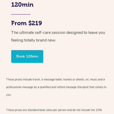
120min
From $219
The ultimate self-care session designed to leave you
feeling totally brand new.
Book 120min
These prices include travel, a massage table, towels or sheets, oil, music and
a
professional massage by a qualified and vetted massage therapist
that comes to
you.
These prices are standard base rates per person and do not include the 10%