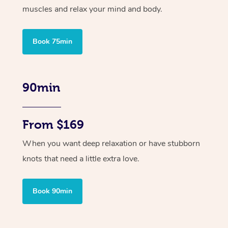
muscles and relax your mind and body.
Book 75min
90min
From $169
When you want deep relaxation or have stubborn
knots that need a little extra love.
Book 90min