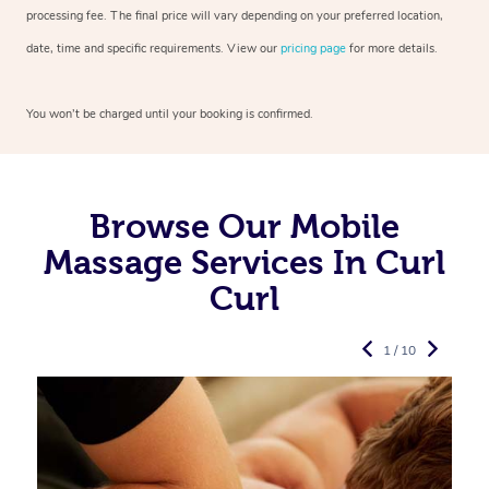
processing fee. The final price will vary depending on your preferred
location,
date, time and specific requirements. View our
pricing page
for more details.
You won’t be charged until your booking is confirmed.
Browse Our Mobile
Massage Services In Curl
Curl
1 / 10