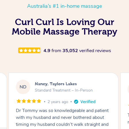
Australia’s #1 in-home massage
Curl Curl Is Loving Our
Mobile Massage Therapy
4.9
from
35,052
verified reviews
Amanda, Cape Woolamai
AW
Follow Up Consultation & Treatment – In-
Person
2 years ago
Tommy goes abovand beyond to help you
move forward