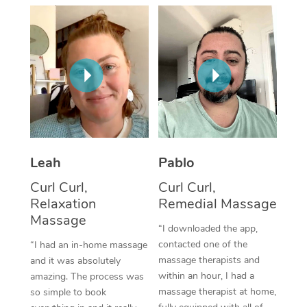
Thai Massage
Download the Blys A
NDIS Podiatry
Spray Tan Near Me
Aromatherapy Massa
Contact Us
Facial Near Me
Reflexology Massage
Code of Conduct
Nails Near Me
Cupping Massage
Log in
View All Locations
Traditional Chinese 
Oncology Massage
Leah
Pablo
Curl Curl,
Curl Curl,
Trigger Point Massag
Relaxation
Remedial Massage
Therapy
Massage
“I downloaded the app,
Myofascial Release T
contacted one of the
“I had an in-home massage
massage therapists and
and it was absolutely
Lomi Lomi Massage
within an hour, I had a
amazing. The process was
massage therapist at home,
so simple to book
In Room Hotel Massa