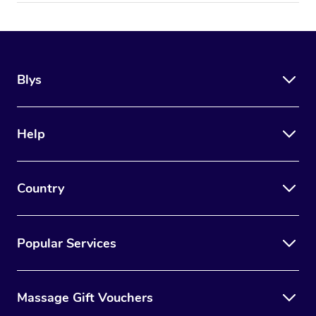
Blys
Help
Country
Popular Services
Massage Gift Vouchers