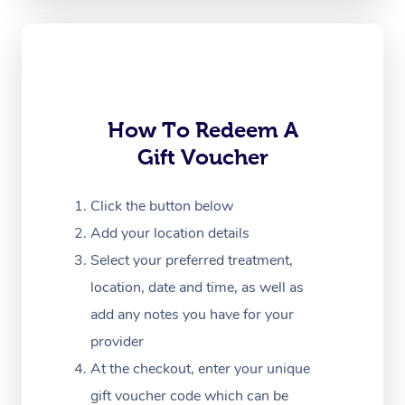
Oncology Massage
Trigger Point Massag
Therapy
Myofascial Release T
How To Redeem A
Gift Voucher
Lomi Lomi Massage
In Room Hotel Massa
Click the button below
Add your location details
Corporate Massage
Select your preferred treatment,
location, date and time, as well as
add any notes you have for your
provider
At the checkout, enter your unique
gift voucher code which can be