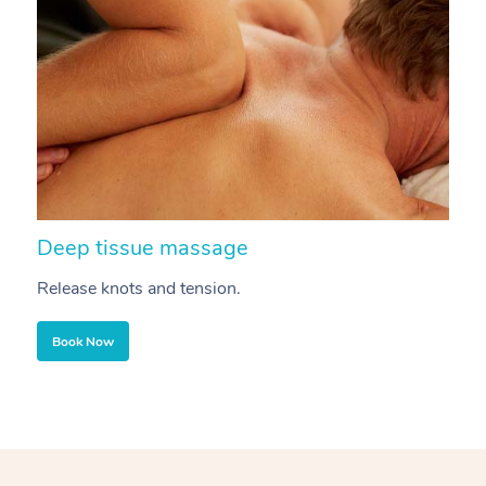
Deep tissue massage
S
Release knots and tension.
Re
Book Now