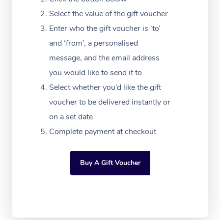
Massage Adelaide
Residential Aged Car
FAQs
Select the value of the gift voucher
Filming & Photoshoot
Post-Op Lymphatic D
Hair and Makeup
Meditation
Facilities
Massage Canberra
Enter who the gift voucher is ‘to’
Customer Reviews
Massage
White-Labelled Event
Bridal Hair & Makeup
Pilates
Aged Care Massage
and ‘from’, a personalised
Massage Gold Coast
Pricing
Brazilian Lymphatic 
message, and the email address
Conferences & Expos
Cosmetic Tattoo
Reiki
Geriatric Massage
Massage Near Me
Massage
you would like to send it to
Trust & Safety
Workplace Events
Counselling
NDIS Massage
Select whether you’d like the gift
Hair and Makeup Nea
Hot Stone Massage
Security
voucher to be delivered instantly or
NDIS Physiotherapy
Waxing Near Me
Thai Massage
on a set date
Download the Blys A
NDIS Podiatry
Complete payment at checkout
Spray Tan Near Me
Aromatherapy Massa
Contact Us
Facial Near Me
Reflexology Massage
Code of Conduct
Buy A Gift Voucher
Nails Near Me
Cupping Massage
Log in
View All Locations
Traditional Chinese 