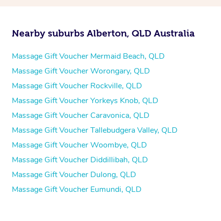
Nearby suburbs Alberton, QLD Australia
Massage Gift Voucher Mermaid Beach, QLD
Massage Gift Voucher Worongary, QLD
Massage Gift Voucher Rockville, QLD
Massage Gift Voucher Yorkeys Knob, QLD
Massage Gift Voucher Caravonica, QLD
Massage Gift Voucher Tallebudgera Valley, QLD
Massage Gift Voucher Woombye, QLD
Massage Gift Voucher Diddillibah, QLD
Massage Gift Voucher Dulong, QLD
Massage Gift Voucher Eumundi, QLD