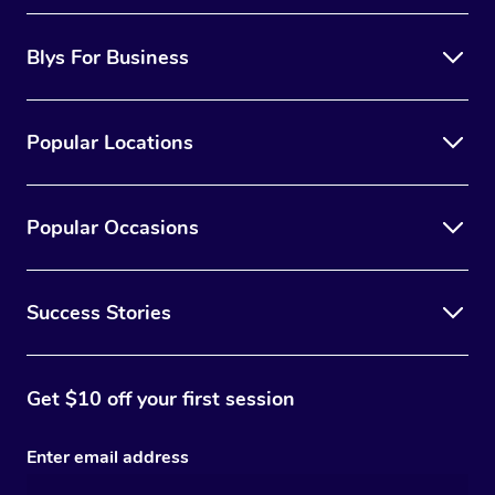
Blys For Business
Popular Locations
Popular Occasions
Success Stories
Get $10 off your first session
Enter email address