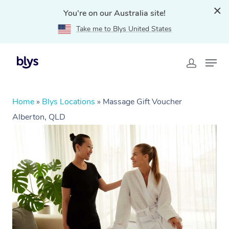
You're on our Australia site!
Take me to Blys United States
Home
»
Blys Locations
»
Massage Gift Voucher
Alberton, QLD