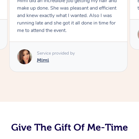
Exactly what I wanted and really happy with
the result. Thank you Mimi.
Service provided by
Mimi
Give The Gift Of Me-Time
At Home