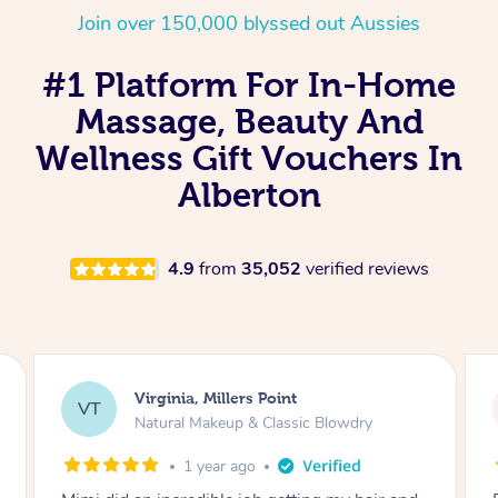
Join over 150,000 blyssed out Aussies
#1 Platform For In-Home
Massage, Beauty And
Wellness Gift Vouchers In
Alberton
4.9
from
35,052
verified reviews
Lisa, Glenfield
LS
Natural Makeup & Classic Blowdry
2 years ago