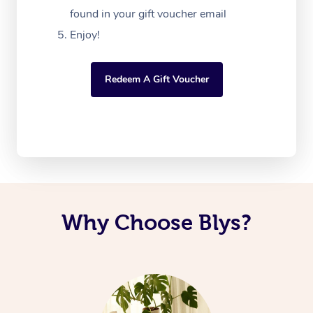
found in your gift voucher email
Enjoy!
Redeem A Gift Voucher
Why Choose Blys?