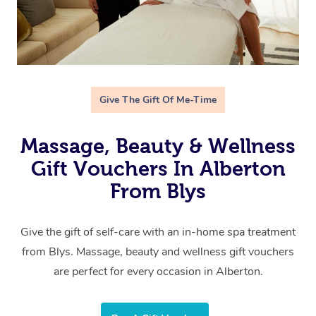
Give The Gift Of Me-Time
Massage, Beauty & Wellness
Gift Vouchers In Alberton
From Blys
Give the gift of self-care with an in-home spa treatment
from Blys. Massage, beauty and wellness gift vouchers
are perfect for every occasion in Alberton.