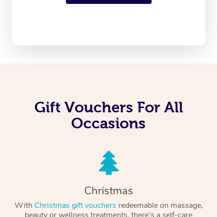
Gift Vouchers For All
Occasions
Christmas
With
Christmas gift vouchers
redeemable on massage,
beauty or wellness treatments, there’s a self-care