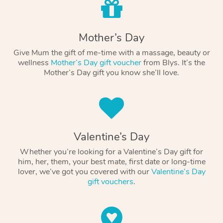
Mother’s Day
Give Mum the gift of me-time with a massage, beauty or
wellness
Mother’s Day gift voucher
from Blys. It’s the
Mother’s Day gift you know she’ll love.
Valentine’s Day
Whether you’re looking for a Valentine’s Day gift for
him, her, them, your best mate, first date or long-time
lover, we’ve got you covered with our
Valentine’s Day
gift vouchers
.