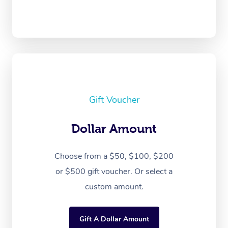
Gift Voucher
Dollar Amount
Choose from a $50, $100, $200
or $500 gift voucher. Or select a
custom amount.
Gift A Dollar Amount