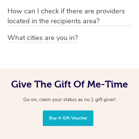
Absolutely! The recipient can simply select their
Voucher purchase, please
How can I check if there are providers
preferred date, time and location when booking.
email
hello@getblys.com
quoting the voucher code.
located in the recipients area?
You can easily view how many providers service a
What cities are you in?
particular area by heading to the
provider directory
and
Blys operates nationwide. Some of our most popular
inputting your preferred location and service type into
locations
the search field.
include
Melbourne
,
Sydney
,
Brisbane
,
Adelaide
,
Gold
Coast
, and
Perth
.
Give The Gift Of Me-Time
Go on, claim your status as no.1 gift giver!
Buy A Gift Voucher