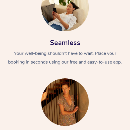
Seamless
Your well-being shouldn’t have to wait. Place your
booking in seconds using our free and easy-to-use app.