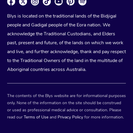
Blys is located on the traditional lands of the Bidjigal
people and Gadigal people of the Eora nation. We
acknowledge the Traditional Custodians, and Elders
past, present and future, of the lands on which we work
and live, and further acknowledge, thank and pay respect
to the Traditional Owners of the land in the multitude of
Aboriginal countries across Australia.
The contents of the Blys website are for informational purposes
only. None of the information on the site should be construed
or used as professional medical advice or consultation. Please
read our
Terms of Use
and
Privacy Policy
for more information.