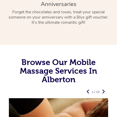
Anniversaries
Forget the chocolates and roses, treat your special
someone on your anniversary with a Blys gift voucher.
It’s the ultimate romantic gift!
Browse Our Mobile
Massage Services In
Alberton
1 / 10