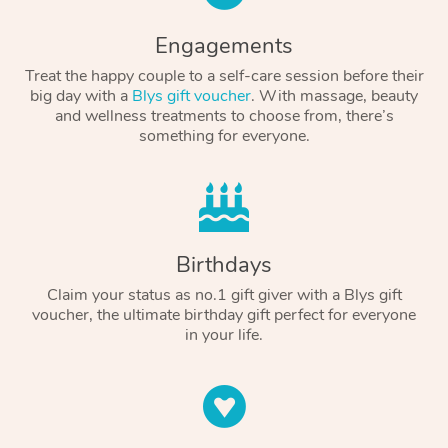
Engagements
Treat the happy couple to a self-care session before their
big day with a
Blys gift voucher
. With massage, beauty
and wellness treatments to choose from, there’s
something for everyone.
Birthdays
Claim your status as no.1 gift giver with a Blys gift
voucher, the ultimate birthday gift perfect for everyone
in your life.