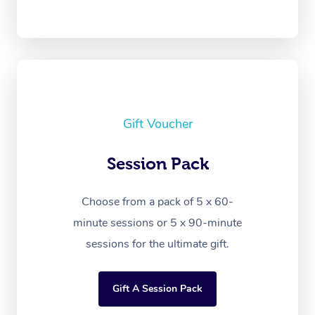
Gift Voucher
Session Pack
Choose from a pack of 5 x 60-
minute sessions or 5 x 90-minute
sessions for the ultimate gift.
Gift A Session Pack