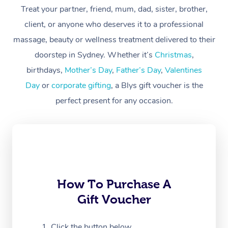
Treat your partner, friend, mum, dad, sister, brother,
Workplace &
Massage
client, or anyone who deserves it to a professional
Events
massage, beauty or wellness treatment delivered to their
Swedish Massage
Beauty
doorstep in Sydney. Whether it’s
Christmas
,
Relaxation Massage
Facial
Aged Care &
Popular Occasions
Wellness
birthdays,
Mother’s Day
,
Father’s Day
,
Valentines
Disability
Day
or
corporate gifting
, a Blys gift voucher is the
Corporate Events
Remedial Massage
Nails
Physiotherapy
Popular Services
perfect present for any occasion.
Corporate Wellness
Event Massage
Locations
Deep Tissue Massag
Hair
Occupational Therap
Self-Managed Aged-
Home Care Packages
Private Group Events
Corporate Massage
Couples Massage
Makeup
Acupuncture
Gift Voucher
Massage Sydney
Self-Managed NDIS
Marketing & PR Activ
Group Massage & Pa
Pregnancy Massage
Brows & Lashes
Chiropractor
Massage Melbourne
Provider Sig
Participants
Parties
Sporting Pre & Post 
Postnatal Massage
Waxing
Assisted Stretching
Massage Brisbane
How To Purchase A
Help
Aged-Care Plan Man
Chair Massage
Gift Voucher
Charities & Sponsore
Sports Massage
Spray Tan
Osteopathy
Massage Perth
NDIS Support Coordi
Help Center
Festivals & Music Ve
Lymphatic Drainage 
Pamper Packages
Yoga
Click the button below