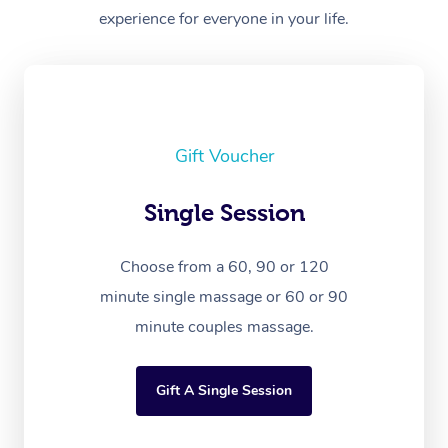
experience for everyone in your life.
Gift Voucher
Single Session
Choose from a 60, 90 or 120
minute single massage or 60 or 90
minute couples massage.
Gift A Single Session