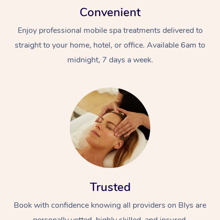
Convenient
Enjoy professional mobile spa treatments delivered to
straight to your home, hotel, or office. Available 6am to
midnight, 7 days a week.
Trusted
Book with confidence knowing all providers on Blys are
personally vetted, highly skilled, and insured.