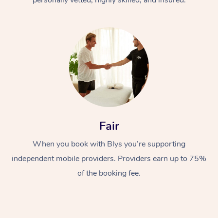
Fair
When you book with Blys you’re supporting
independent mobile providers. Providers earn up to 75%
of the booking fee.