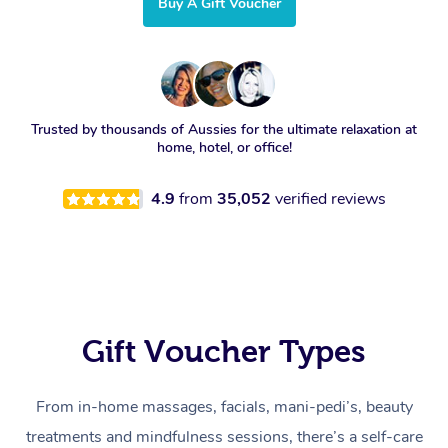
Buy A Gift Voucher
Trusted by thousands of Aussies for the ultimate relaxation at
home, hotel, or office!
4.9
from
35,052
verified reviews
Gift Voucher Types
From in-home massages, facials, mani-pedi’s, beauty
treatments and mindfulness sessions, there’s a self-care