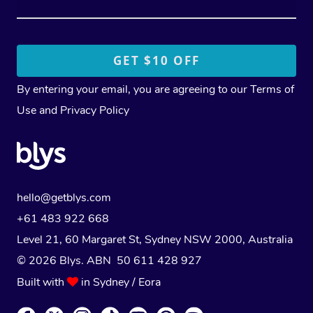
By entering your email, you are agreeing to our
Terms of
Use
and
Privacy Policy
hello@getblys.com
+61 483 922 668
Level 21, 60 Margaret St, Sydney NSW 2000
, Australia
© 2026 Blys. ABN 50 611 428 927
Built with
in Sydney / Eora