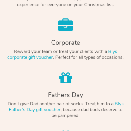
experience for everyone on your Christmas list.
Corporate
Reward your team or treat your clients with a
Blys
corporate gift voucher
. Perfect for all types of occasions.
Fathers Day
Don’t give Dad another pair of socks. Treat him to a
Blys
Father’s Day gift voucher
, because dad bods deserve to
be pampered.