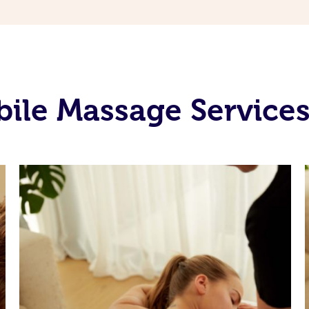
le Massage Services 