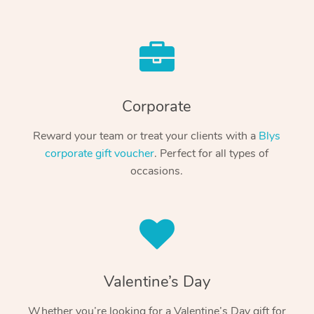
Corporate
Reward your team or treat your clients with a
Blys
corporate gift voucher
. Perfect for all types of
occasions.
Valentine’s Day
Whether you’re looking for a Valentine’s Day gift for