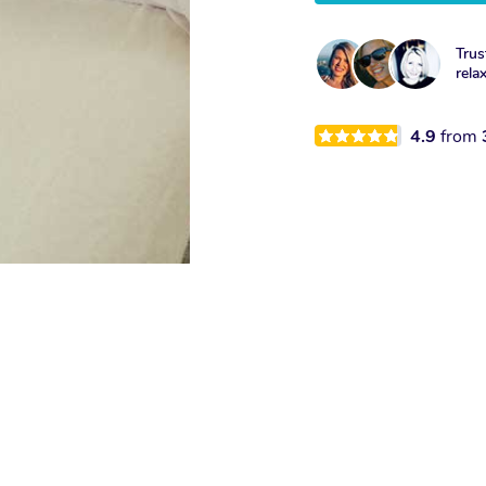
Trus
rela
4.9
from