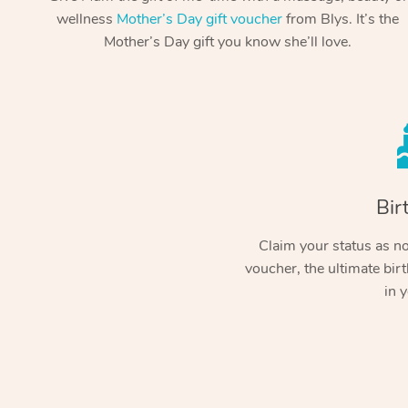
wellness
Mother’s Day gift voucher
from Blys. It’s the
Mother’s Day gift you know she’ll love.
Bir
Claim your status as no.
voucher, the ultimate birt
in y