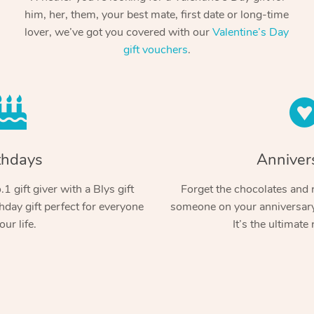
him, her, them, your best mate, first date or long-time
lover, we’ve got you covered with our
Valentine’s Day
gift vouchers
.
thdays
Anniver
1 gift giver with a Blys gift
Forget the chocolates and r
hday gift perfect for everyone
someone on your anniversary 
our life.
It’s the ultimate 