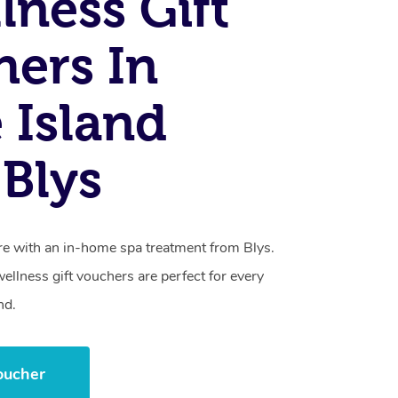
lness Gift
ers In
e Island
Blys
care with an in-home spa treatment from Blys.
llness gift vouchers are perfect for every
nd.
oucher