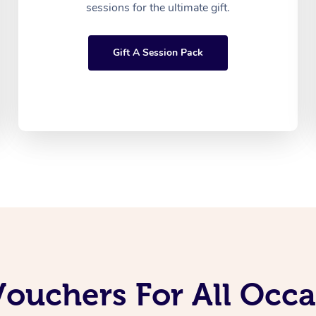
sessions for the ultimate gift.
Gift A Session Pack
Vouchers For All Occ