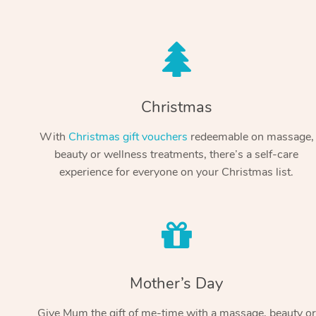
Christmas
With
Christmas gift vouchers
redeemable on massage,
beauty or wellness treatments, there’s a self-care
experience for everyone on your Christmas list.
Mother’s Day
Give Mum the gift of me-time with a massage, beauty or