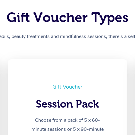
Gift Voucher Types
’s, beauty treatments and mindfulness sessions, there’s a self-
Gift Voucher
Session Pack
Choose from a pack of 5 x 60-
minute sessions or 5 x 90-minute