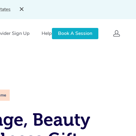
tates
vider Sign Up
Help
Book A Session
ime
ge, Beauty