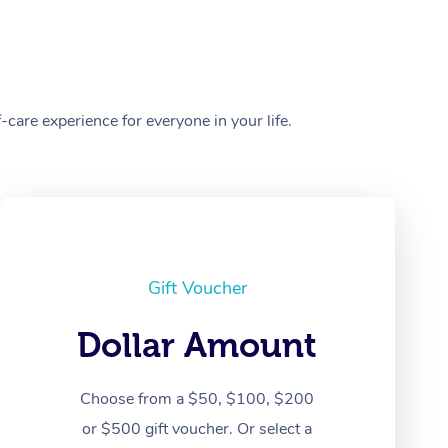
care experience for everyone in your life.
Gift Voucher
Dollar Amount
Choose from a $50, $100, $200
or $500 gift voucher. Or select a