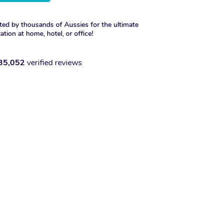
ted by thousands of Aussies for the ultimate
xation at home, hotel, or office!
35,052
verified reviews