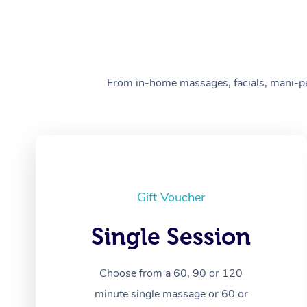
From in-home massages, facials, mani-pedi
Gift Voucher
Single Session
Choose from a 60, 90 or 120
minute single massage or 60 or