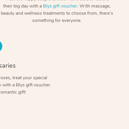
Spray Tan Near Me
their big day with a
Blys gift voucher
. With massage,
Contact Us
Aromatherapy Massage
beauty and wellness treatments to choose from, there’s
Facial Near Me
Code of Conduct
something for everyone.
Reflexology Massage
Nails Near Me
Log in
Cupping Massage
View All Locations
Traditional Chinese Massage
Oncology Massage
saries
Trigger Point Massage Therapy
oses, treat your special
with a Blys gift voucher.
Myofascial Release Therapy
romantic gift!
Lomi Lomi Massage
In Room Hotel Massage
Corporate Massage