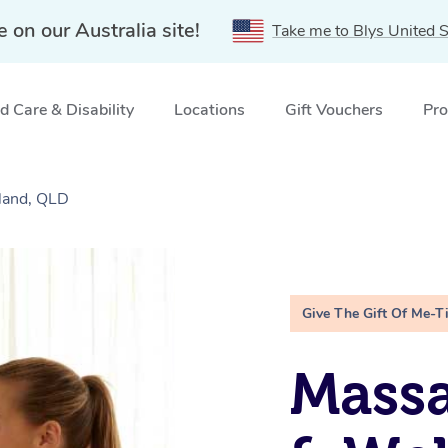
e on our Australia site!
Take me to Blys United S
 Care & Disability
Locations
Gift Vouchers
Pro
sland, QLD
Give The Gift Of Me-T
Massa