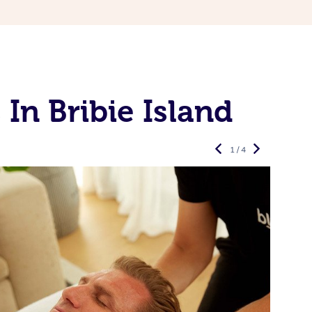
In Bribie Island
1 / 4