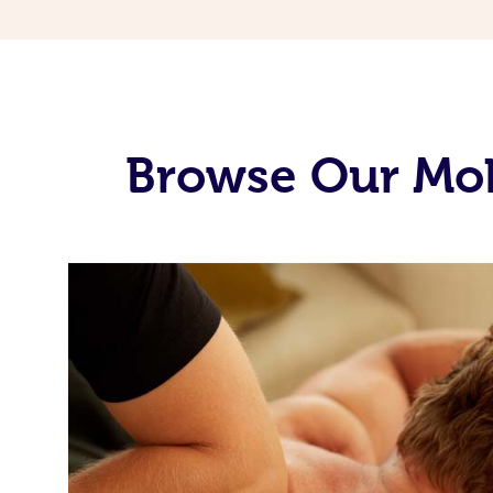
Browse Our Mobi