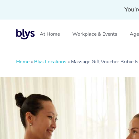
You'r
At Home
Workplace & Events
Aged
Home
»
Blys Locations
»
Massage Gift Voucher Bribie I