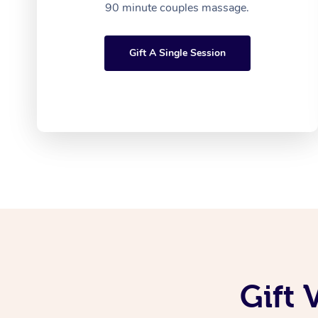
90 minute couples massage.
Gift A Single Session
Gift 