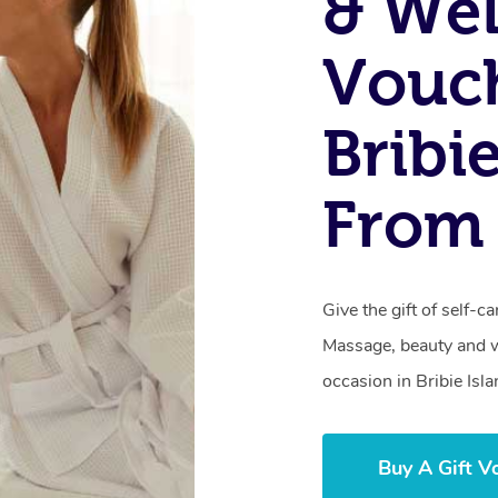
& Wel
Vouch
Bribi
From 
Give the gift of self-
Massage, beauty and we
occasion in Bribie Isla
Buy A Gift V