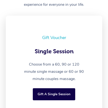
experience for everyone in your life.
Gift Voucher
Single Session
Choose from a 60, 90 or 120
minute single massage or 60 or 90
minute couples massage.
Gift A Single Session