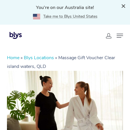
You're on our Australia site!
Take me to Blys United States
Home
»
Blys Locations
»
Massage Gift Voucher Clear
island waters, QLD