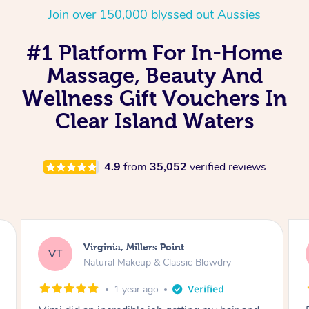
Join over 150,000 blyssed out Aussies
#1 Platform For In-Home
Massage, Beauty And
Wellness Gift Vouchers In
Clear Island Waters
4.9
from
35,052
verified reviews
Lisa, Glenfield
LS
Natural Makeup & Classic Blowdry
2 years ago