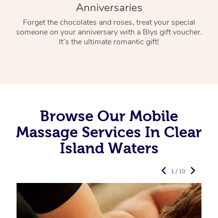
Anniversaries
Forget the chocolates and roses, treat your special
someone on your anniversary with a Blys gift voucher.
It’s the ultimate romantic gift!
Browse Our Mobile
Massage Services In Clear
Island Waters
1 / 10