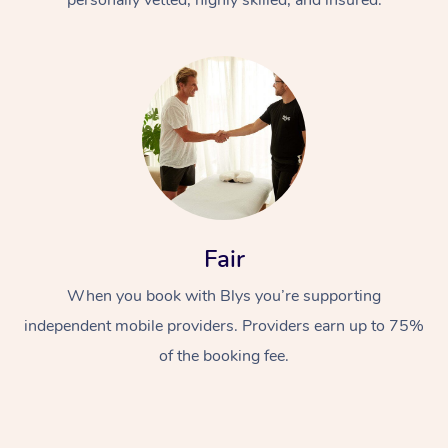
Fair
When you book with Blys you’re supporting
independent mobile providers. Providers earn up to 75%
of the booking fee.