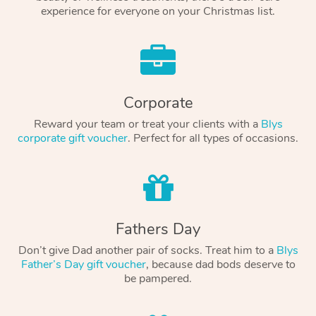
experience for everyone on your Christmas list.
Corporate
Reward your team or treat your clients with a
Blys
corporate gift voucher
. Perfect for all types of occasions.
Fathers Day
Don’t give Dad another pair of socks. Treat him to a
Blys
Father’s Day gift voucher
, because dad bods deserve to
be pampered.