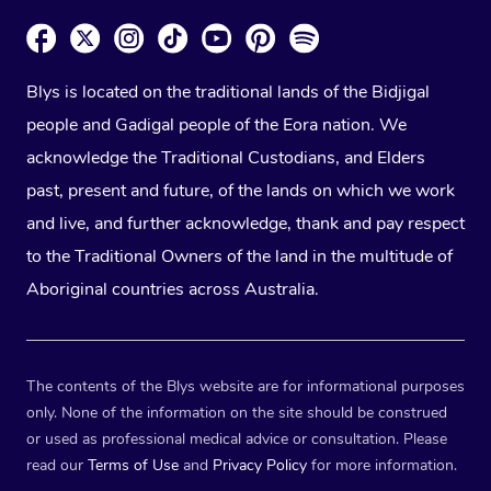
Blys is located on the traditional lands of the Bidjigal
people and Gadigal people of the Eora nation. We
acknowledge the Traditional Custodians, and Elders
past, present and future, of the lands on which we work
and live, and further acknowledge, thank and pay respect
to the Traditional Owners of the land in the multitude of
Aboriginal countries across Australia.
The contents of the Blys website are for informational purposes
only. None of the information on the site should be construed
or used as professional medical advice or consultation. Please
read our
Terms of Use
and
Privacy Policy
for more information.