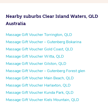
Nearby suburbs Clear Island Waters, QLD
Australia
Massage Gift Voucher Torrington, QLD
Massage Gift Voucher – Gutenberg Bokarina
Massage Gift Voucher Gold Coast, QLD
Massage Gift Voucher Witta, QLD
Massage Gift Voucher Gilston, QLD
Massage Gift Voucher – Gutenberg Forest glen
Massage Gift Voucher Main Beach, QLD
Massage Gift Voucher Harlaxton, QLD
Massage Gift Voucher Kunda Park, QLD
Massage Gift Voucher Kiels Mountain, QLD