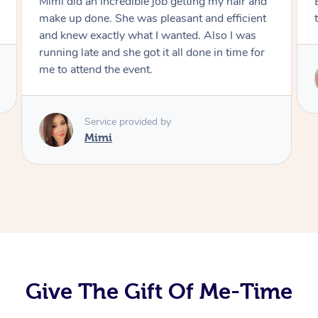
Exactly what I wanted and really happy with
the result. Thank you Mimi.
Service provided by
Mimi
Give The Gift Of Me-Time