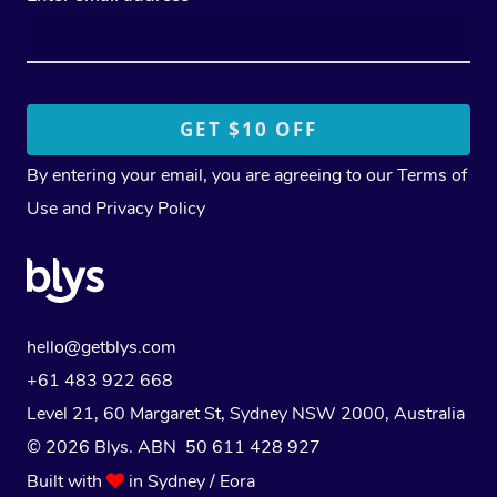
By entering your email, you are agreeing to our
Terms of
Use
and
Privacy Policy
hello@getblys.com
+61 483 922 668
Level 21, 60 Margaret St, Sydney NSW 2000
, Australia
© 2026 Blys. ABN 50 611 428 927
Built with
in Sydney / Eora