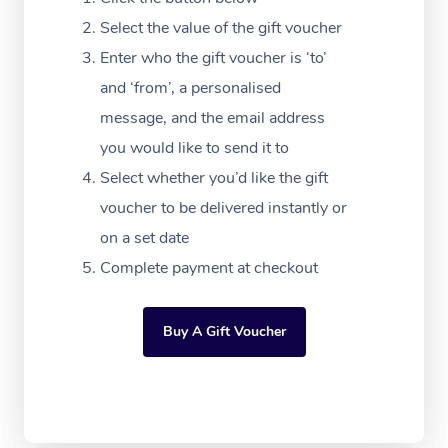
Festivals & Music Ve
Lymphatic Drainage 
Pamper Packages
Yoga
Massage Adelaide
Residential Aged Car
Select the value of the gift voucher
FAQs
Filming & Photoshoot
Post-Op Lymphatic D
Hair and Makeup
Meditation
Facilities
Enter who the gift voucher is ‘to’
Massage Canberra
Customer Reviews
Massage
and ‘from’, a personalised
White-Labelled Event
Bridal Hair & Makeup
Pilates
Aged Care Massage
Massage Gold Coast
message, and the email address
Pricing
Brazilian Lymphatic 
Conferences & Expos
Cosmetic Tattoo
Reiki
Geriatric Massage
you would like to send it to
Massage Near Me
Massage
Trust & Safety
Select whether you’d like the gift
Workplace Events
Counselling
NDIS Massage
Hair and Makeup Nea
Hot Stone Massage
voucher to be delivered instantly or
Security
NDIS Physiotherapy
on a set date
Waxing Near Me
Thai Massage
Download the Blys A
Complete payment at checkout
NDIS Podiatry
Spray Tan Near Me
Aromatherapy Massa
Contact Us
Facial Near Me
Buy A Gift Voucher
Reflexology Massage
Code of Conduct
Nails Near Me
Cupping Massage
Log in
View All Locations
Traditional Chinese 