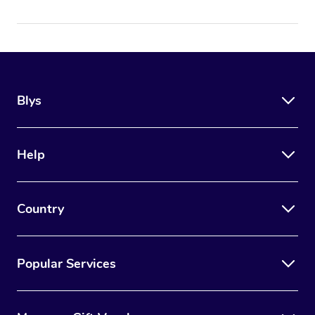
Blys
Help
Country
Popular Services