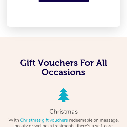
Gift Vouchers For All
Occasions
Christmas
With
Christmas gift vouchers
redeemable on massage,
beauty or wellness treatments, there’s a self-care