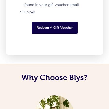
found in your gift voucher email
Enjoy!
Redeem A Gift Voucher
Why Choose Blys?