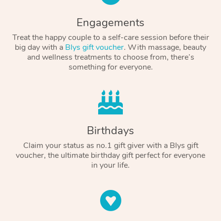
Engagements
Treat the happy couple to a self-care session before their
big day with a
Blys gift voucher
. With massage, beauty
and wellness treatments to choose from, there’s
something for everyone.
Birthdays
Claim your status as no.1 gift giver with a Blys gift
voucher, the ultimate birthday gift perfect for everyone
in your life.