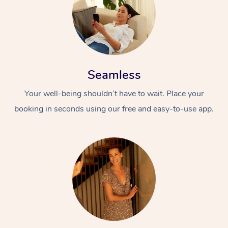
Seamless
Your well-being shouldn’t have to wait. Place your
booking in seconds using our free and easy-to-use app.