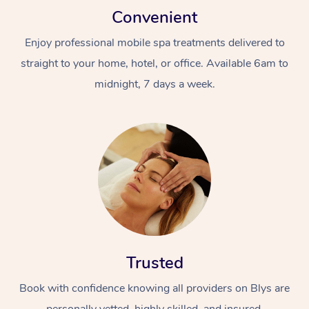
Convenient
Enjoy professional mobile spa treatments delivered to
straight to your home, hotel, or office. Available 6am to
midnight, 7 days a week.
Trusted
Book with confidence knowing all providers on Blys are
personally vetted, highly skilled, and insured.