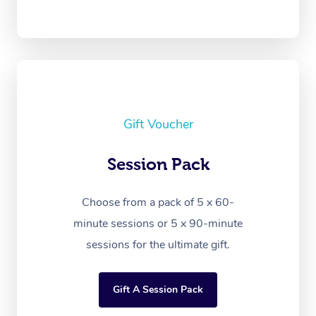
Gift Voucher
Session Pack
Choose from a pack of 5 x 60-
minute sessions or 5 x 90-minute
sessions for the ultimate gift.
Gift A Session Pack