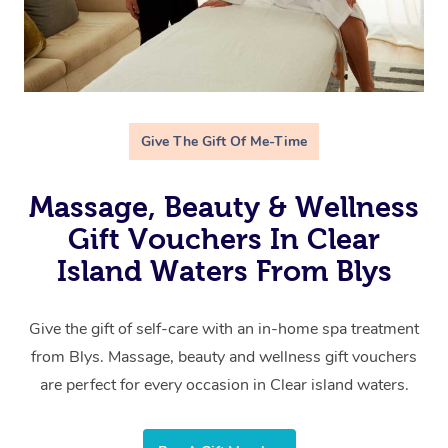
Give The Gift Of Me-Time
Massage, Beauty & Wellness
Gift Vouchers In Clear
Island Waters From Blys
Give the gift of self-care with an in-home spa treatment
from Blys. Massage, beauty and wellness gift vouchers
are perfect for every occasion in Clear island waters.