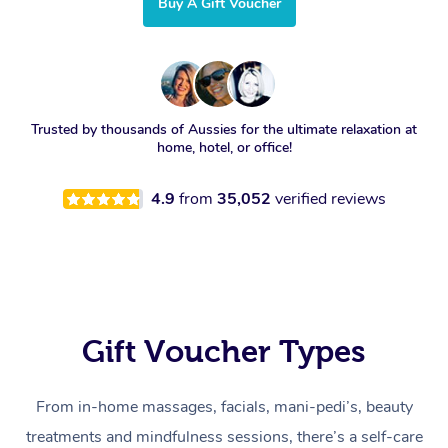
Buy A Gift Voucher
Trusted by thousands of Aussies for the ultimate relaxation at
home, hotel, or office!
4.9
from
35,052
verified reviews
Gift Voucher Types
From in-home massages, facials, mani-pedi’s, beauty
treatments and mindfulness sessions, there’s a self-care