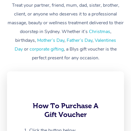
At Home
Treat your partner, friend, mum, dad, sister, brother,
client, or anyone who deserves it to a professional
Workplace &
Massage
massage, beauty or wellness treatment delivered to their
Events
Swedish Massage
Beauty
doorstep in Sydney. Whether it’s
Christmas
,
birthdays,
Mother’s Day
,
Father’s Day
,
Valentines
Relaxation Massage
Facial
Aged Care &
Popular Occasions
Wellness
Day
or
corporate gifting
, a Blys gift voucher is the
Disability
Corporate Events
Remedial Massage
Nails
Physiotherapy
Popular Services
perfect present for any occasion.
Corporate Wellness
Event Massage
Locations
Deep Tissue Massag
Hair
Occupational Therap
Self-Managed Aged-
Home Care Packages
Private Group Events
Corporate Massage
Couples Massage
Makeup
Acupuncture
Gift Voucher
Massage Sydney
Self-Managed NDIS
Marketing & PR Activ
Group Massage & Pa
Pregnancy Massage
Brows & Lashes
Chiropractor
Massage Melbourne
Provider Sig
Participants
Parties
How To Purchase A
Sporting Pre & Post 
Postnatal Massage
Waxing
Assisted Stretching
Massage Brisbane
Help
Aged-Care Plan Man
Gift Voucher
Chair Massage
Charities & Sponsore
Sports Massage
Spray Tan
Osteopathy
Massage Perth
NDIS Support Coordi
Help Center
Click the button below