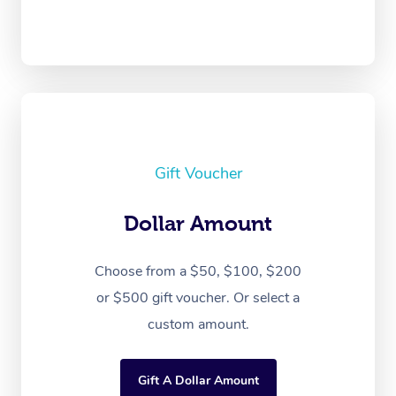
Gift Voucher
Dollar Amount
Choose from a $50, $100, $200
or $500 gift voucher. Or select a
custom amount.
Gift A Dollar Amount