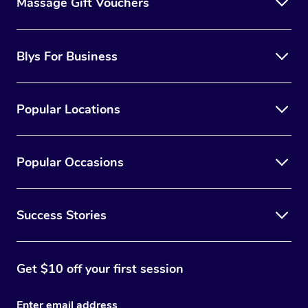
Massage Gift Vouchers
Blys For Business
Popular Locations
Popular Occasions
Success Stories
Get $10 off your first session
Enter email address