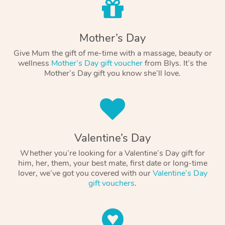
Mother’s Day
Give Mum the gift of me-time with a massage, beauty or
wellness
Mother’s Day gift voucher
from Blys. It’s the
Mother’s Day gift you know she’ll love.
Valentine’s Day
Whether you’re looking for a Valentine’s Day gift for
him, her, them, your best mate, first date or long-time
lover, we’ve got you covered with our
Valentine’s Day
gift vouchers
.