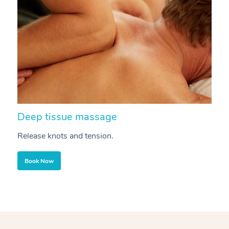
Deep tissue massage
S
Release knots and tension.
Re
Book Now