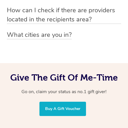
Absolutely! The recipient can simply select their
Voucher purchase, please
How can I check if there are providers
preferred date, time and location when booking.
email
hello@getblys.com
quoting the voucher code.
located in the recipients area?
You can easily view how many providers service a
What cities are you in?
particular area by heading to the
provider directory
and
Blys operates nationwide. Some of our most popular
inputting your preferred location and service type into
locations
the search field.
include
Melbourne
,
Sydney
,
Brisbane
,
Adelaide
,
Gold
Coast
, and
Perth
.
Give The Gift Of Me-Time
Go on, claim your status as no.1 gift giver!
Buy A Gift Voucher