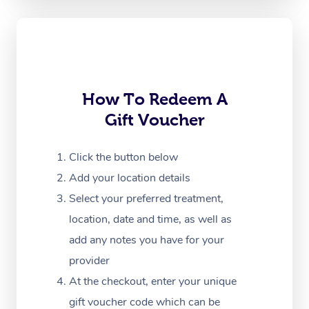
Oncology Massage
Trigger Point Massag
Therapy
How To Redeem A
Myofascial Release T
Gift Voucher
Lomi Lomi Massage
Click the button below
In Room Hotel Massa
Add your location details
Corporate Massage
Select your preferred treatment,
location, date and time, as well as
add any notes you have for your
provider
At the checkout, enter your unique
gift voucher code which can be