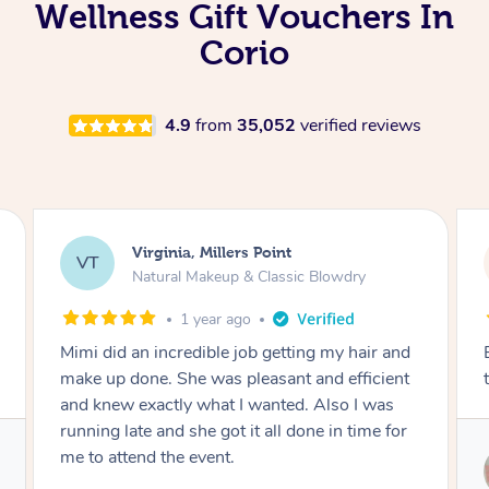
Wellness Gift Vouchers In
Corio
4.9
from
35,052
verified reviews
Lisa, Glenfield
LS
Natural Makeup & Classic Blowdry
2 years ago
Exactly what I wanted and really happy with
the result. Thank you Mimi.
Service provided by
Mimi