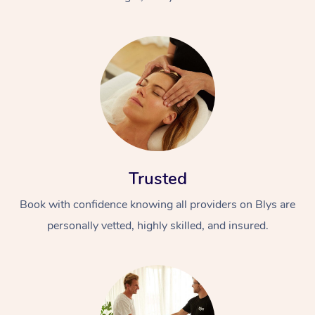
Trusted
Book with confidence knowing all providers on Blys are
personally vetted, highly skilled, and insured.