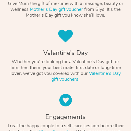
Give Mum the gift of me-time with a massage, beauty or
wellness
Mother’s Day gift voucher
from Blys. It’s the
Mother’s Day gift you know she’ll love.
Valentine’s Day
Whether you’re looking for a Valentine’s Day gift for
him, her, them, your best mate, first date or long-time
lover, we’ve got you covered with our
Valentine’s Day
gift vouchers
.
Engagements
Treat the happy couple to a self-care session before their