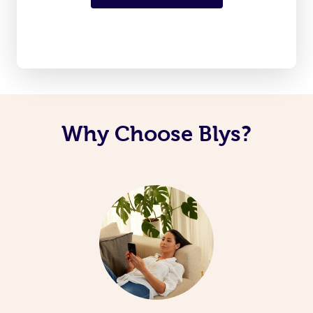
Why Choose Blys?