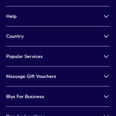
Help
Country
Popular Services
Massage Gift Vouchers
Blys For Business