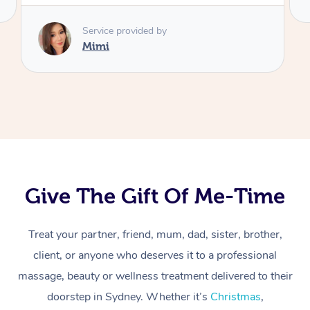
Give The Gift Of Me-Time
Treat your partner, friend, mum, dad, sister, brother,
client, or anyone who deserves it to a professional
At Home
massage, beauty or wellness treatment delivered to their
Workplace &
Massage
doorstep in Sydney. Whether it’s
Christmas
,