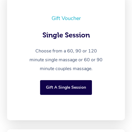
Gift Voucher
Single Session
Choose from a 60, 90 or 120
minute single massage or 60 or 90
minute couples massage.
Gift A Single Session