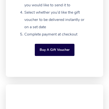
Massage
White-Labelled Event
Bridal Hair & Makeup
Pilates
you would like to send it to
Aged Care Massage
Massage Gold Coast
Pricing
Brazilian Lymphatic 
Select whether you’d like the gift
Conferences & Expos
Cosmetic Tattoo
Reiki
Geriatric Massage
Massage Near Me
voucher to be delivered instantly or
Massage
Trust & Safety
Workplace Events
Counselling
on a set date
NDIS Massage
Hair and Makeup Nea
Hot Stone Massage
Security
Complete payment at checkout
NDIS Physiotherapy
Waxing Near Me
Thai Massage
Download the Blys A
NDIS Podiatry
Spray Tan Near Me
Buy A Gift Voucher
Aromatherapy Massa
Contact Us
Facial Near Me
Reflexology Massage
Code of Conduct
Nails Near Me
Cupping Massage
Log in
View All Locations
Traditional Chinese 
Oncology Massage
Trigger Point Massag