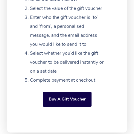
Massage Adelaide
Residential Aged Car
FAQs
Select the value of the gift voucher
Filming & Photoshoot
Post-Op Lymphatic D
Hair and Makeup
Meditation
Facilities
Massage Canberra
Enter who the gift voucher is ‘to’
Customer Reviews
Massage
White-Labelled Event
Bridal Hair & Makeup
Pilates
Aged Care Massage
and ‘from’, a personalised
Massage Gold Coast
Pricing
Brazilian Lymphatic 
message, and the email address
Conferences & Expos
Cosmetic Tattoo
Reiki
Geriatric Massage
Massage Near Me
Massage
you would like to send it to
Trust & Safety
Workplace Events
Counselling
NDIS Massage
Select whether you’d like the gift
Hair and Makeup Nea
Hot Stone Massage
Security
voucher to be delivered instantly or
NDIS Physiotherapy
Waxing Near Me
Thai Massage
on a set date
Download the Blys A
NDIS Podiatry
Complete payment at checkout
Spray Tan Near Me
Aromatherapy Massa
Contact Us
Facial Near Me
Reflexology Massage
Code of Conduct
Buy A Gift Voucher
Nails Near Me
Cupping Massage
Log in
View All Locations
Traditional Chinese 