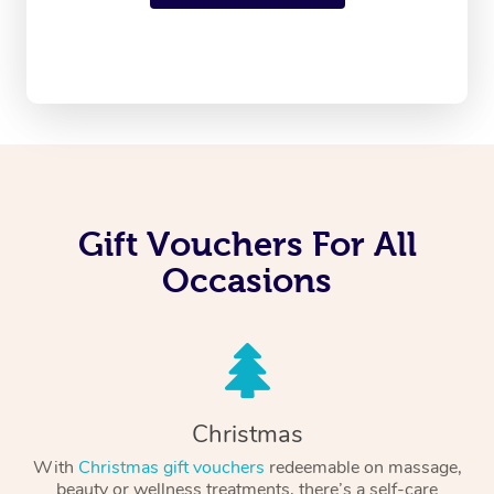
Gift Vouchers For All
Occasions
Christmas
With
Christmas gift vouchers
redeemable on massage,
beauty or wellness treatments, there’s a self-care