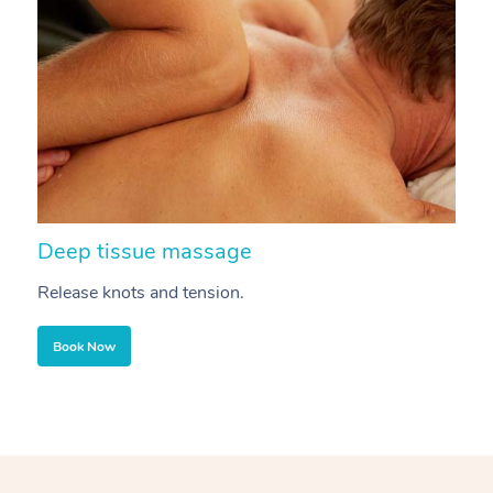
Deep tissue massage
S
Release knots and tension.
Re
Book Now