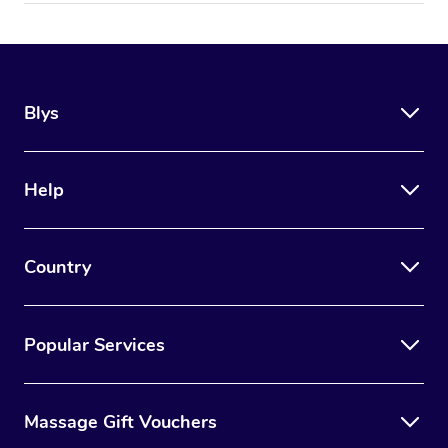
Blys
Help
Country
Popular Services
Massage Gift Vouchers