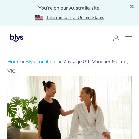
You're on our Australia site!
Take me to Blys United States
Home
»
Blys Locations
»
Massage Gift Voucher Melton,
VIC