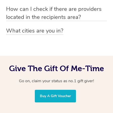
Absolutely! The recipient can simply select their
Voucher purchase, please
How can I check if there are providers
preferred date, time and location when booking.
email
hello@getblys.com
quoting the voucher code.
located in the recipients area?
You can easily view how many providers service a
What cities are you in?
particular area by heading to the
provider directory
and
Blys operates nationwide. Some of our most popular
inputting your preferred location and service type into
locations
the search field.
include
Melbourne
,
Sydney
,
Brisbane
,
Adelaide
,
Gold
Coast
, and
Perth
.
Give The Gift Of Me-Time
Go on, claim your status as no.1 gift giver!
Buy A Gift Voucher