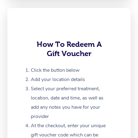
Oncology Massage
Trigger Point Massag
Therapy
Myofascial Release T
How To Redeem A
Gift Voucher
Lomi Lomi Massage
In Room Hotel Massa
Click the button below
Add your location details
Corporate Massage
Select your preferred treatment,
location, date and time, as well as
add any notes you have for your
provider
At the checkout, enter your unique
gift voucher code which can be