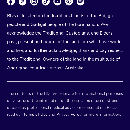
Blys is located on the traditional lands of the Bidjigal
people and Gadigal people of the Eora nation. We
acknowledge the Traditional Custodians, and Elders
past, present and future, of the lands on which we work
and live, and further acknowledge, thank and pay respect
to the Traditional Owners of the land in the multitude of
Aboriginal countries across Australia.
The contents of the Blys website are for informational purposes
only. None of the information on the site should be construed
or used as professional medical advice or consultation. Please
read our
Terms of Use
and
Privacy Policy
for more information.