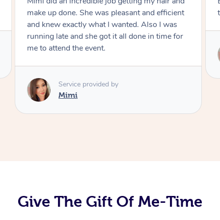
Exactly what I wanted and really happy with
the result. Thank you Mimi.
Service provided by
Mimi
Give The Gift Of Me-Time
At Home