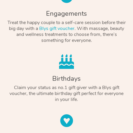
Engagements
Treat the happy couple to a self-care session before their
big day with a
Blys gift voucher
. With massage, beauty
and wellness treatments to choose from, there’s
something for everyone.
Birthdays
Claim your status as no.1 gift giver with a Blys gift
voucher, the ultimate birthday gift perfect for everyone
in your life.