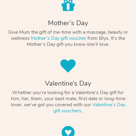
Mother’s Day
Give Mum the gift of me-time with a massage, beauty or
wellness
Mother’s Day gift voucher
from Blys. It’s the
Mother’s Day gift you know she’ll love.
Valentine’s Day
Whether you’re looking for a Valentine’s Day gift for
him, her, them, your best mate, first date or long-time
lover, we’ve got you covered with our
Valentine’s Day
gift vouchers
.