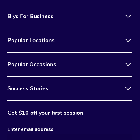
Blys For Business
Popular Locations
Popular Occasions
Success Stories
Get $10 off your first session
Enter email address