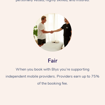
Fair
When you book with Blys you’re supporting
independent mobile providers. Providers earn up to 75%
of the booking fee.