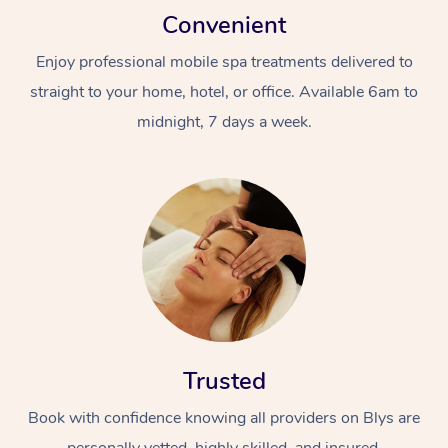
Convenient
Enjoy professional mobile spa treatments delivered to
straight to your home, hotel, or office. Available 6am to
midnight, 7 days a week.
Trusted
Book with confidence knowing all providers on Blys are
personally vetted, highly skilled, and insured.