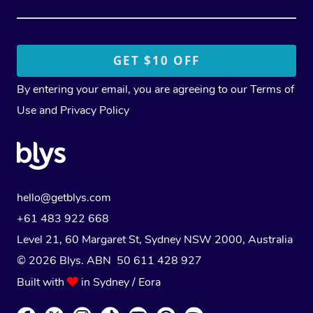
By entering your email, you are agreeing to our
Terms of
Use
and
Privacy Policy
hello@getblys.com
+61 483 922 668
Level 21, 60 Margaret St, Sydney NSW 2000
, Australia
© 2026 Blys. ABN 50 611 428 927
Built with
in Sydney / Eora