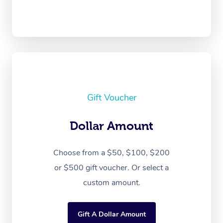
Gift Voucher
Dollar Amount
Choose from a $50, $100, $200
or $500 gift voucher. Or select a
custom amount.
Gift A Dollar Amount