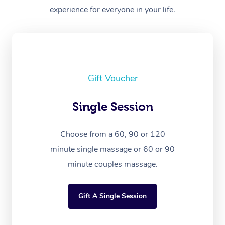
experience for everyone in your life.
Gift Voucher
Single Session
Choose from a 60, 90 or 120
minute single massage or 60 or 90
minute couples massage.
Gift A Single Session