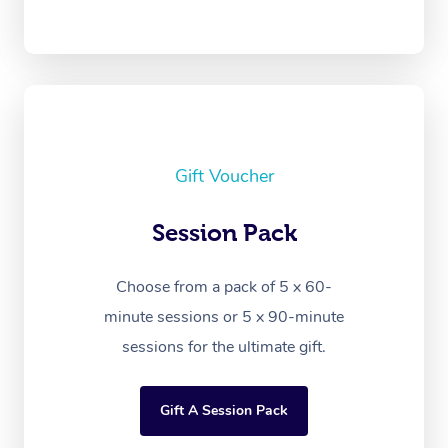
Gift Voucher
Session Pack
Choose from a pack of 5 x 60-
minute sessions or 5 x 90-minute
sessions for the ultimate gift.
Gift A Session Pack