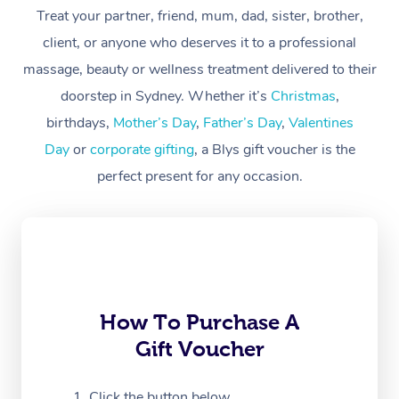
Treat your partner, friend, mum, dad, sister, brother,
Workplace &
Massage
client, or anyone who deserves it to a professional
Events
massage, beauty or wellness treatment delivered to their
Swedish Massage
Beauty
doorstep in Sydney. Whether it’s
Christmas
,
Relaxation Massage
Facial
Aged Care &
Popular Occasions
Wellness
birthdays,
Mother’s Day
,
Father’s Day
,
Valentines
Disability
Day
or
corporate gifting
, a Blys gift voucher is the
Corporate Events
Remedial Massage
Nails
Physiotherapy
Popular Services
perfect present for any occasion.
Corporate Wellness
Event Massage
Locations
Deep Tissue Massag
Hair
Occupational Therap
Self-Managed Aged-
Home Care Packages
Private Group Events
Corporate Massage
Couples Massage
Makeup
Acupuncture
Gift Voucher
Massage Sydney
Self-Managed NDIS
Marketing & PR Activ
Group Massage & Pa
Pregnancy Massage
Brows & Lashes
Chiropractor
Massage Melbourne
Provider Sig
Participants
Parties
Sporting Pre & Post 
Postnatal Massage
Waxing
Assisted Stretching
Massage Brisbane
How To Purchase A
Help
Aged-Care Plan Man
Chair Massage
Gift Voucher
Charities & Sponsore
Sports Massage
Spray Tan
Osteopathy
Massage Perth
NDIS Support Coordi
Help Center
Festivals & Music Ve
Lymphatic Drainage 
Pamper Packages
Yoga
Click the button below