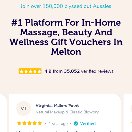
Join over 150,000 blyssed out Aussies
#1 Platform For In-Home
Massage, Beauty And
Wellness Gift Vouchers In
Melton
4.9
from
35,052
verified reviews
Lisa, Glenfield
LS
Natural Makeup & Classic Blowdry
2 years ago