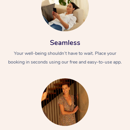
Seamless
Your well-being shouldn’t have to wait. Place your
booking in seconds using our free and easy-to-use app.