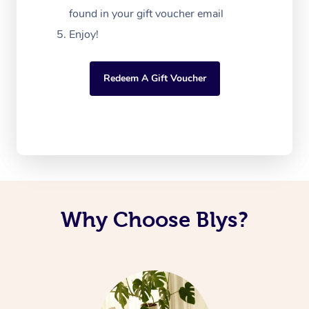
found in your gift voucher email
Enjoy!
Redeem A Gift Voucher
Why Choose Blys?