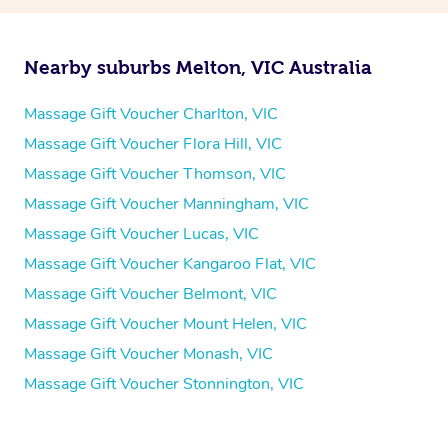
Nearby suburbs Melton, VIC Australia
Massage Gift Voucher Charlton, VIC
Massage Gift Voucher Flora Hill, VIC
Massage Gift Voucher Thomson, VIC
Massage Gift Voucher Manningham, VIC
Massage Gift Voucher Lucas, VIC
Massage Gift Voucher Kangaroo Flat, VIC
Massage Gift Voucher Belmont, VIC
Massage Gift Voucher Mount Helen, VIC
Massage Gift Voucher Monash, VIC
Massage Gift Voucher Stonnington, VIC