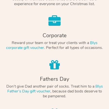
experience for everyone on your Christmas list.
Corporate
Reward your team or treat your clients with a
Blys
corporate gift voucher
. Perfect for all types of occasions.
Fathers Day
Don’t give Dad another pair of socks. Treat him to a
Blys
Father’s Day gift voucher
, because dad bods deserve to
be pampered.