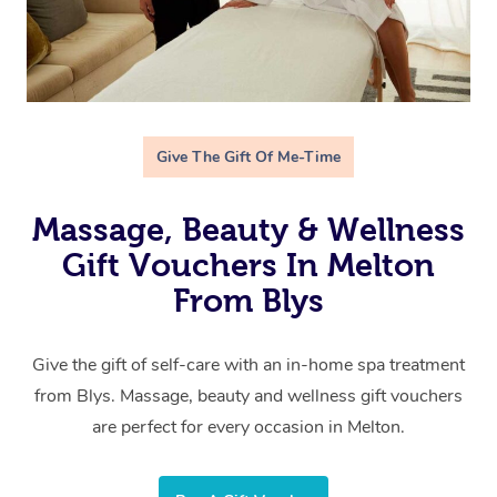
Give The Gift Of Me-Time
Massage, Beauty & Wellness
Gift Vouchers In Melton
From Blys
Give the gift of self-care with an in-home spa treatment
from Blys. Massage, beauty and wellness gift vouchers
are perfect for every occasion in Melton.