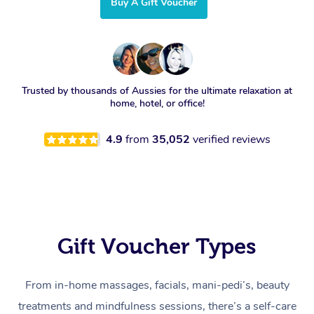
Buy A Gift Voucher
Trusted by thousands of Aussies for the ultimate relaxation at
home, hotel, or office!
4.9
from
35,052
verified reviews
Gift Voucher Types
From in-home massages, facials, mani-pedi’s, beauty
treatments and mindfulness sessions, there’s a self-care