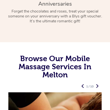
Anniversaries
Forget the chocolates and roses, treat your special
someone on your anniversary with a Blys gift voucher.
It’s the ultimate romantic gift!
Browse Our Mobile
Massage Services In
Melton
1 / 10