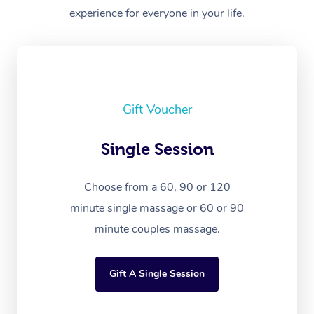
experience for everyone in your life.
Gift Voucher
Single Session
Choose from a 60, 90 or 120
minute single massage or 60 or 90
minute couples massage.
Gift A Single Session