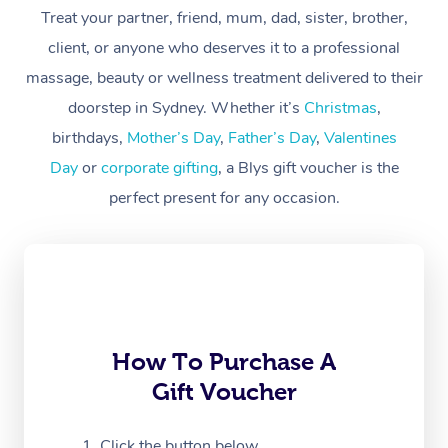
Treat your partner, friend, mum, dad, sister, brother,
Workplace &
Massage
client, or anyone who deserves it to a professional
Events
massage, beauty or wellness treatment delivered to their
Swedish Massage
Beauty
doorstep in Sydney. Whether it’s
Christmas
,
Relaxation Massage
Facial
Aged Care &
Popular Occasions
Wellness
birthdays,
Mother’s Day
,
Father’s Day
,
Valentines
Disability
Day
or
corporate gifting
, a Blys gift voucher is the
Corporate Events
Remedial Massage
Nails
Physiotherapy
Popular Services
perfect present for any occasion.
Corporate Wellness
Event Massage
Locations
Deep Tissue Massag
Hair
Occupational Therap
Self-Managed Aged-
Home Care Packages
Private Group Events
Corporate Massage
Couples Massage
Makeup
Acupuncture
Gift Voucher
Massage Sydney
Self-Managed NDIS
Marketing & PR Activ
Group Massage & Pa
Pregnancy Massage
Brows & Lashes
Chiropractor
Massage Melbourne
Provider Sig
Participants
Parties
Sporting Pre & Post 
Postnatal Massage
Waxing
Assisted Stretching
Massage Brisbane
How To Purchase A
Help
Aged-Care Plan Man
Chair Massage
Gift Voucher
Charities & Sponsore
Sports Massage
Spray Tan
Osteopathy
Massage Perth
NDIS Support Coordi
Help Center
Festivals & Music Ve
Lymphatic Drainage 
Pamper Packages
Yoga
Click the button below