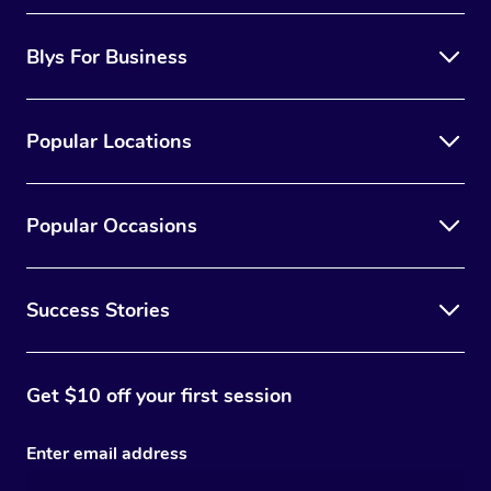
Blys For Business
Popular Locations
Popular Occasions
Success Stories
Get $10 off your first session
Enter email address