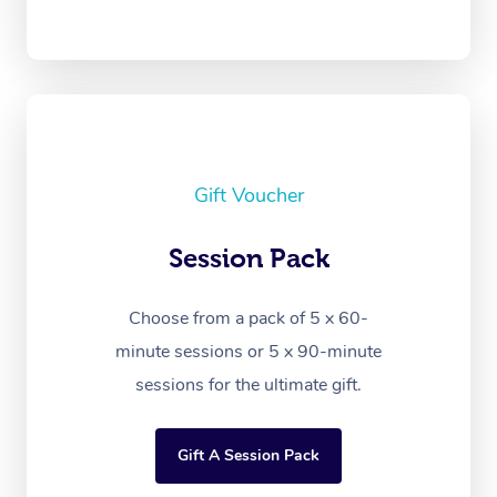
Gift Voucher
Session Pack
Choose from a pack of 5 x 60-
minute sessions or 5 x 90-minute
sessions for the ultimate gift.
Gift A Session Pack