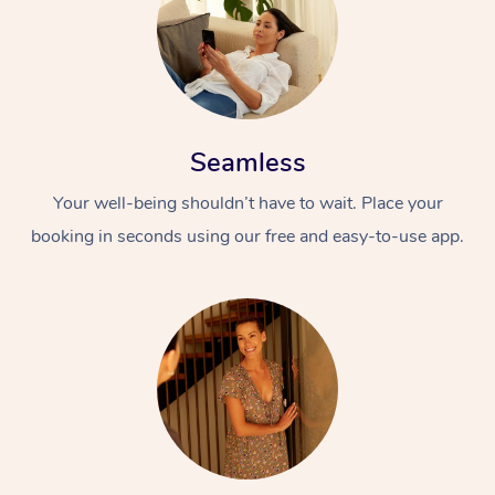
Seamless
Your well-being shouldn’t have to wait. Place your
booking in seconds using our free and easy-to-use app.