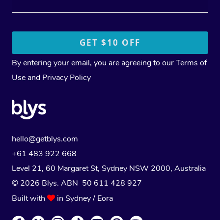
By entering your email, you are agreeing to our
Terms of
Use
and
Privacy Policy
hello@getblys.com
+61 483 922 668
Level 21, 60 Margaret St, Sydney NSW 2000
, Australia
© 2026 Blys. ABN 50 611 428 927
Built with
in Sydney / Eora