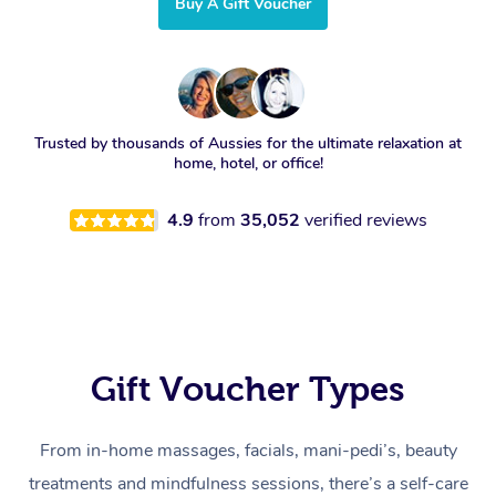
Buy A Gift Voucher
Trusted by thousands of Aussies for the ultimate relaxation at
home, hotel, or office!
4.9
from
35,052
verified reviews
Gift Voucher Types
From in-home massages, facials, mani-pedi’s, beauty
treatments and mindfulness sessions, there’s a self-care