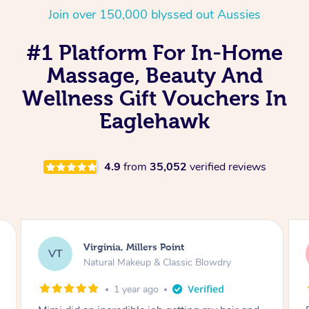
Join over 150,000 blyssed out Aussies
#1 Platform For In-Home
Massage, Beauty And
Wellness Gift Vouchers In
Eaglehawk
4.9
from
35,052
verified reviews
Lisa, Glenfield
LS
Natural Makeup & Classic Blowdry
2 years ago