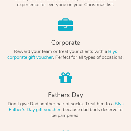
experience for everyone on your Christmas list.
Corporate
Reward your team or treat your clients with a
Blys
corporate gift voucher
. Perfect for all types of occasions.
Fathers Day
Don’t give Dad another pair of socks. Treat him to a
Blys
Father’s Day gift voucher
, because dad bods deserve to
be pampered.