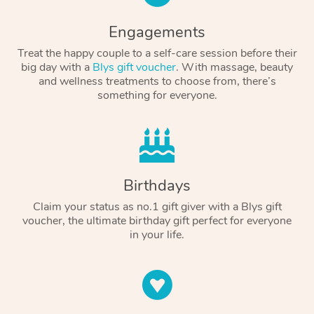
Engagements
Treat the happy couple to a self-care session before their
big day with a
Blys gift voucher
. With massage, beauty
and wellness treatments to choose from, there’s
something for everyone.
Birthdays
Claim your status as no.1 gift giver with a Blys gift
voucher, the ultimate birthday gift perfect for everyone
in your life.