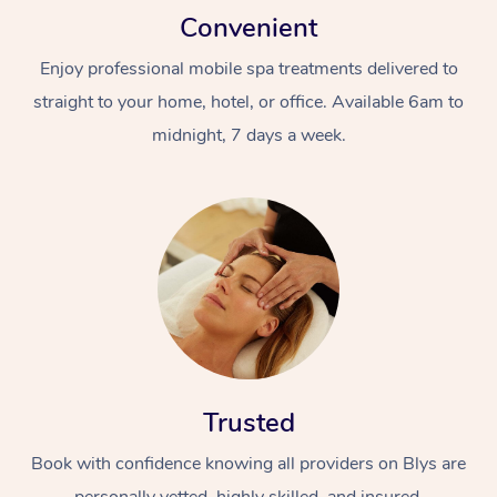
Convenient
Enjoy professional mobile spa treatments delivered to
straight to your home, hotel, or office. Available 6am to
midnight, 7 days a week.
Trusted
Book with confidence knowing all providers on Blys are
personally vetted, highly skilled, and insured.