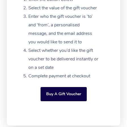
Massage Adelaide
Residential Aged Car
FAQs
Select the value of the gift voucher
Filming & Photoshoot
Post-Op Lymphatic D
Hair and Makeup
Meditation
Facilities
Massage Canberra
Enter who the gift voucher is ‘to’
Customer Reviews
Massage
White-Labelled Event
Bridal Hair & Makeup
Pilates
Aged Care Massage
and ‘from’, a personalised
Massage Gold Coast
Pricing
Brazilian Lymphatic 
message, and the email address
Conferences & Expos
Cosmetic Tattoo
Reiki
Geriatric Massage
Massage Near Me
Massage
you would like to send it to
Trust & Safety
Workplace Events
Counselling
NDIS Massage
Select whether you’d like the gift
Hair and Makeup Nea
Hot Stone Massage
Security
voucher to be delivered instantly or
NDIS Physiotherapy
Waxing Near Me
Thai Massage
on a set date
Download the Blys A
NDIS Podiatry
Complete payment at checkout
Spray Tan Near Me
Aromatherapy Massa
Contact Us
Facial Near Me
Reflexology Massage
Code of Conduct
Buy A Gift Voucher
Nails Near Me
Cupping Massage
Log in
View All Locations
Traditional Chinese 