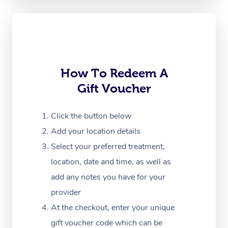
Oncology Massage
Trigger Point Massag
Therapy
Myofascial Release T
How To Redeem A
Gift Voucher
Lomi Lomi Massage
In Room Hotel Massa
Click the button below
Add your location details
Corporate Massage
Select your preferred treatment,
location, date and time, as well as
add any notes you have for your
provider
At the checkout, enter your unique
gift voucher code which can be