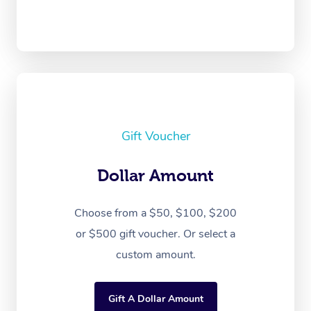
Gift Voucher
Dollar Amount
Choose from a $50, $100, $200
or $500 gift voucher. Or select a
custom amount.
Gift A Dollar Amount