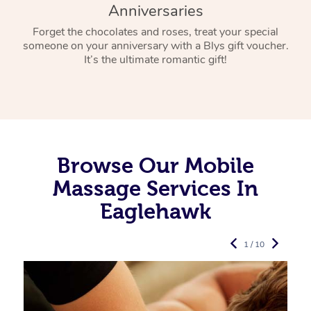
Anniversaries
Forget the chocolates and roses, treat your special
someone on your anniversary with a Blys gift voucher.
It’s the ultimate romantic gift!
Browse Our Mobile
Massage Services In
Eaglehawk
1 / 10