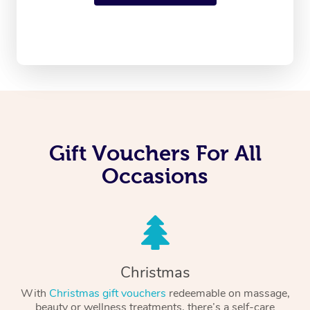
Gift Vouchers For All
Occasions
Christmas
With
Christmas gift vouchers
redeemable on massage,
beauty or wellness treatments, there’s a self-care