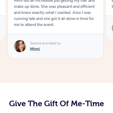
Exactly what I wanted and really happy with
the result. Thank you Mimi.
Service provided by
Mimi
Give The Gift Of Me-Time
At Home