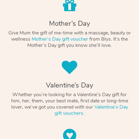
Mother’s Day
Give Mum the gift of me-time with a massage, beauty or
wellness
Mother’s Day gift voucher
from Blys. It’s the
Mother’s Day gift you know she’ll love.
Valentine’s Day
Whether you’re looking for a Valentine’s Day gift for
him, her, them, your best mate, first date or long-time
lover, we’ve got you covered with our
Valentine’s Day
gift vouchers
.