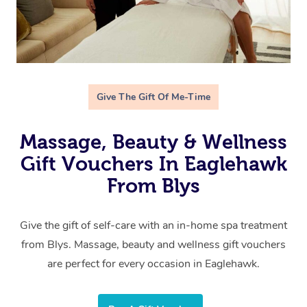
Give The Gift Of Me-Time
Massage, Beauty & Wellness
Gift Vouchers In Eaglehawk
From Blys
Give the gift of self-care with an in-home spa treatment
from Blys. Massage, beauty and wellness gift vouchers
are perfect for every occasion in Eaglehawk.