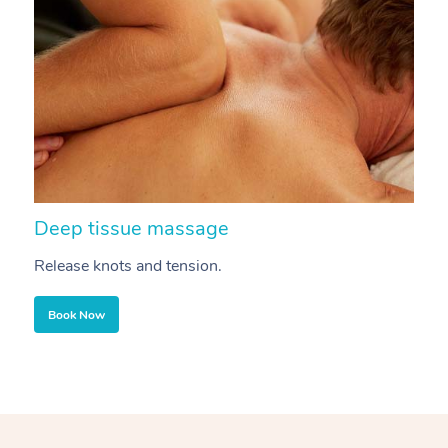
Deep tissue massage
S
Release knots and tension.
Re
Book Now