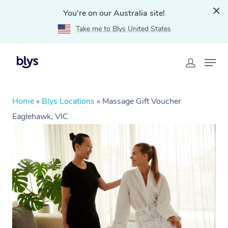
You're on our Australia site!
Take me to Blys United States
Home
»
Blys Locations
»
Massage Gift Voucher
Eaglehawk, VIC