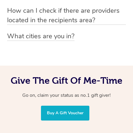
Absolutely! The recipient can simply select their
Voucher purchase, please
How can I check if there are providers
preferred date, time and location when booking.
email
hello@getblys.com
quoting the voucher code.
located in the recipients area?
You can easily view how many providers service a
What cities are you in?
particular area by heading to the
provider directory
and
Blys operates nationwide. Some of our most popular
inputting your preferred location and service type into
locations
the search field.
include
Melbourne
,
Sydney
,
Brisbane
,
Adelaide
,
Gold
Coast
, and
Perth
.
Give The Gift Of Me-Time
Go on, claim your status as no.1 gift giver!
Buy A Gift Voucher