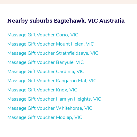
Nearby suburbs Eaglehawk, VIC Australia
Massage Gift Voucher Corio, VIC
Massage Gift Voucher Mount Helen, VIC
Massage Gift Voucher Strathfieldsaye, VIC
Massage Gift Voucher Banyule, VIC
Massage Gift Voucher Cardinia, VIC
Massage Gift Voucher Kangaroo Flat, VIC
Massage Gift Voucher Knox, VIC
Massage Gift Voucher Hamlyn Heights, VIC
Massage Gift Voucher Whitehorse, VIC
Massage Gift Voucher Moolap, VIC