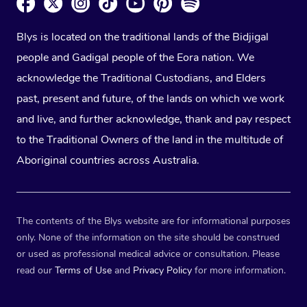
Blys is located on the traditional lands of the Bidjigal
people and Gadigal people of the Eora nation. We
acknowledge the Traditional Custodians, and Elders
past, present and future, of the lands on which we work
and live, and further acknowledge, thank and pay respect
to the Traditional Owners of the land in the multitude of
Aboriginal countries across Australia.
The contents of the Blys website are for informational purposes
only. None of the information on the site should be construed
or used as professional medical advice or consultation. Please
read our
Terms of Use
and
Privacy Policy
for more information.