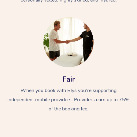
Fair
When you book with Blys you’re supporting
independent mobile providers. Providers earn up to 75%
of the booking fee.