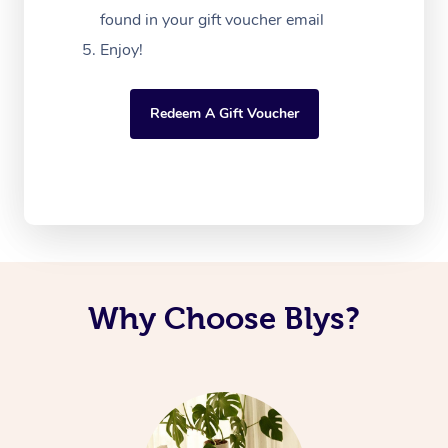
found in your gift voucher email
Enjoy!
Redeem A Gift Voucher
Why Choose Blys?