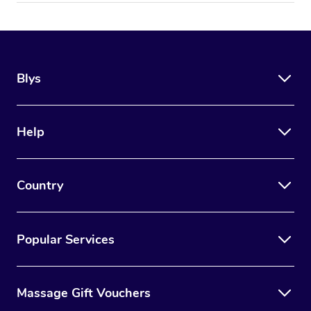
Blys
Help
Country
Popular Services
Massage Gift Vouchers