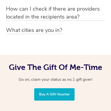
Absolutely! The recipient can simply select their
Voucher purchase, please
How can I check if there are providers
preferred date, time and location when booking.
email
hello@getblys.com
quoting the voucher code.
located in the recipients area?
You can easily view how many providers service a
What cities are you in?
particular area by heading to the
provider directory
and
Blys operates nationwide. Some of our most popular
inputting your preferred location and service type into
locations
the search field.
include
Melbourne
,
Sydney
,
Brisbane
,
Adelaide
,
Gold
Coast
, and
Perth
.
Give The Gift Of Me-Time
Go on, claim your status as no.1 gift giver!
Buy A Gift Voucher