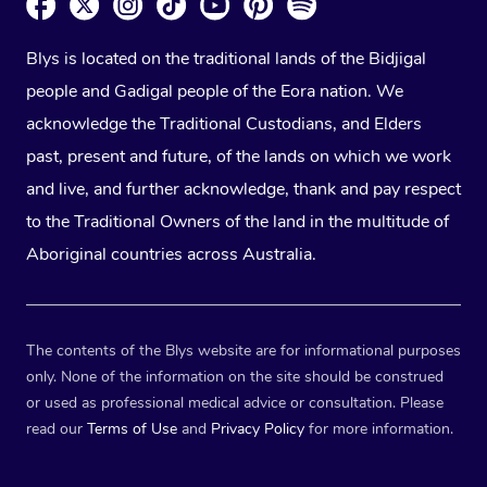
Blys is located on the traditional lands of the Bidjigal
people and Gadigal people of the Eora nation. We
acknowledge the Traditional Custodians, and Elders
past, present and future, of the lands on which we work
and live, and further acknowledge, thank and pay respect
to the Traditional Owners of the land in the multitude of
Aboriginal countries across Australia.
The contents of the Blys website are for informational purposes
only. None of the information on the site should be construed
or used as professional medical advice or consultation. Please
read our
Terms of Use
and
Privacy Policy
for more information.