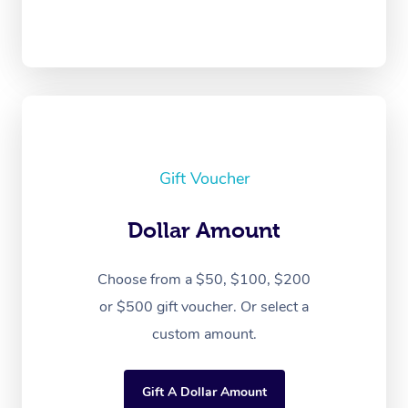
Gift Voucher
Dollar Amount
Choose from a $50, $100, $200
or $500 gift voucher. Or select a
custom amount.
Gift A Dollar Amount