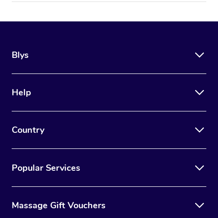
Blys
Help
Country
Popular Services
Massage Gift Vouchers