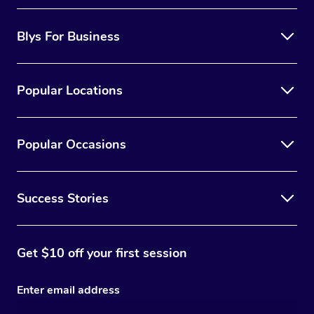
Blys For Business
Popular Locations
Popular Occasions
Success Stories
Get $10 off your first session
Enter email address