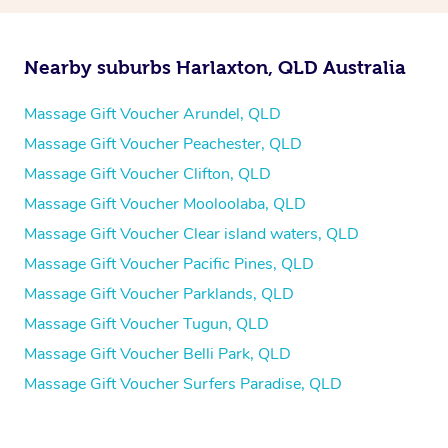
Nearby suburbs Harlaxton, QLD Australia
Massage Gift Voucher Arundel, QLD
Massage Gift Voucher Peachester, QLD
Massage Gift Voucher Clifton, QLD
Massage Gift Voucher Mooloolaba, QLD
Massage Gift Voucher Clear island waters, QLD
Massage Gift Voucher Pacific Pines, QLD
Massage Gift Voucher Parklands, QLD
Massage Gift Voucher Tugun, QLD
Massage Gift Voucher Belli Park, QLD
Massage Gift Voucher Surfers Paradise, QLD