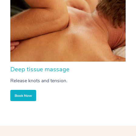
Deep tissue massage
S
Release knots and tension.
Re
Book Now