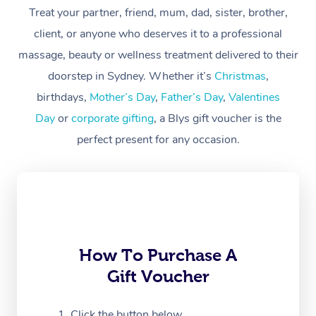
Treat your partner, friend, mum, dad, sister, brother,
Workplace &
Massage
client, or anyone who deserves it to a professional
Events
massage, beauty or wellness treatment delivered to their
Swedish Massage
Beauty
doorstep in Sydney. Whether it’s
Christmas
,
Relaxation Massage
Facial
Aged Care &
Popular Occasions
Wellness
birthdays,
Mother’s Day
,
Father’s Day
,
Valentines
Disability
Day
or
corporate gifting
, a Blys gift voucher is the
Corporate Events
Remedial Massage
Nails
Physiotherapy
Popular Services
perfect present for any occasion.
Corporate Wellness
Event Massage
Locations
Deep Tissue Massag
Hair
Occupational Therap
Self-Managed Aged-
Home Care Packages
Private Group Events
Corporate Massage
Couples Massage
Makeup
Acupuncture
Gift Voucher
Massage Sydney
Self-Managed NDIS
Marketing & PR Activ
Group Massage & Pa
Pregnancy Massage
Brows & Lashes
Chiropractor
Massage Melbourne
Provider Sig
Participants
Parties
Sporting Pre & Post 
Postnatal Massage
Waxing
Assisted Stretching
Massage Brisbane
How To Purchase A
Help
Aged-Care Plan Man
Chair Massage
Gift Voucher
Charities & Sponsore
Sports Massage
Spray Tan
Osteopathy
Massage Perth
NDIS Support Coordi
Help Center
Festivals & Music Ve
Lymphatic Drainage 
Pamper Packages
Yoga
Click the button below