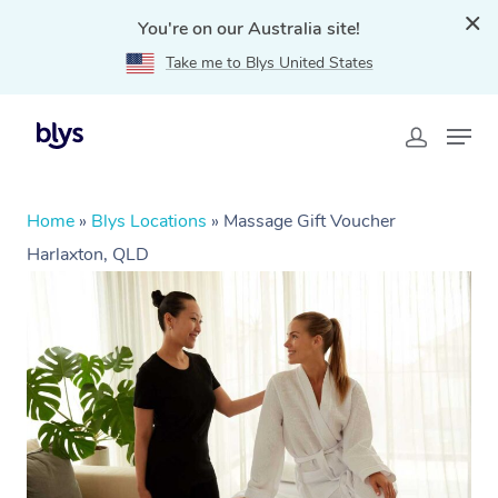
You're on our Australia site!
Take me to Blys United States
Home
»
Blys Locations
»
Massage Gift Voucher
Harlaxton, QLD