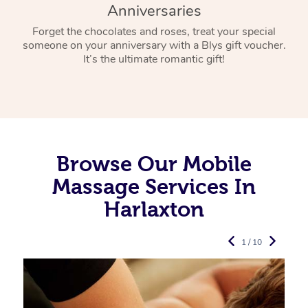
Anniversaries
Forget the chocolates and roses, treat your special
someone on your anniversary with a Blys gift voucher.
It’s the ultimate romantic gift!
Browse Our Mobile
Massage Services In
Harlaxton
1 / 10