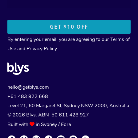
By entering your email, you are agreeing to our
Terms of
Use
and
Privacy Policy
hello@getblys.com
+61 483 922 668
Level 21, 60 Margaret St, Sydney NSW 2000
, Australia
© 2026 Blys. ABN 50 611 428 927
Built with
in Sydney / Eora