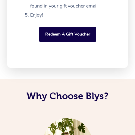
found in your gift voucher email
Enjoy!
Redeem A Gift Voucher
Why Choose Blys?