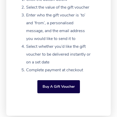
Massage Adelaide
Residential Aged Car
FAQs
Select the value of the gift voucher
Filming & Photoshoot
Post-Op Lymphatic D
Hair and Makeup
Meditation
Facilities
Massage Canberra
Enter who the gift voucher is ‘to’
Customer Reviews
Massage
White-Labelled Event
Bridal Hair & Makeup
Pilates
Aged Care Massage
and ‘from’, a personalised
Massage Gold Coast
Pricing
Brazilian Lymphatic 
message, and the email address
Conferences & Expos
Cosmetic Tattoo
Reiki
Geriatric Massage
Massage Near Me
Massage
you would like to send it to
Trust & Safety
Workplace Events
Counselling
NDIS Massage
Select whether you’d like the gift
Hair and Makeup Nea
Hot Stone Massage
Security
voucher to be delivered instantly or
NDIS Physiotherapy
Waxing Near Me
Thai Massage
on a set date
Download the Blys A
NDIS Podiatry
Complete payment at checkout
Spray Tan Near Me
Aromatherapy Massa
Contact Us
Facial Near Me
Reflexology Massage
Code of Conduct
Buy A Gift Voucher
Nails Near Me
Cupping Massage
Log in
View All Locations
Traditional Chinese 