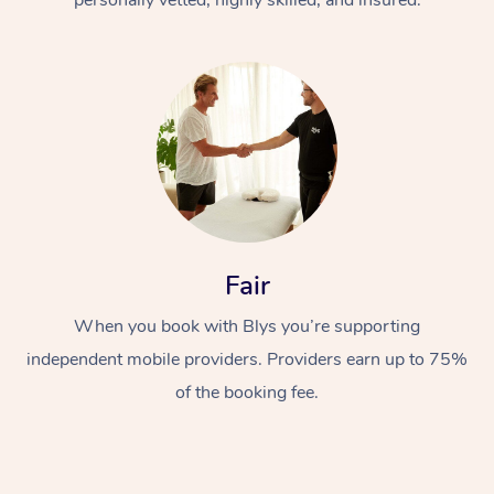
Fair
When you book with Blys you’re supporting
independent mobile providers. Providers earn up to 75%
of the booking fee.