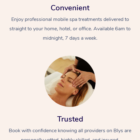
Convenient
Enjoy professional mobile spa treatments delivered to
straight to your home, hotel, or office. Available 6am to
midnight, 7 days a week.
Trusted
Book with confidence knowing all providers on Blys are
personally vetted, highly skilled, and insured.