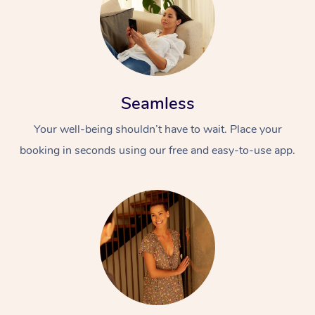
Seamless
Your well-being shouldn’t have to wait. Place your
booking in seconds using our free and easy-to-use app.