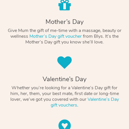
Mother’s Day
Give Mum the gift of me-time with a massage, beauty or
wellness
Mother’s Day gift voucher
from Blys. It’s the
Mother’s Day gift you know she’ll love.
Valentine’s Day
Whether you’re looking for a Valentine’s Day gift for
him, her, them, your best mate, first date or long-time
lover, we’ve got you covered with our
Valentine’s Day
gift vouchers
.