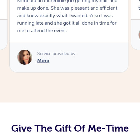
Exactly what I wanted and really happy with
the result. Thank you Mimi.
Service provided by
Mimi
Give The Gift Of Me-Time
At Home