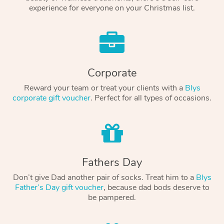
experience for everyone on your Christmas list.
Corporate
Reward your team or treat your clients with a
Blys
corporate gift voucher
. Perfect for all types of occasions.
Fathers Day
Don’t give Dad another pair of socks. Treat him to a
Blys
Father’s Day gift voucher
, because dad bods deserve to
be pampered.