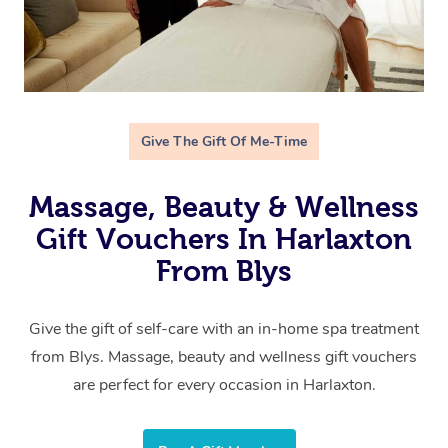
Give The Gift Of Me-Time
Massage, Beauty & Wellness
Gift Vouchers In Harlaxton
From Blys
Give the gift of self-care with an in-home spa treatment
from Blys. Massage, beauty and wellness gift vouchers
are perfect for every occasion in Harlaxton.