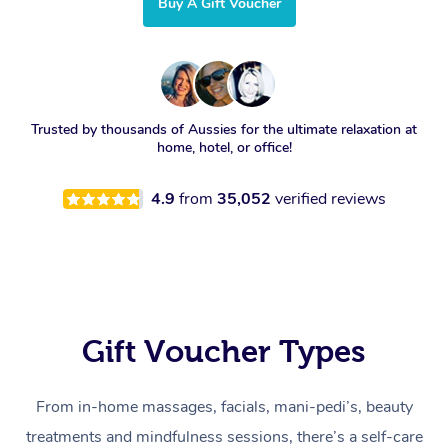
Buy A Gift Voucher
Trusted by thousands of Aussies for the ultimate relaxation at
home, hotel, or office!
4.9
from
35,052
verified reviews
Gift Voucher Types
From in-home massages, facials, mani-pedi’s, beauty
treatments and mindfulness sessions, there’s a self-care