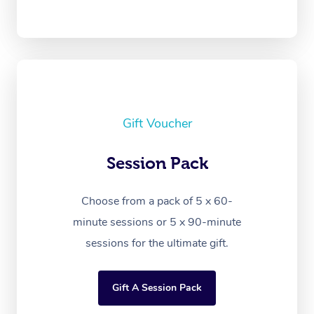
Gift Voucher
Session Pack
Choose from a pack of 5 x 60-
minute sessions or 5 x 90-minute
sessions for the ultimate gift.
Gift A Session Pack