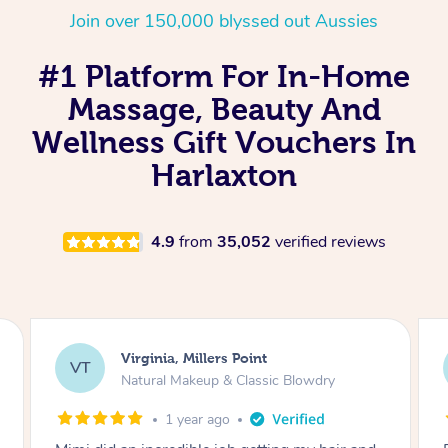
Join over 150,000 blyssed out Aussies
#1 Platform For In-Home
Massage, Beauty And
Wellness Gift Vouchers In
Harlaxton
4.9
from
35,052
verified reviews
Lisa, Glenfield
LS
Natural Makeup & Classic Blowdry
2 years ago