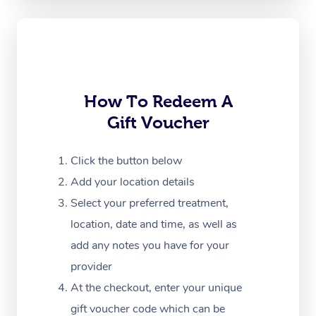
Oncology Massage
Trigger Point Massag
Therapy
Myofascial Release T
How To Redeem A
Gift Voucher
Lomi Lomi Massage
In Room Hotel Massa
Click the button below
Add your location details
Corporate Massage
Select your preferred treatment,
location, date and time, as well as
add any notes you have for your
provider
At the checkout, enter your unique
gift voucher code which can be