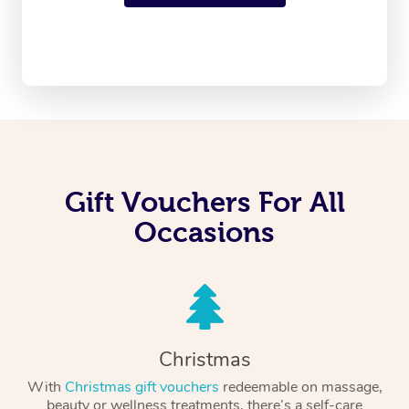
Gift Vouchers For All
Occasions
Christmas
With
Christmas gift vouchers
redeemable on massage,
beauty or wellness treatments, there’s a self-care