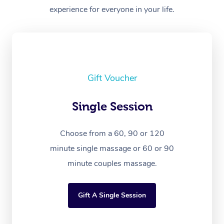
experience for everyone in your life.
Gift Voucher
Single Session
Choose from a 60, 90 or 120
minute single massage or 60 or 90
minute couples massage.
Gift A Single Session