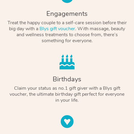
Engagements
Treat the happy couple to a self-care session before their
big day with a
Blys gift voucher
. With massage, beauty
and wellness treatments to choose from, there’s
something for everyone.
Birthdays
Claim your status as no.1 gift giver with a Blys gift
voucher, the ultimate birthday gift perfect for everyone
in your life.