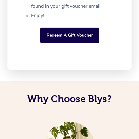
found in your gift voucher email
Enjoy!
Redeem A Gift Voucher
Why Choose Blys?