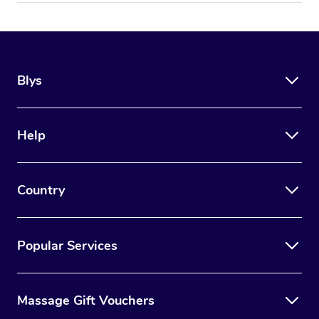
Blys
Help
Country
Popular Services
Massage Gift Vouchers