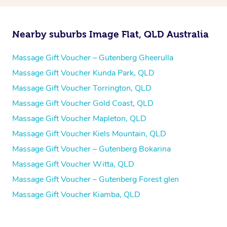
Nearby suburbs Image Flat, QLD Australia
Massage Gift Voucher – Gutenberg Gheerulla
Massage Gift Voucher Kunda Park, QLD
Massage Gift Voucher Torrington, QLD
Massage Gift Voucher Gold Coast, QLD
Massage Gift Voucher Mapleton, QLD
Massage Gift Voucher Kiels Mountain, QLD
Massage Gift Voucher – Gutenberg Bokarina
Massage Gift Voucher Witta, QLD
Massage Gift Voucher – Gutenberg Forest glen
Massage Gift Voucher Kiamba, QLD