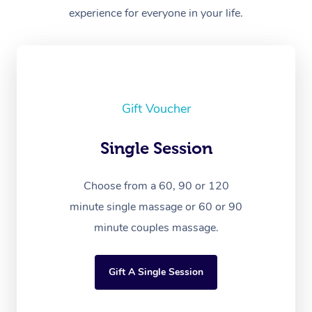
experience for everyone in your life.
Gift Voucher
Single Session
Choose from a 60, 90 or 120
minute single massage or 60 or 90
minute couples massage.
Gift A Single Session