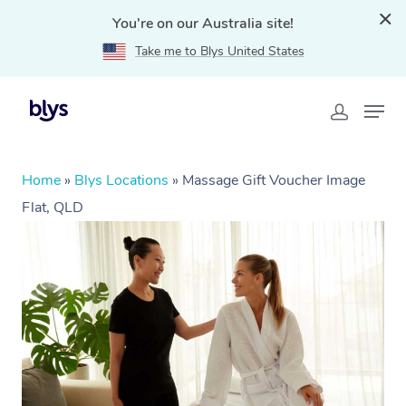
You're on our Australia site!
Take me to Blys United States
Home
»
Blys Locations
»
Massage Gift Voucher Image
Flat, QLD