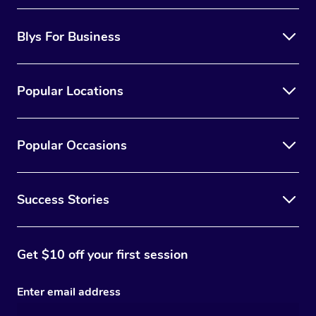
Blys For Business
Popular Locations
Popular Occasions
Success Stories
Get $10 off your first session
Enter email address