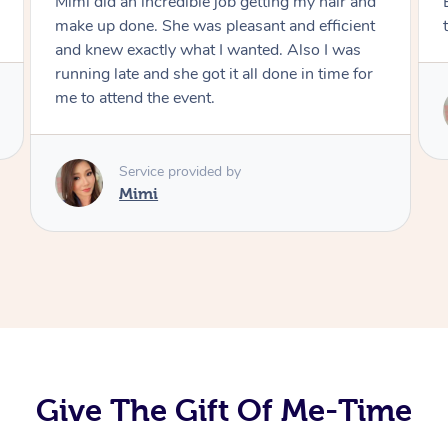
Exactly what I wanted and really happy with
the result. Thank you Mimi.
Service provided by
Mimi
Give The Gift Of Me-Time
At Home