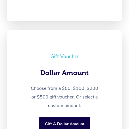
Gift Voucher
Dollar Amount
Choose from a $50, $100, $200
or $500 gift voucher. Or select a
custom amount.
Gift A Dollar Amount