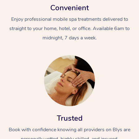
Convenient
Enjoy professional mobile spa treatments delivered to
straight to your home, hotel, or office. Available 6am to
midnight, 7 days a week.
Trusted
Book with confidence knowing all providers on Blys are
personally vetted, highly skilled, and insured.