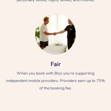
Fair
When you book with Blys you’re supporting
independent mobile providers. Providers earn up to 75%
of the booking fee.