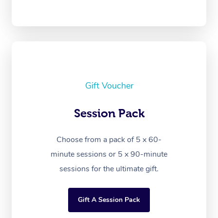
Gift Voucher
Session Pack
Choose from a pack of 5 x 60-
minute sessions or 5 x 90-minute
sessions for the ultimate gift.
Gift A Session Pack