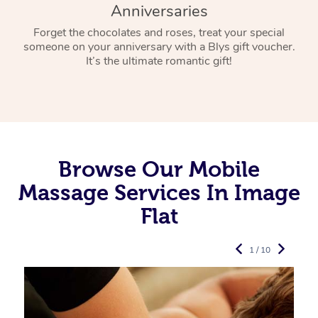
Anniversaries
Forget the chocolates and roses, treat your special
someone on your anniversary with a Blys gift voucher.
It’s the ultimate romantic gift!
Browse Our Mobile
Massage Services In Image
Flat
1 / 10