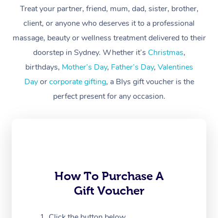
Treat your partner, friend, mum, dad, sister, brother,
Workplace &
Massage
client, or anyone who deserves it to a professional
Events
massage, beauty or wellness treatment delivered to their
Swedish Massage
Beauty
doorstep in Sydney. Whether it’s
Christmas
,
Relaxation Massage
Facial
Aged Care &
Popular Occasions
Wellness
birthdays,
Mother’s Day
,
Father’s Day
,
Valentines
Disability
Day
or
corporate gifting
, a Blys gift voucher is the
Corporate Events
Remedial Massage
Nails
Physiotherapy
Popular Services
perfect present for any occasion.
Corporate Wellness
Event Massage
Locations
Deep Tissue Massag
Hair
Occupational Therap
Self-Managed Aged-
Home Care Packages
Private Group Events
Corporate Massage
Couples Massage
Makeup
Acupuncture
Gift Voucher
Massage Sydney
Self-Managed NDIS
Marketing & PR Activ
Group Massage & Pa
Pregnancy Massage
Brows & Lashes
Chiropractor
Massage Melbourne
Provider Sig
Participants
Parties
Sporting Pre & Post 
Postnatal Massage
Waxing
Assisted Stretching
Massage Brisbane
How To Purchase A
Help
Aged-Care Plan Man
Chair Massage
Gift Voucher
Charities & Sponsore
Sports Massage
Spray Tan
Osteopathy
Massage Perth
NDIS Support Coordi
Help Center
Festivals & Music Ve
Lymphatic Drainage 
Pamper Packages
Yoga
Click the button below