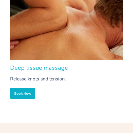
Deep tissue massage
S
Release knots and tension.
Re
Book Now