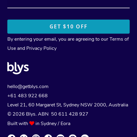
By entering your email, you are agreeing to our
Terms of
Use
and
Privacy Policy
hello@getblys.com
+61 483 922 668
Level 21, 60 Margaret St, Sydney NSW 2000
, Australia
© 2026 Blys. ABN 50 611 428 927
Built with
in Sydney / Eora