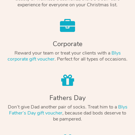
experience for everyone on your Christmas list.
Corporate
Reward your team or treat your clients with a
Blys
corporate gift voucher
. Perfect for all types of occasions.
Fathers Day
Don’t give Dad another pair of socks. Treat him to a
Blys
Father’s Day gift voucher
, because dad bods deserve to
be pampered.