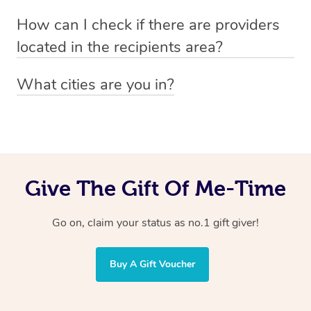
Absolutely! The recipient can simply select their
Voucher purchase, please
How can I check if there are providers
preferred date, time and location when booking.
email
hello@getblys.com
quoting the voucher code.
located in the recipients area?
You can easily view how many providers service a
What cities are you in?
particular area by heading to the
provider directory
and
Blys operates nationwide. Some of our most popular
inputting your preferred location and service type into
locations
the search field.
include
Melbourne
,
Sydney
,
Brisbane
,
Adelaide
,
Gold
Coast
, and
Perth
.
Give The Gift Of Me-Time
Go on, claim your status as no.1 gift giver!
Buy A Gift Voucher