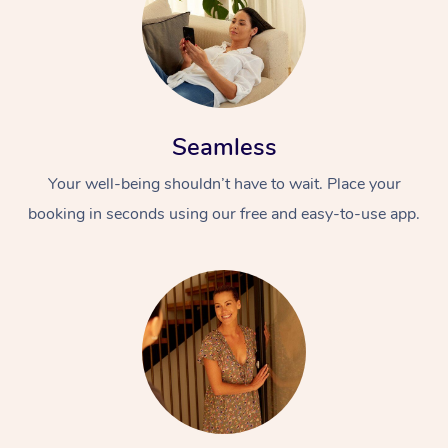
Seamless
Your well-being shouldn’t have to wait. Place your
booking in seconds using our free and easy-to-use app.