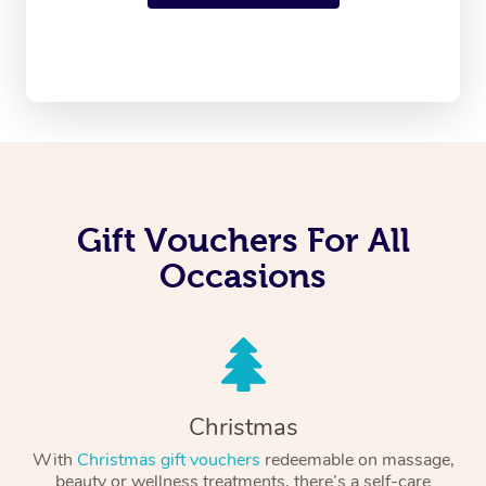
Gift Vouchers For All
Occasions
Christmas
With
Christmas gift vouchers
redeemable on massage,
beauty or wellness treatments, there’s a self-care