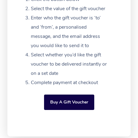
Massage Adelaide
Residential Aged Car
FAQs
Select the value of the gift voucher
Filming & Photoshoot
Post-Op Lymphatic D
Hair and Makeup
Meditation
Facilities
Massage Canberra
Enter who the gift voucher is ‘to’
Customer Reviews
Massage
White-Labelled Event
Bridal Hair & Makeup
Pilates
Aged Care Massage
and ‘from’, a personalised
Massage Gold Coast
Pricing
Brazilian Lymphatic 
message, and the email address
Conferences & Expos
Cosmetic Tattoo
Reiki
Geriatric Massage
Massage Near Me
Massage
you would like to send it to
Trust & Safety
Workplace Events
Counselling
NDIS Massage
Select whether you’d like the gift
Hair and Makeup Nea
Hot Stone Massage
Security
voucher to be delivered instantly or
NDIS Physiotherapy
Waxing Near Me
Thai Massage
on a set date
Download the Blys A
NDIS Podiatry
Complete payment at checkout
Spray Tan Near Me
Aromatherapy Massa
Contact Us
Facial Near Me
Reflexology Massage
Code of Conduct
Buy A Gift Voucher
Nails Near Me
Cupping Massage
Log in
View All Locations
Traditional Chinese 