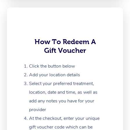
Oncology Massage
Trigger Point Massag
Therapy
Myofascial Release T
How To Redeem A
Gift Voucher
Lomi Lomi Massage
In Room Hotel Massa
Click the button below
Add your location details
Corporate Massage
Select your preferred treatment,
location, date and time, as well as
add any notes you have for your
provider
At the checkout, enter your unique
gift voucher code which can be