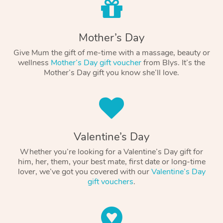
Mother’s Day
Give Mum the gift of me-time with a massage, beauty or
wellness
Mother’s Day gift voucher
from Blys. It’s the
Mother’s Day gift you know she’ll love.
Valentine’s Day
Whether you’re looking for a Valentine’s Day gift for
him, her, them, your best mate, first date or long-time
lover, we’ve got you covered with our
Valentine’s Day
gift vouchers
.