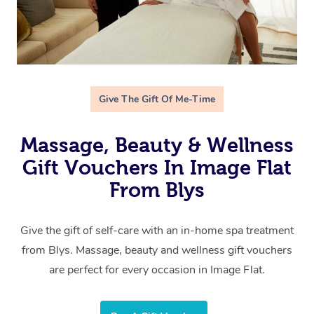
Give The Gift Of Me-Time
Massage, Beauty & Wellness
Gift Vouchers In Image Flat
From Blys
Give the gift of self-care with an in-home spa treatment
from Blys. Massage, beauty and wellness gift vouchers
are perfect for every occasion in Image Flat.