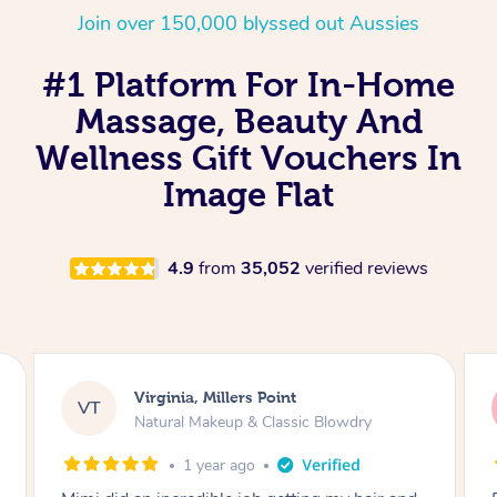
Join over 150,000 blyssed out Aussies
#1 Platform For In-Home
Massage, Beauty And
Wellness Gift Vouchers In
Image Flat
4.9
from
35,052
verified reviews
Lisa, Glenfield
LS
Natural Makeup & Classic Blowdry
2 years ago