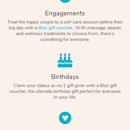
Engagements
Treat the happy couple to a self-care session before their
big day with a
Blys gift voucher
. With massage, beauty
and wellness treatments to choose from, there’s
something for everyone.
Birthdays
Claim your status as no.1 gift giver with a Blys gift
voucher, the ultimate birthday gift perfect for everyone
in your life.