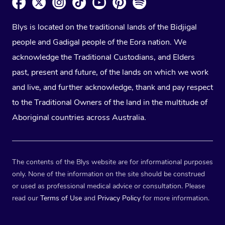
Blys is located on the traditional lands of the Bidjigal
people and Gadigal people of the Eora nation. We
acknowledge the Traditional Custodians, and Elders
past, present and future, of the lands on which we work
and live, and further acknowledge, thank and pay respect
to the Traditional Owners of the land in the multitude of
Aboriginal countries across Australia.
The contents of the Blys website are for informational purposes
only. None of the information on the site should be construed
or used as professional medical advice or consultation. Please
read our
Terms of Use
and
Privacy Policy
for more information.