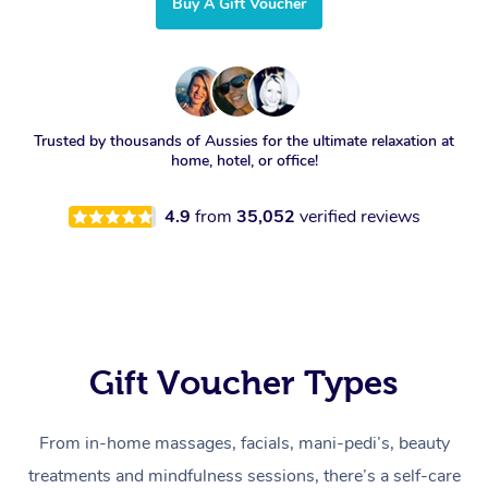
Buy A Gift Voucher
Trusted by thousands of Aussies for the ultimate relaxation at
home, hotel, or office!
4.9
from
35,052
verified reviews
Gift Voucher Types
From in-home massages, facials, mani-pedi’s, beauty
treatments and mindfulness sessions, there’s a self-care