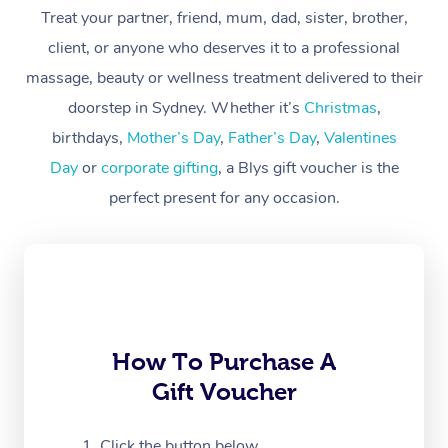
At Home
Treat your partner, friend, mum, dad, sister, brother,
client, or anyone who deserves it to a professional
Workplace &
Massage
massage, beauty or wellness treatment delivered to their
Events
Swedish Massage
Beauty
doorstep in Sydney. Whether it’s
Christmas
,
birthdays,
Mother’s Day
,
Father’s Day
,
Valentines
Relaxation Massage
Facial
Aged Care &
Popular Occasions
Wellness
Day
or
corporate gifting
, a Blys gift voucher is the
Disability
Corporate Events
Remedial Massage
Nails
Physiotherapy
Popular Services
perfect present for any occasion.
Corporate Wellness
Event Massage
Locations
Deep Tissue Massag
Hair
Occupational Therap
Self-Managed Aged-
Home Care Packages
Private Group Events
Corporate Massage
Couples Massage
Makeup
Acupuncture
Gift Voucher
Massage Sydney
Self-Managed NDIS
Marketing & PR Activ
Group Massage & Pa
Pregnancy Massage
Brows & Lashes
Chiropractor
Massage Melbourne
Provider Sig
Participants
Parties
How To Purchase A
Sporting Pre & Post 
Postnatal Massage
Waxing
Assisted Stretching
Massage Brisbane
Help
Aged-Care Plan Man
Gift Voucher
Chair Massage
Charities & Sponsore
Sports Massage
Spray Tan
Osteopathy
Massage Perth
NDIS Support Coordi
Help Center
Click the button below