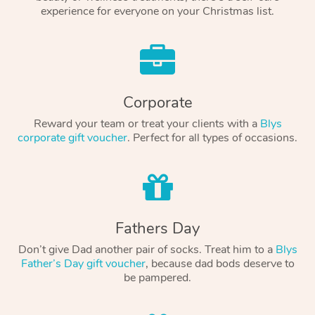
experience for everyone on your Christmas list.
Corporate
Reward your team or treat your clients with a
Blys
corporate gift voucher
. Perfect for all types of occasions.
Fathers Day
Don’t give Dad another pair of socks. Treat him to a
Blys
Father’s Day gift voucher
, because dad bods deserve to
be pampered.