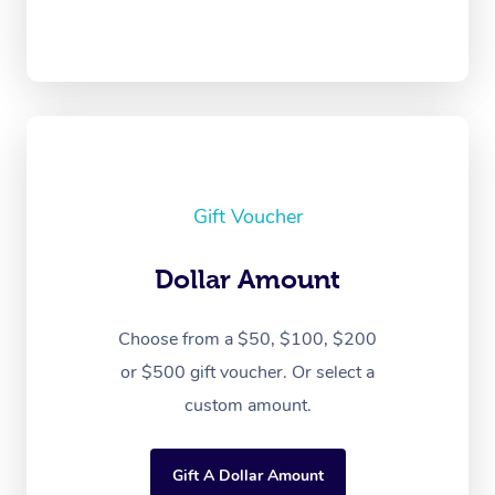
Gift Voucher
Dollar Amount
Choose from a $50, $100, $200
or $500 gift voucher. Or select a
custom amount.
Gift A Dollar Amount