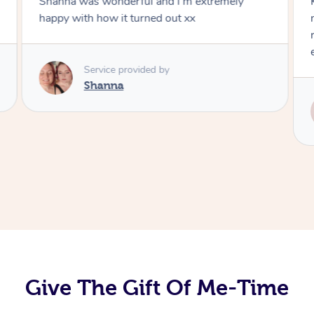
Shanna was wonderful and I'm extremely
happy with how it turned out xx
Service provided by
Shanna
Give The Gift Of Me-Time