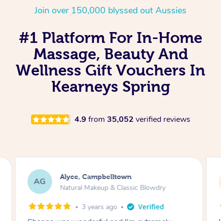
Join over 150,000 blyssed out Aussies
#1 Platform For In-Home
Massage, Beauty And
Wellness Gift Vouchers In
Kearneys Spring
4.9
from
35,052
verified reviews
Alyce, Campbelltown
AG
Natural Makeup & Classic Blowdry
3 years ago