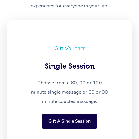
experience for everyone in your life.
Gift Voucher
Single Session
Choose from a 60, 90 or 120
minute single massage or 60 or 90
minute couples massage.
Gift A Single Session