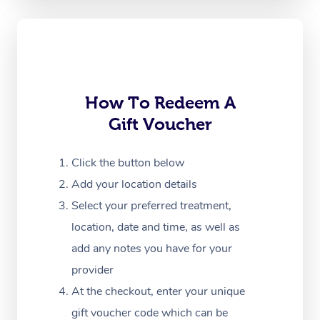
Oncology Massage
Trigger Point Massag
Therapy
How To Redeem A
Myofascial Release T
Gift Voucher
Lomi Lomi Massage
Click the button below
In Room Hotel Massa
Add your location details
Corporate Massage
Select your preferred treatment,
location, date and time, as well as
add any notes you have for your
provider
At the checkout, enter your unique
gift voucher code which can be