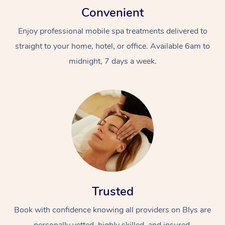
Convenient
Enjoy professional mobile spa treatments delivered to
straight to your home, hotel, or office. Available 6am to
midnight, 7 days a week.
Trusted
Book with confidence knowing all providers on Blys are
personally vetted, highly skilled, and insured.