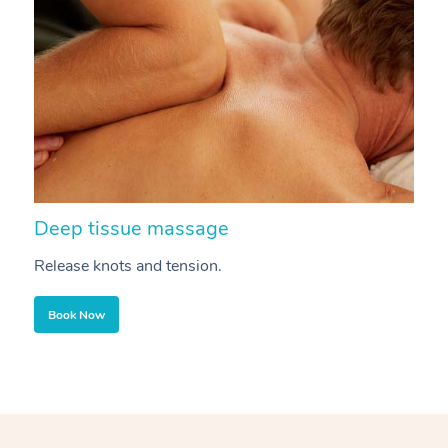
Deep tissue massage
S
Release knots and tension.
Re
Book Now