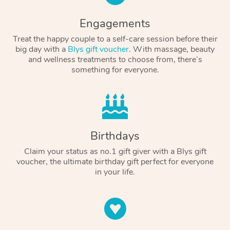
Engagements
Treat the happy couple to a self-care session before their
big day with a
Blys gift voucher
. With massage, beauty
and wellness treatments to choose from, there’s
something for everyone.
Birthdays
Claim your status as no.1 gift giver with a Blys gift
voucher, the ultimate birthday gift perfect for everyone
in your life.