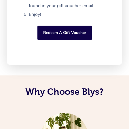
found in your gift voucher email
Enjoy!
Redeem A Gift Voucher
Why Choose Blys?