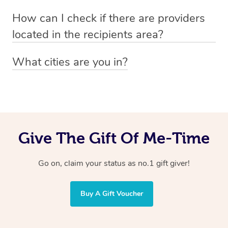
Absolutely! The recipient can simply select their
Voucher purchase, please
How can I check if there are providers
preferred date, time and location when booking.
email
hello@getblys.com
quoting the voucher code.
located in the recipients area?
You can easily view how many providers service a
What cities are you in?
particular area by heading to the
provider directory
and
Blys operates nationwide. Some of our most popular
inputting your preferred location and service type into
locations
the search field.
include
Melbourne
,
Sydney
,
Brisbane
,
Adelaide
,
Gold
Coast
, and
Perth
.
Give The Gift Of Me-Time
Go on, claim your status as no.1 gift giver!
Buy A Gift Voucher