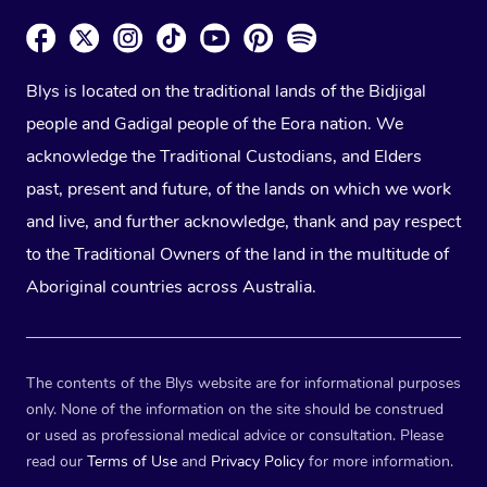
Blys is located on the traditional lands of the Bidjigal
people and Gadigal people of the Eora nation. We
acknowledge the Traditional Custodians, and Elders
past, present and future, of the lands on which we work
and live, and further acknowledge, thank and pay respect
to the Traditional Owners of the land in the multitude of
Aboriginal countries across Australia.
The contents of the Blys website are for informational purposes
only. None of the information on the site should be construed
or used as professional medical advice or consultation. Please
read our
Terms of Use
and
Privacy Policy
for more information.