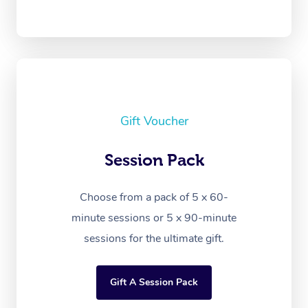
Gift Voucher
Session Pack
Choose from a pack of 5 x 60-
minute sessions or 5 x 90-minute
sessions for the ultimate gift.
Gift A Session Pack