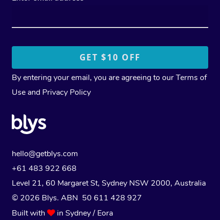
By entering your email, you are agreeing to our
Terms of
Use
and
Privacy Policy
hello@getblys.com
+61 483 922 668
Level 21, 60 Margaret St, Sydney NSW 2000
, Australia
© 2026 Blys. ABN 50 611 428 927
Built with
in Sydney / Eora