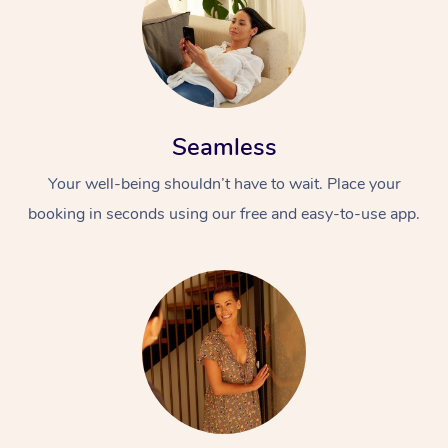
Seamless
Your well-being shouldn’t have to wait. Place your
booking in seconds using our free and easy-to-use app.