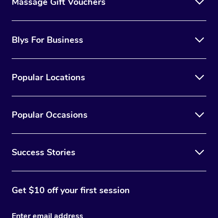
Massage Gift Vouchers
Blys For Business
Popular Locations
Popular Occasions
Success Stories
Get $10 off your first session
Enter email address