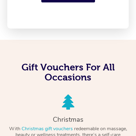
Gift Vouchers For All
Occasions
Christmas
With
Christmas gift vouchers
redeemable on massage,
beauty or wellness treatments, there’s a self-care