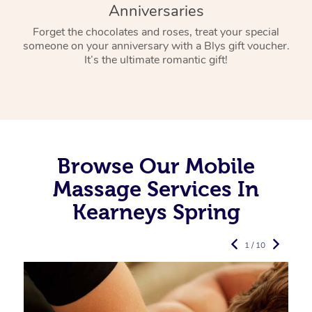
Anniversaries
Forget the chocolates and roses, treat your special
someone on your anniversary with a Blys gift voucher.
It’s the ultimate romantic gift!
Browse Our Mobile
Massage Services In
Kearneys Spring
1 / 10