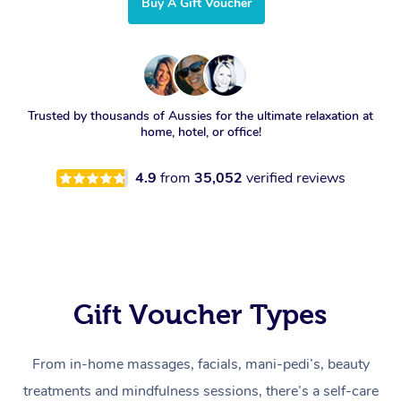
Buy A Gift Voucher
Trusted by thousands of Aussies for the ultimate relaxation at
home, hotel, or office!
4.9
from
35,052
verified reviews
Gift Voucher Types
From in-home massages, facials, mani-pedi’s, beauty
treatments and mindfulness sessions, there’s a self-care