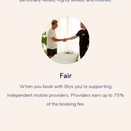
Fair
When you book with Blys you’re supporting
independent mobile providers. Providers earn up to 75%
of the booking fee.