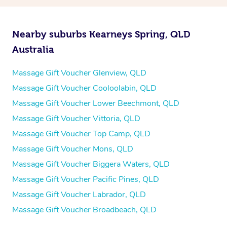
Nearby suburbs Kearneys Spring, QLD
Australia
Massage Gift Voucher Glenview, QLD
Massage Gift Voucher Cooloolabin, QLD
Massage Gift Voucher Lower Beechmont, QLD
Massage Gift Voucher Vittoria, QLD
Massage Gift Voucher Top Camp, QLD
Massage Gift Voucher Mons, QLD
Massage Gift Voucher Biggera Waters, QLD
Massage Gift Voucher Pacific Pines, QLD
Massage Gift Voucher Labrador, QLD
Massage Gift Voucher Broadbeach, QLD