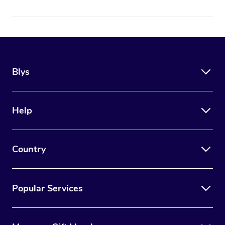
Blys
Help
Country
Popular Services