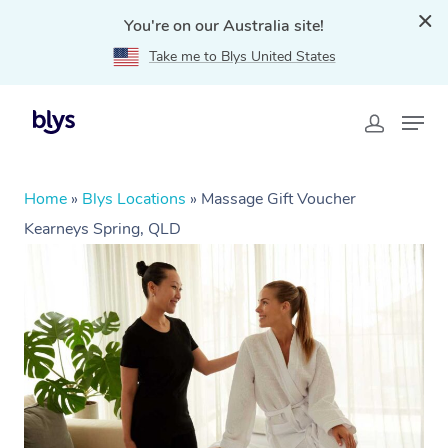
You're on our Australia site!
Take me to Blys United States
Home
»
Blys Locations
»
Massage Gift Voucher
Kearneys Spring, QLD