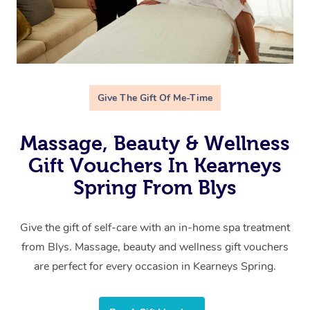
Give The Gift Of Me-Time
Massage, Beauty & Wellness
Gift Vouchers In Kearneys
Spring From Blys
Give the gift of self-care with an in-home spa treatment
from Blys. Massage, beauty and wellness gift vouchers
are perfect for every occasion in Kearneys Spring.