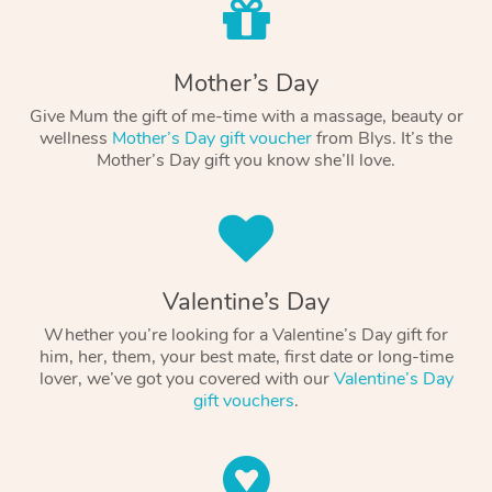
Mother’s Day
Give Mum the gift of me-time with a massage, beauty or
wellness
Mother’s Day gift voucher
from Blys. It’s the
Mother’s Day gift you know she’ll love.
Valentine’s Day
Whether you’re looking for a Valentine’s Day gift for
him, her, them, your best mate, first date or long-time
lover, we’ve got you covered with our
Valentine’s Day
gift vouchers
.