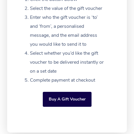
Festivals & Music Ve
Lymphatic Drainage 
Pamper Packages
Yoga
Massage Adelaide
Residential Aged Car
Select the value of the gift voucher
FAQs
Filming & Photoshoot
Post-Op Lymphatic D
Hair and Makeup
Meditation
Facilities
Enter who the gift voucher is ‘to’
Massage Canberra
Customer Reviews
Massage
and ‘from’, a personalised
White-Labelled Event
Bridal Hair & Makeup
Pilates
Aged Care Massage
Massage Gold Coast
message, and the email address
Pricing
Brazilian Lymphatic 
Conferences & Expos
Cosmetic Tattoo
Reiki
Geriatric Massage
you would like to send it to
Massage Near Me
Massage
Trust & Safety
Select whether you’d like the gift
Workplace Events
Counselling
NDIS Massage
Hair and Makeup Nea
Hot Stone Massage
voucher to be delivered instantly or
Security
NDIS Physiotherapy
on a set date
Waxing Near Me
Thai Massage
Download the Blys A
Complete payment at checkout
NDIS Podiatry
Spray Tan Near Me
Aromatherapy Massa
Contact Us
Facial Near Me
Buy A Gift Voucher
Reflexology Massage
Code of Conduct
Nails Near Me
Cupping Massage
Log in
View All Locations
Traditional Chinese 