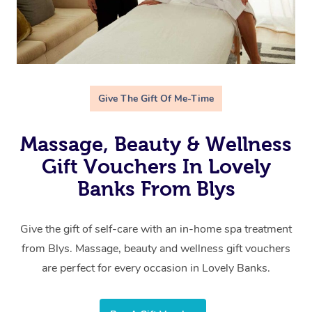
Give The Gift Of Me-Time
Massage, Beauty & Wellness
Gift Vouchers In Lovely
Banks From Blys
Give the gift of self-care with an in-home spa treatment
from Blys. Massage, beauty and wellness gift vouchers
are perfect for every occasion in Lovely Banks.