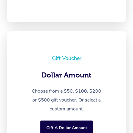
Gift Voucher
Dollar Amount
Choose from a $50, $100, $200
or $500 gift voucher. Or select a
custom amount.
Gift A Dollar Amount