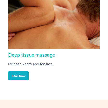
Deep tissue massage
S
Release knots and tension.
Re
Book Now