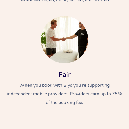
Fair
When you book with Blys you’re supporting
independent mobile providers. Providers earn up to 75%
of the booking fee.