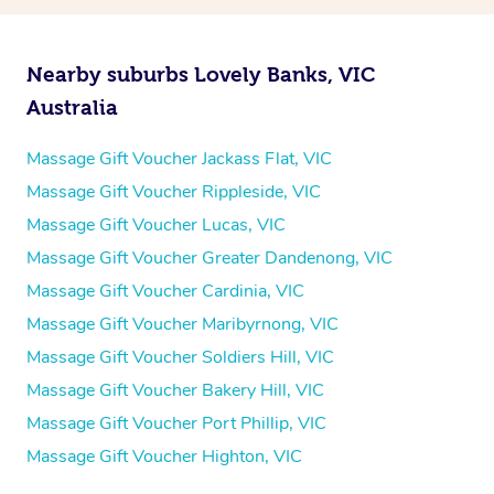
Nearby suburbs Lovely Banks, VIC
Australia
Massage Gift Voucher Jackass Flat, VIC
Massage Gift Voucher Rippleside, VIC
Massage Gift Voucher Lucas, VIC
Massage Gift Voucher Greater Dandenong, VIC
Massage Gift Voucher Cardinia, VIC
Massage Gift Voucher Maribyrnong, VIC
Massage Gift Voucher Soldiers Hill, VIC
Massage Gift Voucher Bakery Hill, VIC
Massage Gift Voucher Port Phillip, VIC
Massage Gift Voucher Highton, VIC