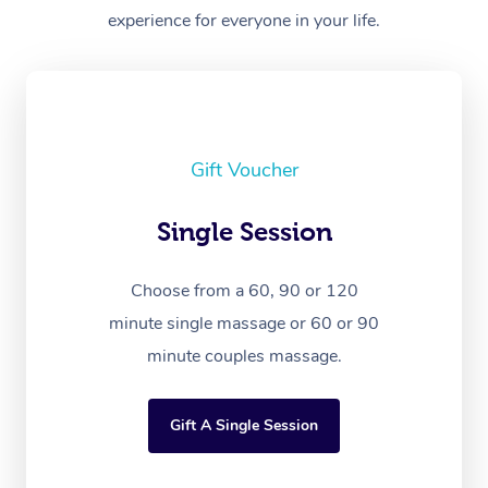
experience for everyone in your life.
Gift Voucher
Single Session
Choose from a 60, 90 or 120
minute single massage or 60 or 90
minute couples massage.
Gift A Single Session