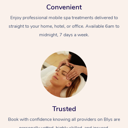
Convenient
Enjoy professional mobile spa treatments delivered to
straight to your home, hotel, or office. Available 6am to
midnight, 7 days a week.
Trusted
Book with confidence knowing all providers on Blys are
personally vetted, highly skilled, and insured.