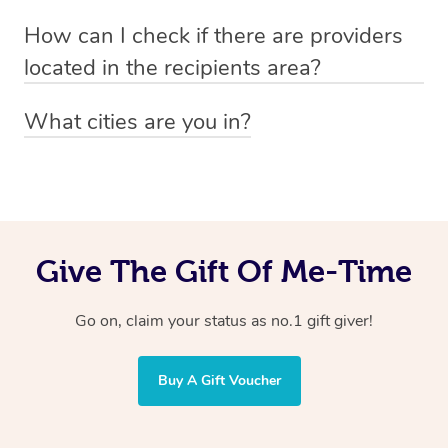
Absolutely! The recipient can simply select their
Voucher purchase, please
How can I check if there are providers
preferred date, time and location when booking.
email
hello@getblys.com
quoting the voucher code.
located in the recipients area?
You can easily view how many providers service a
What cities are you in?
particular area by heading to the
provider directory
and
Blys operates nationwide. Some of our most popular
inputting your preferred location and service type into
locations
the search field.
include
Melbourne
,
Sydney
,
Brisbane
,
Adelaide
,
Gold
Coast
, and
Perth
.
Give The Gift Of Me-Time
Go on, claim your status as no.1 gift giver!
Buy A Gift Voucher