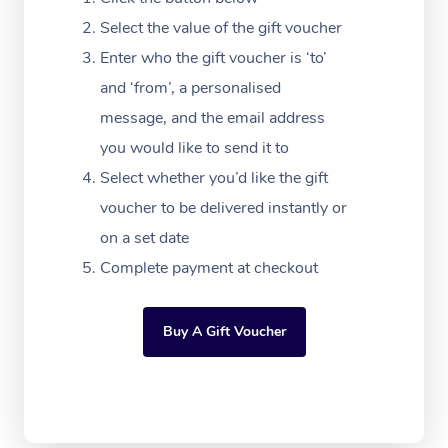
Festivals & Music Ve
Lymphatic Drainage 
Pamper Packages
Yoga
Massage Adelaide
Residential Aged Car
Select the value of the gift voucher
FAQs
Filming & Photoshoot
Post-Op Lymphatic D
Hair and Makeup
Meditation
Facilities
Enter who the gift voucher is ‘to’
Massage Canberra
Customer Reviews
Massage
and ‘from’, a personalised
White-Labelled Event
Bridal Hair & Makeup
Pilates
Aged Care Massage
Massage Gold Coast
message, and the email address
Pricing
Brazilian Lymphatic 
Conferences & Expos
Cosmetic Tattoo
Reiki
Geriatric Massage
you would like to send it to
Massage Near Me
Massage
Trust & Safety
Select whether you’d like the gift
Workplace Events
Counselling
NDIS Massage
Hair and Makeup Nea
Hot Stone Massage
voucher to be delivered instantly or
Security
NDIS Physiotherapy
on a set date
Waxing Near Me
Thai Massage
Download the Blys A
Complete payment at checkout
NDIS Podiatry
Spray Tan Near Me
Aromatherapy Massa
Contact Us
Facial Near Me
Buy A Gift Voucher
Reflexology Massage
Code of Conduct
Nails Near Me
Cupping Massage
Log in
View All Locations
Traditional Chinese 