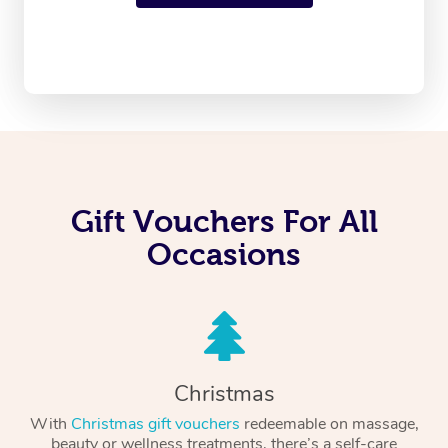
Gift Vouchers For All
Occasions
Christmas
With
Christmas gift vouchers
redeemable on massage,
beauty or wellness treatments, there’s a self-care