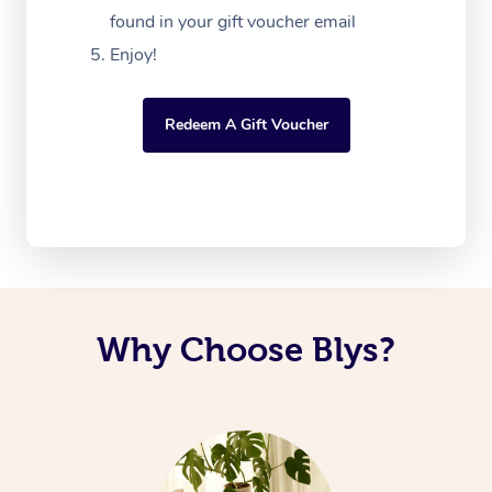
found in your gift voucher email
Enjoy!
Redeem A Gift Voucher
Why Choose Blys?