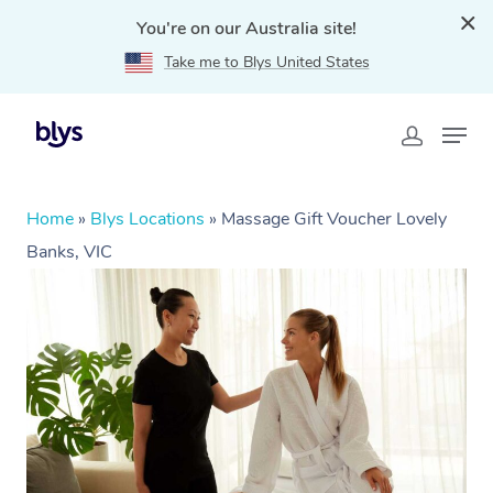
You're on our Australia site!
Take me to Blys United States
Home
»
Blys Locations
»
Massage Gift Voucher Lovely
Banks, VIC