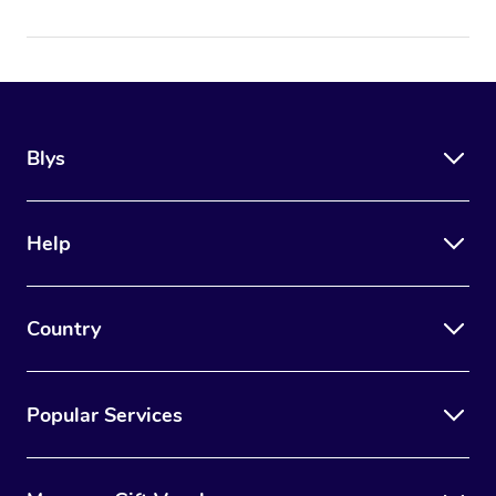
Blys
Help
Country
Popular Services