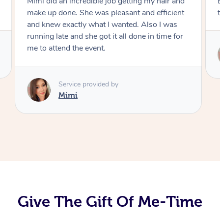
Exactly what I wanted and really happy with
the result. Thank you Mimi.
Service provided by
Mimi
Give The Gift Of Me-Time