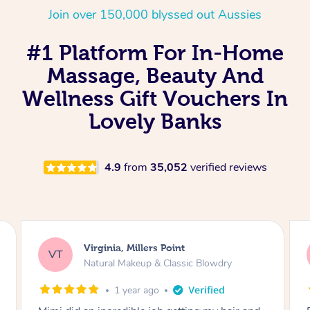
Join over 150,000 blyssed out Aussies
#1 Platform For In-Home
Massage, Beauty And
Wellness Gift Vouchers In
Lovely Banks
4.9
from
35,052
verified reviews
Lisa, Glenfield
LS
Natural Makeup & Classic Blowdry
2 years ago