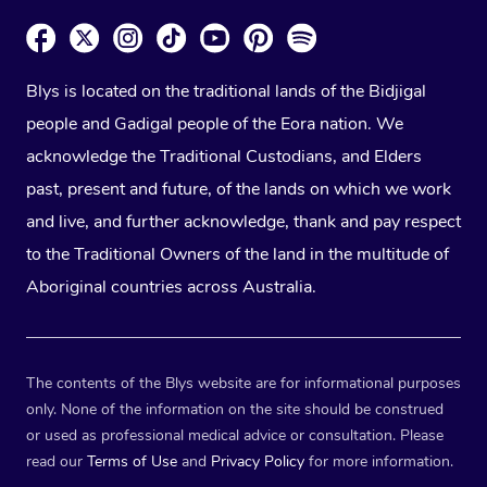
Blys is located on the traditional lands of the Bidjigal
people and Gadigal people of the Eora nation. We
acknowledge the Traditional Custodians, and Elders
past, present and future, of the lands on which we work
and live, and further acknowledge, thank and pay respect
to the Traditional Owners of the land in the multitude of
Aboriginal countries across Australia.
The contents of the Blys website are for informational purposes
only. None of the information on the site should be construed
or used as professional medical advice or consultation. Please
read our
Terms of Use
and
Privacy Policy
for more information.