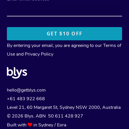
By entering your email, you are agreeing to our
Terms of
Use
and
Privacy Policy
hello@getblys.com
+61 483 922 668
Level 21, 60 Margaret St, Sydney NSW 2000
, Australia
© 2026 Blys. ABN 50 611 428 927
Built with
in Sydney / Eora