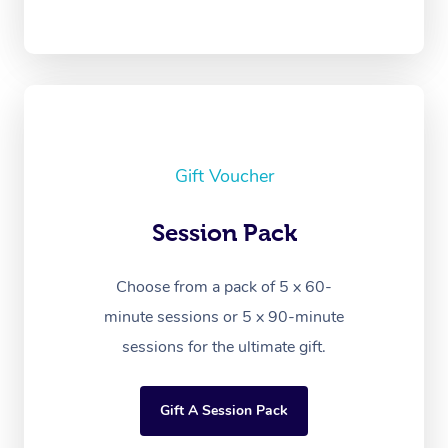
Gift Voucher
Session Pack
Choose from a pack of 5 x 60-
minute sessions or 5 x 90-minute
sessions for the ultimate gift.
Gift A Session Pack