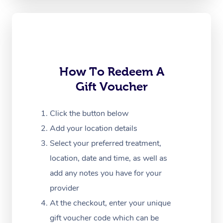
Oncology Massage
Trigger Point Massag
Therapy
How To Redeem A
Myofascial Release T
Gift Voucher
Lomi Lomi Massage
Click the button below
In Room Hotel Massa
Add your location details
Corporate Massage
Select your preferred treatment,
location, date and time, as well as
add any notes you have for your
provider
At the checkout, enter your unique
gift voucher code which can be