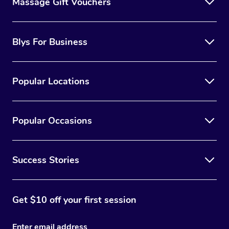
Massage Gift Vouchers
Blys For Business
Popular Locations
Popular Occasions
Success Stories
Get $10 off your first session
Enter email address