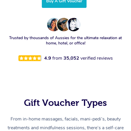
Buy A Gift Voucher
Trusted by thousands of Aussies for the ultimate relaxation at
home, hotel, or office!
4.9
from
35,052
verified reviews
Gift Voucher Types
From in-home massages, facials, mani-pedi’s, beauty
treatments and mindfulness sessions, there’s a self-care