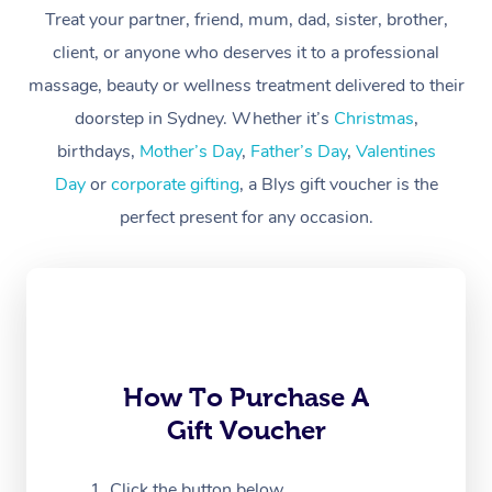
At Home
Treat your partner, friend, mum, dad, sister, brother,
client, or anyone who deserves it to a professional
Workplace &
Massage
massage, beauty or wellness treatment delivered to their
Events
Swedish Massage
Beauty
doorstep in Sydney. Whether it’s
Christmas
,
birthdays,
Mother’s Day
,
Father’s Day
,
Valentines
Relaxation Massage
Facial
Aged Care &
Popular Occasions
Wellness
Day
or
corporate gifting
, a Blys gift voucher is the
Disability
Corporate Events
Remedial Massage
Nails
Physiotherapy
Popular Services
perfect present for any occasion.
Corporate Wellness
Event Massage
Locations
Deep Tissue Massag
Hair
Occupational Therap
Self-Managed Aged-
Home Care Packages
Private Group Events
Corporate Massage
Couples Massage
Makeup
Acupuncture
Gift Voucher
Massage Sydney
Self-Managed NDIS
Marketing & PR Activ
Group Massage & Pa
Pregnancy Massage
Brows & Lashes
Chiropractor
Massage Melbourne
Provider Sig
Participants
Parties
How To Purchase A
Sporting Pre & Post 
Postnatal Massage
Waxing
Assisted Stretching
Massage Brisbane
Help
Aged-Care Plan Man
Gift Voucher
Chair Massage
Charities & Sponsore
Sports Massage
Spray Tan
Osteopathy
Massage Perth
NDIS Support Coordi
Help Center
Click the button below