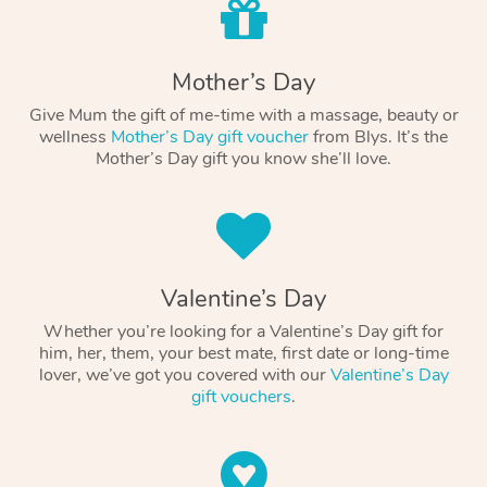
Mother’s Day
Give Mum the gift of me-time with a massage, beauty or
wellness
Mother’s Day gift voucher
from Blys. It’s the
Mother’s Day gift you know she’ll love.
Valentine’s Day
Whether you’re looking for a Valentine’s Day gift for
him, her, them, your best mate, first date or long-time
lover, we’ve got you covered with our
Valentine’s Day
gift vouchers
.