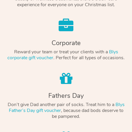
experience for everyone on your Christmas list.
Corporate
Reward your team or treat your clients with a
Blys
corporate gift voucher
. Perfect for all types of occasions.
Fathers Day
Don’t give Dad another pair of socks. Treat him to a
Blys
Father’s Day gift voucher
, because dad bods deserve to
be pampered.