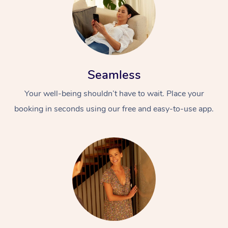
Seamless
Your well-being shouldn’t have to wait. Place your
booking in seconds using our free and easy-to-use app.