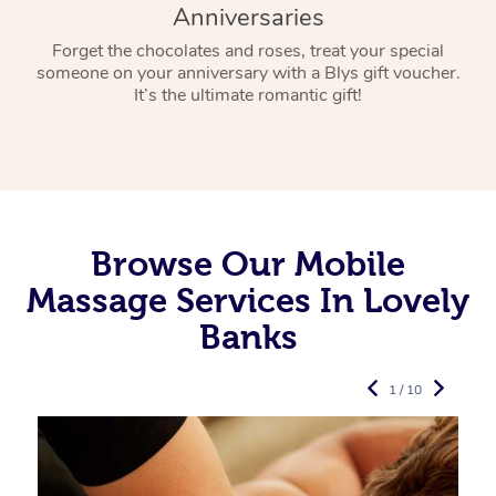
Anniversaries
Forget the chocolates and roses, treat your special
someone on your anniversary with a Blys gift voucher.
It’s the ultimate romantic gift!
Browse Our Mobile
Massage Services In Lovely
Banks
1 / 10