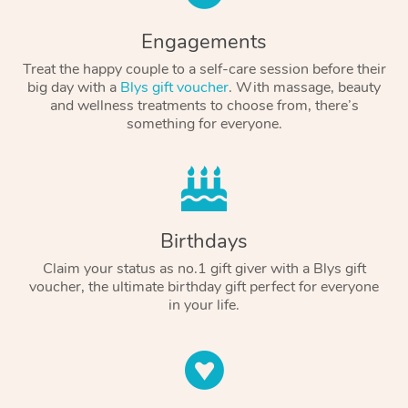
Engagements
Treat the happy couple to a self-care session before their
big day with a
Blys gift voucher
. With massage, beauty
and wellness treatments to choose from, there’s
something for everyone.
Birthdays
Claim your status as no.1 gift giver with a Blys gift
voucher, the ultimate birthday gift perfect for everyone
in your life.