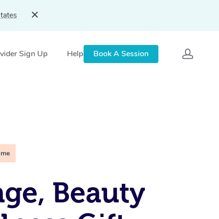
tates
vider Sign Up
Help
Book A Session
ime
ge, Beauty