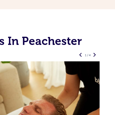
s In Peachester
1 / 4