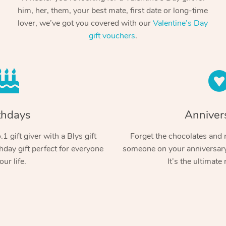
him, her, them, your best mate, first date or long-time
lover, we’ve got you covered with our
Valentine’s Day
gift vouchers
.
thdays
Anniver
1 gift giver with a Blys gift
Forget the chocolates and r
hday gift perfect for everyone
someone on your anniversary 
our life.
It’s the ultimate 