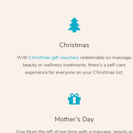
Christmas
With
Christmas gift vouchers
redeemable on massage,
beauty or wellness treatments, there’s a self-care
experience for everyone on your Christmas list.
Mother’s Day
Give Mum the gift of me-time with a massage, beauty or