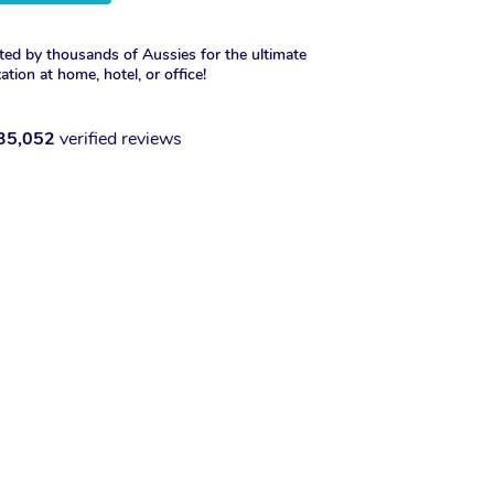
ted by thousands of Aussies for the ultimate
xation at home, hotel, or office!
35,052
verified reviews