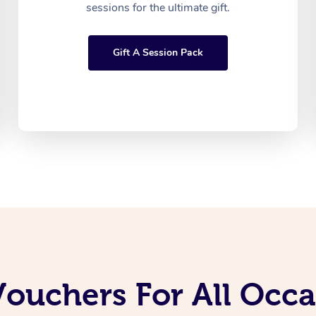
sessions for the ultimate gift.
Gift A Session Pack
Vouchers For All Occ