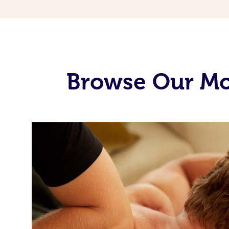
Browse Our Mob