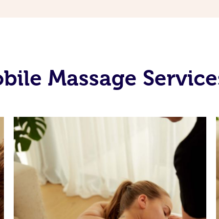
ile Massage Service