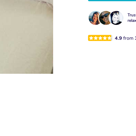
Trus
rela
4.9
from