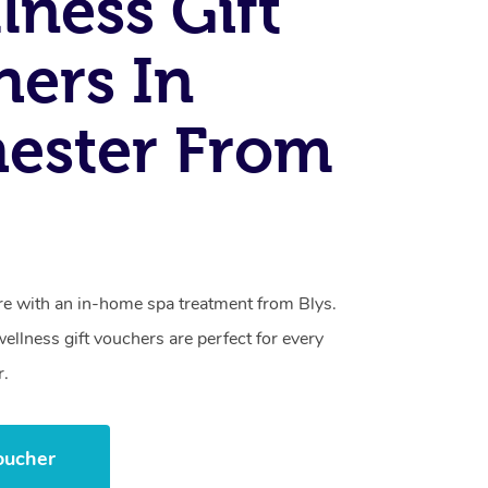
lness Gift
ers In
ester From
care with an in-home spa treatment from Blys.
llness gift vouchers are perfect for every
r.
oucher