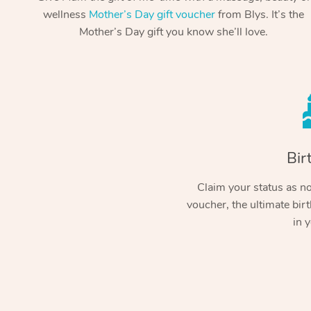
wellness
Mother’s Day gift voucher
from Blys. It’s the
Mother’s Day gift you know she’ll love.
Bir
Claim your status as no.
voucher, the ultimate birt
in y