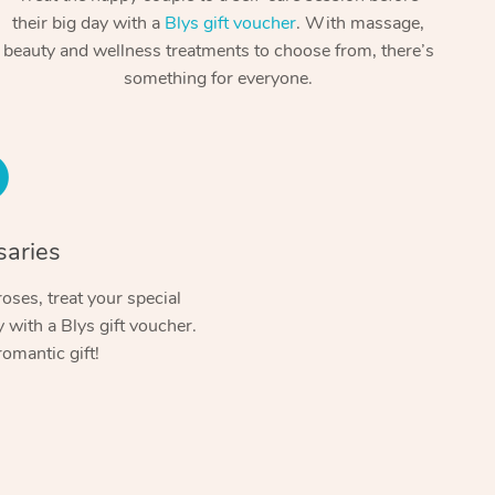
Spray Tan Near Me
their big day with a
Blys gift voucher
. With massage,
Contact Us
Aromatherapy Massage
beauty and wellness treatments to choose from, there’s
Facial Near Me
Code of Conduct
something for everyone.
Reflexology Massage
Nails Near Me
Log in
Cupping Massage
View All Locations
Traditional Chinese Massage
Oncology Massage
saries
Trigger Point Massage Therapy
oses, treat your special
with a Blys gift voucher.
Myofascial Release Therapy
romantic gift!
Lomi Lomi Massage
In Room Hotel Massage
Corporate Massage