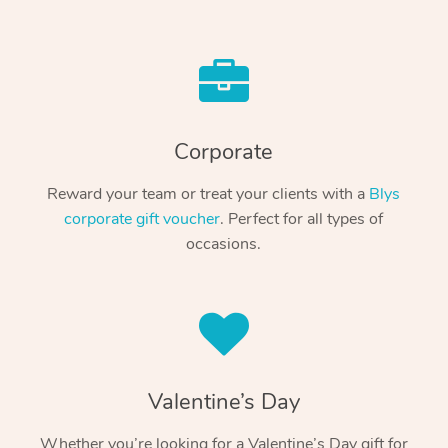
Corporate
Reward your team or treat your clients with a
Blys
corporate gift voucher
. Perfect for all types of
occasions.
Valentine’s Day
Whether you’re looking for a Valentine’s Day gift for