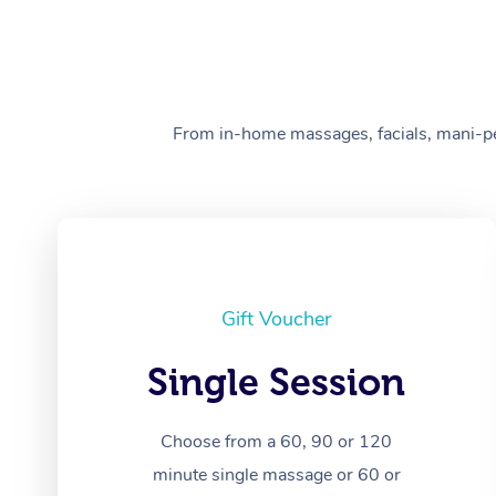
From in-home massages, facials, mani-pedi
Gift Voucher
Single Session
Choose from a 60, 90 or 120
minute single massage or 60 or