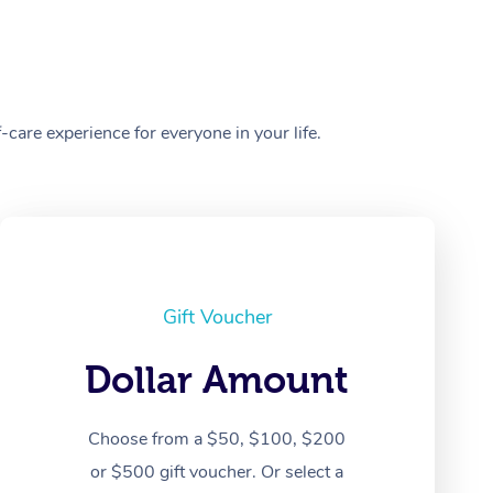
care experience for everyone in your life.
Gift Voucher
Dollar Amount
Choose from a $50, $100, $200
or $500 gift voucher. Or select a