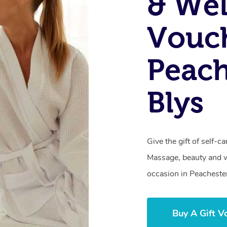
& Wel
Vouch
Peach
Blys
Give the gift of self-
Massage, beauty and we
occasion in Peacheste
Buy A Gift V