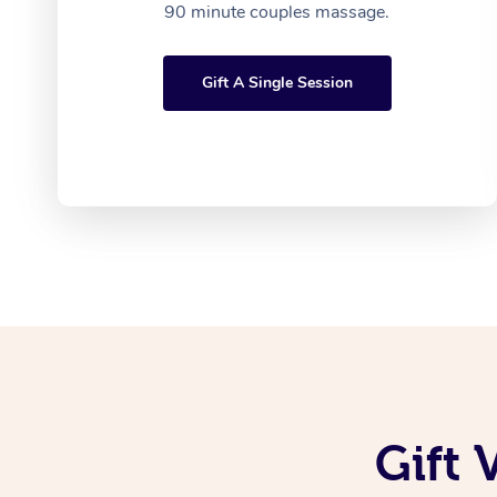
90 minute couples massage.
Gift A Single Session
Gift 