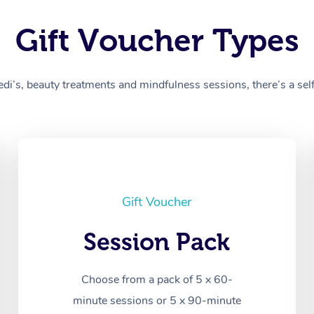
Gift Voucher Types
’s, beauty treatments and mindfulness sessions, there’s a self-
Gift Voucher
Session Pack
Choose from a pack of 5 x 60-
minute sessions or 5 x 90-minute