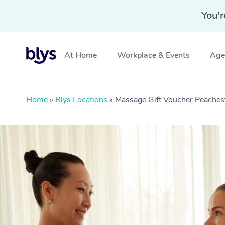
You'r
At Home
Workplace & Events
Aged
Home
»
Blys Locations
»
Massage Gift Voucher Peaches