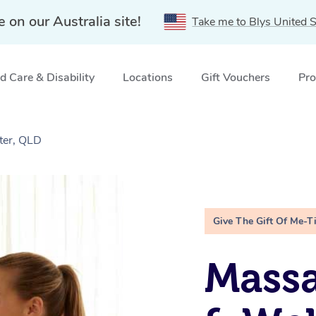
e on our Australia site!
Take me to Blys United S
 Care & Disability
Locations
Gift Vouchers
Pro
ter, QLD
Give The Gift Of Me-T
Massa