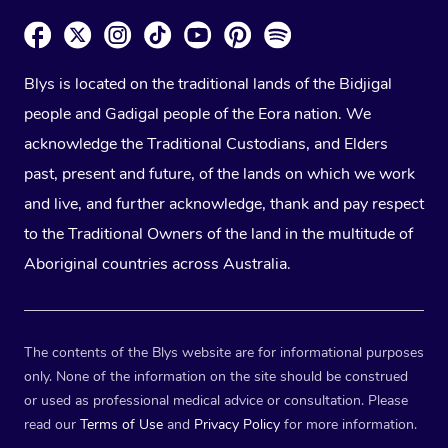
Blys is located on the traditional lands of the Bidjigal
people and Gadigal people of the Eora nation. We
acknowledge the Traditional Custodians, and Elders
past, present and future, of the lands on which we work
and live, and further acknowledge, thank and pay respect
to the Traditional Owners of the land in the multitude of
Aboriginal countries across Australia.
The contents of the Blys website are for informational purposes
only. None of the information on the site should be construed
or used as professional medical advice or consultation. Please
read our
Terms of Use
and
Privacy Policy
for more information.