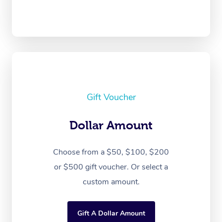
Gift Voucher
Dollar Amount
Choose from a $50, $100, $200
or $500 gift voucher. Or select a
custom amount.
Gift A Dollar Amount