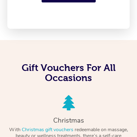
Gift Vouchers For All
Occasions
Christmas
With
Christmas gift vouchers
redeemable on massage,
beauty or wellness treatments, there’s a self-care