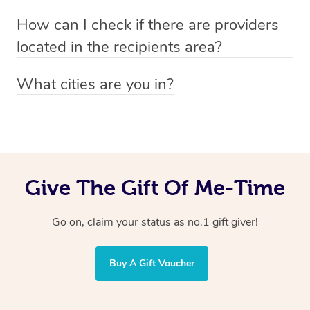
Absolutely! The recipient can simply select their
Voucher purchase, please
How can I check if there are providers
preferred date, time and location when booking.
email
hello@getblys.com
quoting the voucher code.
located in the recipients area?
You can easily view how many providers service a
What cities are you in?
particular area by heading to the
provider directory
and
Blys operates nationwide. Some of our most popular
inputting your preferred location and service type into
locations
the search field.
include
Melbourne
,
Sydney
,
Brisbane
,
Adelaide
,
Gold
Coast
, and
Perth
.
Give The Gift Of Me-Time
Go on, claim your status as no.1 gift giver!
Buy A Gift Voucher