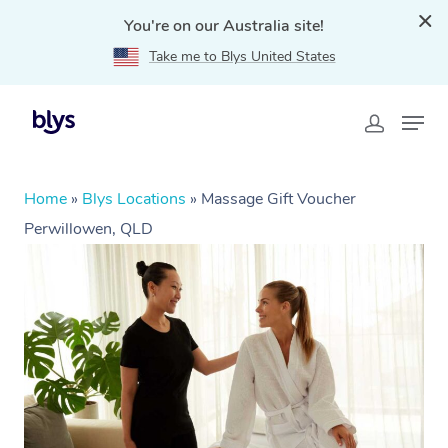
You're on our Australia site!
Take me to Blys United States
Home
»
Blys Locations
»
Massage Gift Voucher
Perwillowen, QLD