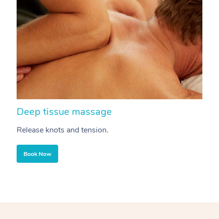
Deep tissue massage
S
Release knots and tension.
Re
Book Now