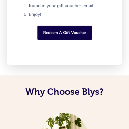
found in your gift voucher email
Enjoy!
Redeem A Gift Voucher
Why Choose Blys?