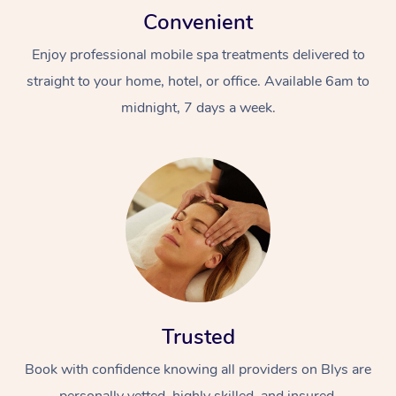
Convenient
Enjoy professional mobile spa treatments delivered to
straight to your home, hotel, or office. Available 6am to
midnight, 7 days a week.
Trusted
Book with confidence knowing all providers on Blys are
personally vetted, highly skilled, and insured.