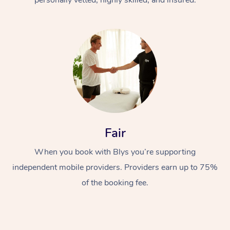
Fair
When you book with Blys you’re supporting
independent mobile providers. Providers earn up to 75%
of the booking fee.