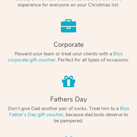
experience for everyone on your Christmas list.
Corporate
Reward your team or treat your clients with a
Blys
corporate gift voucher
. Perfect for all types of occasions.
Fathers Day
Don’t give Dad another pair of socks. Treat him to a
Blys
Father’s Day gift voucher
, because dad bods deserve to
be pampered.