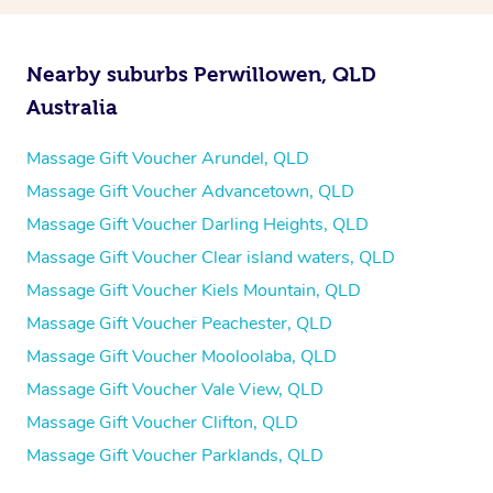
Nearby suburbs Perwillowen, QLD
Australia
Massage Gift Voucher Arundel, QLD
Massage Gift Voucher Advancetown, QLD
Massage Gift Voucher Darling Heights, QLD
Massage Gift Voucher Clear island waters, QLD
Massage Gift Voucher Kiels Mountain, QLD
Massage Gift Voucher Peachester, QLD
Massage Gift Voucher Mooloolaba, QLD
Massage Gift Voucher Vale View, QLD
Massage Gift Voucher Clifton, QLD
Massage Gift Voucher Parklands, QLD