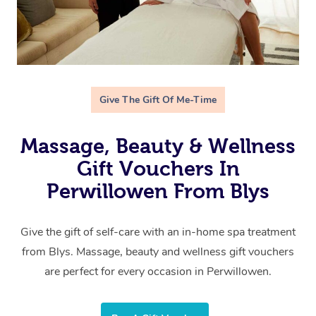
Give The Gift Of Me-Time
Massage, Beauty & Wellness
Gift Vouchers In
Perwillowen From Blys
Give the gift of self-care with an in-home spa treatment
from Blys. Massage, beauty and wellness gift vouchers
are perfect for every occasion in Perwillowen.