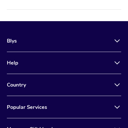
Blys
Help
Country
Popular Services