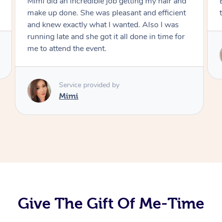
 did an incredible job getting my hair and
Exactly what
 up done. She was pleasant and efficient
the result. 
knew exactly what I wanted. Also I was
ing late and she got it all done in time for
o attend the event.
Serv
Mi
Service provided by
Mimi
Give The Gift Of Me-Time