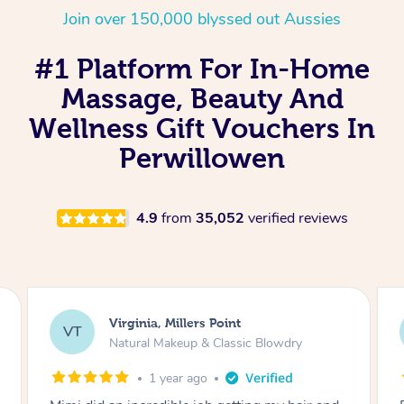
Join over 150,000 blyssed out Aussies
#1 Platform For In-Home
Massage, Beauty And
Wellness Gift Vouchers In
Perwillowen
4.9
from
35,052
verified reviews
Virginia, Millers Point
Lis
T
LS
Natural Makeup & Classic Blowdry
Nat
1 year ago