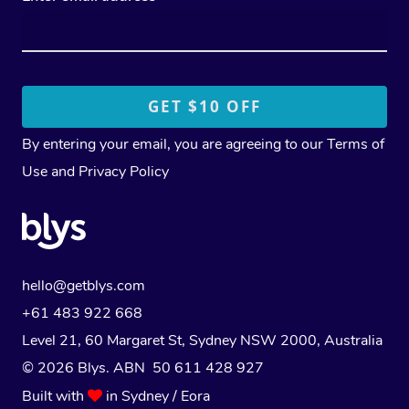
By entering your email, you are agreeing to our
Terms of
Use
and
Privacy Policy
hello@getblys.com
+61 483 922 668
Level 21, 60 Margaret St, Sydney NSW 2000
, Australia
© 2026 Blys. ABN 50 611 428 927
Built with
in Sydney / Eora