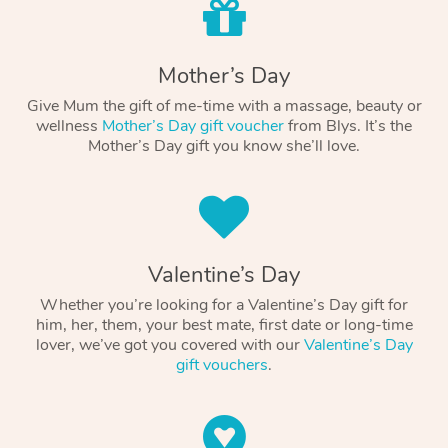
Mother’s Day
Give Mum the gift of me-time with a massage, beauty or
wellness
Mother’s Day gift voucher
from Blys. It’s the
Mother’s Day gift you know she’ll love.
Valentine’s Day
Whether you’re looking for a Valentine’s Day gift for
him, her, them, your best mate, first date or long-time
lover, we’ve got you covered with our
Valentine’s Day
gift vouchers
.