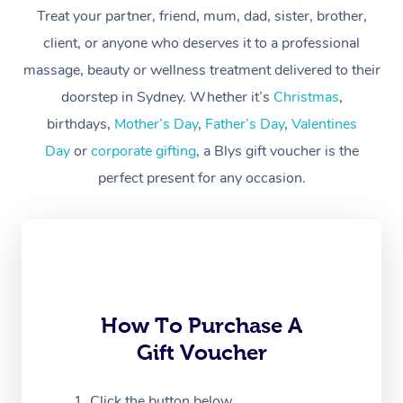
At Home
Treat your partner, friend, mum, dad, sister, brother,
client, or anyone who deserves it to a professional
Workplace &
Massage
massage, beauty or wellness treatment delivered to their
Events
Swedish Massage
Beauty
doorstep in Sydney. Whether it’s
Christmas
,
birthdays,
Mother’s Day
,
Father’s Day
,
Valentines
Relaxation Massage
Facial
Aged Care &
Popular Occasions
Wellness
Day
or
corporate gifting
, a Blys gift voucher is the
Disability
Corporate Events
Remedial Massage
Nails
Physiotherapy
Popular Services
perfect present for any occasion.
Corporate Wellness
Event Massage
Locations
Deep Tissue Massag
Hair
Occupational Therap
Self-Managed Aged-
Home Care Packages
Private Group Events
Corporate Massage
Couples Massage
Makeup
Acupuncture
Gift Voucher
Massage Sydney
Self-Managed NDIS
Marketing & PR Activ
Group Massage & Pa
Pregnancy Massage
Brows & Lashes
Chiropractor
Massage Melbourne
Provider Sig
Participants
Parties
How To Purchase A
Sporting Pre & Post 
Postnatal Massage
Waxing
Assisted Stretching
Massage Brisbane
Help
Aged-Care Plan Man
Gift Voucher
Chair Massage
Charities & Sponsore
Sports Massage
Spray Tan
Osteopathy
Massage Perth
NDIS Support Coordi
Help Center
Click the button below