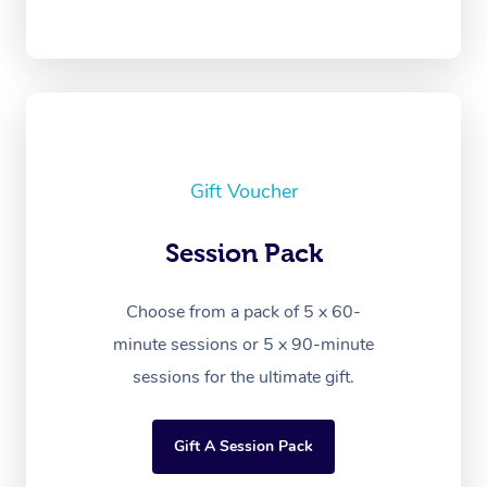
Gift Voucher
Session Pack
Choose from a pack of 5 x 60-
minute sessions or 5 x 90-minute
sessions for the ultimate gift.
Gift A Session Pack