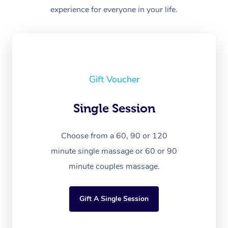
experience for everyone in your life.
Gift Voucher
Single Session
Choose from a 60, 90 or 120
minute single massage or 60 or 90
minute couples massage.
Gift A Single Session