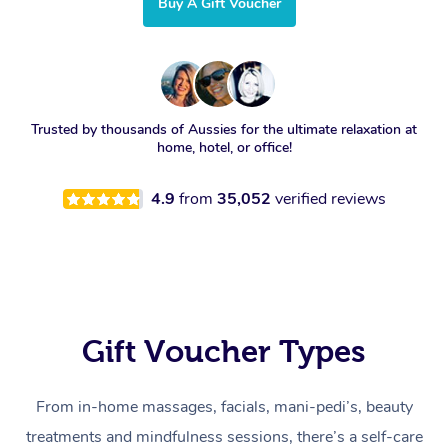
Buy A Gift Voucher
Trusted by thousands of Aussies for the ultimate relaxation at
home, hotel, or office!
4.9
from
35,052
verified reviews
Gift Voucher Types
From in-home massages, facials, mani-pedi’s, beauty
treatments and mindfulness sessions, there’s a self-care