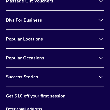
Massage Gift Vouchers
Blys For Business
Popular Locations
Popular Occasions
Success Stories
Get $10 off your first session
Enter email address