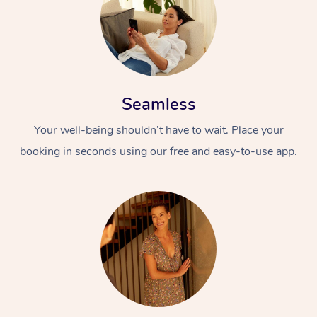
Seamless
Your well-being shouldn’t have to wait. Place your
booking in seconds using our free and easy-to-use app.