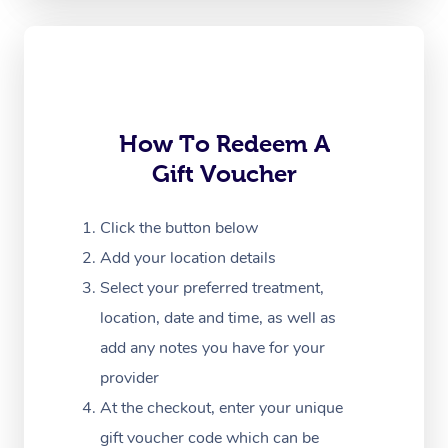
Oncology Massage
Trigger Point Massag
Therapy
How To Redeem A
Myofascial Release T
Gift Voucher
Lomi Lomi Massage
Click the button below
In Room Hotel Massa
Add your location details
Corporate Massage
Select your preferred treatment,
location, date and time, as well as
add any notes you have for your
provider
At the checkout, enter your unique
gift voucher code which can be