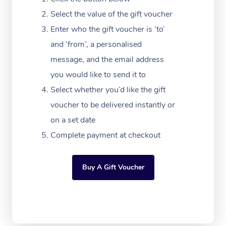
Festivals & Music Ve
Lymphatic Drainage 
Pamper Packages
Yoga
Massage Adelaide
Residential Aged Car
Select the value of the gift voucher
FAQs
Filming & Photoshoot
Post-Op Lymphatic D
Hair and Makeup
Meditation
Facilities
Enter who the gift voucher is ‘to’
Massage Canberra
Customer Reviews
Massage
and ‘from’, a personalised
White-Labelled Event
Bridal Hair & Makeup
Pilates
Aged Care Massage
Massage Gold Coast
message, and the email address
Pricing
Brazilian Lymphatic 
Conferences & Expos
Cosmetic Tattoo
Reiki
Geriatric Massage
you would like to send it to
Massage Near Me
Massage
Trust & Safety
Select whether you’d like the gift
Workplace Events
Counselling
NDIS Massage
Hair and Makeup Nea
Hot Stone Massage
voucher to be delivered instantly or
Security
NDIS Physiotherapy
on a set date
Waxing Near Me
Thai Massage
Download the Blys A
Complete payment at checkout
NDIS Podiatry
Spray Tan Near Me
Aromatherapy Massa
Contact Us
Facial Near Me
Buy A Gift Voucher
Reflexology Massage
Code of Conduct
Nails Near Me
Cupping Massage
Log in
View All Locations
Traditional Chinese 