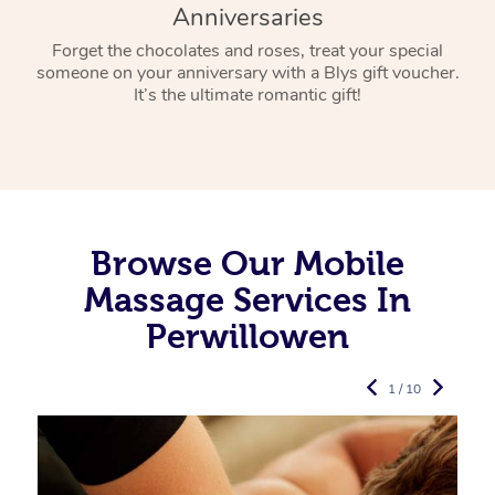
Anniversaries
Forget the chocolates and roses, treat your special
someone on your anniversary with a Blys gift voucher.
It’s the ultimate romantic gift!
Browse Our Mobile
Massage Services In
Perwillowen
1 / 10