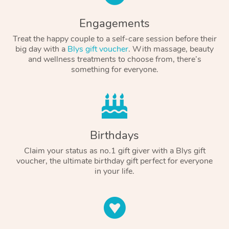
Engagements
Treat the happy couple to a self-care session before their
big day with a
Blys gift voucher
. With massage, beauty
and wellness treatments to choose from, there’s
something for everyone.
Birthdays
Claim your status as no.1 gift giver with a Blys gift
voucher, the ultimate birthday gift perfect for everyone
in your life.