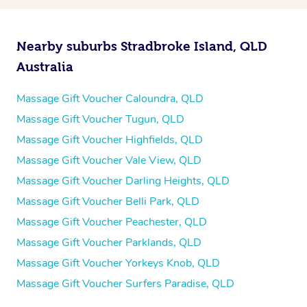
Nearby suburbs Stradbroke Island, QLD
Australia
Massage Gift Voucher Caloundra, QLD
Massage Gift Voucher Tugun, QLD
Massage Gift Voucher Highfields, QLD
Massage Gift Voucher Vale View, QLD
Massage Gift Voucher Darling Heights, QLD
Massage Gift Voucher Belli Park, QLD
Massage Gift Voucher Peachester, QLD
Massage Gift Voucher Parklands, QLD
Massage Gift Voucher Yorkeys Knob, QLD
Massage Gift Voucher Surfers Paradise, QLD