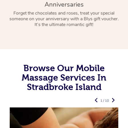
Anniversaries
Forget the chocolates and roses, treat your special
someone on your anniversary with a Blys gift voucher.
It’s the ultimate romantic gift!
Browse Our Mobile
Massage Services In
Stradbroke Island
1 / 10