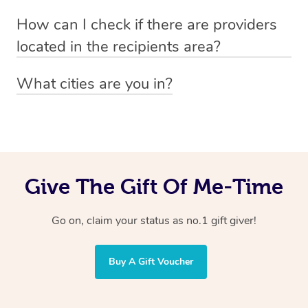
Absolutely! The recipient can simply select their
Voucher purchase, please
How can I check if there are providers
preferred date, time and location when booking.
email
hello@getblys.com
quoting the voucher code.
located in the recipients area?
You can easily view how many providers service a
What cities are you in?
particular area by heading to the
provider directory
and
Blys operates nationwide. Some of our most popular
inputting your preferred location and service type into
locations
the search field.
include
Melbourne
,
Sydney
,
Brisbane
,
Adelaide
,
Gold
Coast
, and
Perth
.
Give The Gift Of Me-Time
Go on, claim your status as no.1 gift giver!
Buy A Gift Voucher