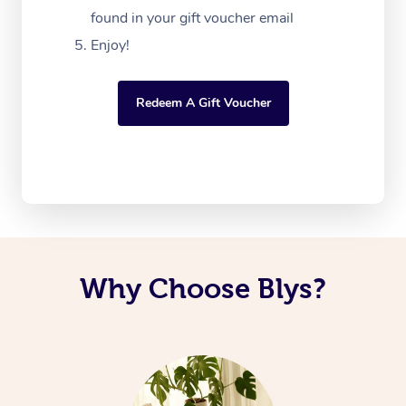
found in your gift voucher email
Enjoy!
Redeem A Gift Voucher
Why Choose Blys?