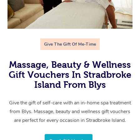
Give The Gift Of Me-Time
Massage, Beauty & Wellness
Gift Vouchers In Stradbroke
Island From Blys
Give the gift of self-care with an in-home spa treatment
from Blys. Massage, beauty and wellness gift vouchers
are perfect for every occasion in Stradbroke Island.