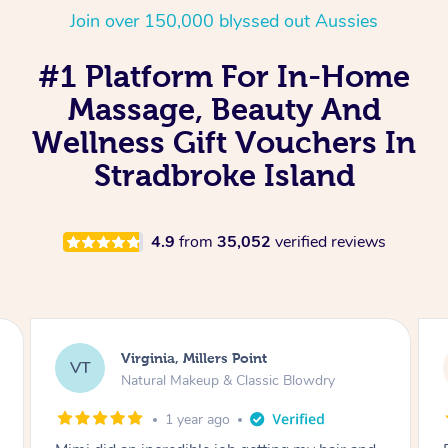
Join over 150,000 blyssed out Aussies
#1 Platform For In-Home
Massage, Beauty And
Wellness Gift Vouchers In
Stradbroke Island
4.9
from
35,052
verified reviews
Lisa, Glenfield
LS
Natural Makeup & Classic Blowdry
2 years ago