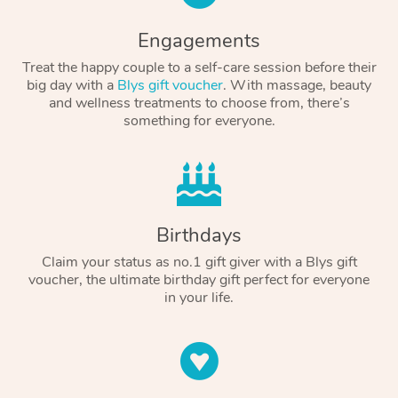
Engagements
Treat the happy couple to a self-care session before their
big day with a
Blys gift voucher
. With massage, beauty
and wellness treatments to choose from, there’s
something for everyone.
Birthdays
Claim your status as no.1 gift giver with a Blys gift
voucher, the ultimate birthday gift perfect for everyone
in your life.