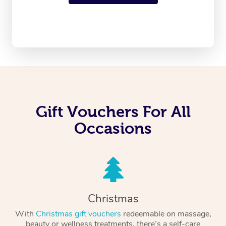
Gift Vouchers For All
Occasions
Christmas
With
Christmas gift vouchers
redeemable on massage,
beauty or wellness treatments, there’s a self-care