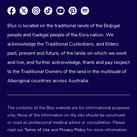
Blys is located on the traditional lands of the Bidjigal
people and Gadigal people of the Eora nation. We
acknowledge the Traditional Custodians, and Elders
past, present and future, of the lands on which we work
and live, and further acknowledge, thank and pay respect
to the Traditional Owners of the land in the multitude of
Aboriginal countries across Australia.
The contents of the Blys website are for informational purposes
only. None of the information on the site should be construed
or used as professional medical advice or consultation. Please
read our
Terms of Use
and
Privacy Policy
for more information.