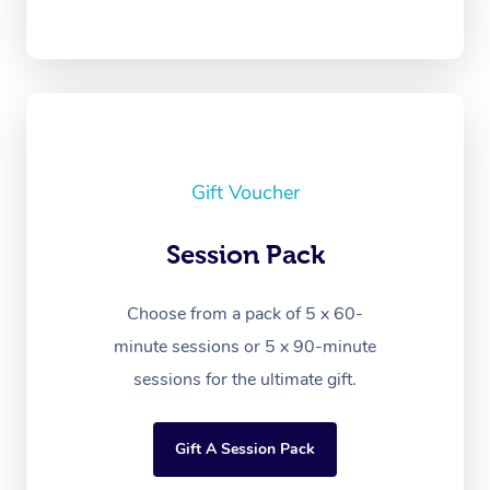
Gift Voucher
Session Pack
Choose from a pack of 5 x 60-
minute sessions or 5 x 90-minute
sessions for the ultimate gift.
Gift A Session Pack