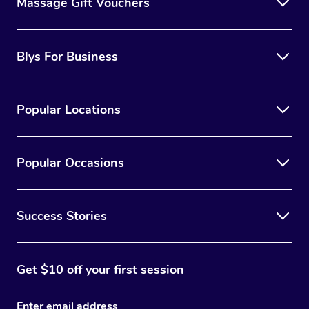
Massage Gift Vouchers
Blys For Business
Popular Locations
Popular Occasions
Success Stories
Get $10 off your first session
Enter email address