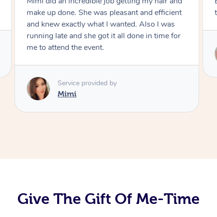
Exactly what I wanted and really happy with
the result. Thank you Mimi.
Service provided by
Mimi
Give The Gift Of Me-Time