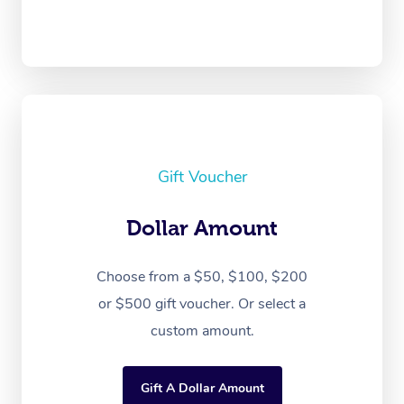
Gift Voucher
Dollar Amount
Choose from a $50, $100, $200
or $500 gift voucher. Or select a
custom amount.
Gift A Dollar Amount