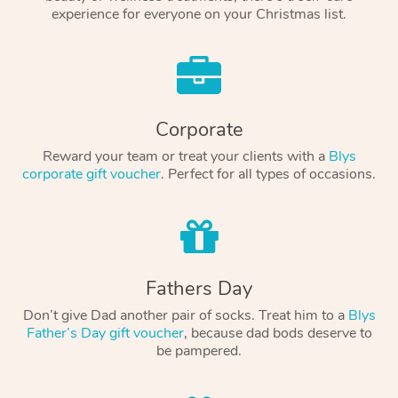
experience for everyone on your Christmas list.
Corporate
Reward your team or treat your clients with a
Blys
corporate gift voucher
. Perfect for all types of occasions.
Fathers Day
Don’t give Dad another pair of socks. Treat him to a
Blys
Father’s Day gift voucher
, because dad bods deserve to
be pampered.