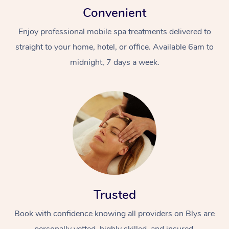
Convenient
Enjoy professional mobile spa treatments delivered to
straight to your home, hotel, or office. Available 6am to
midnight, 7 days a week.
Trusted
Book with confidence knowing all providers on Blys are
personally vetted, highly skilled, and insured.