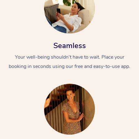
Seamless
Your well-being shouldn’t have to wait. Place your
booking in seconds using our free and easy-to-use app.