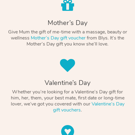
Mother’s Day
Give Mum the gift of me-time with a massage, beauty or
wellness
Mother’s Day gift voucher
from Blys. It’s the
Mother’s Day gift you know she’ll love.
Valentine’s Day
Whether you’re looking for a Valentine’s Day gift for
him, her, them, your best mate, first date or long-time
lover, we’ve got you covered with our
Valentine’s Day
gift vouchers
.