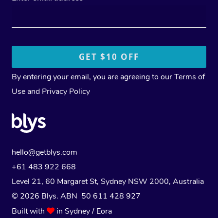
By entering your email, you are agreeing to our
Terms of
Use
and
Privacy Policy
hello@getblys.com
+61 483 922 668
Level 21, 60 Margaret St, Sydney NSW 2000
, Australia
© 2026 Blys. ABN 50 611 428 927
Built with
in Sydney / Eora