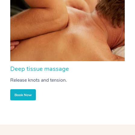
Deep tissue massage
S
Release knots and tension.
Re
Book Now