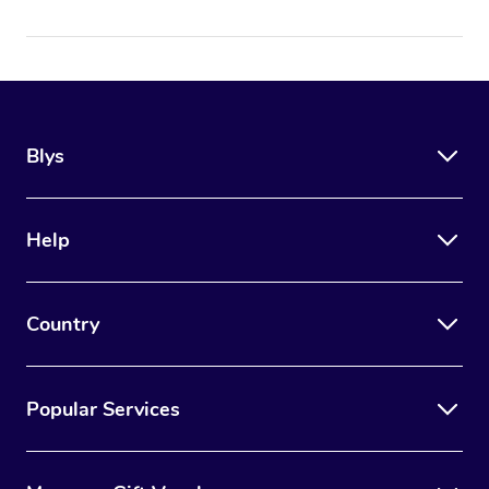
Blys
Help
Country
Popular Services