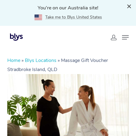
You're on our Australia site!
Take me to Blys United States
Home
»
Blys Locations
»
Massage Gift Voucher
Stradbroke Island, QLD