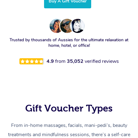
Buy A Gift Voucher
Trusted by thousands of Aussies for the ultimate relaxation at
home, hotel, or office!
4.9
from
35,052
verified reviews
Gift Voucher Types
From in-home massages, facials, mani-pedi’s, beauty
treatments and mindfulness sessions, there’s a self-care