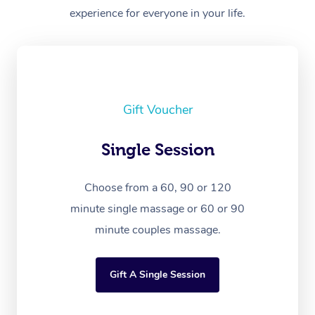
experience for everyone in your life.
Gift Voucher
Single Session
Choose from a 60, 90 or 120
minute single massage or 60 or 90
minute couples massage.
Gift A Single Session