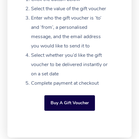
Festivals & Music Ve
Lymphatic Drainage 
Pamper Packages
Yoga
Massage Adelaide
Residential Aged Car
Select the value of the gift voucher
FAQs
Filming & Photoshoot
Post-Op Lymphatic D
Hair and Makeup
Meditation
Facilities
Enter who the gift voucher is ‘to’
Massage Canberra
Customer Reviews
Massage
and ‘from’, a personalised
White-Labelled Event
Bridal Hair & Makeup
Pilates
Aged Care Massage
Massage Gold Coast
message, and the email address
Pricing
Brazilian Lymphatic 
Conferences & Expos
Cosmetic Tattoo
Reiki
Geriatric Massage
you would like to send it to
Massage Near Me
Massage
Trust & Safety
Select whether you’d like the gift
Workplace Events
Counselling
NDIS Massage
Hair and Makeup Nea
Hot Stone Massage
voucher to be delivered instantly or
Security
NDIS Physiotherapy
on a set date
Waxing Near Me
Thai Massage
Download the Blys A
Complete payment at checkout
NDIS Podiatry
Spray Tan Near Me
Aromatherapy Massa
Contact Us
Facial Near Me
Buy A Gift Voucher
Reflexology Massage
Code of Conduct
Nails Near Me
Cupping Massage
Log in
View All Locations
Traditional Chinese 