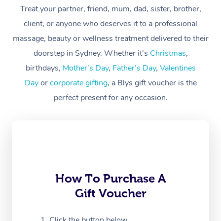
At Home
Treat your partner, friend, mum, dad, sister, brother,
client, or anyone who deserves it to a professional
Workplace &
Massage
massage, beauty or wellness treatment delivered to their
Events
Swedish Massage
Beauty
doorstep in Sydney. Whether it’s
Christmas
,
birthdays,
Mother’s Day
,
Father’s Day
,
Valentines
Relaxation Massage
Facial
Aged Care &
Popular Occasions
Wellness
Day
or
corporate gifting
, a Blys gift voucher is the
Disability
Corporate Events
Remedial Massage
Nails
Physiotherapy
Popular Services
perfect present for any occasion.
Corporate Wellness
Event Massage
Locations
Deep Tissue Massag
Hair
Occupational Therap
Self-Managed Aged-
Home Care Packages
Private Group Events
Corporate Massage
Couples Massage
Makeup
Acupuncture
Gift Voucher
Massage Sydney
Self-Managed NDIS
Marketing & PR Activ
Group Massage & Pa
Pregnancy Massage
Brows & Lashes
Chiropractor
Massage Melbourne
Provider Sig
Participants
Parties
How To Purchase A
Sporting Pre & Post 
Postnatal Massage
Waxing
Assisted Stretching
Massage Brisbane
Help
Aged-Care Plan Man
Gift Voucher
Chair Massage
Charities & Sponsore
Sports Massage
Spray Tan
Osteopathy
Massage Perth
NDIS Support Coordi
Help Center
Click the button below