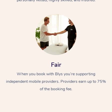
Fair
When you book with Blys you’re supporting
independent mobile providers. Providers earn up to 75%
of the booking fee.