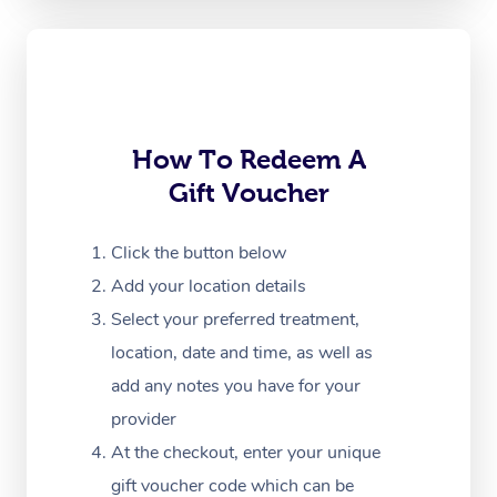
Oncology Massage
Trigger Point Massag
Therapy
How To Redeem A
Myofascial Release T
Gift Voucher
Lomi Lomi Massage
Click the button below
In Room Hotel Massa
Add your location details
Corporate Massage
Select your preferred treatment,
location, date and time, as well as
add any notes you have for your
provider
At the checkout, enter your unique
gift voucher code which can be