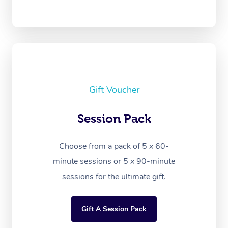
Gift Voucher
Session Pack
Choose from a pack of 5 x 60-
minute sessions or 5 x 90-minute
sessions for the ultimate gift.
Gift A Session Pack