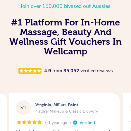
Join over 150,000 blyssed out Aussies
#1 Platform For In-Home
Massage, Beauty And
Wellness Gift Vouchers In
Wellcamp
4.9
from
35,052
verified reviews
Lisa, Glenfield
LS
Natural Makeup & Classic Blowdry
2 years ago