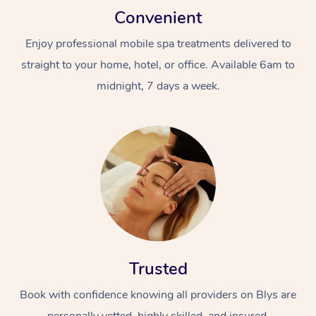
Convenient
Enjoy professional mobile spa treatments delivered to
straight to your home, hotel, or office. Available 6am to
midnight, 7 days a week.
Trusted
Book with confidence knowing all providers on Blys are
personally vetted, highly skilled, and insured.