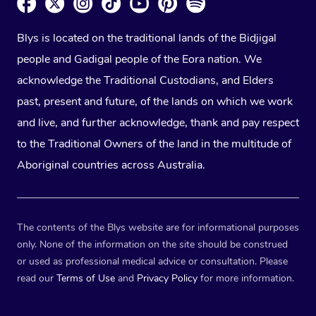
Blys is located on the traditional lands of the Bidjigal
people and Gadigal people of the Eora nation. We
acknowledge the Traditional Custodians, and Elders
past, present and future, of the lands on which we work
and live, and further acknowledge, thank and pay respect
to the Traditional Owners of the land in the multitude of
Aboriginal countries across Australia.
The contents of the Blys website are for informational purposes
only. None of the information on the site should be construed
or used as professional medical advice or consultation. Please
read our
Terms of Use
and
Privacy Policy
for more information.