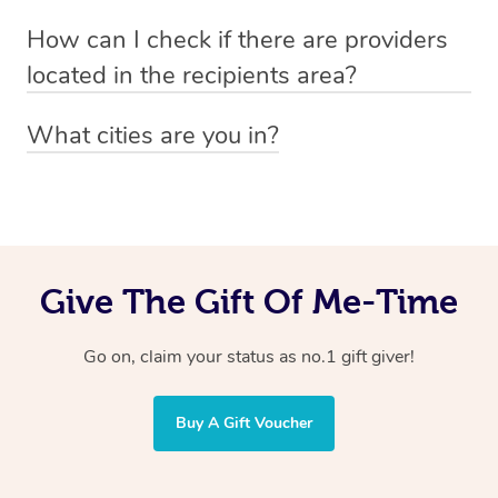
Absolutely! The recipient can simply select their
Voucher purchase, please
How can I check if there are providers
preferred date, time and location when booking.
email
hello@getblys.com
quoting the voucher code.
located in the recipients area?
You can easily view how many providers service a
What cities are you in?
particular area by heading to the
provider directory
and
Blys operates nationwide. Some of our most popular
inputting your preferred location and service type into
locations
the search field.
include
Melbourne
,
Sydney
,
Brisbane
,
Adelaide
,
Gold
Coast
, and
Perth
.
Give The Gift Of Me-Time
Go on, claim your status as no.1 gift giver!
Buy A Gift Voucher