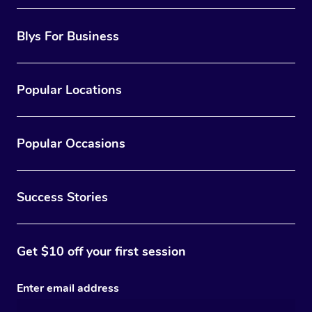
Blys For Business
Popular Locations
Popular Occasions
Success Stories
Get $10 off your first session
Enter email address