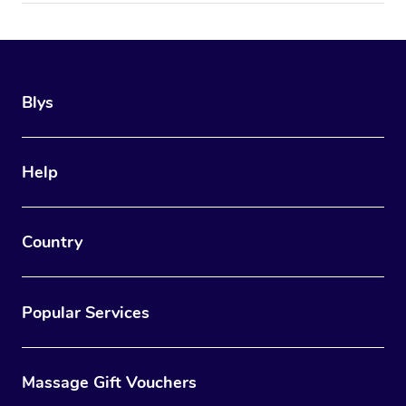
Blys
Help
Country
Popular Services
Massage Gift Vouchers