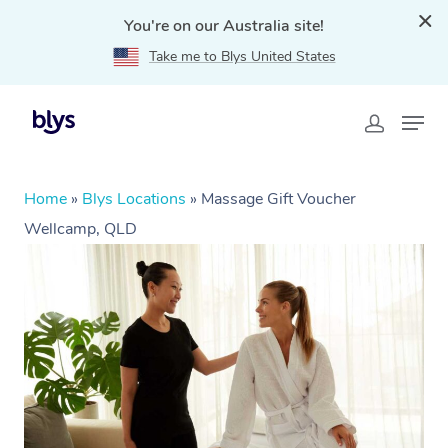
You're on our Australia site!
Take me to Blys United States
Home
»
Blys Locations
»
Massage Gift Voucher
Wellcamp, QLD