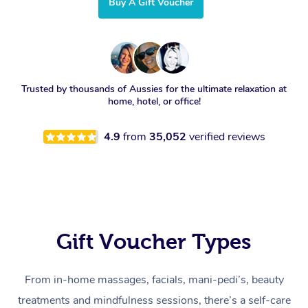
Buy A Gift Voucher
Trusted by thousands of Aussies for the ultimate relaxation at
home, hotel, or office!
4.9
from
35,052
verified reviews
Gift Voucher Types
From in-home massages, facials, mani-pedi’s, beauty
treatments and mindfulness sessions, there’s a self-care