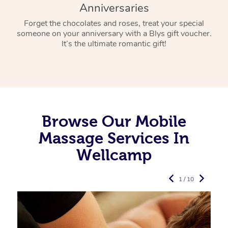
Anniversaries
Forget the chocolates and roses, treat your special
someone on your anniversary with a Blys gift voucher.
It’s the ultimate romantic gift!
Browse Our Mobile
Massage Services In
Wellcamp
1 / 10