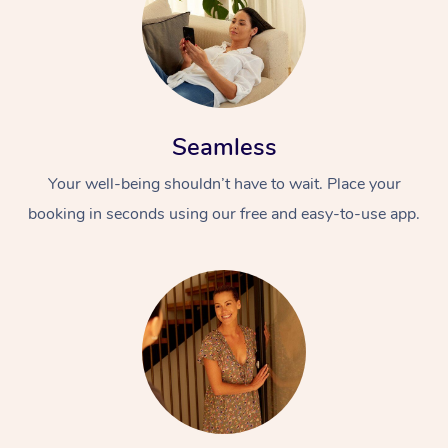
Seamless
Your well-being shouldn’t have to wait. Place your
booking in seconds using our free and easy-to-use app.