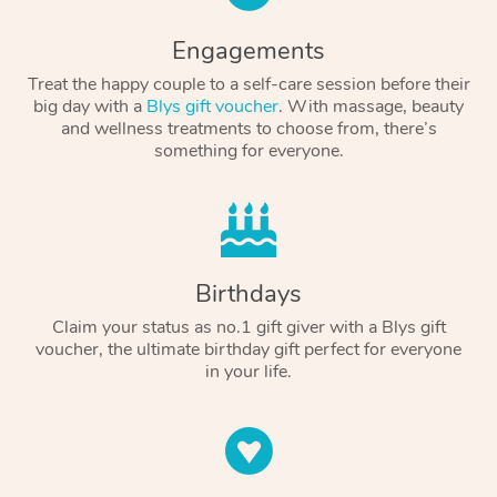
Engagements
Treat the happy couple to a self-care session before their
big day with a
Blys gift voucher
. With massage, beauty
and wellness treatments to choose from, there’s
something for everyone.
Birthdays
Claim your status as no.1 gift giver with a Blys gift
voucher, the ultimate birthday gift perfect for everyone
in your life.