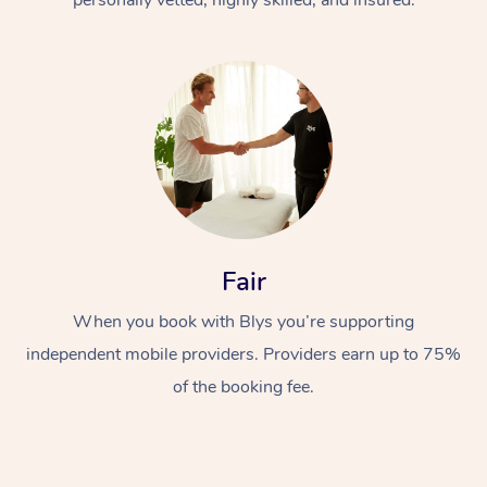
Fair
When you book with Blys you’re supporting
independent mobile providers. Providers earn up to 75%
of the booking fee.