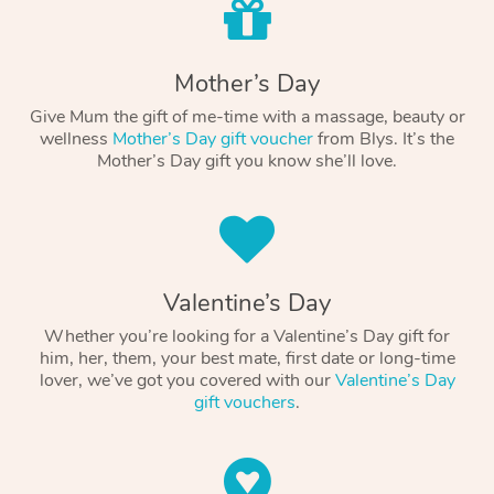
Mother’s Day
Give Mum the gift of me-time with a massage, beauty or
wellness
Mother’s Day gift voucher
from Blys. It’s the
Mother’s Day gift you know she’ll love.
Valentine’s Day
Whether you’re looking for a Valentine’s Day gift for
him, her, them, your best mate, first date or long-time
lover, we’ve got you covered with our
Valentine’s Day
gift vouchers
.