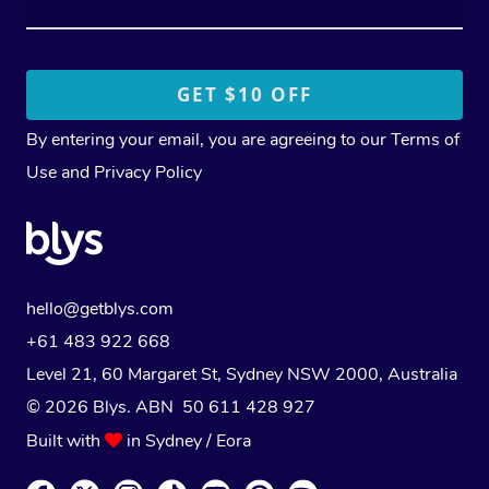
By entering your email, you are agreeing to our
Terms of
Use
and
Privacy Policy
hello@getblys.com
+61 483 922 668
Level 21, 60 Margaret St, Sydney NSW 2000
, Australia
© 2026 Blys. ABN 50 611 428 927
Built with
in Sydney / Eora