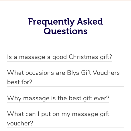
Frequently Asked
Questions
Is a massage a good Christmas gift?
Christmas can be a stressful and busy season for many
What occasions are Blys Gift Vouchers
so a
massage gift voucher
as a Christmas gift is the
best for?
perfect way to help your loved one rest and recharge.
You can gift a massage for any occasion – who doesn’t
Why massage is the best gift ever?
love some self-care time! – but these are some of the
We may be a little bias but here at Blys we reckon a
most popular occasions that customers buy vouchers
What can I put on my massage gift
massage is the perfect gift for every occasion. In fact, we
for:
voucher?
challenge you to find someone who wouldn’t like a
Mother’s Day