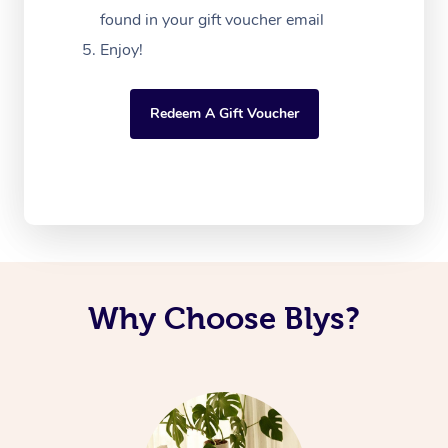
found in your gift voucher email
Enjoy!
Redeem A Gift Voucher
Why Choose Blys?