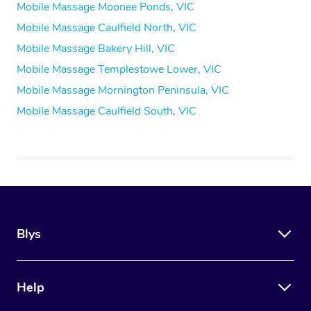
Mobile Massage Moonee Ponds, VIC
Mobile Massage Caulfield North, VIC
Mobile Massage Bakery Hill, VIC
Mobile Massage Templestowe Lower, VIC
Mobile Massage Mornington Peninsula, VIC
Mobile Massage Caulfield South, VIC
Blys
Help