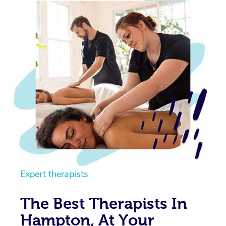
Expert therapists
The Best Therapists In
Hampton, At Your