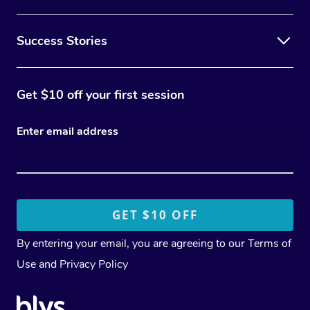
Success Stories
Get $10 off your first session
Enter email address
By entering your email, you are agreeing to our
Terms of
Use
and
Privacy Policy