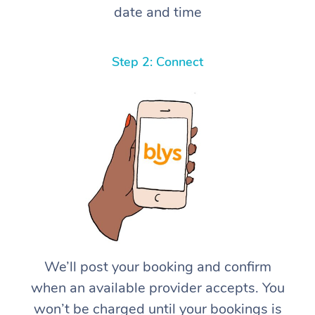
date and time
Step 2: Connect
We’ll post your booking and confirm
when an available provider accepts. You
won’t be charged until your bookings is