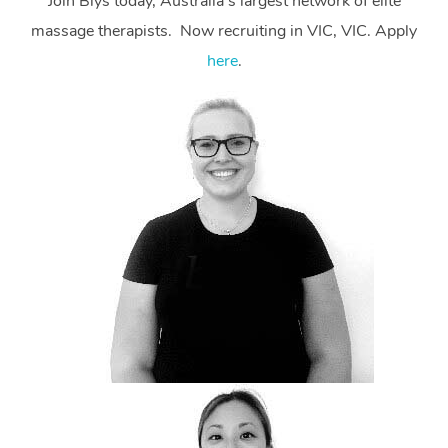
Join Blys today, Australia’s largest network of elite
massage therapists. Now recruiting in VIC, VIC. Apply
here
.