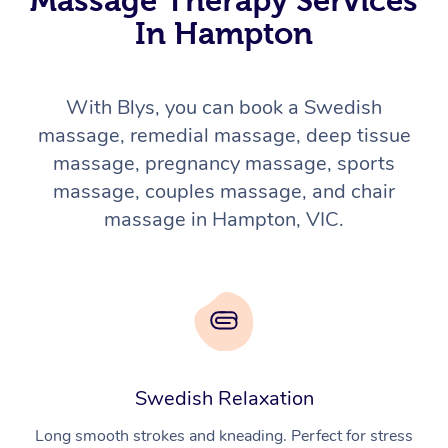
In Hampton
With Blys, you can book a Swedish
massage, remedial massage, deep tissue
massage, pregnancy massage, sports
massage, couples massage, and chair
massage in Hampton, VIC.
Swedish Relaxation
Long smooth strokes and kneading. Perfect for stress