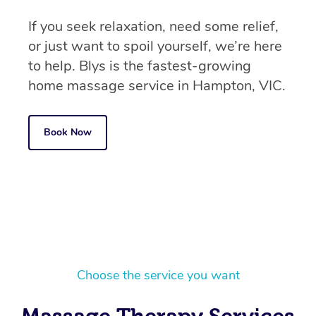
If you seek relaxation, need some relief,
or just want to spoil yourself, we’re here
to help. Blys is the fastest-growing
home massage service in Hampton, VIC.
Book Now
Choose the service you want
Massage Therapy Services