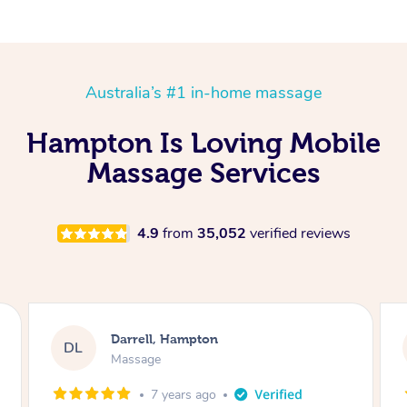
Australia’s #1 in-home massage
Hampton Is Loving Mobile
Massage Services
4.9
from
35,052
verified reviews
Darrell, Hampton
DL
Massage
7 years ago