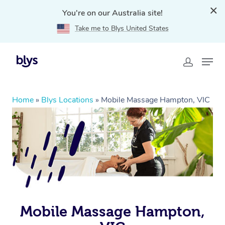
You're on our Australia site!
Take me to Blys United States
Home
»
Blys Locations
»
Mobile Massage Hampton, VIC
Mobile Massage Hampton,