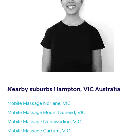
Nearby suburbs Hampton, VIC Australia
Mobile Massage Norlane, VIC
Mobile Massage Mount Duneed, VIC
Mobile Massage Nunawading, VIC
Mobile Massage Carrum, VIC