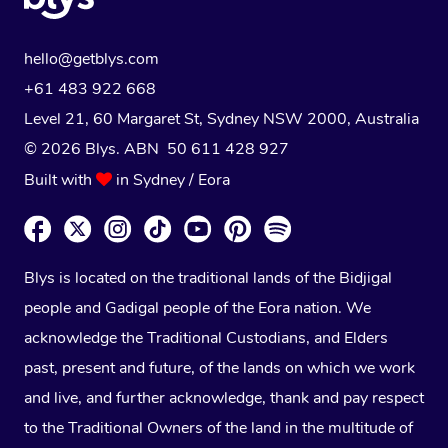
hello@getblys.com
+61 483 922 668
Level 21, 60 Margaret St, Sydney NSW 2000
, Australia
© 2026 Blys. ABN 50 611 428 927
Built with
in Sydney / Eora
Blys is located on the traditional lands of the Bidjigal
people and Gadigal people of the Eora nation. We
acknowledge the Traditional Custodians, and Elders
past, present and future, of the lands on which we work
and live, and further acknowledge, thank and pay respect
to the Traditional Owners of the land in the multitude of