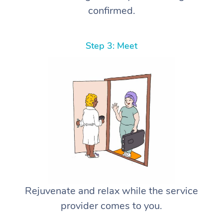
confirmed.
Step 3: Meet
Rejuvenate and relax while the service
provider comes to you.