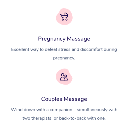
Pregnancy Massage
Excellent way to defeat stress and discomfort during
pregnancy.
At Home
Couples Massage
Workplace &
Massage
Wind down with a companion – simultaneously with
Events
two therapists, or back-to-back with one.
Swedish Massage
Beauty