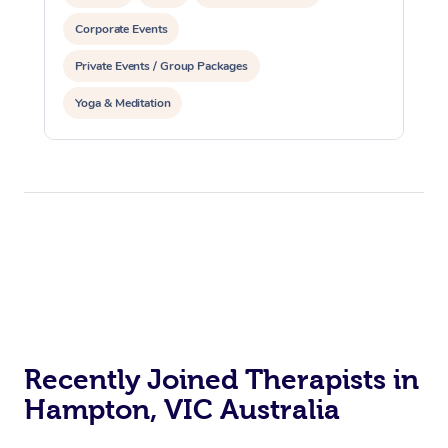
Corporate Events
Private Events / Group Packages
Yoga & Meditation
Recently Joined Therapists in
Hampton, VIC Australia