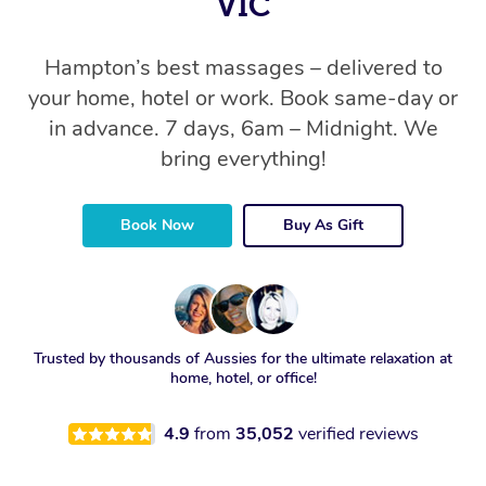
VIC
Hampton’s best massages – delivered to
your home, hotel or work. Book same-day or
in advance. 7 days, 6am – Midnight. We
bring everything!
Book Now
Buy As Gift
Trusted by thousands of Aussies for the ultimate relaxation at
home, hotel, or office!
4.9
from
35,052
verified reviews