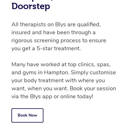
Doorstep
All therapists on Blys are qualified,
insured and have been through a
rigorous screening process to ensure
you get a 5-star treatment.
Many have worked at top clinics, spas,
and gyms in Hampton. Simply customise
your body treatment with where you
want, when you want. Book your session
via the Blys app or online today!
Book Now