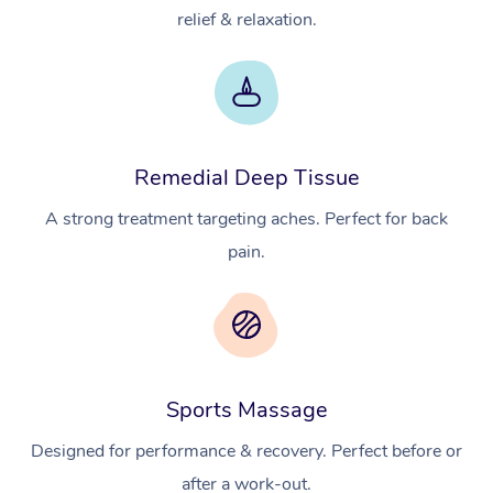
relief & relaxation.
Remedial Deep Tissue
A strong treatment targeting aches. Perfect for back
pain.
Sports Massage
Designed for performance & recovery. Perfect before or
after a work-out.