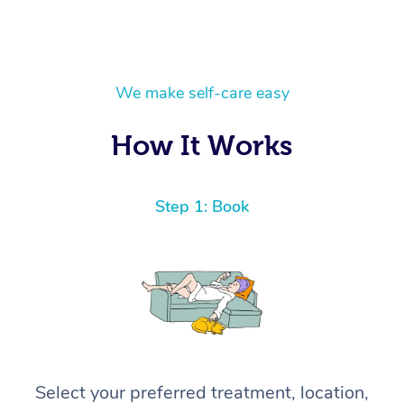
We make self-care easy
How It Works
Step 1: Book
Select your preferred treatment, location,