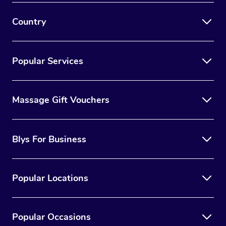
Country
Popular Services
Massage Gift Vouchers
Blys For Business
Popular Locations
Popular Occasions