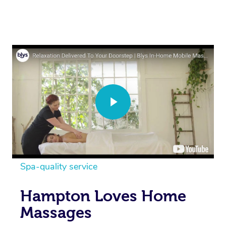
Spa-quality service
Hampton Loves Home
Massages