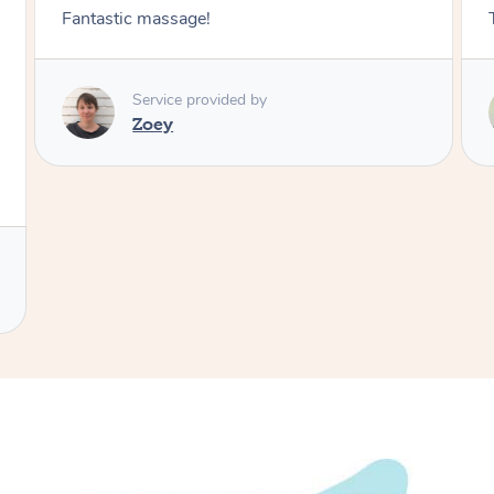
Fantastic massage!
Service provided by
Zoey