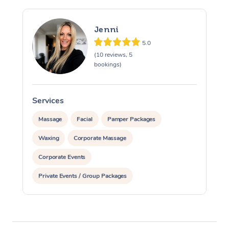
Jenni
5.0
(10 reviews, 5
bookings)
Services
S
Massage
Facial
Pamper Packages
Waxing
Corporate Massage
Corporate Events
Private Events / Group Packages