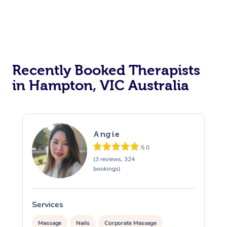
Myofascial Release T
Lomi Lomi Massage
In Room Hotel Massa
Recently Booked Therapists
Corporate Massage
in Hampton, VIC Australia
Angie
5.0
(3 reviews, 324
bookings)
Services
S
Massage
Nails
Corporate Massage