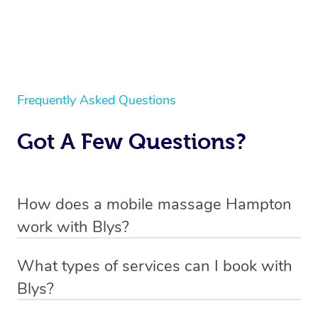
Frequently Asked Questions
Got A Few Questions?
How does a mobile massage Hampton
work with Blys?
We’ve worked hard to make massage a mobile service in
What types of services can I book with
Hampton. Blys is the fastest, easiest and safest way to
Blys?
get a professional massage in Australia.
Blys currently offers
Swedish relaxation massage
,