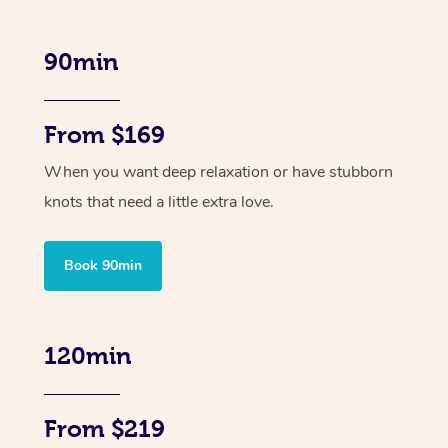
90min
From $169
When you want deep relaxation or have stubborn
knots that need a little extra love.
Book 90min
120min
From $219