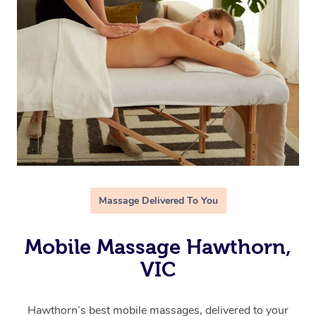
Massage Delivered To You
Mobile Massage Hawthorn,
VIC
Hawthorn’s best mobile massages, delivered to your