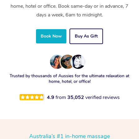
home, hotel or office. Book same-day or in advance, 7
days a week, 6am to midnight.
Book Now
Buy As Gift
Trusted by thousands of Aussies for the ultimate relaxation at
home, hotel, or office!
4.9
from
35,052
verified reviews
Australia’s #1 in-home massage