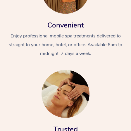
Convenient
Enjoy professional mobile spa treatments delivered to
straight to your home, hotel, or office. Available 6am to
midnight, 7 days a week.
Trusted