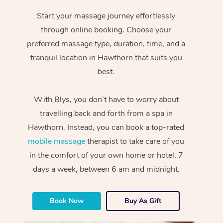
Start your massage journey effortlessly
through online booking. Choose your
preferred massage type, duration, time, and a
tranquil location in Hawthorn that suits you
best.
With Blys, you don’t have to worry about
travelling back and forth from a spa in
Hawthorn. Instead, you can book a top-rated
mobile massage
therapist to take care of you
in the comfort of your own home or hotel, 7
days a week, between 6 am and midnight.
Book Now
Buy As Gift