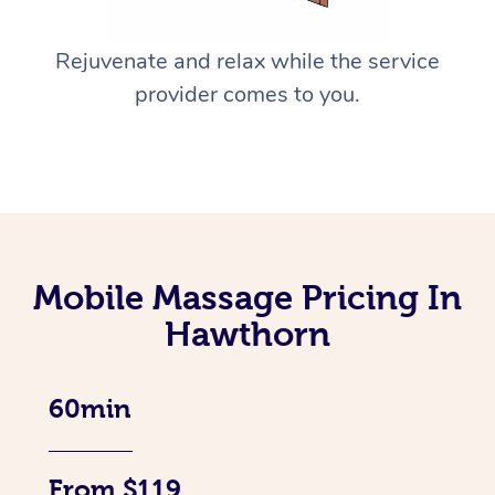
Rejuvenate and relax while the service
provider comes to you.
Mobile Massage Pricing In
Hawthorn
60min
From $119