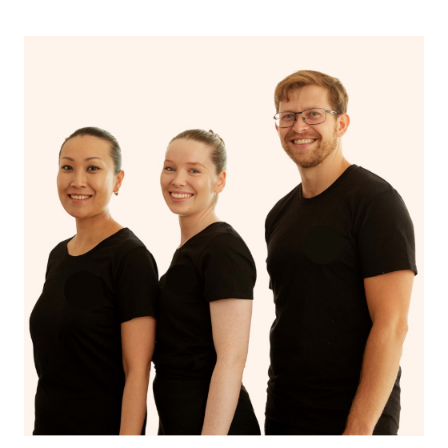
If you’re a returning customer, you also have the option
on our website or app to “Rebook” the same therapist
from one of your previous bookings.
Currently we don’t offer new customers the ability to
browse & pick a therapist from our network, however
we’re adding that feature very soon. For now, we assign
the best available therapist to your booking. It’s just like
Uber, but for massages.
Rest assured, all our therapists are qualified and offer
the same level of service excellence – so if you book a
massage through Blys, you’re guaranteed to get the
same 5-star treatment with every therapist.