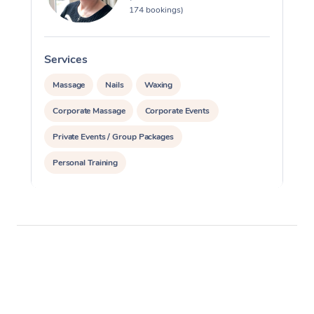
174 bookings)
Services
S
Massage
Nails
Waxing
Corporate Massage
Corporate Events
Private Events / Group Packages
Personal Training