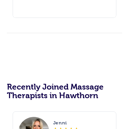
Recently Joined Massage
Therapists in Hawthorn
Jenni