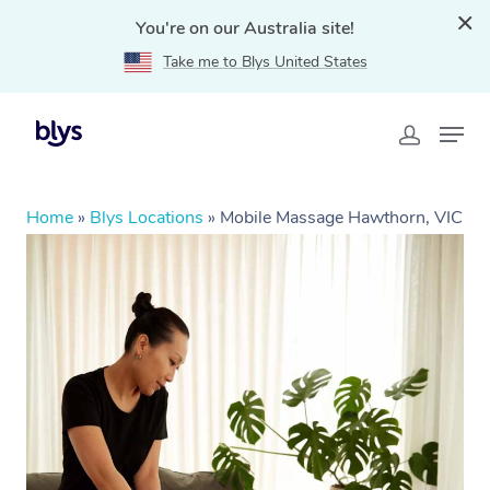
You're on our Australia site!
Take me to Blys United States
Home
»
Blys Locations
»
Mobile Massage Hawthorn, VIC