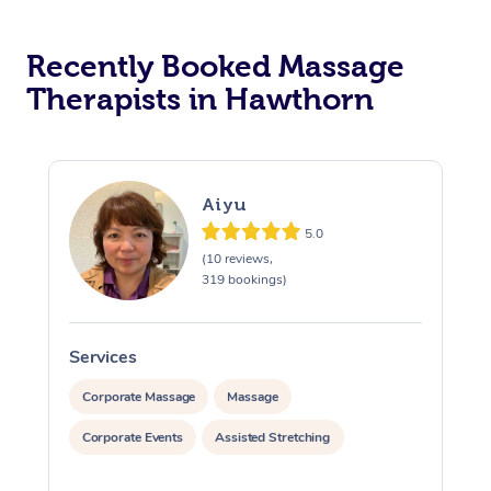
Recently Booked Massage
Therapists in Hawthorn
Aiyu
5.0
(10 reviews,
319 bookings)
Services
S
Corporate Massage
Massage
Corporate Events
Assisted Stretching