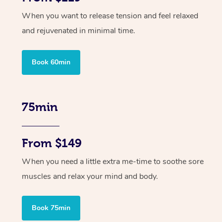
When you want to release tension and feel relaxed
and rejuvenated in minimal time.
Book 60min
75min
From $149
When you need a little extra me-time to soothe sore
muscles and relax your mind and body.
Book 75min