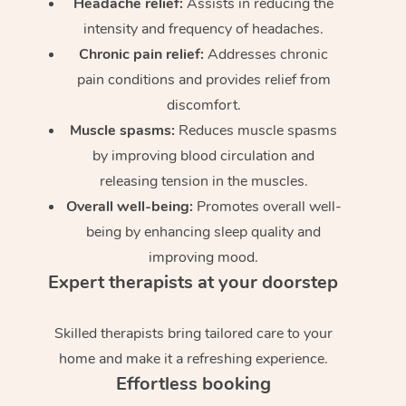
Headache relief:
Assists in reducing the
intensity and frequency of headaches.
Chronic pain relief:
Addresses chronic
pain conditions and provides relief from
discomfort.
Muscle spasms:
Reduces muscle spasms
by improving blood circulation and
releasing tension in the muscles.
Overall well-being:
Promotes overall well-
being by enhancing sleep quality and
improving mood.
Expert therapists at your doorstep
Skilled therapists bring tailored care to your
home and make it a refreshing experience.
Effortless booking