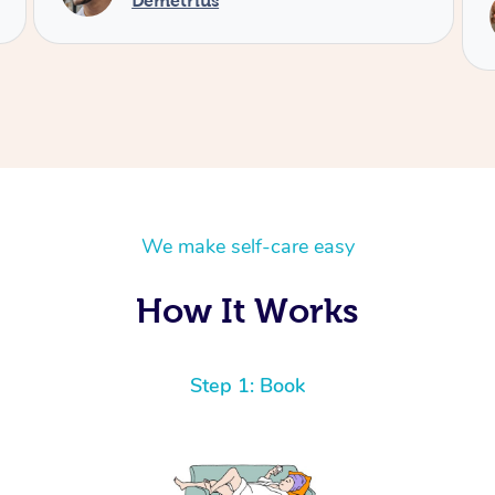
Service provided by
Kimie
We make self-care easy
How It Works
Step 1: Book