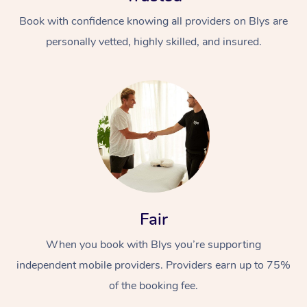
Book with confidence knowing all providers on Blys are
personally vetted, highly skilled, and insured.
At Home
Workplace &
Massage
Events
Swedish Massage
Beauty
Fair
Relaxation Massage
Facial
Aged Care &
Popular Occasions
Wellness
When you book with Blys you’re supporting
Disability
Corporate Events
independent mobile providers. Providers earn up to 75%
Remedial Massage
Nails
Physiotherapy
Popular Services
of the booking fee.
Corporate Wellness
Event Massage
Locations
Deep Tissue Massag
Hair
Occupational Therap
Self-Managed Aged-