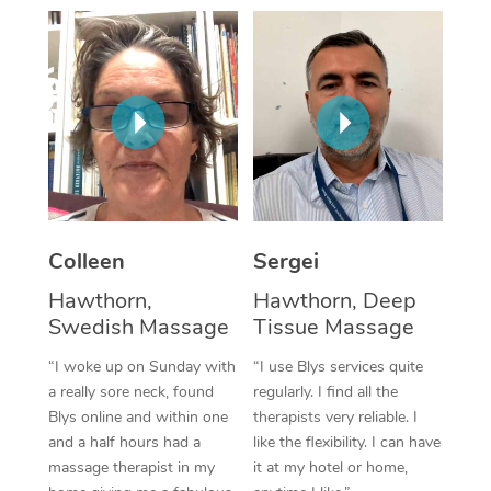
Corporate Massage
Colleen
Sergei
Hawthorn,
Hawthorn, Deep
Swedish Massage
Tissue Massage
“I woke up on Sunday with
“I use Blys services quite
a really sore neck, found
regularly. I find all the
Blys online and within one
therapists very reliable. I
and a half hours had a
like the flexibility. I can have
massage therapist in my
it at my hotel or home,