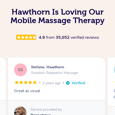
Hawthorn Is Loving Our
Mobile Massage Therapy
4.9
from
35,052
verified reviews
Scott, Hawthorn
SF
Sports Massage
2 years ago
One of the best sports massages I have had.
Highly recommend..