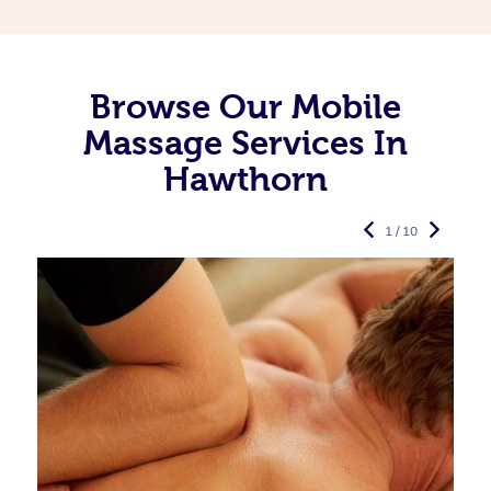
Browse Our Mobile
Massage Services In
Hawthorn
1 / 10