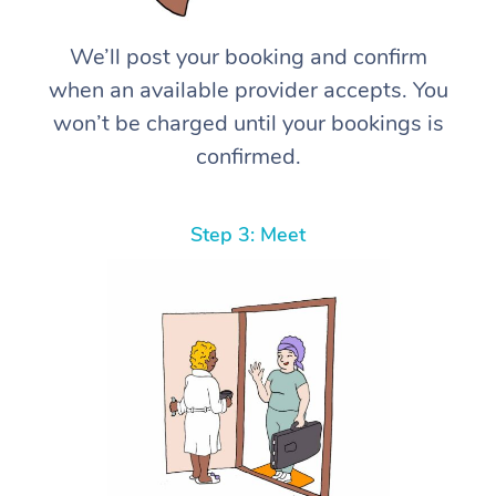
We’ll post your booking and confirm
when an available provider accepts. You
won’t be charged until your bookings is
confirmed.
Step 3: Meet