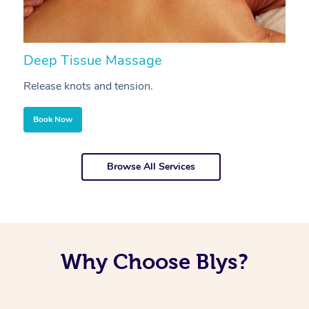
Deep Tissue Massage
S
Release knots and tension.
Re
Book Now
Browse All Services
Why Choose Blys?