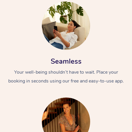
Seamless
Your well-being shouldn’t have to wait. Place your
booking in seconds using our free and easy-to-use app.