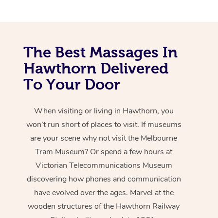
The Best Massages In
Hawthorn Delivered
To Your Door
When visiting or living in Hawthorn, you
won’t run short of places to visit. If museums
are your scene why not visit the Melbourne
Tram Museum? Or spend a few hours at
Victorian Telecommunications Museum
discovering how phones and communication
have evolved over the ages. Marvel at the
wooden structures of the Hawthorn Railway