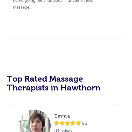
home giving me a fabulous
anytime I like.”
massage.”
Top Rated Massage
Therapists in Hawthorn
Emma
5.0
(16 reviews,