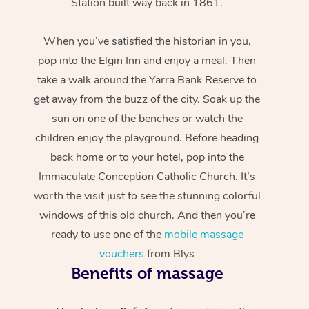
Station built way back in 1861.
When you’ve satisfied the historian in you,
pop into the Elgin Inn and enjoy a meal. Then
take a walk around the Yarra Bank Reserve to
get away from the buzz of the city. Soak up the
sun on one of the benches or watch the
children enjoy the playground. Before heading
back home or to your hotel, pop into the
Immaculate Conception Catholic Church. It’s
worth the visit just to see the stunning colorful
windows of this old church. And then you’re
ready to use one of the
mobile massage
vouchers
from Blys
Benefits of massage