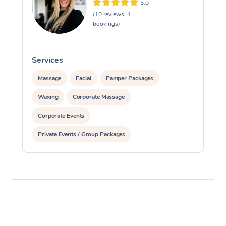
5.0
(10 reviews, 4
bookings)
Services
S
Massage
Facial
Pamper Packages
Waxing
Corporate Massage
Corporate Events
Private Events / Group Packages