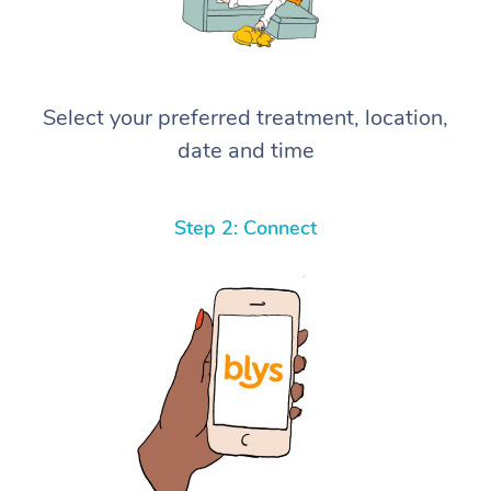
Select your preferred treatment, location,
date and time
Step 2: Connect