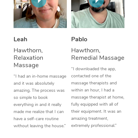
Thai Massage
Download the Blys A
NDIS Podiatry
Spray Tan Near Me
Aromatherapy Massa
Contact Us
Facial Near Me
Reflexology Massage
Code of Conduct
Leah
Pablo
Nails Near Me
Cupping Massage
Log in
Hawthorn,
Hawthorn,
View All Locations
Traditional Chinese 
Relaxation
Remedial Massage
Massage
“I downloaded the app,
Oncology Massage
contacted one of the
“I had an in-home massage
massage therapists and
and it was absolutely
Trigger Point Massag
within an hour, I had a
amazing. The process was
Therapy
massage therapist at home,
so simple to book
fully equipped with all of
everything in and it really
Myofascial Release T
their equipment. It was an
made me realize that I can
amazing treatment,
have a self-care routine
Lomi Lomi Massage
extremely professional.”
without leaving the house.”
In Room Hotel Massa