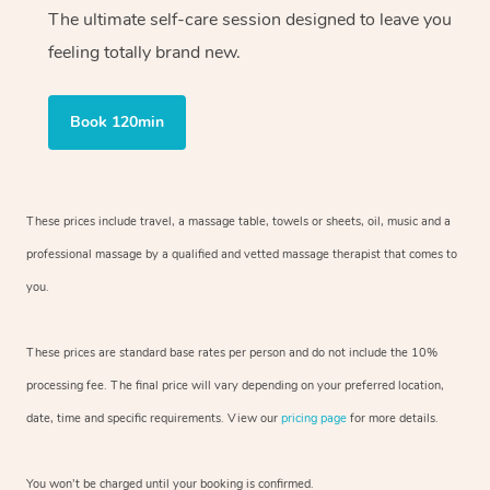
The ultimate self-care session designed to leave you
feeling totally brand new.
Book 120min
These prices include travel, a massage table, towels or sheets, oil, music and
a
professional massage by a qualified and vetted massage therapist
that comes to
you.
These prices are standard base rates per person and do not include the 10%
processing fee. The final price will vary depending on your preferred
location,
date, time and specific requirements. View our
pricing page
for more details.
You won’t be charged until your booking is confirmed.