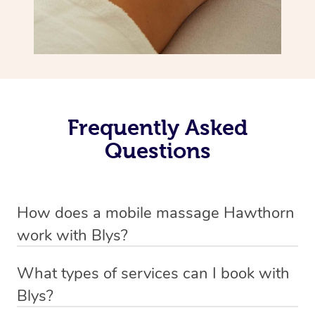
Frequently Asked
Questions
How does a mobile massage Hawthorn
work with Blys?
We’ve worked hard to make massage a mobile service in
What types of services can I book with
Hawthorn. Blys is the fastest, easiest and safest way to
Blys?
get a professional massage in Australia.