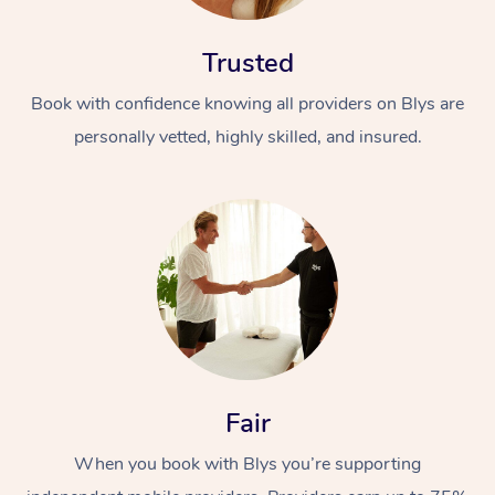
Trusted
Book with confidence knowing all providers on Blys are
personally vetted, highly skilled, and insured.
At Home
Workplace &
Massage
Events
Swedish Massage
Beauty
Relaxation Massage
Facial
Aged Care &
Popular Occasions
Wellness
Fair
Disability
Corporate Events
Remedial Massage
Nails
Physiotherapy
Popular Services
When you book with Blys you’re supporting
Corporate Wellness
Event Massage
Locations
Deep Tissue Massag
Hair
Occupational Therap
Self-Managed Aged-