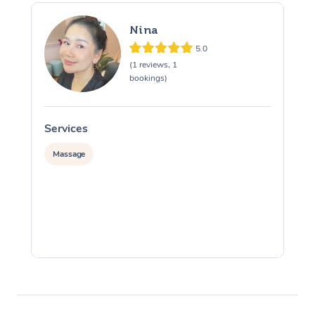
Nina
5.0
(1 reviews, 1
bookings)
Services
S
Massage