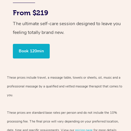
From $219
The ultimate self-care session designed to leave you
feeling totally brand new.
Book 120min
These prices include travel, a massage table, towels or sheets, oil, music and
a
professional massage by a qualified and vetted massage therapist
that comes to
you.
These prices are standard base rates per person and do not include the 10%
processing fee. The final price will vary depending on your preferred
location,
date, time and specific requirements. View our
pricing page
for more details.