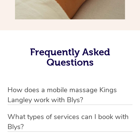
Frequently Asked
Questions
How does a mobile massage Kings
Langley work with Blys?
We’ve worked hard to make massage a mobile service in
What types of services can I book with
Kings Langley. Blys is the fastest, easiest and safest way
Blys?
to get a professional massage in Australia.
Blys currently offers
Swedish relaxation massage
,