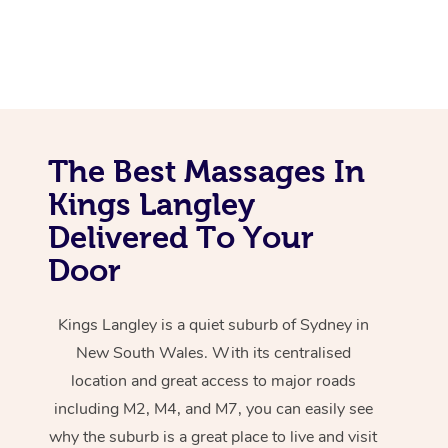
The Best Massages In
Kings Langley
Delivered To Your
Door
Kings Langley is a quiet suburb of Sydney in
New South Wales. With its centralised
location and great access to major roads
including M2, M4, and M7, you can easily see
why the suburb is a great place to live and visit