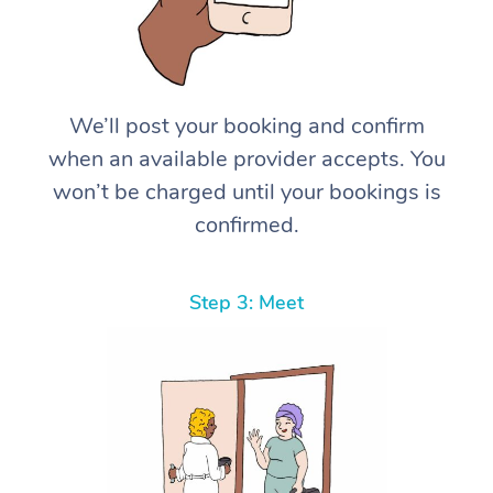
We’ll post your booking and confirm
when an available provider accepts. You
won’t be charged until your bookings is
confirmed.
Step 3: Meet