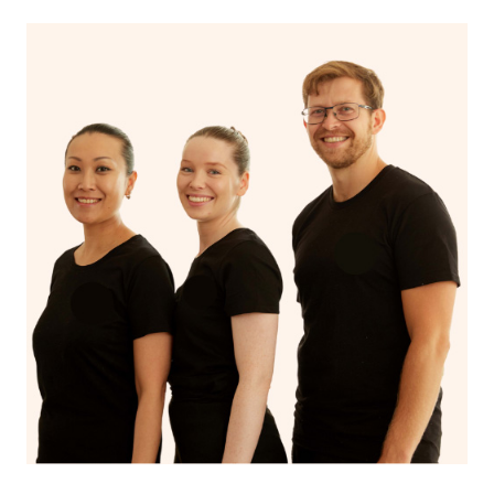
If you’re a returning customer, you also have the option
on our website or app to “Rebook” the same therapist
from one of your previous bookings.
Currently we don’t offer new customers the ability to
browse & pick a therapist from our network, however
we’re adding that feature very soon. For now, we assign
the best available therapist to your booking. It’s just like
Uber, but for massages.
Rest assured, all our therapists are qualified and offer
the same level of service excellence – so if you book a
massage through Blys, you’re guaranteed to get the
same 5-star treatment with every therapist.