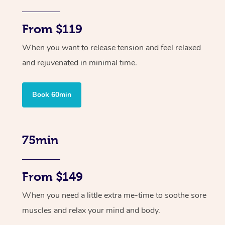
From $119
When you want to release tension and feel relaxed
and rejuvenated in minimal time.
Book 60min
75min
From $149
When you need a little extra me-time to soothe sore
muscles and relax your mind and body.