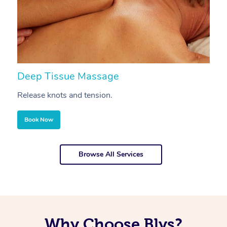
Deep Tissue Massage
S
Release knots and tension.
Re
Book Now
Browse All Services
Why Choose Blys?