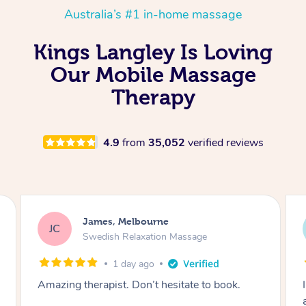
Australia’s #1 in-home massage
Kings Langley Is Loving
Our Mobile Massage
Therapy
4.9
from
35,052
verified reviews
Sarah, Springfield
SM
Remedial Deep Tissue Massage
2 days ago
I enjoyed my massage with Tash and felt better
afterwards.