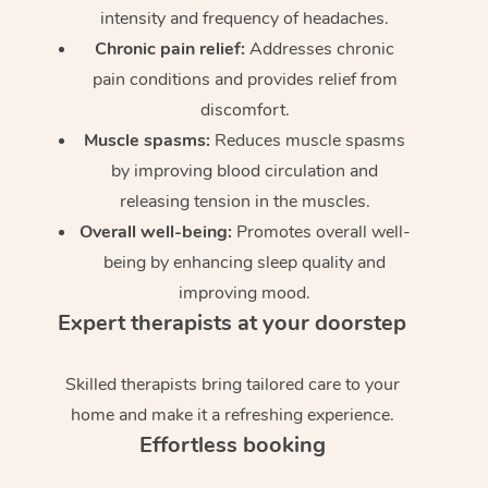
intensity and frequency of headaches.
Chronic pain relief:
Addresses chronic
pain conditions and provides relief from
discomfort.
Muscle spasms:
Reduces muscle spasms
by improving blood circulation and
releasing tension in the muscles.
Overall well-being:
Promotes overall well-
being by enhancing sleep quality and
improving mood.
Expert therapists at your doorstep
Skilled therapists bring tailored care to your
home and make it a refreshing experience.
Effortless booking