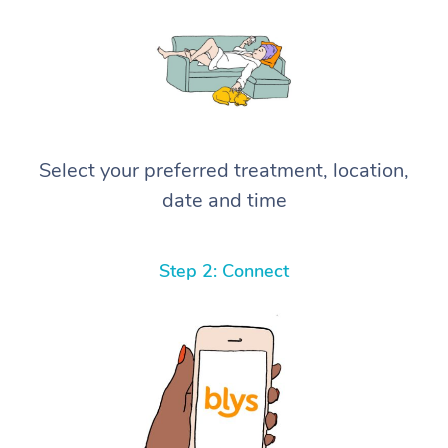
Select your preferred treatment, location,
date and time
Step 2: Connect