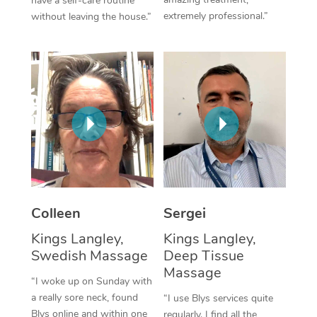
have a self-care routine
extremely professional.”
without leaving the house.”
Corporate Massage
Colleen
Sergei
Kings Langley,
Kings Langley,
Swedish Massage
Deep Tissue
Massage
“I woke up on Sunday with
a really sore neck, found
“I use Blys services quite
Blys online and within one
regularly. I find all the