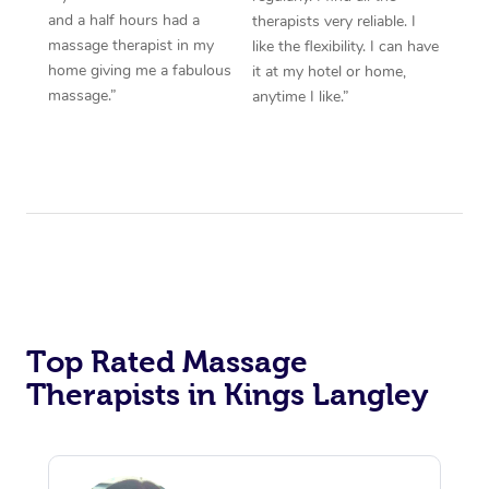
and a half hours had a
therapists very reliable. I
massage therapist in my
like the flexibility. I can have
home giving me a fabulous
it at my hotel or home,
massage.”
anytime I like.”
Top Rated Massage
Therapists in Kings Langley