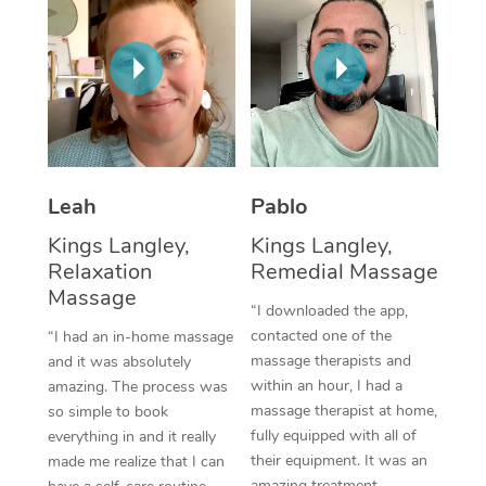
Thai Massage
Download the Blys A
NDIS Podiatry
Spray Tan Near Me
Aromatherapy Massa
Contact Us
Facial Near Me
Reflexology Massage
Code of Conduct
Nails Near Me
Cupping Massage
Log in
View All Locations
Traditional Chinese 
Leah
Pablo
Kings Langley,
Kings Langley,
Oncology Massage
Relaxation
Remedial Massage
Massage
Trigger Point Massag
“I downloaded the app,
Therapy
contacted one of the
“I had an in-home massage
massage therapists and
and it was absolutely
Myofascial Release T
within an hour, I had a
amazing. The process was
massage therapist at home,
so simple to book
Lomi Lomi Massage
fully equipped with all of
everything in and it really
their equipment. It was an
made me realize that I can
In Room Hotel Massa
amazing treatment,