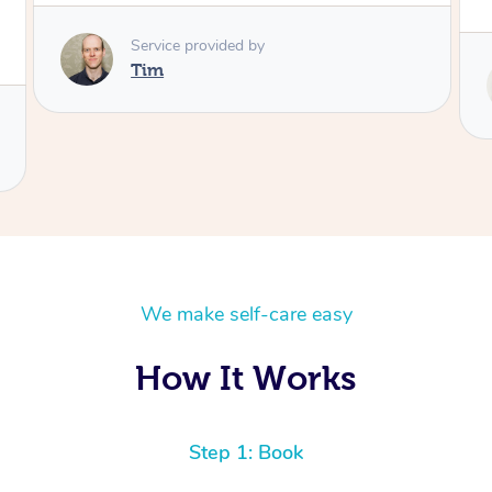
Service provided by
Tash
We make self-care easy
How It Works
Step 1: Book