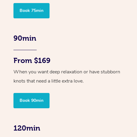
Book 75min
90min
From $169
When you want deep relaxation or have stubborn
knots that need a little extra love.
Book 90min
120min