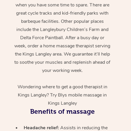
when you have some time to spare. There are
great cycle tracks and kid-friendly parks with
barbeque facilities. Other popular places
include the Langleybury Children’s Farm and
Delta Force Paintball. After a busy day or
week, order a home massage therapist serving
the Kings Langley area. We guarantee it’ll help
to soothe your muscles and replenish ahead of
your working week.
Wondering where to get a good therapist in
Kings Langley? Try Blys mobile massage in
Kings Langley
Benefits of massage
Headache relief:
Assists in reducing the