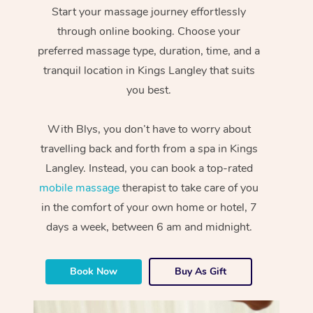
Start your massage journey effortlessly
through online booking. Choose your
preferred massage type, duration, time, and a
tranquil location in Kings Langley that suits
you best.
With Blys, you don’t have to worry about
travelling back and forth from a spa in Kings
Langley. Instead, you can book a top-rated
mobile massage
therapist to take care of you
in the comfort of your own home or hotel, 7
days a week, between 6 am and midnight.
Book Now
Buy As Gift