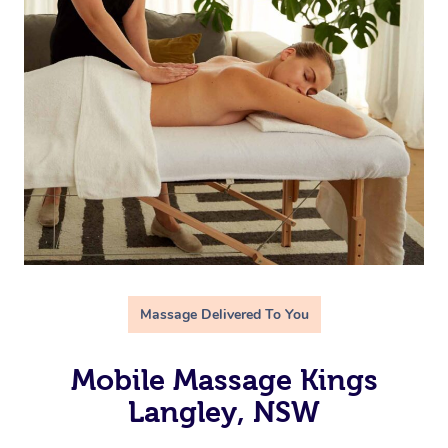
Massage Delivered To You
Mobile Massage Kings
Langley, NSW