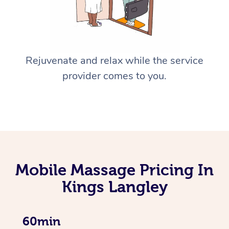
Rejuvenate and relax while the service
provider comes to you.
Mobile Massage Pricing In
Kings Langley
60min