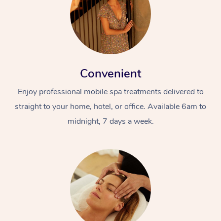
Convenient
Enjoy professional mobile spa treatments delivered to
straight to your home, hotel, or office. Available 6am to
midnight, 7 days a week.