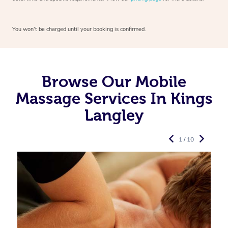
You won’t be charged until your booking is confirmed.
Browse Our Mobile
Massage Services In Kings
Langley
1 / 10