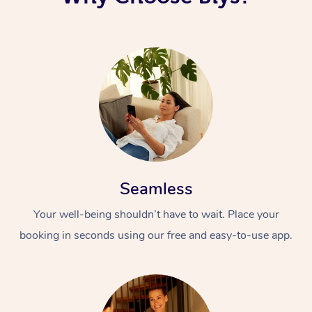
Seamless
Your well-being shouldn’t have to wait. Place your
booking in seconds using our free and easy-to-use app.