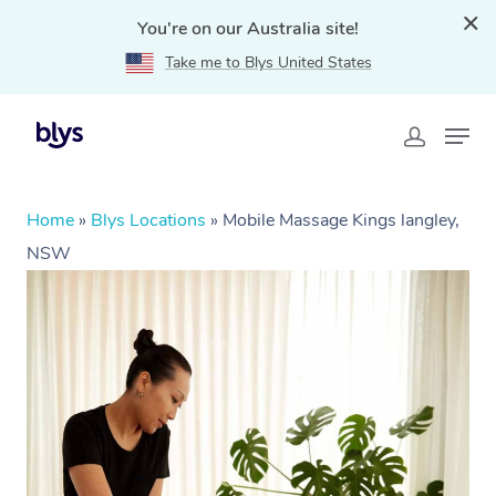
You're on our Australia site!
Take me to Blys United States
Home
»
Blys Locations
»
Mobile Massage Kings langley,
NSW