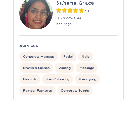
Suhana Grace
5.0
(16 reviews, 44
bookings)
Services
S
Corporate Massage
Facial
Nails
Brows & Lashes
Waxing
Massage
Haircuts
Hair Colouring
Hairstyling
Pamper Packages
Corporate Events
Private Events / Group Packages