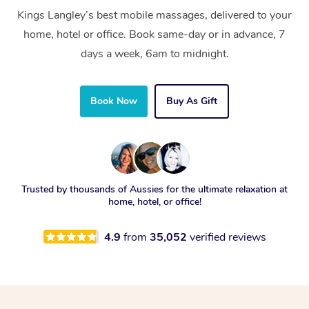
Kings Langley’s best mobile massages, delivered to your
home, hotel or office. Book same-day or in advance, 7
days a week, 6am to midnight.
Book Now
Buy As Gift
Trusted by thousands of Aussies for the ultimate relaxation at
home, hotel, or office!
4.9
from
35,052
verified reviews