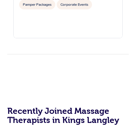
Pamper Packages
Corporate Events
Recently Joined Massage
Therapists in Kings Langley