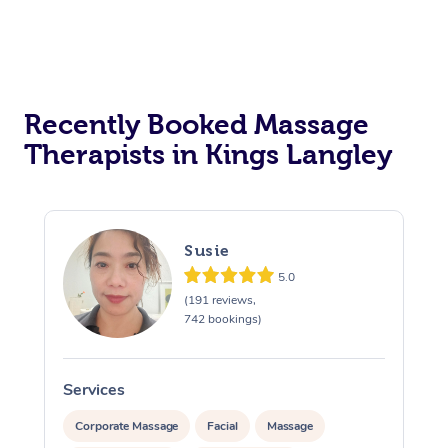
Recently Booked Massage
Therapists in Kings Langley
Susie
5.0
(191 reviews,
742 bookings)
Services
S
Corporate Massage
Facial
Massage