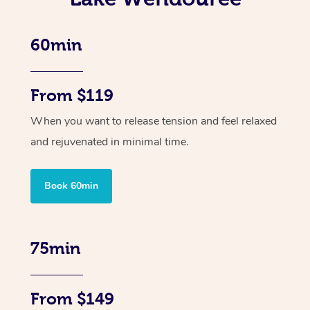
60min
From $119
When you want to release tension and feel relaxed
and rejuvenated in minimal time.
Book 60min
75min
From $149