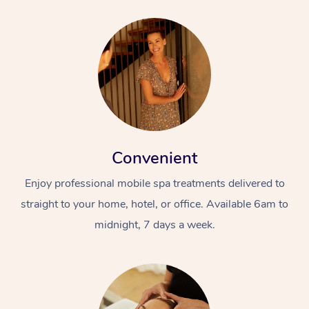
Convenient
Enjoy professional mobile spa treatments delivered to
straight to your home, hotel, or office. Available 6am to
midnight, 7 days a week.