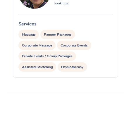
bookings)
Services
S
Massage
Pamper Packages
Corporate Massage
Corporate Events
Private Events / Group Packages
Assisted Stretching
Physiotherapy