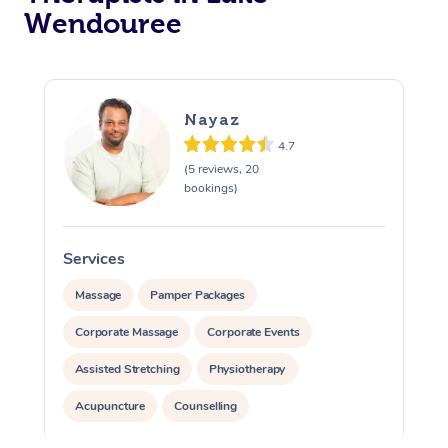
Wendouree
Nayaz
4.7
(5 reviews, 20
bookings)
Services
Massage
Pamper Packages
Corporate Massage
Corporate Events
Assisted Stretching
Physiotherapy
Acupuncture
Counselling
Reiki Energy Healing