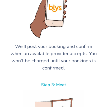
We’ll post your booking and confirm
when an available provider accepts. You
won’t be charged until your bookings is
confirmed.
Step 3: Meet