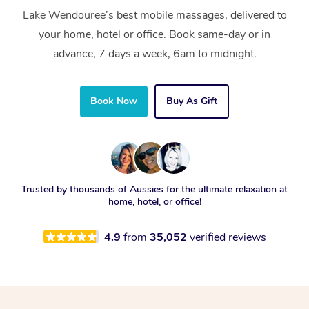
Lake Wendouree’s best mobile massages, delivered to
your home, hotel or office. Book same-day or in
advance, 7 days a week, 6am to midnight.
Book Now
Buy As Gift
Trusted by thousands of Aussies for the ultimate relaxation at
home, hotel, or office!
4.9
from
35,052
verified reviews