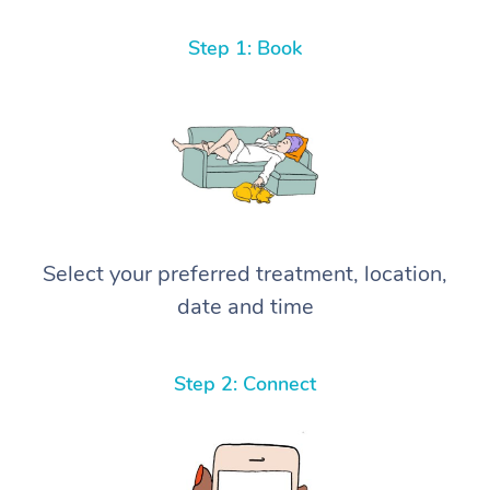
Step 1: Book
Select your preferred treatment, location,
date and time
Step 2: Connect