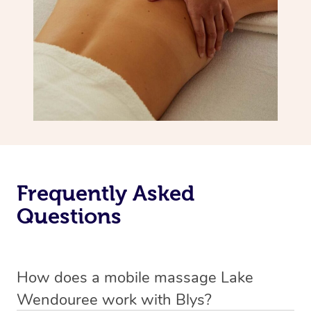
Frequently Asked
Questions
How does a mobile massage Lake
Wendouree work with Blys?