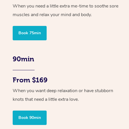
When you need a little extra me-time to soothe sore
muscles and relax your mind and body.
Book 75min
90min
From $169
When you want deep relaxation or have stubborn
knots that need a little extra love.
Book 90min