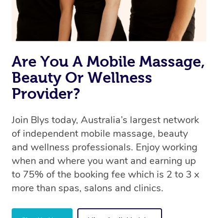
the same level of service excellence – so if you book a
massage through Blys, you’re guaranteed to get the
same 5-star treatment with every therapist.
Are You A Mobile Massage,
Beauty Or Wellness
Provider?
Join Blys today, Australia’s largest network
of independent mobile massage, beauty
and wellness professionals. Enjoy working
when and where you want and earning up
to 75% of the booking fee which is 2 to 3 x
more than spas, salons and clinics.