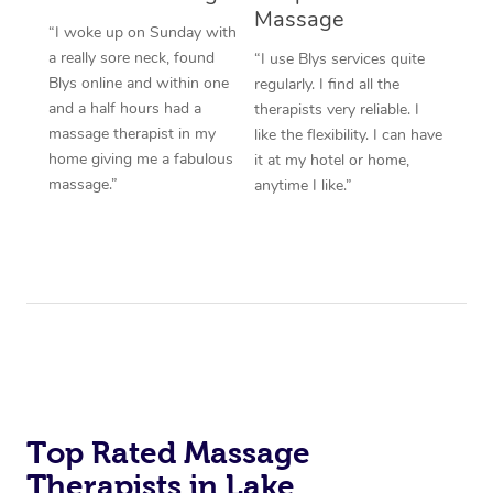
Massage
“I woke up on Sunday with
a really sore neck, found
“I use Blys services quite
Blys online and within one
regularly. I find all the
and a half hours had a
therapists very reliable. I
massage therapist in my
like the flexibility. I can have
home giving me a fabulous
it at my hotel or home,
massage.”
anytime I like.”
Top Rated Massage
Therapists in Lake