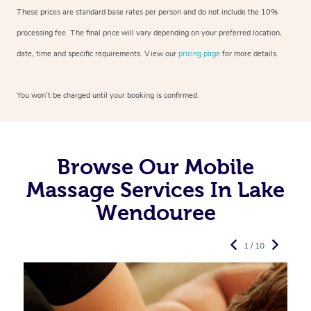
These prices are standard base rates per person and do not include the 10%
processing fee. The final price will vary depending on your preferred
location,
date, time and specific requirements. View our
pricing page
for more details.
You won’t be charged until your booking is confirmed.
Browse Our Mobile
Massage Services In Lake
Wendouree
1 / 10