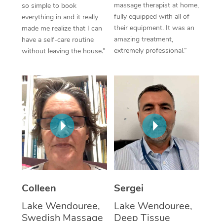
massage therapist at home,
so simple to book
fully equipped with all of
everything in and it really
Corporate Massage
their equipment. It was an
made me realize that I can
amazing treatment,
have a self-care routine
extremely professional.”
without leaving the house.”
Colleen
Sergei
Lake Wendouree,
Lake Wendouree,
Swedish Massage
Deep Tissue