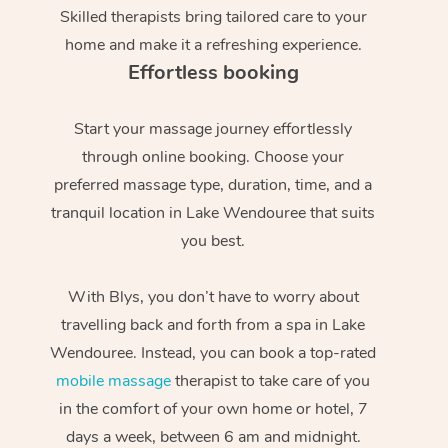
Skilled therapists bring tailored care to your
home and make it a refreshing experience.
Effortless booking
Start your massage journey effortlessly
through online booking. Choose your
preferred massage type, duration, time, and a
tranquil location in Lake Wendouree that suits
you best.
With Blys, you don’t have to worry about
travelling back and forth from a spa in Lake
Wendouree. Instead, you can book a top-rated
mobile massage
therapist to take care of you
in the comfort of your own home or hotel, 7
days a week, between 6 am and midnight.