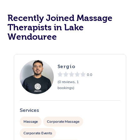
Recently Joined Massage
Therapists in Lake
Wendouree
Sergio
0.0
(0 reviews, 1
bookings)
Services
S
Massage
Corporate Massage
Corporate Events