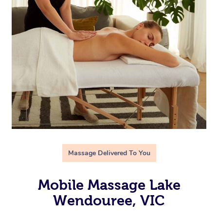
Massage Delivered To You
Mobile Massage Lake
Wendouree, VIC