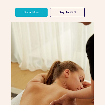
Book Now
Buy As Gift