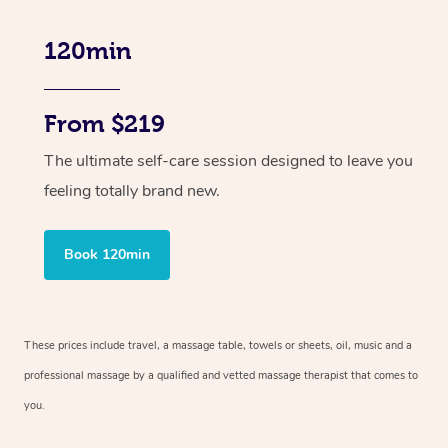
120min
From $219
The ultimate self-care session designed to leave you
feeling totally brand new.
Book 120min
These prices include travel, a massage table, towels or sheets, oil, music and
a
professional massage by a qualified and vetted massage therapist
that comes to
you.