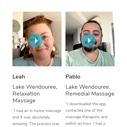
Thai Massage
Download the Blys A
NDIS Podiatry
Spray Tan Near Me
Aromatherapy Massa
Contact Us
Facial Near Me
Reflexology Massage
Code of Conduct
Nails Near Me
Cupping Massage
Log in
View All Locations
Traditional Chinese 
Oncology Massage
Leah
Pablo
Trigger Point Massag
Lake Wendouree,
Lake Wendouree,
Therapy
Relaxation
Remedial Massage
Myofascial Release T
Massage
“I downloaded the app,
contacted one of the
“I had an in-home massage
Lomi Lomi Massage
massage therapists and
and it was absolutely
within an hour, I had a
amazing. The process was
In Room Hotel Massa