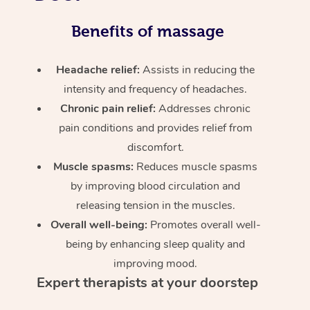
Benefits of massage
Headache relief:
Assists in reducing the
intensity and frequency of headaches.
Chronic pain relief:
Addresses chronic
pain conditions and provides relief from
discomfort.
Muscle spasms:
Reduces muscle spasms
by improving blood circulation and
releasing tension in the muscles.
Overall well-being:
Promotes overall well-
being by enhancing sleep quality and
improving mood.
Expert therapists at your doorstep