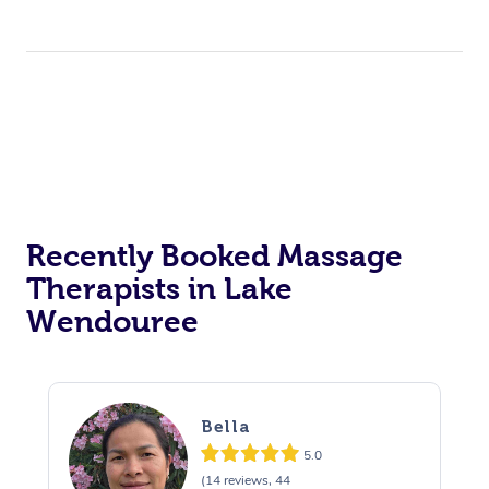
Recently Booked Massage
Therapists in Lake
Wendouree
Bella
5.0
(14 reviews, 44