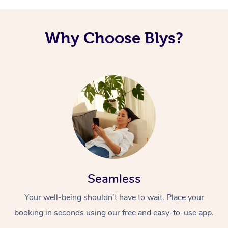
Why Choose Blys?
Seamless
Your well-being shouldn’t have to wait. Place your
booking in seconds using our free and easy-to-use app.