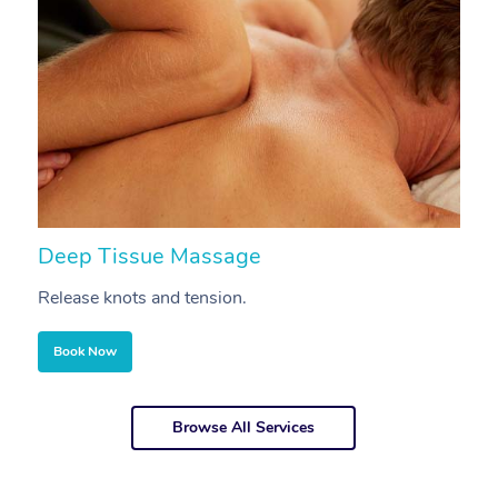
Deep Tissue Massage
S
Release knots and tension.
Re
Book Now
Browse All Services