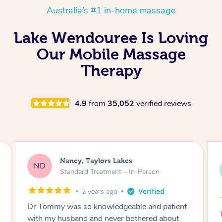
Australia’s #1 in-home massage
Lake Wendouree Is Loving
Our Mobile Massage
Therapy
4.9
from
35,052
verified reviews
Amanda, Cape Woolamai
AW
Follow Up Consultation & Treatment – In-
Person
2 years ago
Tommy goes abovand beyond to help you