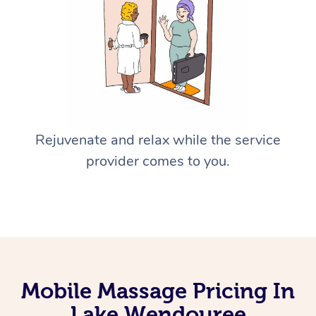
Rejuvenate and relax while the service
provider comes to you.
Mobile Massage Pricing In
Lake Wendouree