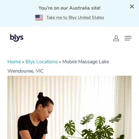
You're on our Australia site!
Take me to Blys United States
Home
»
Blys Locations
»
Mobile Massage Lake
Wendouree, VIC