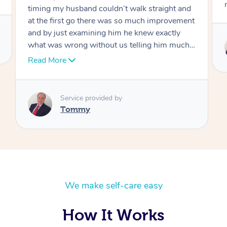
move forward
Service provided by
Tommy
We make self-care easy
How It Works