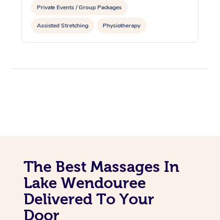
Private Events / Group Packages
Assisted Stretching
Physiotherapy
The Best Massages In
Lake Wendouree
Delivered To Your
Door