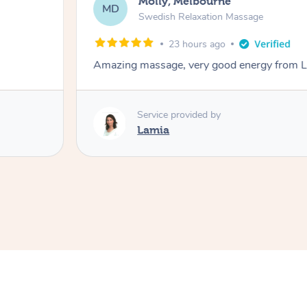
Molly, Melbourne
MD
Swedish Relaxation Massage
23 hours ago
Amazing massage, very good energy from 
Service provided by
Lamia