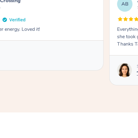
 Crossing
AB
e
r energy. Loved it!
Everythin
she took 
Thanks T