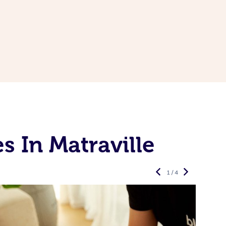
 In Matraville
1 / 4