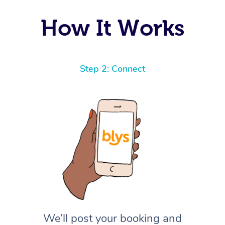
How It Works
Step 2: Connect
We’ll post your booking and