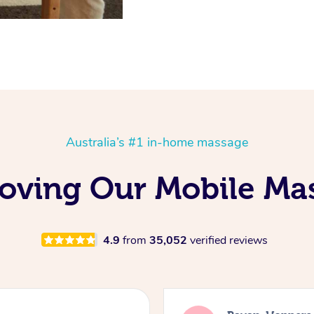
Australia’s #1 in-home massage
 Loving Our Mobile M
4.9
from
35,052
verified reviews