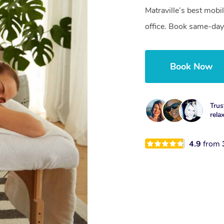
Matraville’s best mobi
office. Book same-day
Book Now
Trus
rela
4.9
from