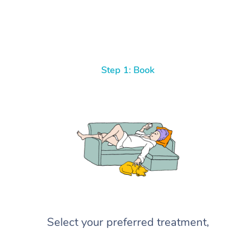
Step 1: Book
Select your preferred treatment,