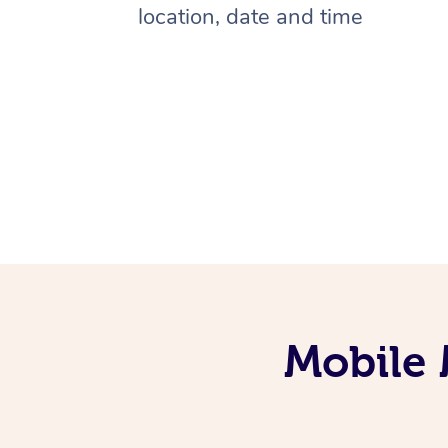
location, date and time
Mobile 