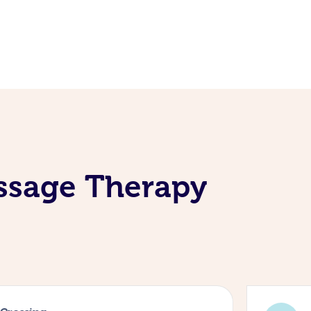
assage Therapy