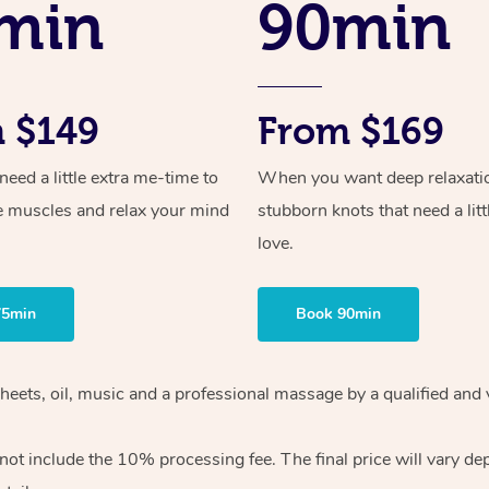
min
90min
 $149
From $169
ed a little extra me-time to
When you want deep relaxati
e muscles and relax your mind
stubborn knots that need a litt
love.
75min
Book 90min
heets, oil, music and
a professional massage by a qualified and 
 not include the 10%
processing fee. The final price will vary d