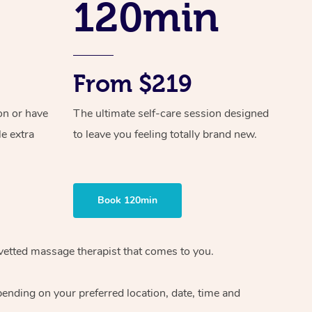
120min
Spray Tan Near Me
Contact Us
Aromatherapy Massage
Facial Near Me
Code of Conduct
Reflexology Massage
Nails Near Me
From $219
Log in
Cupping Massage
View All Locations
on or have
The ultimate self-care session designed
Traditional Chinese Massage
le extra
to leave you feeling totally brand new.
Oncology Massage
Trigger Point Massage Therapy
Book 120min
Myofascial Release Therapy
Lomi Lomi Massage
vetted massage therapist
that comes to you.
In Room Hotel Massage
epending on your preferred
location, date, time and
Corporate Massage