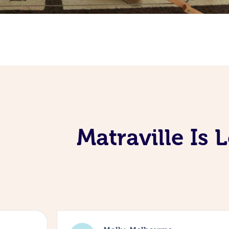
Matraville Is