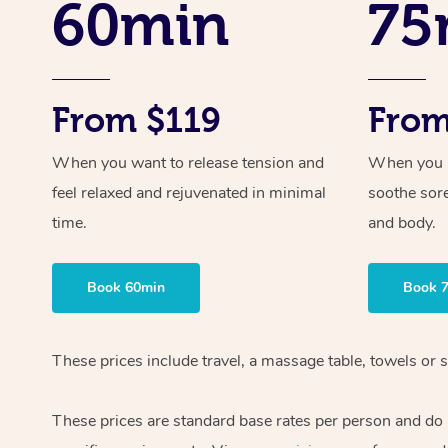
60min
75
From $119
From
When you want to release tension and
When you ne
feel relaxed and rejuvenated in minimal
soothe sor
time.
and body.
Book 60min
Book 
These prices include travel, a massage table, towels or s
These prices are standard base rates per person and do