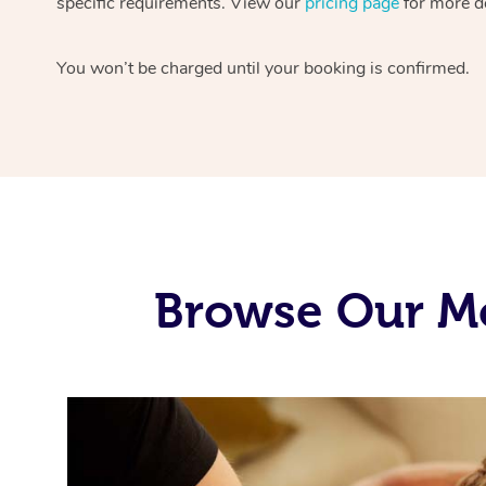
specific requirements. View our
pricing page
for more de
You won’t be charged until your booking is confirmed.
Browse Our Mo