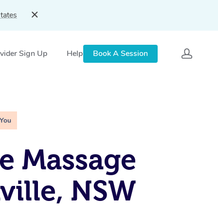
tates
vider Sign Up
Help
Book A Session
 You
e Massage
ville, NSW