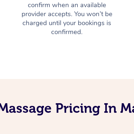
confirm when an available
provider accepts. You won’t be
charged until your bookings is
confirmed.
Massage Pricing In Ma