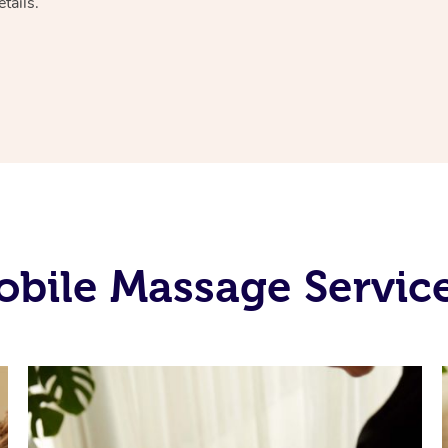
tails.
bile Massage Services