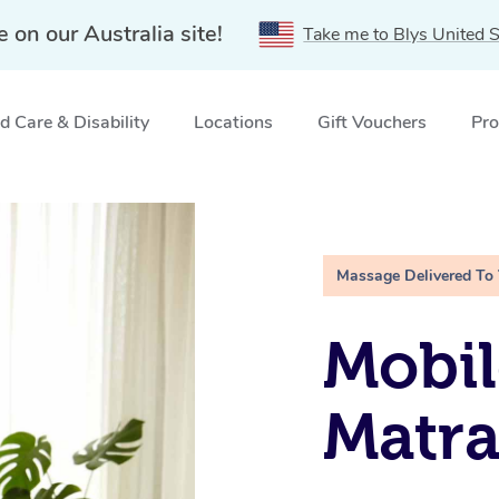
e on our Australia site!
Take me to Blys United S
 Care & Disability
Locations
Gift Vouchers
Pro
SW
Massage Delivered To
Mobil
Matra