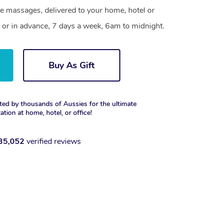
le massages, delivered to your home, hotel or
 or in advance, 7 days a week, 6am to midnight.
Buy As Gift
ted by thousands of Aussies for the ultimate
xation at home, hotel, or office!
35,052
verified reviews