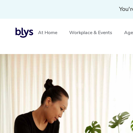
You'r
At Home
Workplace & Events
Aged
Home
»
Blys Locations
»
Mobile Massage Matraville, N