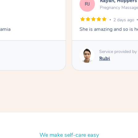
Rayan, Hoppers
RJ
Pregnancy Massag
2 days ago
Lamia
She is amazing and so is he
Service provided by
Rubi
We make self-care easy