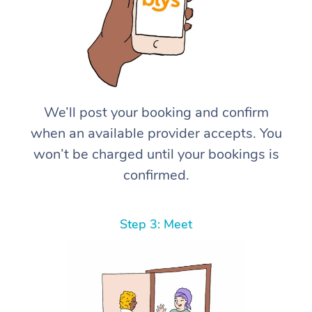
We’ll post your booking and confirm
when an available provider accepts. You
won’t be charged until your bookings is
confirmed.
Step 3: Meet