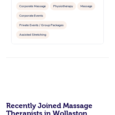
Corporate Massage
Physiotherapy
Massage
Corporate Events
Private Events / Group Packages
Assisted Stretching
Recently Joined Massage
Therapists in Wollaston