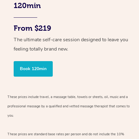
120min
From $219
The ultimate self-care session designed to leave you
feeling totally brand new.
Book 120min
These prices include travel, a massage table, towels or sheets, oil, music and
a
professional massage by a qualified and vetted massage therapist
that comes to
you.
These prices are standard base rates per person and do not include the 10%