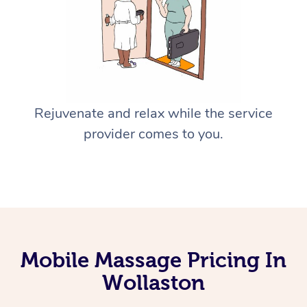
Rejuvenate and relax while the service
provider comes to you.
Mobile Massage Pricing In
Wollaston