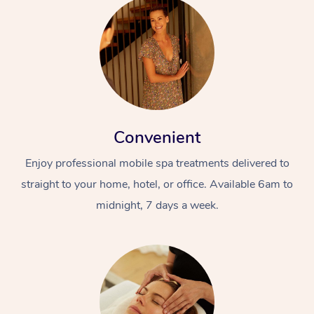
Convenient
Enjoy professional mobile spa treatments delivered to
straight to your home, hotel, or office. Available 6am to
midnight, 7 days a week.