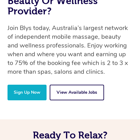
Beauty Or Wellness
Provider?
Join Blys today, Australia’s largest network
of independent mobile massage, beauty
and wellness professionals. Enjoy working
when and where you want and earning up
to 75% of the booking fee which is 2 to 3 x
more than spas, salons and clinics.
Sign Up Now
View Available Jobs
Ready To Relax?