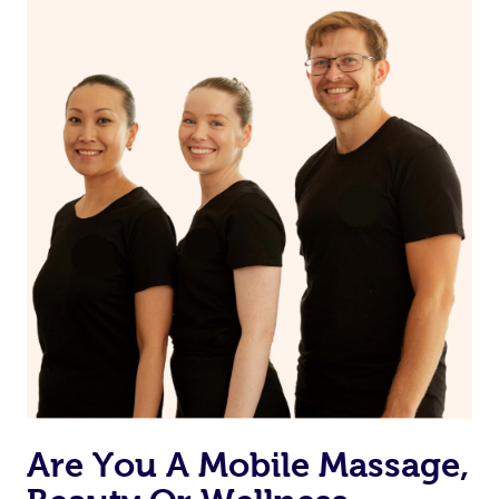
on our website or app to “Rebook” the same therapist
from one of your previous bookings.
Currently we don’t offer new customers the ability to
browse & pick a therapist from our network, however
we’re adding that feature very soon. For now, we assign
the best available therapist to your booking. It’s just like
Uber, but for massages.
Rest assured, all our therapists are qualified and offer
the same level of service excellence – so if you book a
massage through Blys, you’re guaranteed to get the
same 5-star treatment with every therapist.
Are You A Mobile Massage,