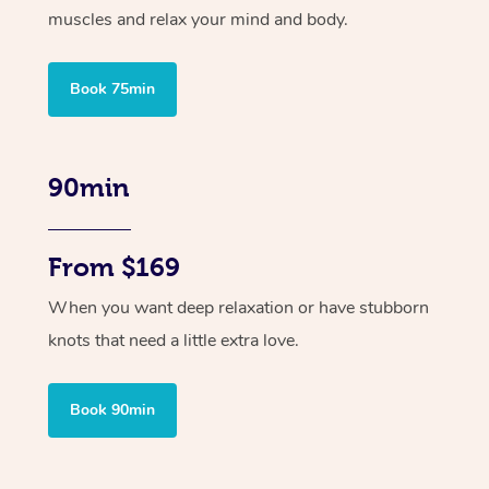
muscles and relax your mind and body.
Book 75min
90min
From $169
When you want deep relaxation or have stubborn
knots that need a little extra love.
Book 90min