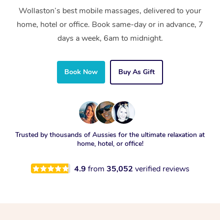
Wollaston’s best mobile massages, delivered to your
home, hotel or office. Book same-day or in advance, 7
days a week, 6am to midnight.
Book Now
Buy As Gift
Trusted by thousands of Aussies for the ultimate relaxation at
home, hotel, or office!
4.9
from
35,052
verified reviews