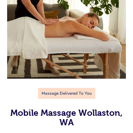
Massage Delivered To You
Mobile Massage Wollaston,
WA