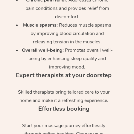
pain conditions and provides relief from
discomfort.
Muscle spasms:
Reduces muscle spasms
by improving blood circulation and
releasing tension in the muscles.
Overall well-being:
Promotes overall well-
being by enhancing sleep quality and
improving mood.
Expert therapists at your doorstep
Skilled therapists bring tailored care to your
home and make it a refreshing experience.
Effortless booking
Start your massage journey effortlessly
through online booking. Choose your