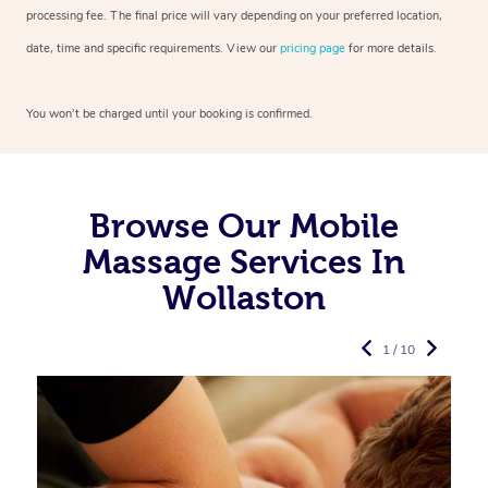
processing fee. The final price will vary depending on your preferred
location,
date, time and specific requirements. View our
pricing page
for more details.
You won’t be charged until your booking is confirmed.
Browse Our Mobile
Massage Services In
Wollaston
1 / 10