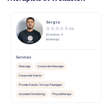
Sergio
0.0
(0 reviews, 0
bookings)
Services
S
Massage
Corporate Massage
Corporate Events
Private Events / Group Packages
Assisted Stretching
Physiotherapy