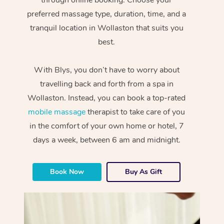
preferred massage type, duration, time, and a
tranquil location in Wollaston that suits you
best.
With Blys, you don’t have to worry about
travelling back and forth from a spa in
Wollaston. Instead, you can book a top-rated
mobile massage
therapist to take care of you
in the comfort of your own home or hotel, 7
days a week, between 6 am and midnight.
Book Now
Buy As Gift