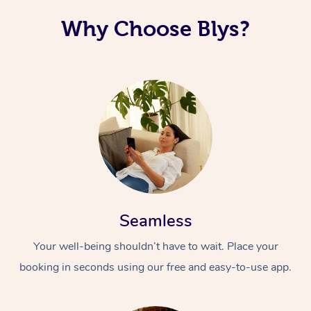
Why Choose Blys?
Seamless
Your well-being shouldn’t have to wait. Place your
booking in seconds using our free and easy-to-use app.