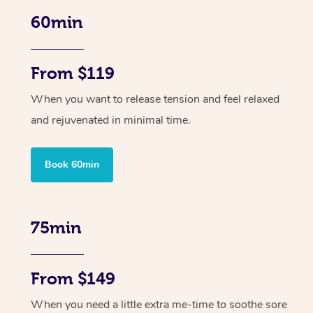
60min
From $119
When you want to release tension and feel relaxed
and rejuvenated in minimal time.
Book 60min
75min
From $149
When you need a little extra me-time to soothe sore