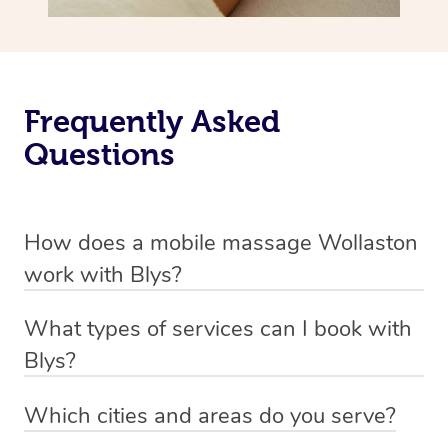
Frequently Asked
Questions
How does a mobile massage Wollaston
work with Blys?
We’ve worked hard to make massage a mobile service in
What types of services can I book with
Wollaston. Blys is the fastest, easiest and safest way to
Blys?
get a professional massage in Australia.
Blys currently offers
Swedish relaxation massage
,
Which cities and areas do you serve?
We deliver the best massages to your doorstep from
remedial or deep tissue massage
,
sports massage
,
Blys operates nation-wide with therapists available in all