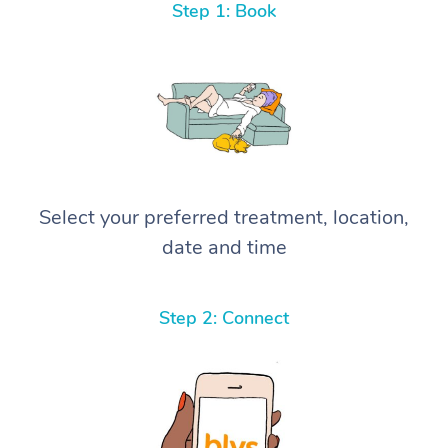
Step 1: Book
Select your preferred treatment, location,
date and time
Step 2: Connect