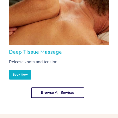
Deep Tissue Massage
S
Release knots and tension.
Re
Book Now
Browse All Services