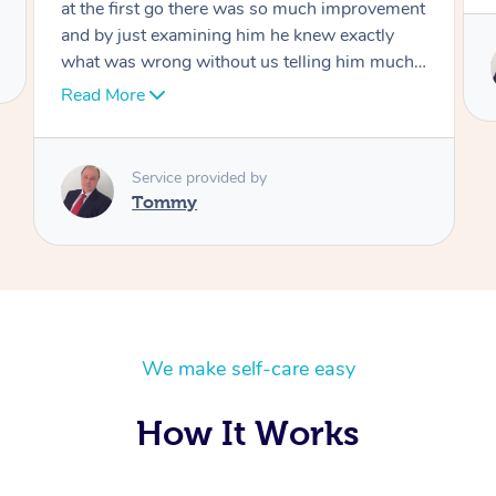
Service provided by
Tommy
We make self-care easy
How It Works