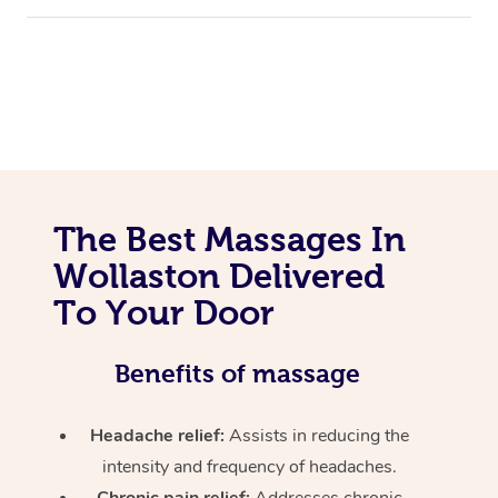
The Best Massages In
Wollaston Delivered
To Your Door
Benefits of massage
Headache relief:
Assists in reducing the
intensity and frequency of headaches.
Chronic pain relief:
Addresses chronic