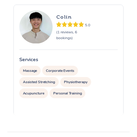
Colin
5.0
(1 reviews, 6
bookings)
Services
S
Massage
Corporate Events
Assisted Stretching
Physiotherapy
Acupuncture
Personal Training