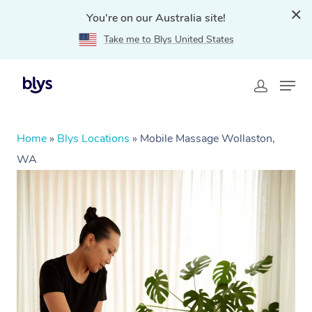
You're on our Australia site!
Take me to Blys United States
Home
»
Blys Locations
»
Mobile Massage Wollaston,
WA