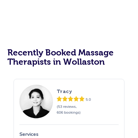
Recently Booked Massage
Therapists in Wollaston
Tracy
5.0
(53 reviews,
606 bookings)
Services
S