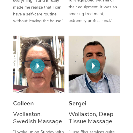
fully equipped with all of
everything in and it really
their equipment. It was an
made me realize that I can
Corporate Massage
amazing treatment,
have a self-care routine
extremely professional.”
without leaving the house.”
Colleen
Sergei
Wollaston,
Wollaston, Deep
Swedish Massage
Tissue Massage
“I woke up on Sunday with
“I use Blys services quite