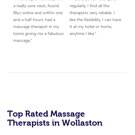
a really sore neck, found
regularly. I find all the
Blys online and within one
therapists very reliable. I
and a half hours had a
like the flexibility. I can have
massage therapist in my
it at my hotel or home,
home giving me a fabulous
anytime I like.”
massage.”
Top Rated Massage
Therapists in Wollaston