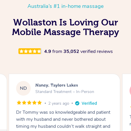
Australia’s #1 in-home massage
Wollaston Is Loving Our
Mobile Massage Therapy
4.9
from
35,052
verified reviews
Amanda, Cape Woolamai
AW
Follow Up Consultation & Treatment – In-
Person
2 years ago
Tommy goes abovand beyond to help you
move forward