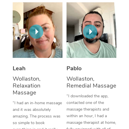
Thai Massage
Download the Blys A
NDIS Podiatry
Spray Tan Near Me
Aromatherapy Massa
Contact Us
Facial Near Me
Reflexology Massage
Code of Conduct
Nails Near Me
Cupping Massage
Log in
View All Locations
Traditional Chinese 
Oncology Massage
Leah
Pablo
Wollaston,
Wollaston,
Trigger Point Massag
Relaxation
Remedial Massage
Therapy
Massage
“I downloaded the app,
Myofascial Release T
contacted one of the
“I had an in-home massage
massage therapists and
and it was absolutely
Lomi Lomi Massage
within an hour, I had a
amazing. The process was
massage therapist at home,
so simple to book
In Room Hotel Massa