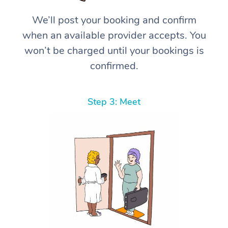
We’ll post your booking and confirm
when an available provider accepts. You
won’t be charged until your bookings is
confirmed.
Step 3: Meet