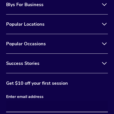
Blys For Business
Popular Locations
Popular Occasions
Success Stories
Get $10 off your first session
Enter email address