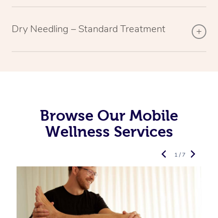
Dry Needling – Standard Treatment
Browse Our Mobile
Wellness Services
1 / 7