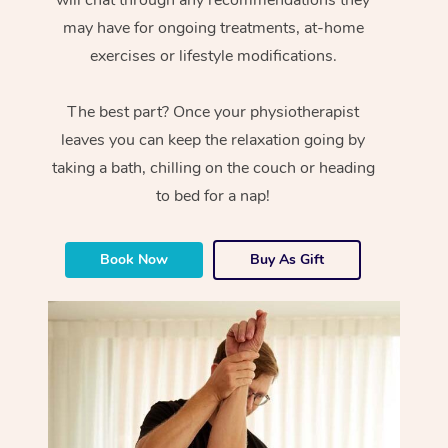
will chat through any recommendations they
may have for ongoing treatments, at-home
exercises or lifestyle modifications.
The best part? Once your physiotherapist
leaves you can keep the relaxation going by
taking a bath, chilling on the couch or heading
to bed for a nap!
Book Now
Buy As Gift