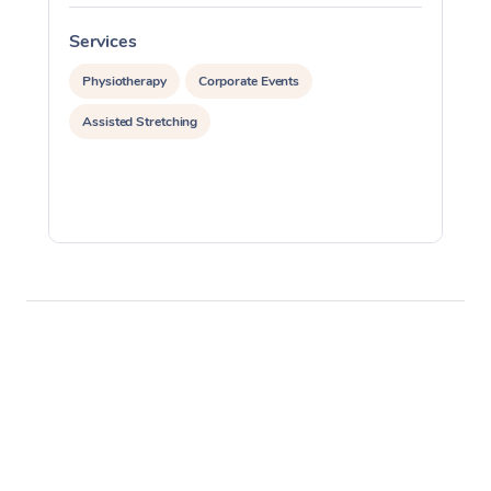
Services
S
Physiotherapy
Corporate Events
Assisted Stretching