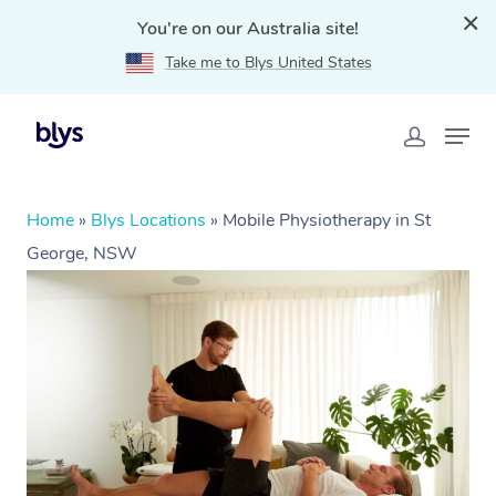
You're on our Australia site!
Take me to Blys United States
Home
»
Blys Locations
»
Mobile Physiotherapy in St
George, NSW