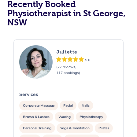
Recently Booked
Physiotherapist in St George,
NSW
Juliette
5.0
At Home
(27 reviews,
117 bookings)
Workplace &
Massage
Events
Swedish Massage
Beauty
Services
S
Relaxation Massage
Facial
Aged Care &
Popular Occasions
Wellness
Corporate Massage
Facial
Nails
Disability
Brows & Lashes
Waxing
Physiotherapy
Corporate Events
Remedial Massage
Nails
Physiotherapy
Popular Services
Personal Training
Yoga & Meditation
Pilates
Corporate Wellness
Event Massage
Locations
Deep Tissue Massag
Hair
Occupational Therap
Self-Managed Aged-