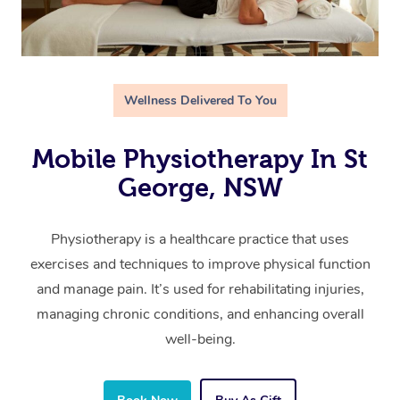
Wellness Delivered To You
Mobile Physiotherapy In St
George, NSW
Physiotherapy is a healthcare practice that uses
exercises and techniques to improve physical function
and manage pain. It’s used for rehabilitating injuries,
managing chronic conditions, and enhancing overall
well-being.