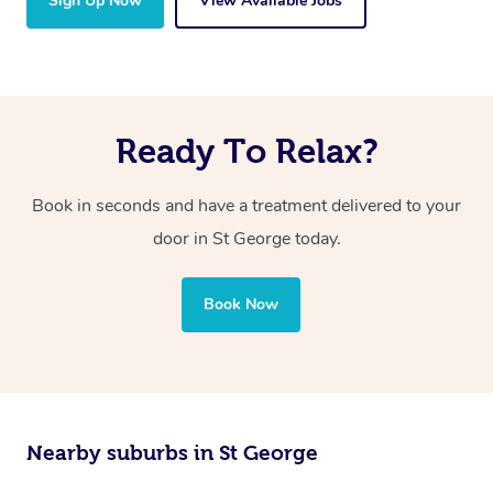
Sign Up Now
View Available Jobs
Ready To Relax?
Book in seconds and have a treatment delivered to your
door in St George today.
Book Now
Nearby suburbs in St George