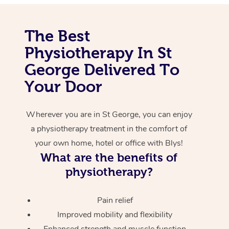
Corporate Massage
The Best
Physiotherapy In St
George Delivered To
Your Door
Wherever you are in St George, you can enjoy
a physiotherapy treatment in the comfort of
your own home, hotel or office with Blys!
What are the benefits of
physiotherapy?
Pain relief
Improved mobility and flexibility