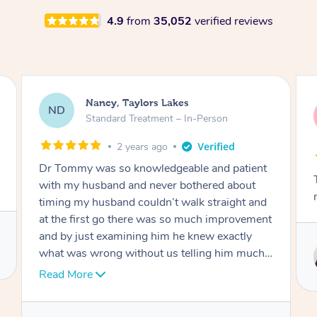
4.9
from
35,052
verified reviews
Amanda, Cape Woolamai
AW
Follow Up Consultation & Treatment – In-
Person
2 years ago
Tommy goes abovand beyond to help you
move forward
Service provided by
Tommy