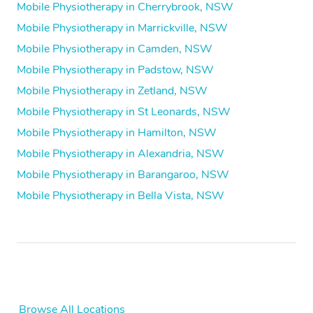
Mobile Physiotherapy in Cherrybrook, NSW
Mobile Physiotherapy in Marrickville, NSW
Mobile Physiotherapy in Camden, NSW
Mobile Physiotherapy in Padstow, NSW
Mobile Physiotherapy in Zetland, NSW
Mobile Physiotherapy in St Leonards, NSW
Mobile Physiotherapy in Hamilton, NSW
Mobile Physiotherapy in Alexandria, NSW
Mobile Physiotherapy in Barangaroo, NSW
Mobile Physiotherapy in Bella Vista, NSW
Browse All Locations