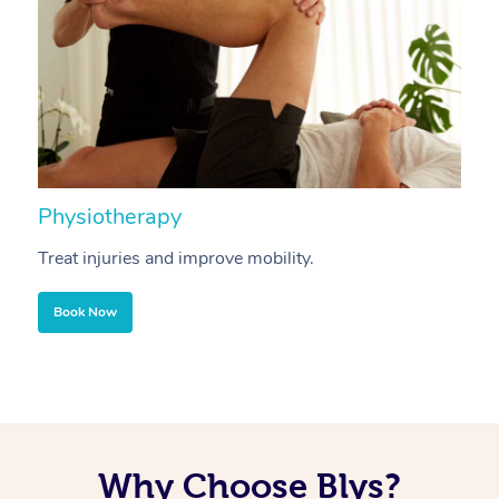
Physiotherapy
A
Treat injuries and improve mobility.
B
Book Now
Why Choose Blys?