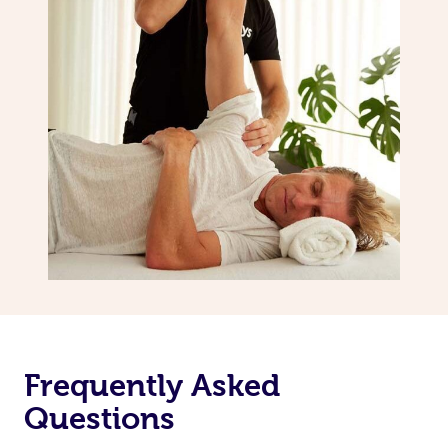
Frequently Asked
Questions