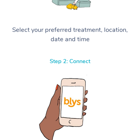
Select your preferred treatment, location,
date and time
Step 2: Connect