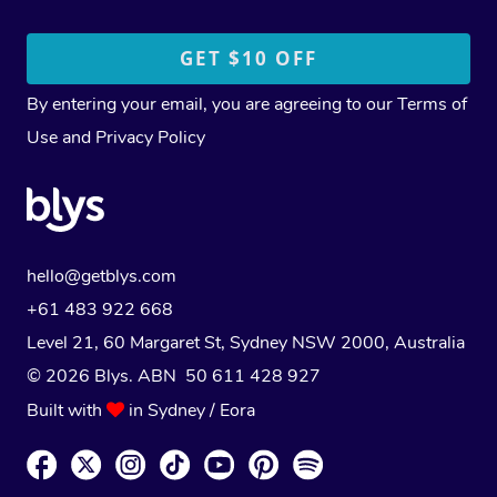
By entering your email, you are agreeing to our
Terms of
Use
and
Privacy Policy
hello@getblys.com
+61 483 922 668
Level 21, 60 Margaret St, Sydney NSW 2000
, Australia
© 2026 Blys. ABN 50 611 428 927
Built with
in Sydney / Eora