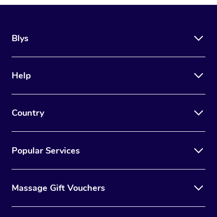
Blys
Help
Country
Popular Services
Massage Gift Vouchers