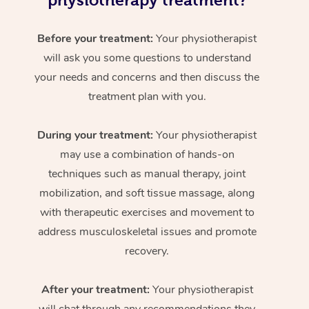
physiotherapy treatment?
Before your treatment:
Your physiotherapist
will ask you some questions to understand
your needs and concerns and then discuss the
treatment plan with you.
During your treatment:
Your physiotherapist
may use a combination of hands-on
techniques such as manual therapy, joint
mobilization, and soft tissue massage, along
with therapeutic exercises and movement to
address musculoskeletal issues and promote
recovery.
After your treatment:
Your physiotherapist