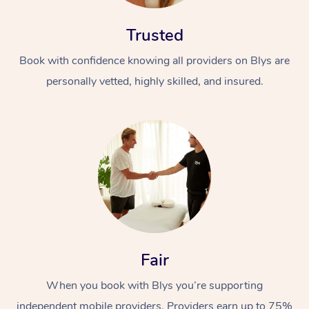
Trusted
Book with confidence knowing all providers on Blys are
personally vetted, highly skilled, and insured.
Fair
When you book with Blys you’re supporting
independent mobile providers. Providers earn up to 75%