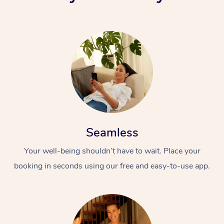
Seamless
Your well-being shouldn’t have to wait. Place your
booking in seconds using our free and easy-to-use app.