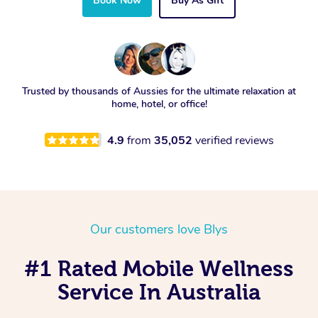
Book Now
Buy As Gift
Trusted by thousands of Aussies for the ultimate relaxation at
home, hotel, or office!
4.9
from
35,052
verified reviews
Our customers love Blys
#1 Rated Mobile Wellness
Service In Australia