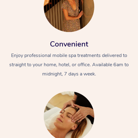
Convenient
Enjoy professional mobile spa treatments delivered to
straight to your home, hotel, or office. Available 6am to
midnight, 7 days a week.