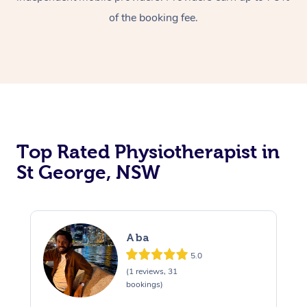
of the booking fee.
Top Rated Physiotherapist in
St George, NSW
Aba
5.0
(1 reviews, 31
bookings)