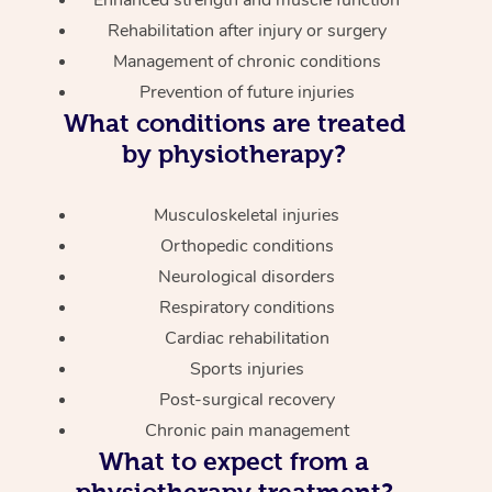
Enhanced strength and muscle function
Rehabilitation after injury or surgery
Management of chronic conditions
Prevention of future injuries
What conditions are treated
by physiotherapy?
Musculoskeletal injuries
Orthopedic conditions
Neurological disorders
Respiratory conditions
Cardiac rehabilitation
Sports injuries
Post-surgical recovery
Chronic pain management
What to expect from a