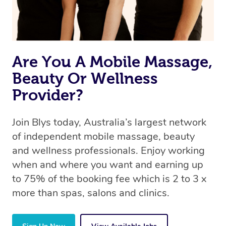
Are You A Mobile Massage,
Beauty Or Wellness
Provider?
Join Blys today, Australia’s largest network
of independent mobile massage, beauty
and wellness professionals. Enjoy working
when and where you want and earning up
to 75% of the booking fee which is 2 to 3 x
more than spas, salons and clinics.