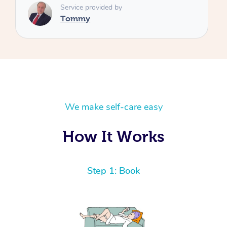
We make self-care easy
How It Works
Step 1: Book