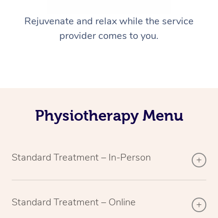
Rejuvenate and relax while the service
provider comes to you.
Physiotherapy Menu
Standard Treatment – In-Person
Standard Treatment – Online