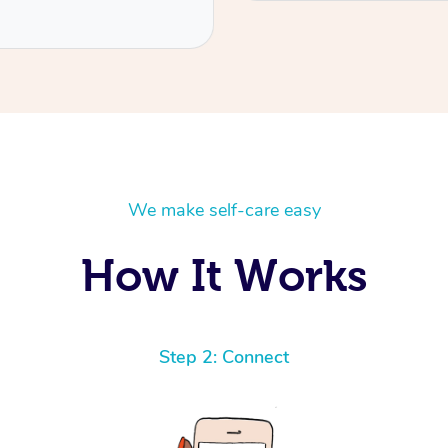
We make self-care easy
How It Works
Step 2: Connect