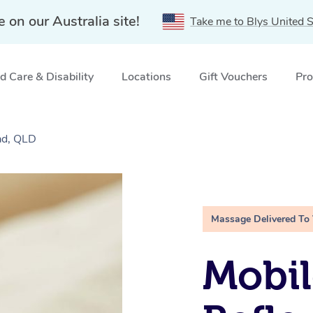
e on our Australia site!
Take me to Blys United S
 Care & Disability
Locations
Gift Vouchers
Pro
ad, QLD
Massage Delivered To
Mobil