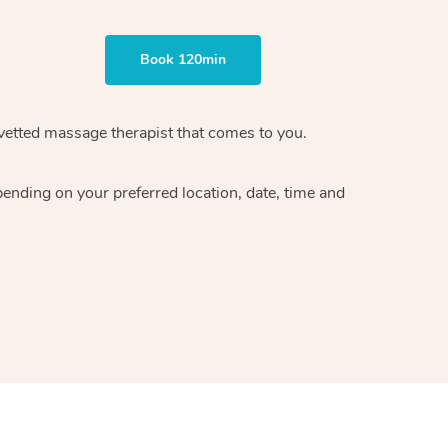
Book 120min
vetted massage therapist
that comes to you.
epending on your preferred
location, date, time and