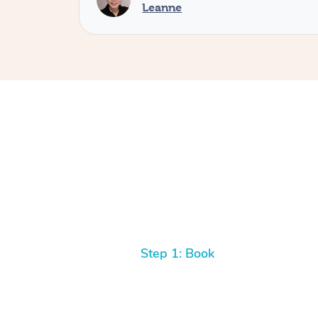
Leanne
Step 1: Book