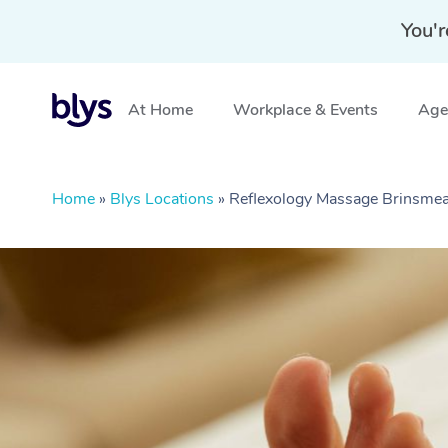
You'r
At Home
Workplace & Events
Aged
Home
»
Blys Locations
»
Reflexology Massage Brinsme