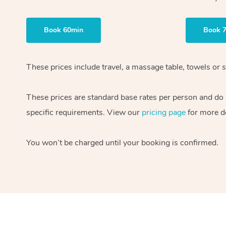
Book 60min
Book 
These prices include travel, a massage table, towels or s
These prices are standard base rates per person and do
specific requirements. View our
pricing page
for more de
You won’t be charged until your booking is confirmed.