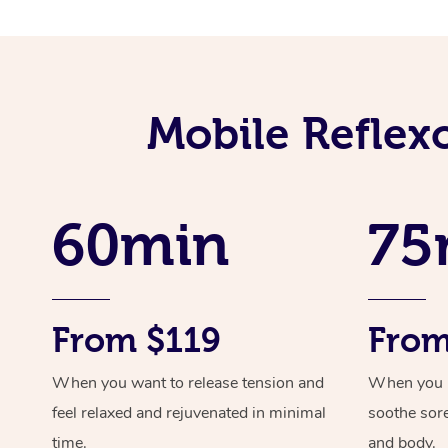
Mobile Reflex
60min
75
From $119
From
When you want to release tension and
When you ne
feel relaxed and rejuvenated in minimal
soothe sor
time.
and body.