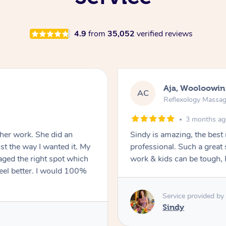
4.9
from
35,052
verified reviews
Aja, Wooloowin
AC
Reflexology Massa
3 months a
 her work. She did an
Sindy is amazing, the best
t the way I wanted it. My
professional. Such a great
ged the right spot which
work & kids can be tough, F
feel better. I would 100%
Service provided by
Sindy