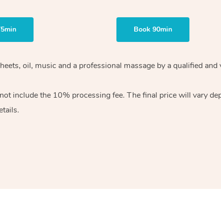
75min
Book 90min
heets, oil, music and
a professional massage by a qualified and 
 not include the 10%
processing fee. The final price will vary d
tails.