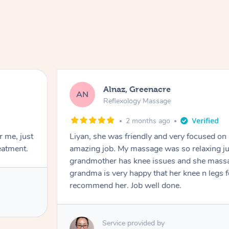
Alnaz, Greenacre
AN
Reflexology Massage
2 months ago
r me, just
Liyan, she was friendly and very focused on
eatment.
amazing job. My massage was so relaxing jus
grandmother has knee issues and she massa
grandma is very happy that her knee n legs 
recommend her. Job well done.
Service provided by