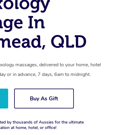
xology
ge In
smead, QLD
exology massages, delivered to your home, hotel
day or in advance, 7 days, 6am to midnight.
Buy As Gift
ted by thousands of Aussies for the ultimate
xation at home, hotel, or office!