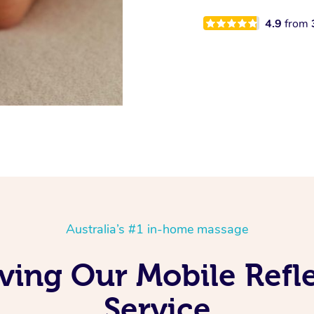
4.9
from
Australia’s #1 in-home massage
ving Our Mobile Ref
Service