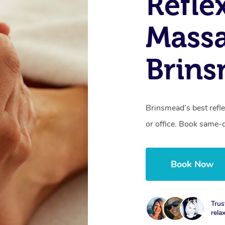
Refle
Massa
Brin
Brinsmead’s best refl
or office. Book same-
Book Now
Trus
rela