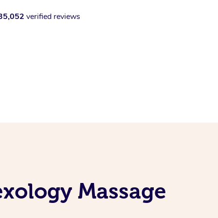
35,052
verified reviews
lexology Massage