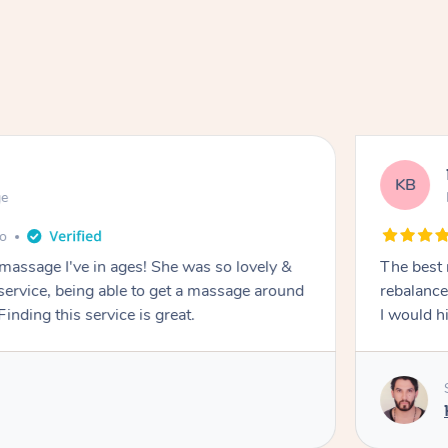
KB
ge
go
 massage I've in ages! She was so lovely &
The best 
 service, being able to get a massage around
rebalance
inding this service is great.
I would 