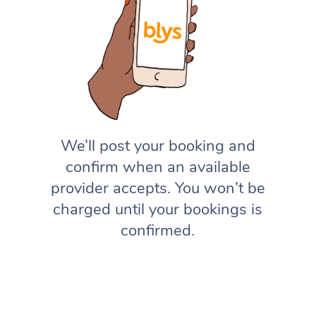
We’ll post your booking and
confirm when an available
provider accepts. You won’t be
charged until your bookings is
confirmed.