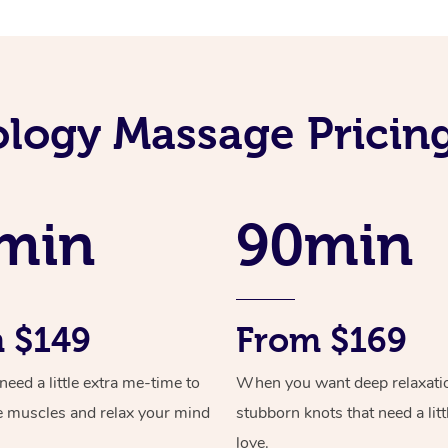
ology Massage Pricin
min
90min
 $149
From $169
ed a little extra me-time to
When you want deep relaxati
e muscles and relax your mind
stubborn knots that need a litt
love.