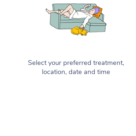
Select your preferred treatment,
location, date and time