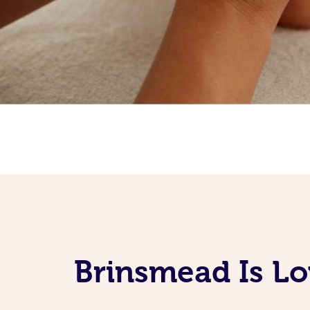
Brinsmead Is Lo