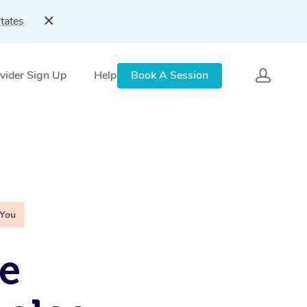
tates
vider Sign Up
Help
Book A Session
 You
e