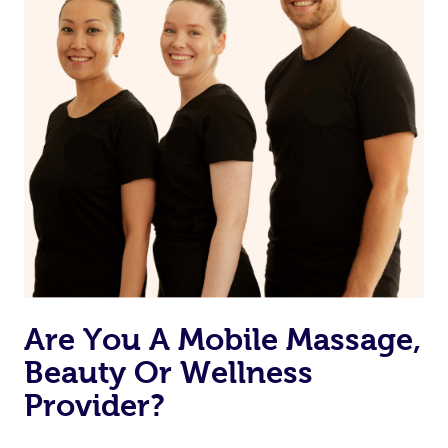
Are You A Mobile Massage,
Beauty Or Wellness
Provider?