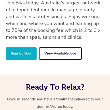
Join Blys today, Australia’s largest network
of independent mobile massage, beauty
and wellness professionals. Enjoy working
when and where you want and earning up
to 75% of the booking fee which is 2 to 3 x
more than spas, salons and clinics.
Sign Up Now
View Available Jobs
Ready To Relax?
Book in seconds and have a treatment delivered to your
door in Woree today.