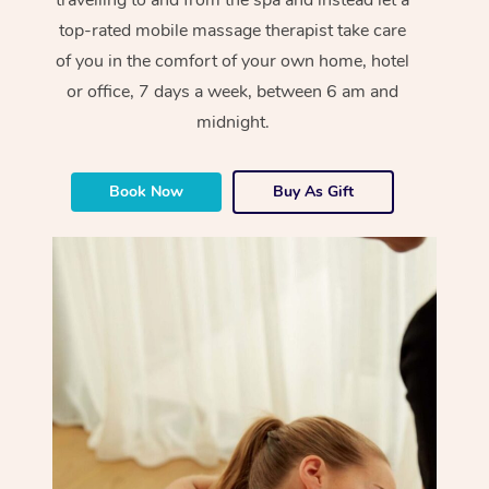
top-rated mobile massage therapist take care
of you in the comfort of your own home, hotel
or office, 7 days a week, between 6 am and
midnight.
Book Now
Buy As Gift