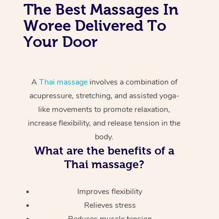
The Best Massages In
Woree Delivered To
Your Door
A
Thai massage
involves a combination of
acupressure, stretching, and assisted yoga-
like movements to promote relaxation,
increase flexibility, and release tension in the
body.
What are the benefits of a
Thai massage?
Improves flexibility
Relieves stress
Reduces muscle tension