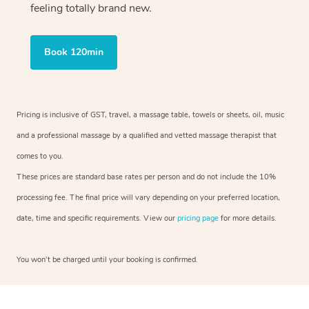
feeling totally brand new.
Book 120min
Pricing is inclusive of GST, travel, a massage table, towels or sheets, oil, music
and a professional massage by a qualified and vetted massage therapist that
comes to you.
These prices are standard base rates per person and do not include the 10%
processing fee. The final price will vary depending on your preferred location,
date, time and specific requirements. View our
pricing page
for more details.
You won’t be charged until your booking is confirmed.