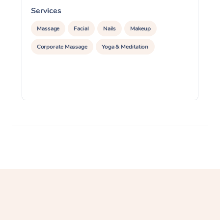
Services
S
Massage
Facial
Nails
Makeup
Corporate Massage
Yoga & Meditation