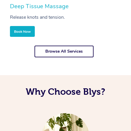
Deep Tissue Massage
S
Release knots and tension.
Re
Book Now
Browse All Services
Why Choose Blys?