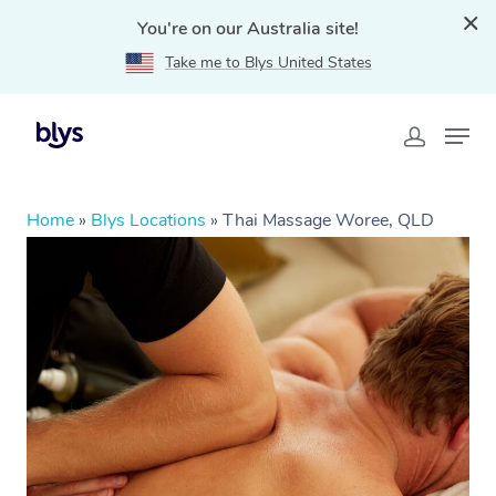
You're on our Australia site!
Take me to Blys United States
Home
»
Blys Locations
»
Thai Massage Woree, QLD