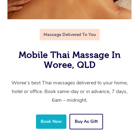
Massage Delivered To You
Mobile Thai Massage In
Woree, QLD
Woree’s best Thai massages delivered to your home,
hotel or office. Book same-day or in advance, 7 days,
6am – midnight.
Book Now
Buy As Gift