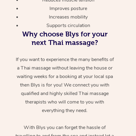
Improves posture
Increases mobility
Supports circulation
Why choose Blys for your
next Thai massage?
If you want to experience the many benefits of
a Thai massage without leaving the house or
waiting weeks for a booking at your local spa
then Blys is for you! We connect you with
qualified and highly skilled Thai massage
therapists who will come to you with
everything they need.
With Blys you can forget the hassle of
travelling to and from the spa and instead let a