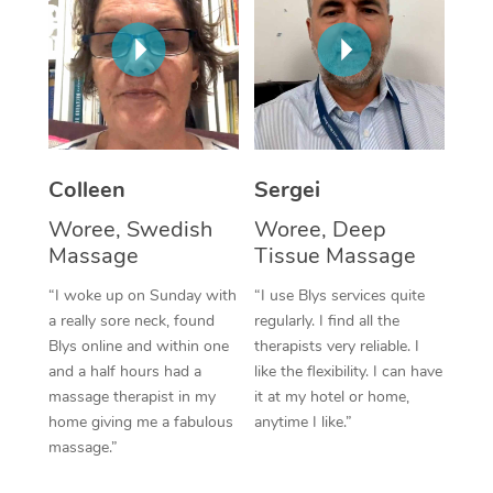
Corporate Massage
Colleen
Sergei
Woree, Swedish
Woree, Deep
Massage
Tissue Massage
“I woke up on Sunday with
“I use Blys services quite
a really sore neck, found
regularly. I find all the
Blys online and within one
therapists very reliable. I
and a half hours had a
like the flexibility. I can have
massage therapist in my
it at my hotel or home,
home giving me a fabulous
anytime I like.”
massage.”