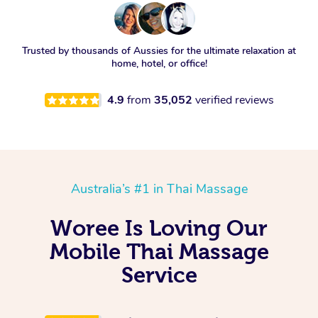
Trusted by thousands of Aussies for the ultimate relaxation at
home, hotel, or office!
4.9
from
35,052
verified reviews
Australia’s #1 in Thai Massage
Woree Is Loving Our
Mobile Thai Massage
Service