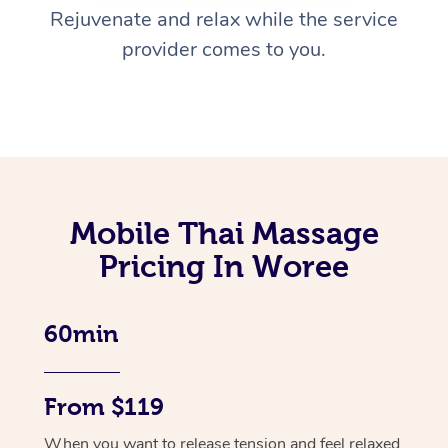
Rejuvenate and relax while the service
provider comes to you.
Mobile Thai Massage
Pricing In Woree
60min
From $119
When you want to release tension and feel relaxed