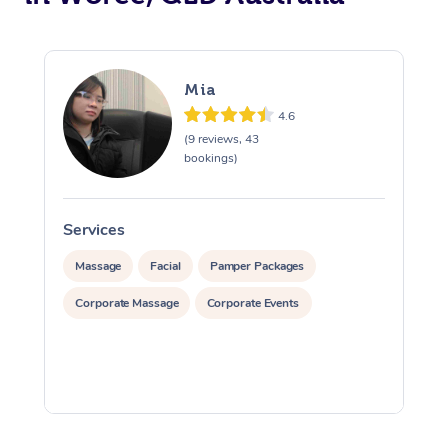
Mia
4.6
(9 reviews, 43
bookings)
Services
S
Massage
Facial
Pamper Packages
Corporate Massage
Corporate Events