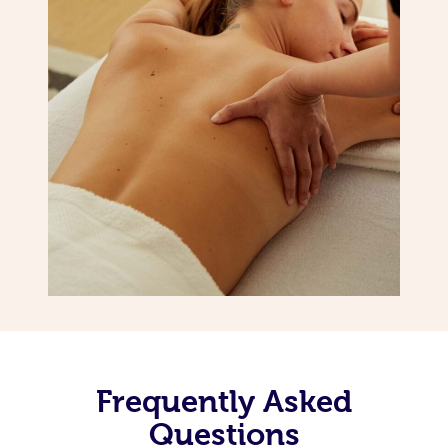
Frequently Asked
Questions