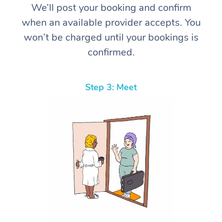
We’ll post your booking and confirm
when an available provider accepts. You
won’t be charged until your bookings is
confirmed.
Step 3: Meet