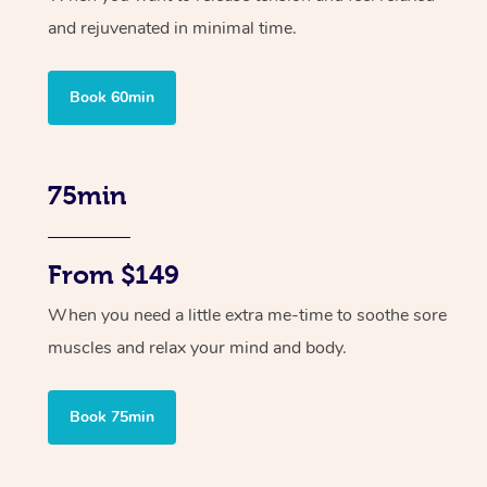
and rejuvenated in minimal time.
Book 60min
75min
From $149
When you need a little extra me-time to soothe sore
muscles and relax your mind and body.
Book 75min