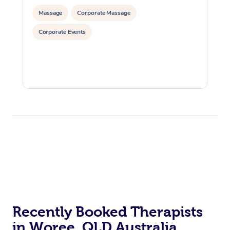
Massage
Corporate Massage
Corporate Events
Recently Booked Therapists
in Woree, QLD Australia