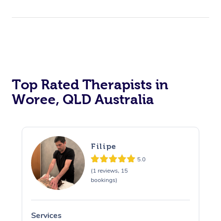
Top Rated Therapists in
Woree, QLD Australia
Filipe
5.0
(1 reviews, 15
bookings)
Services
S