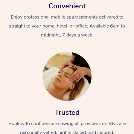
Convenient
Enjoy professional mobile spa treatments delivered to
straight to your home, hotel, or office. Available 6am to
midnight, 7 days a week.
Trusted
Book with confidence knowing all providers on Blys are
personally vetted, highly skilled, and insured.