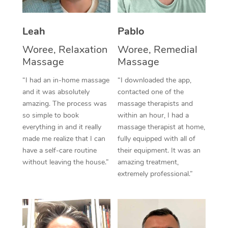
Thai Massage
Download the Blys A
NDIS Podiatry
Spray Tan Near Me
Aromatherapy Massa
Contact Us
Leah
Pablo
Facial Near Me
Reflexology Massage
Woree, Relaxation
Woree, Remedial
Code of Conduct
Massage
Massage
Nails Near Me
Cupping Massage
Log in
“I had an in-home massage
“I downloaded the app,
View All Locations
and it was absolutely
contacted one of the
Traditional Chinese 
amazing. The process was
massage therapists and
so simple to book
within an hour, I had a
Oncology Massage
everything in and it really
massage therapist at home,
Trigger Point Massag
made me realize that I can
fully equipped with all of
have a self-care routine
their equipment. It was an
Therapy
without leaving the house.”
amazing treatment,
extremely professional.”
Myofascial Release T
Lomi Lomi Massage
In Room Hotel Massa