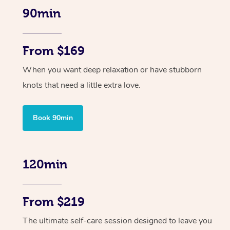
90min
From $169
When you want deep relaxation or have stubborn
knots that need a little extra love.
Book 90min
120min
From $219
The ultimate self-care session designed to leave you