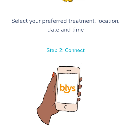
Select your preferred treatment, location,
date and time
Step 2: Connect