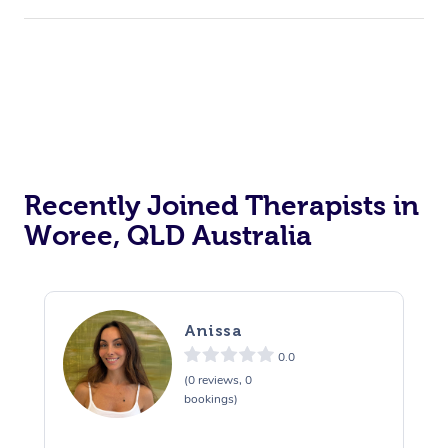
Recently Joined Therapists in
Woree, QLD Australia
Anissa
0.0
(0 reviews, 0
bookings)