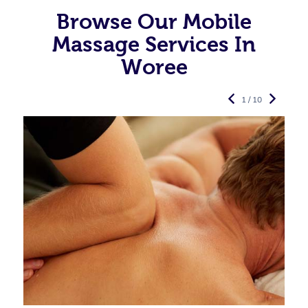
Browse Our Mobile
Massage Services In
Woree
1 / 10