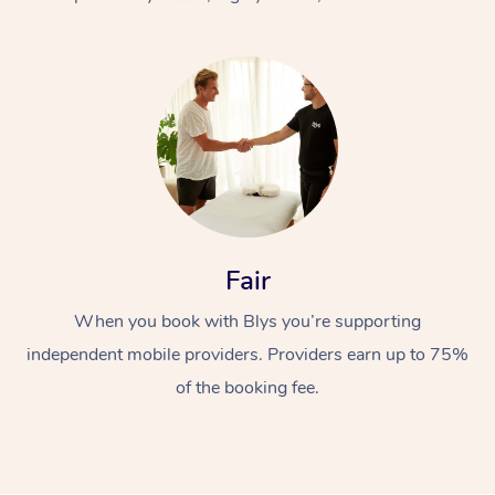
At Home
Fair
Workplace &
Massage
When you book with Blys you’re supporting
Events
Swedish Massage
Beauty
independent mobile providers. Providers earn up to 75%
Relaxation Massage
Facial
Aged Care &
Popular Occasions
Wellness
of the booking fee.
Disability
Corporate Events
Remedial Massage
Nails
Physiotherapy
Popular Services
Corporate Wellness
Event Massage
Locations
Deep Tissue Massag
Hair
Occupational Therap
Self-Managed Aged-