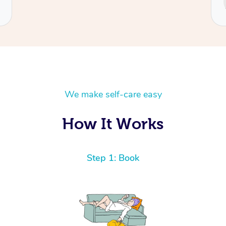
Cecilia
We make self-care easy
How It Works
Step 1: Book