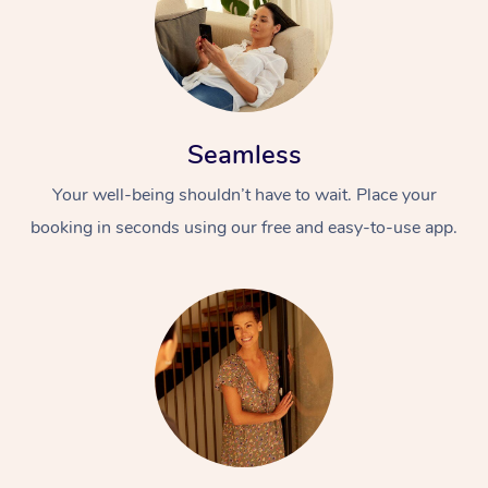
Seamless
Your well-being shouldn’t have to wait. Place your
booking in seconds using our free and easy-to-use app.