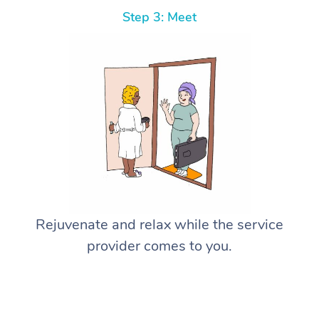
Step 3: Meet
Rejuvenate and relax while the service
provider comes to you.