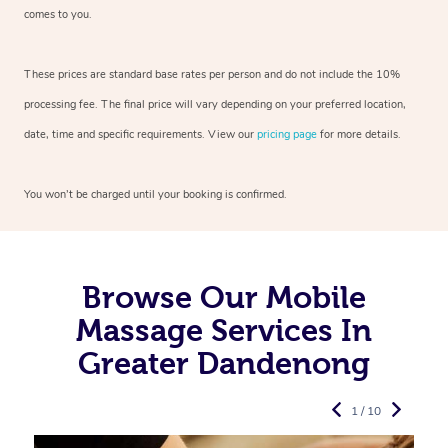
comes to you.
These prices are standard base rates per person and do not include the 10%
processing fee. The final price will vary depending on your preferred
location,
date, time and specific requirements. View our
pricing page
for more details.
You won’t be charged until your booking is confirmed.
Browse Our Mobile
Massage Services In
Greater Dandenong
1 / 10