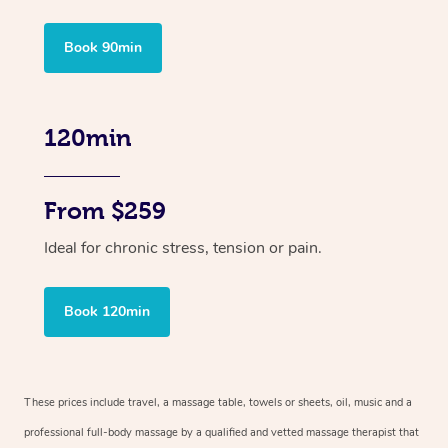
Book 90min
120min
From $259
Ideal for chronic stress, tension or pain.
Book 120min
These prices include travel, a massage table, towels or sheets, oil, music and
a
professional full-body massage by a qualified and vetted massage therapist
that