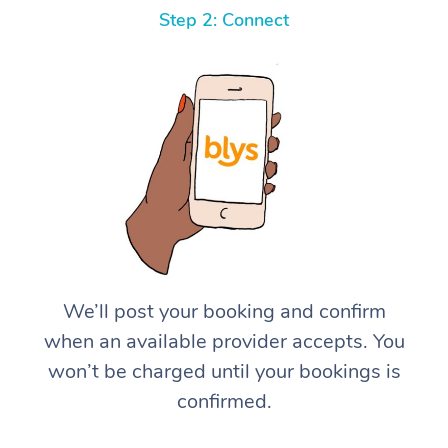
Step 2: Connect
We’ll post your booking and confirm
when an available provider accepts. You
won’t be charged until your bookings is
confirmed.