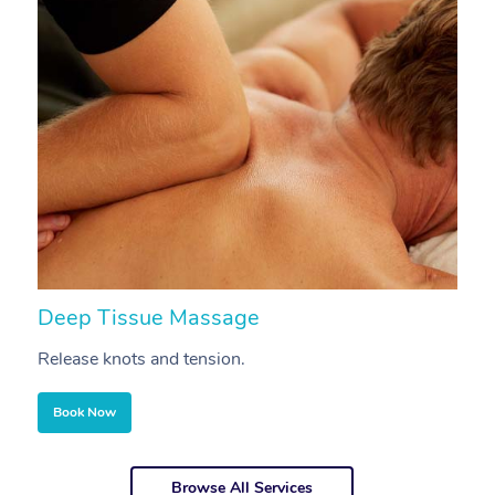
Deep Tissue Massage
S
Release knots and tension.
Re
Book Now
Browse All Services