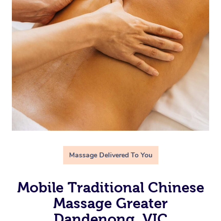
Massage Delivered To You
Mobile Traditional Chinese
Massage Greater
Dandenong, VIC