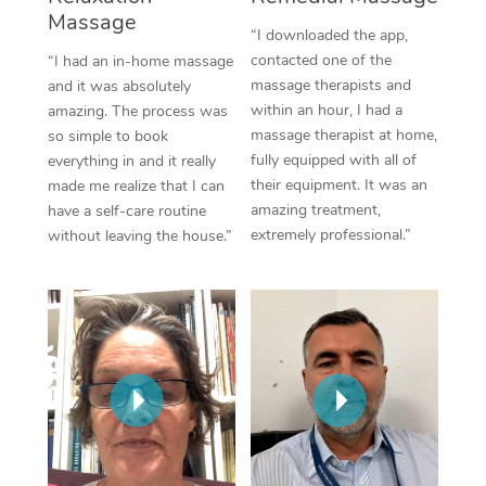
Massage
“I downloaded the app,
Corporate Massage
contacted one of the
“I had an in-home massage
massage therapists and
and it was absolutely
within an hour, I had a
amazing. The process was
massage therapist at home,
so simple to book
fully equipped with all of
everything in and it really
their equipment. It was an
made me realize that I can
amazing treatment,
have a self-care routine
extremely professional.”
without leaving the house.”