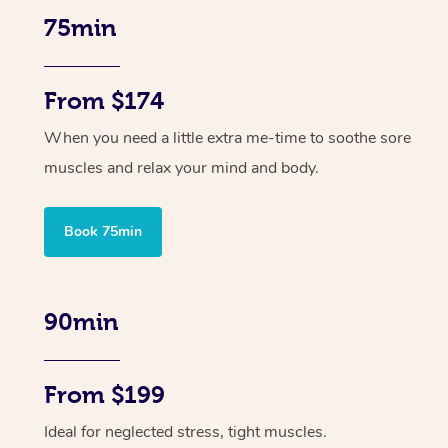
75min
From $174
When you need a little extra me-time to soothe sore
muscles and relax your mind and body.
Book 75min
90min
From $199
Ideal for neglected stress, tight muscles.