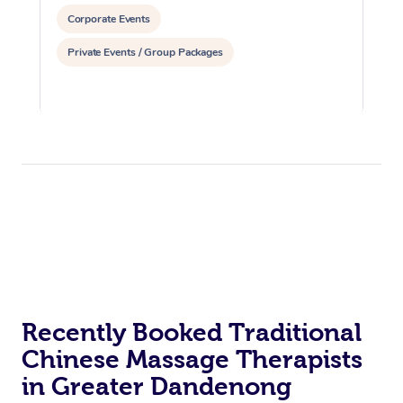
Corporate Events
Private Events / Group Packages
Recently Booked Traditional
Chinese Massage Therapists
in Greater Dandenong