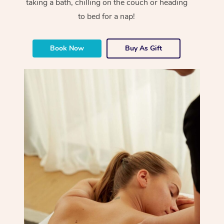
taking a bath, chilling on the couch or heading
to bed for a nap!
Book Now
Buy As Gift