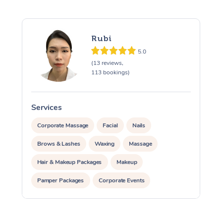
Rubi
5.0
(13 reviews,
113 bookings)
Services
S
Corporate Massage
Facial
Nails
Brows & Lashes
Waxing
Massage
Hair & Makeup Packages
Makeup
Pamper Packages
Corporate Events
Private Events / Group Packages