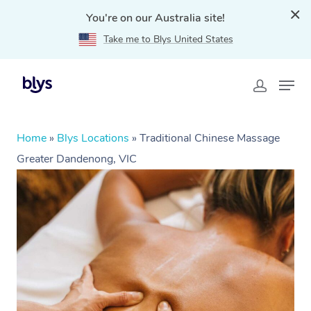
You're on our Australia site!
Take me to Blys United States
Home
»
Blys Locations
»
Traditional Chinese Massage
Greater Dandenong, VIC