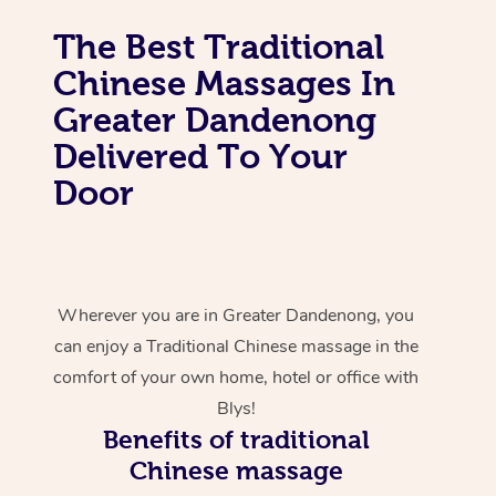
The Best Traditional
Chinese Massages In
Greater Dandenong
Delivered To Your
Door
Wherever you are in Greater Dandenong, you
can enjoy a Traditional Chinese massage in the
comfort of your own home, hotel or office with
Blys!
Benefits of traditional
Chinese massage