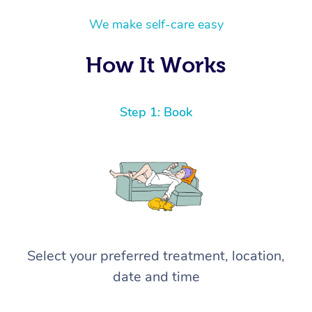
quality home massage, Hazar is absolutely the
We make self-care easy
one to book. I will definitely be calling him
again! ⭐️⭐️⭐️⭐️⭐️ Highly recommended!
How It Works
Step 1: Book
Select your preferred treatment, location,
date and time