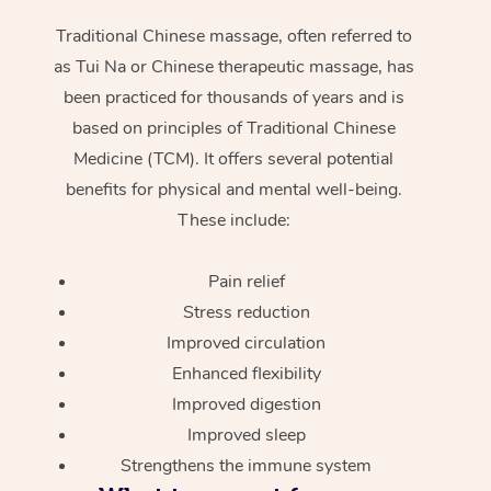
Traditional Chinese massage, often referred to
as Tui Na or Chinese therapeutic massage, has
been practiced for thousands of years and is
based on principles of Traditional Chinese
Medicine (TCM). It offers several potential
benefits for physical and mental well-being.
These include:
Pain relief
Stress reduction
Improved circulation
Enhanced flexibility
Improved digestion
Improved sleep
Strengthens the immune system