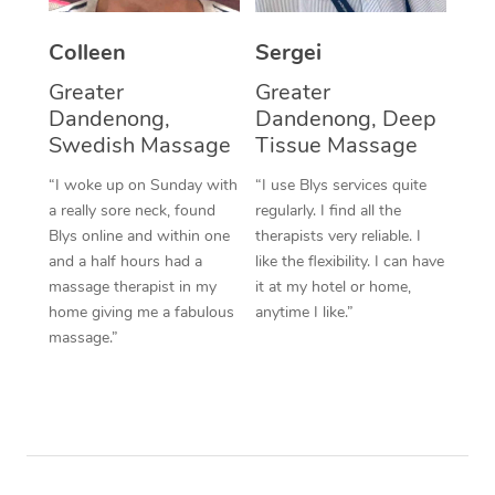
Colleen
Sergei
Greater
Greater
Dandenong,
Dandenong, Deep
Swedish Massage
Tissue Massage
“I woke up on Sunday with
“I use Blys services quite
a really sore neck, found
regularly. I find all the
Blys online and within one
therapists very reliable. I
and a half hours had a
like the flexibility. I can have
massage therapist in my
it at my hotel or home,
home giving me a fabulous
anytime I like.”
massage.”