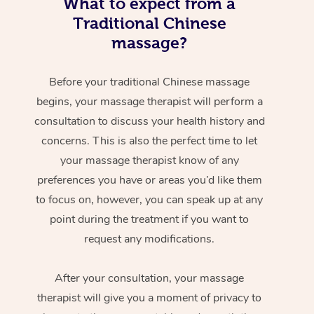
What to expect from a
Traditional Chinese
massage?
Before your traditional Chinese massage
begins, your massage therapist will perform a
consultation to discuss your health history and
concerns. This is also the perfect time to let
your massage therapist know of any
preferences you have or areas you’d like them
to focus on, however, you can speak up at any
point during the treatment if you want to
request any modifications.
After your consultation, your massage
therapist will give you a moment of privacy to