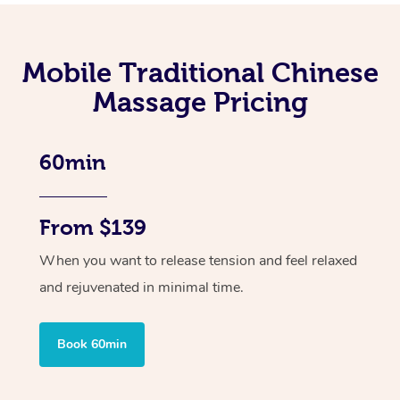
Mobile Traditional Chinese
Massage Pricing
60min
From $139
When you want to release tension and feel relaxed
and rejuvenated in minimal time.
Book 60min