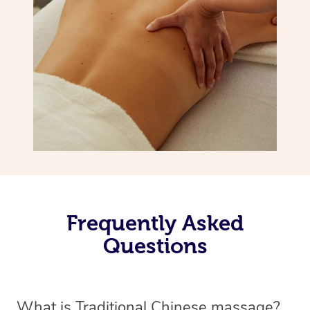
Frequently Asked
Questions
What is Traditional Chinese massage?