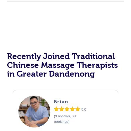
Recently Joined Traditional
Chinese Massage Therapists
in Greater Dandenong
Brian
5.0
(9 reviews, 39
bookings)