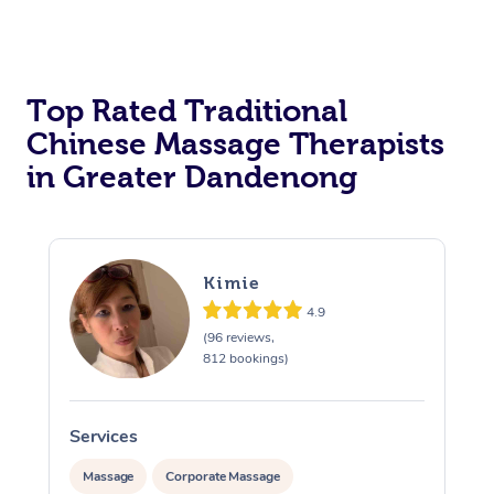
Top Rated Traditional
Chinese Massage Therapists
in Greater Dandenong
Kimie
4.9
(96 reviews,
812 bookings)
Services
S
Massage
Corporate Massage