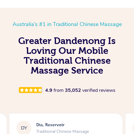
Australia’s #1 in Traditional Chinese Massage
Greater Dandenong Is
Loving Our Mobile
Traditional Chinese
Massage Service
4.9
from
35,052
verified reviews
Sara, Chester Hill
SS
Traditional Chinese Massage