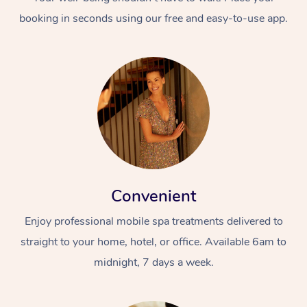
booking in seconds using our free and easy-to-use app.
Convenient
Enjoy professional mobile spa treatments delivered to
straight to your home, hotel, or office. Available 6am to
midnight, 7 days a week.