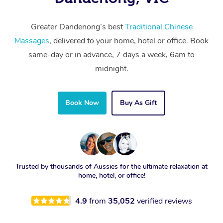
Greater Dandenong’s best
Traditional Chinese
Massages
, delivered to your home, hotel or office. Book
same-day or in advance, 7 days a week, 6am to
midnight.
Book Now
Buy As Gift
Trusted by thousands of Aussies for the ultimate relaxation at
home, hotel, or office!
4.9
from
35,052
verified reviews