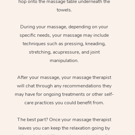
hop onto the massage table underneath the
towels.
During your massage, depending on your
specific needs, your massage may include
techniques such as pressing, kneading,
stretching, acupressure, and joint
manipulation.
After your massage, your massage therapist
will chat through any recommendations they
may have for ongoing treatments or other self-
care practices you could benefit from.
The best part? Once your massage therapist
leaves you can keep the relaxation going by