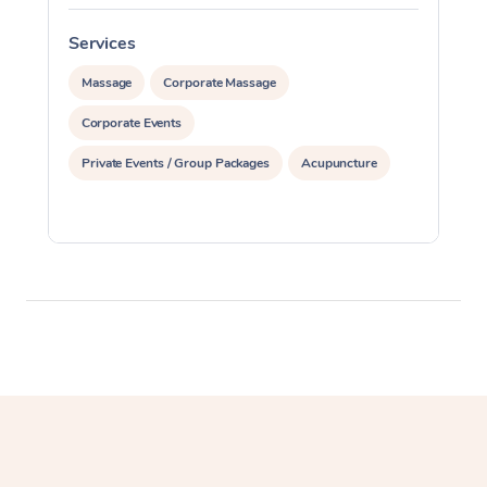
Services
S
Massage
Corporate Massage
Corporate Events
Private Events / Group Packages
Acupuncture