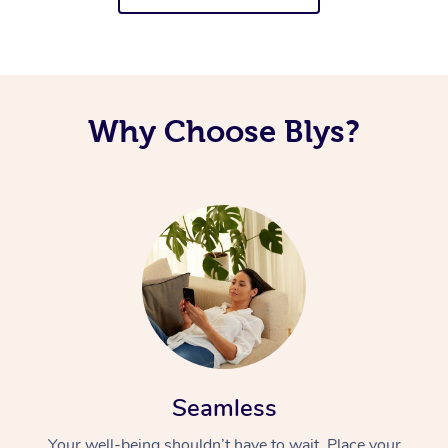
Why Choose Blys?
Seamless
Your well-being shouldn’t have to wait. Place your