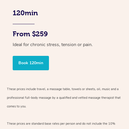
120min
From $259
Ideal for chronic stress, tension or pain.
Book 120min
These prices include travel, a massage table, towels or sheets, oil, music and
a
professional full-body massage by a qualified and vetted massage therapist
that
comes to you.
These prices are standard base rates per person and do not include the 10%