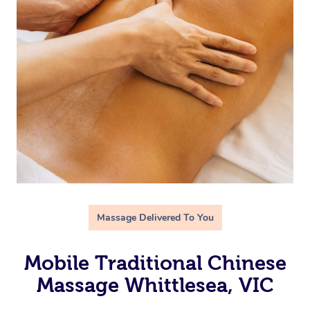
Massage Delivered To You
Mobile Traditional Chinese
Massage Whittlesea, VIC