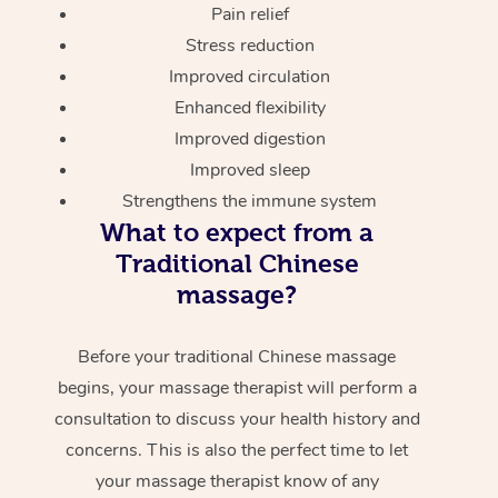
Pain relief
Stress reduction
Improved circulation
Enhanced flexibility
Improved digestion
Improved sleep
Strengthens the immune system
What to expect from a
Traditional Chinese
massage?
Before your traditional Chinese massage
begins, your massage therapist will perform a
consultation to discuss your health history and
concerns. This is also the perfect time to let
your massage therapist know of any