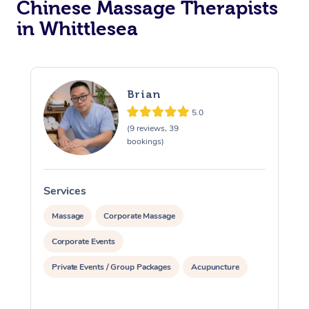
Chinese Massage Therapists
in Whittlesea
Brian
5.0
(9 reviews, 39
bookings)
Services
S
Massage
Corporate Massage
Corporate Events
Private Events / Group Packages
Acupuncture