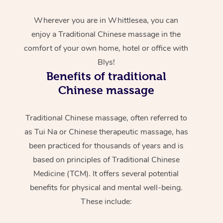
Wherever you are in Whittlesea, you can
enjoy a Traditional Chinese massage in the
comfort of your own home, hotel or office with
Blys!
Benefits of traditional
Chinese massage
Traditional Chinese massage, often referred to
as Tui Na or Chinese therapeutic massage, has
been practiced for thousands of years and is
based on principles of Traditional Chinese
Medicine (TCM). It offers several potential
benefits for physical and mental well-being.
These include: