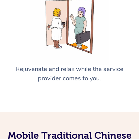
Rejuvenate and relax while the service
provider comes to you.
Mobile Traditional Chinese