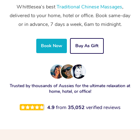
Whittlesea’s best
Traditional Chinese Massages
,
delivered to your home, hotel or office. Book same-day
or in advance, 7 days a week, 6am to midnight.
Book Now
Buy As Gift
Trusted by thousands of Aussies for the ultimate relaxation at
home, hotel, or office!
4.9
from
35,052
verified reviews