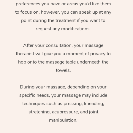
preferences you have or areas you’d like them
to focus on, however, you can speak up at any
point during the treatment if you want to
request any modifications.
After your consultation, your massage
therapist will give you a moment of privacy to
hop onto the massage table underneath the
towels.
During your massage, depending on your
specific needs, your massage may include
techniques such as pressing, kneading,
stretching, acupressure, and joint
manipulation.