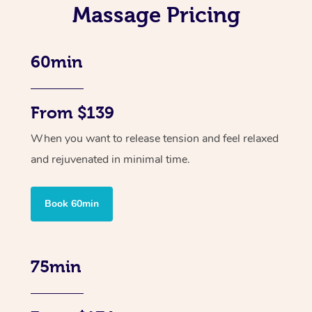
Massage Pricing
60min
From $139
When you want to release tension and feel relaxed
and rejuvenated in minimal time.
Book 60min
75min