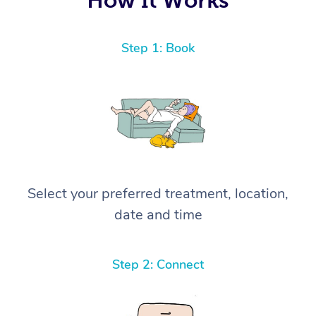
Step 1: Book
Select your preferred treatment, location,
date and time
Step 2: Connect