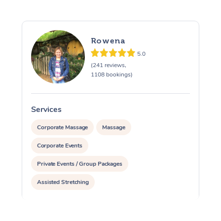
Rowena
5.0
(241 reviews,
1108 bookings)
Services
S
Corporate Massage
Massage
Corporate Events
Private Events / Group Packages
Assisted Stretching