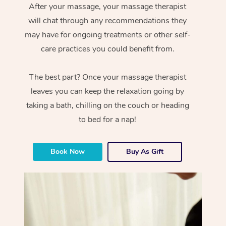
After your massage, your massage therapist
will chat through any recommendations they
may have for ongoing treatments or other self-
care practices you could benefit from.
The best part? Once your massage therapist
leaves you can keep the relaxation going by
taking a bath, chilling on the couch or heading
to bed for a nap!
Book Now
Buy As Gift