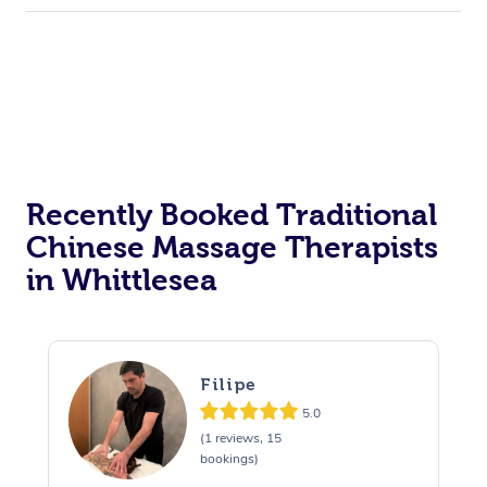
Recently Booked Traditional
Chinese Massage Therapists
in Whittlesea
Filipe
5.0
(1 reviews, 15
bookings)