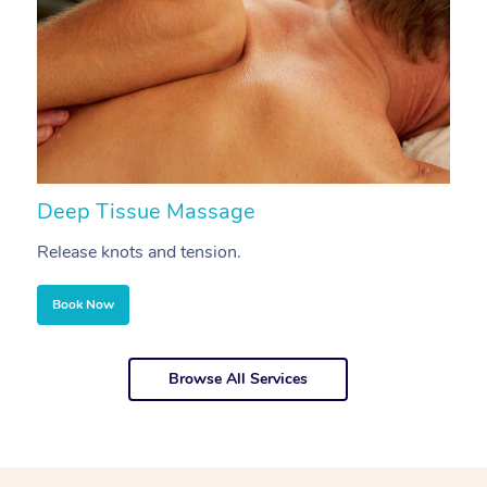
Deep Tissue Massage
S
Release knots and tension.
Re
Book Now
Browse All Services