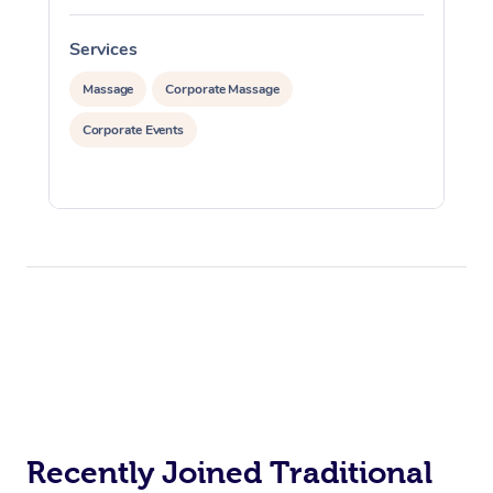
Services
S
Massage
Corporate Massage
Corporate Events
Recently Joined Traditional