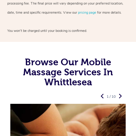
processing fee. The final price will vary depending on your preferred
location,
date, time and specific requirements. View our
pricing page
for more details.
You won’t be charged until your booking is confirmed.
Browse Our Mobile
Massage Services In
Whittlesea
1 / 10