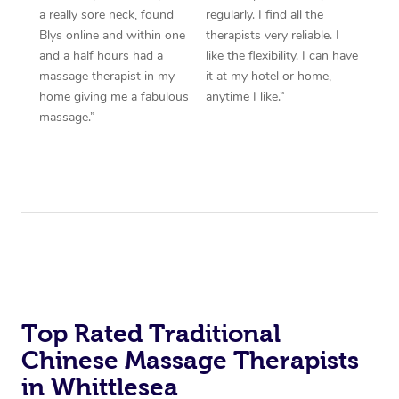
a really sore neck, found
regularly. I find all the
Blys online and within one
therapists very reliable. I
and a half hours had a
like the flexibility. I can have
massage therapist in my
it at my hotel or home,
home giving me a fabulous
anytime I like.”
massage.”
Top Rated Traditional
Chinese Massage Therapists
in Whittlesea