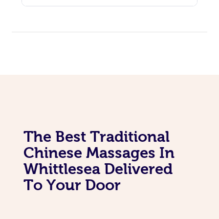
The Best Traditional
Chinese Massages In
Whittlesea Delivered
To Your Door