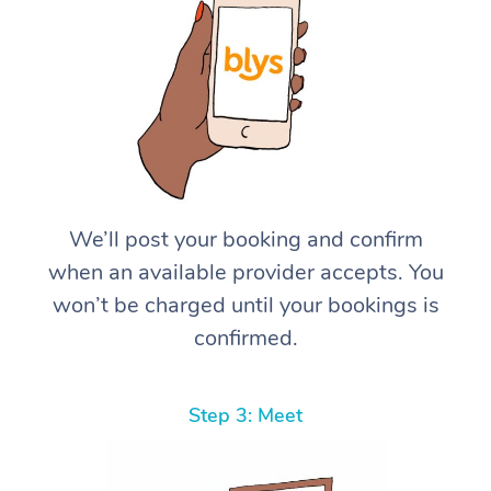
We’ll post your booking and confirm
when an available provider accepts. You
won’t be charged until your bookings is
confirmed.
Step 3: Meet