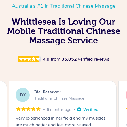
Australia’s #1 in Traditional Chinese Massage
Whittlesea Is Loving Our
Mobile Traditional Chinese
Massage Service
4.9
from
35,052
verified reviews
Sara, Chester Hill
SS
Traditional Chinese Massage
8 months ago
I had the most incredible home massage
experience with Hazar and I can’t recommend