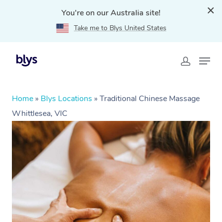
You're on our Australia site!
Take me to Blys United States
Home
»
Blys Locations
»
Traditional Chinese Massage
Whittlesea, VIC