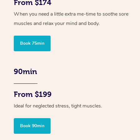
From $174
When you need a little extra me-time to soothe sore
muscles and relax your mind and body.
Book 75min
90min
From $199
Ideal for neglected stress, tight muscles.
Book 90min