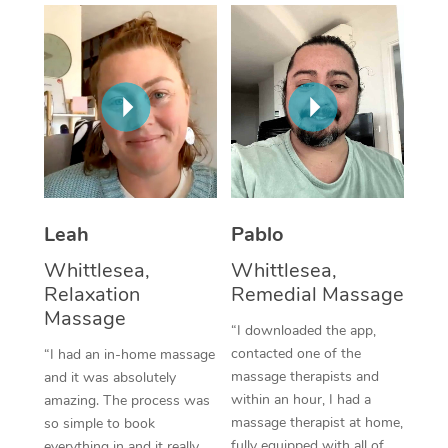
Thai Massage
Download the Blys A
NDIS Podiatry
Spray Tan Near Me
Aromatherapy Massa
Contact Us
Facial Near Me
Reflexology Massage
Code of Conduct
Nails Near Me
Cupping Massage
Log in
View All Locations
Traditional Chinese 
Oncology Massage
Leah
Pablo
Whittlesea,
Whittlesea,
Trigger Point Massag
Relaxation
Remedial Massage
Therapy
Massage
“I downloaded the app,
Myofascial Release T
contacted one of the
“I had an in-home massage
massage therapists and
and it was absolutely
Lomi Lomi Massage
within an hour, I had a
amazing. The process was
massage therapist at home,
so simple to book
In Room Hotel Massa
fully equipped with all of
everything in and it really