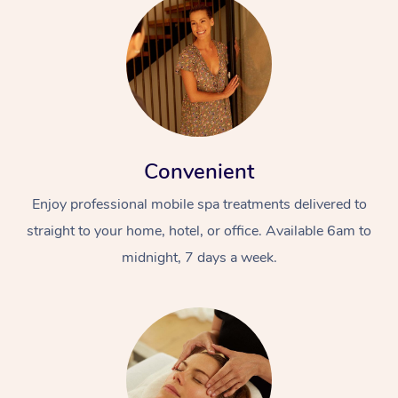
Convenient
Enjoy professional mobile spa treatments delivered to
straight to your home, hotel, or office. Available 6am to
midnight, 7 days a week.