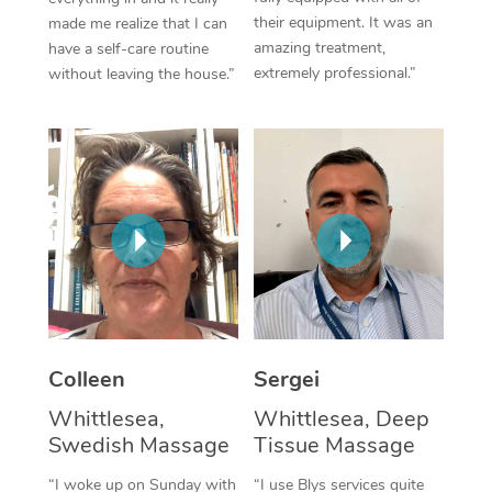
their equipment. It was an
made me realize that I can
Corporate Massage
amazing treatment,
have a self-care routine
extremely professional.”
without leaving the house.”
Colleen
Sergei
Whittlesea,
Whittlesea, Deep
Swedish Massage
Tissue Massage
“I woke up on Sunday with
“I use Blys services quite