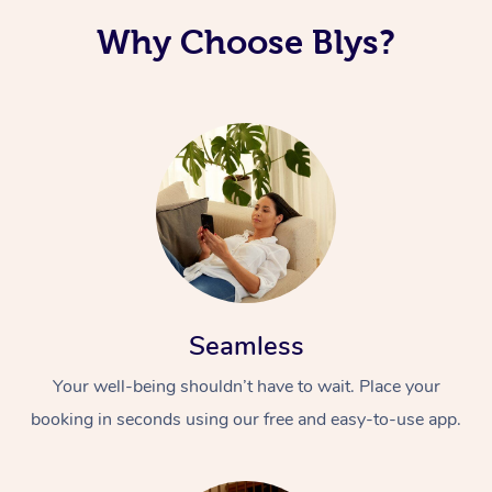
Why Choose Blys?
Seamless
Your well-being shouldn’t have to wait. Place your
booking in seconds using our free and easy-to-use app.