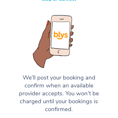
We’ll post your booking and
confirm when an available
provider accepts. You won’t be
charged until your bookings is
confirmed.