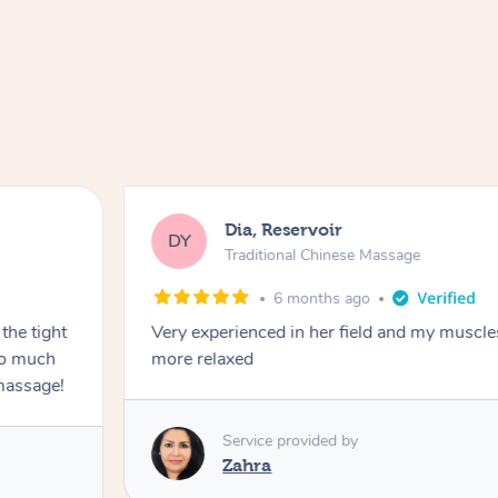
Dia, Reservoir
DY
Traditional Chinese Massage
6 months ago
the tight
Very experienced in her field and my muscle
 so much
more relaxed
massage!
Service provided by
Zahra