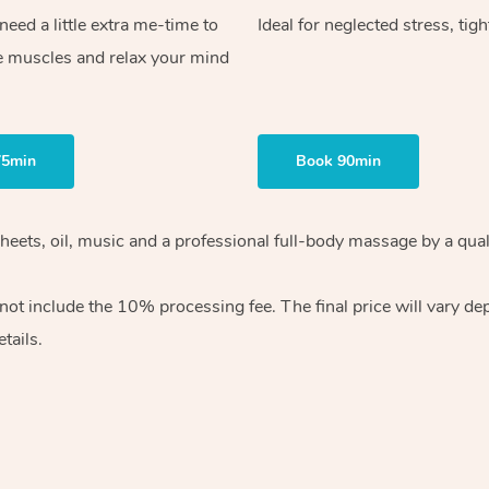
ed a little extra me-time to
Ideal for neglected stress, tig
e muscles and relax your mind
75min
Book 90min
heets, oil, music and
a professional full-body massage by a qual
 not include the 10%
processing fee. The final price will vary d
tails.