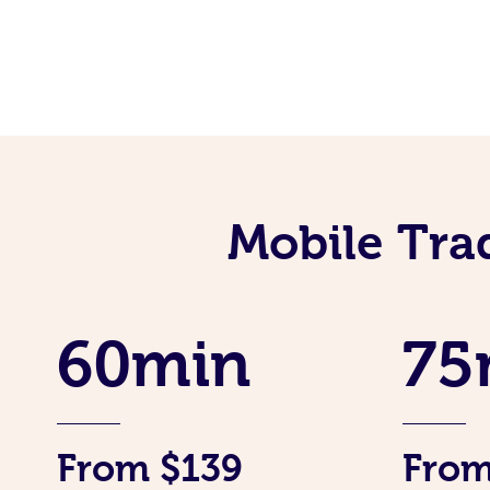
Mobile Tra
60min
75
From $139
From