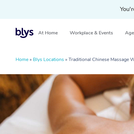
You'r
At Home
Workplace & Events
Aged
Home
»
Blys Locations
»
Traditional Chinese Massage W