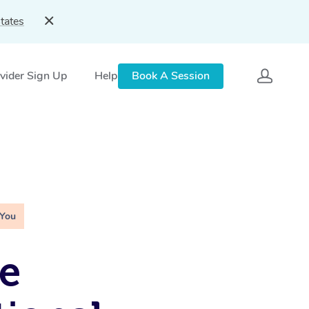
tates
vider Sign Up
Help
Book A Session
 You
e