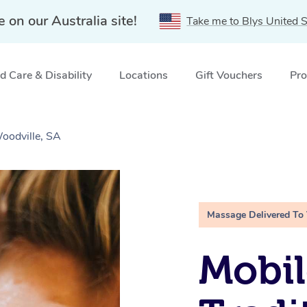
e on our Australia site!
Take me to Blys United S
 Care & Disability
Locations
Gift Vouchers
Pro
oodville, SA
Massage Delivered To
Mobil