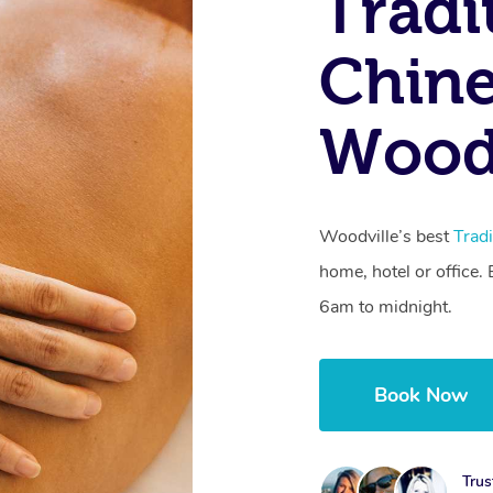
Tradi
Chine
Woodv
Woodville’s best
Trad
home, hotel or office
6am to midnight.
Book Now
Trus