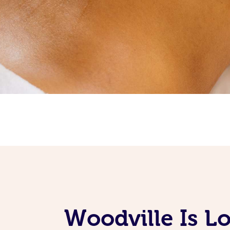
Woodville Is L