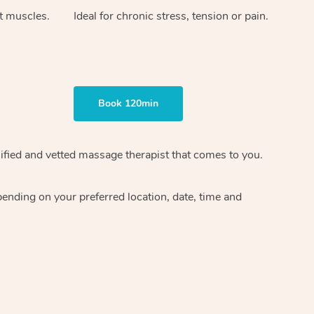
ht muscles.
Ideal for chronic stress, tension or pain.
Book 120min
ified and vetted massage therapist
that comes to you.
epending on your preferred
location, date, time and