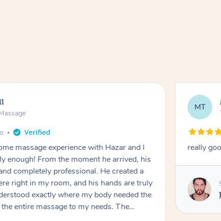
ll
MT
e Massage
go
 home massage experience with Hazar and I
really go
y enough! From the moment he arrived, his
and completely professional. He created a
ere right in my room, and his hands are truly
understood exactly where my body needed the
d the entire massage to my needs. The
echnique was flawless, and I felt myself