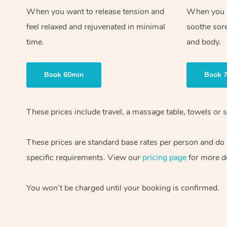
When you want to release tension and
When you ne
feel relaxed and rejuvenated in minimal
soothe sor
time.
and body.
Book 60min
Book 
These prices include travel, a massage table, towels or s
These prices are standard base rates per person and do
specific requirements. View our
pricing page
for more de
You won’t be charged until your booking is confirmed.