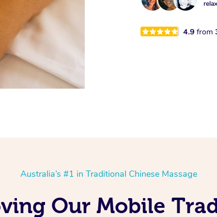
rela
4.9
from
Australia’s #1 in Traditional Chinese Massage
oving Our Mobile Trad