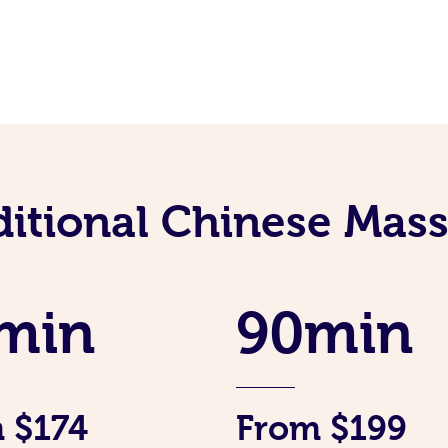
ditional Chinese Mass
min
90min
 $174
From $199