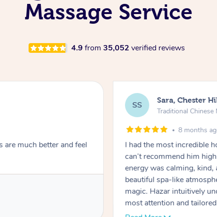
Massage Service
4.9
from
35,052
verified reviews
Sara, Chester Hi
SS
Traditional Chines
8 months a
s are much better and feel
I had the most incredible
can’t recommend him highl
energy was calming, kind, 
beautiful spa-like atmosph
magic. Hazar intuitively 
most attention and tailore
pressure was perfect, his t