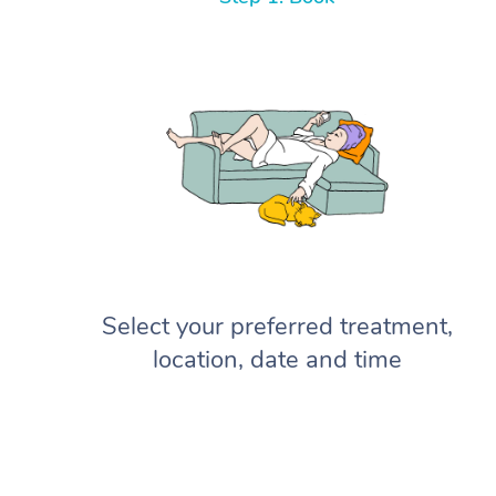
Select your preferred treatment,
location, date and time