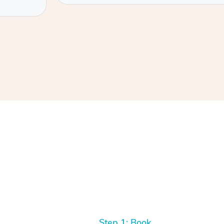
Step 1: Book