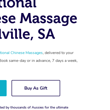
tional
se Massage
ille, SA
itional Chinese Massages
, delivered to your
. Book same-day or in advance, 7 days a week,
Buy As Gift
ted by thousands of Aussies for the ultimate