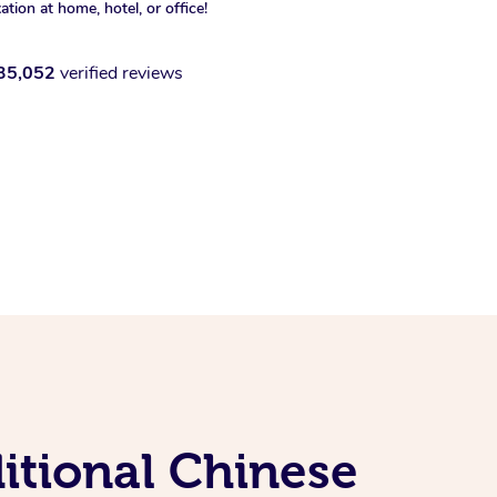
xation at home, hotel, or office!
35,052
verified reviews
itional Chinese