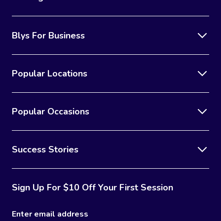
Blys For Business
Popular Locations
Popular Occasions
Success Stories
Sign Up For $10 Off Your First Session
Enter email address