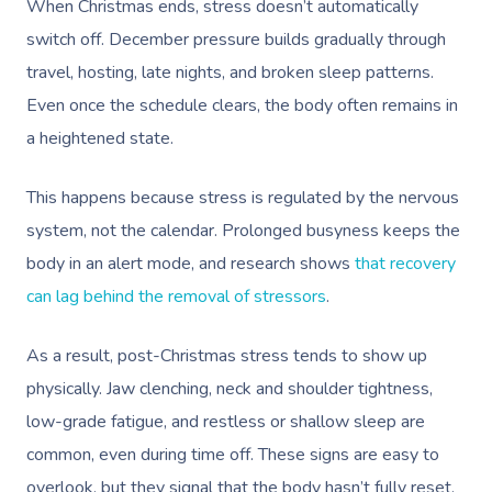
When Christmas ends, stress doesn’t automatically
switch off. December pressure builds gradually through
travel, hosting, late nights, and broken sleep patterns.
Even once the schedule clears, the body often remains in
a heightened state.
This happens because stress is regulated by the nervous
system, not the calendar. Prolonged busyness keeps the
body in an alert mode, and research shows
that recovery
can lag behind the removal of stressors
.
As a result, post-Christmas stress tends to show up
physically. Jaw clenching, neck and shoulder tightness,
low-grade fatigue, and restless or shallow sleep are
common, even during time off. These signs are easy to
overlook, but they signal that the body hasn’t fully reset.