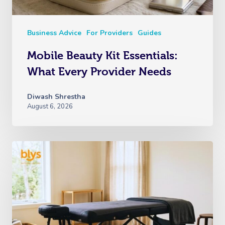
Business Advice
For Providers
Guides
Mobile Beauty Kit Essentials:
What Every Provider Needs
Diwash Shrestha
August 6, 2026