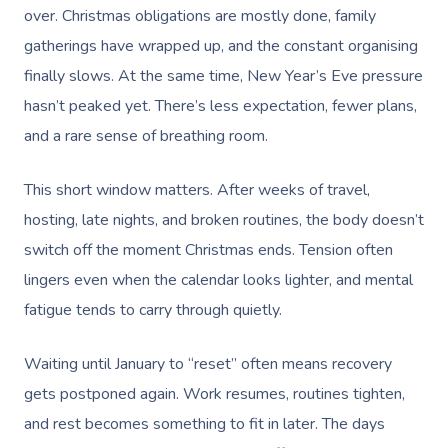
over. Christmas obligations are mostly done, family
gatherings have wrapped up, and the constant organising
finally slows. At the same time, New Year’s Eve pressure
hasn’t peaked yet. There’s less expectation, fewer plans,
and a rare sense of breathing room.
This short window matters. After weeks of travel,
hosting, late nights, and broken routines, the body doesn’t
switch off the moment Christmas ends. Tension often
lingers even when the calendar looks lighter, and mental
fatigue tends to carry through quietly.
Waiting until January to “reset” often means recovery
gets postponed again. Work resumes, routines tighten,
and rest becomes something to fit in later. The days