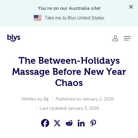
You're on our Australia site!
Take me to Blys United States
The Between-Holidays
Massage Before New Year
Chaos
Written by
Oj
Published on: January 2, 2026
Last Updated: January 3, 2026