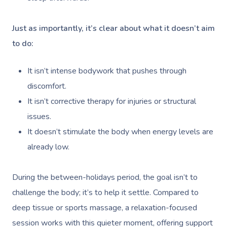
Just as importantly, it’s clear about what it doesn’t aim
to do:
It isn’t intense bodywork that pushes through
discomfort.
It isn’t corrective therapy for injuries or structural
issues.
It doesn’t stimulate the body when energy levels are
already low.
During the between-holidays period, the goal isn’t to
challenge the body; it’s to help it settle. Compared to
deep tissue or sports massage, a relaxation-focused
session works with this quieter moment, offering support