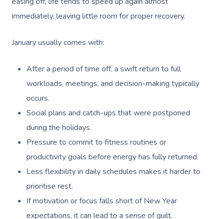
easing off, life tends to speed up again almost
immediately, leaving little room for proper recovery.
January usually comes with:
After a period of time off, a swift return to full
workloads, meetings, and decision-making typically
occurs.
Social plans and catch-ups that were postponed
during the holidays.
Pressure to commit to fitness routines or
productivity goals before energy has fully returned.
Less flexibility in daily schedules makes it harder to
prioritise rest.
If motivation or focus falls short of New Year
expectations, it can lead to a sense of guilt.