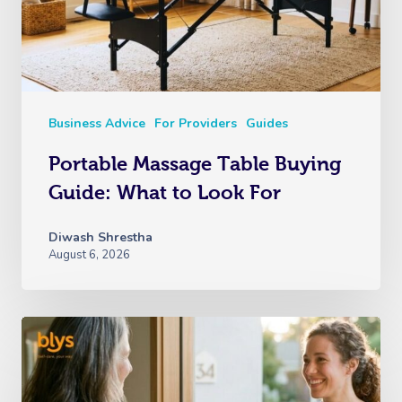
Business Advice
For Providers
Guides
Portable Massage Table Buying
Guide: What to Look For
Diwash Shrestha
August 6, 2026