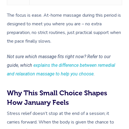
Corporate Massage
The focus is ease. At-home massage during this period is
designed to meet you where you are – no extra
preparation, no strict routines, just practical support when
the pace finally slows.
Not sure which massage fits right now? Refer to our
guide, which
explains the difference between remedial
and relaxation massage to help you choose
.
Why This Small Choice Shapes
How January Feels
Stress relief doesn’t stop at the end of a session; it
carries forward. When the body is given the chance to