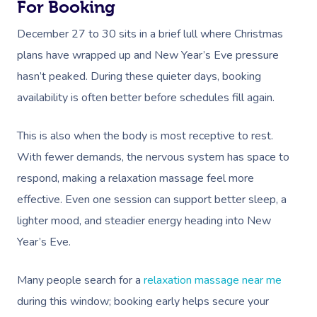
For Booking
December 27 to 30 sits in a brief lull where Christmas
plans have wrapped up and New Year’s Eve pressure
hasn’t peaked. During these quieter days, booking
availability is often better before schedules fill again.
Book A Sessi
This is also when the body is most receptive to rest.
With fewer demands, the nervous system has space to
At Home
respond, making a relaxation massage feel more
Workplace &
Massage
effective. Even one session can support better sleep, a
lighter mood, and steadier energy heading into New
Events
Swedish Massage
Beauty
Year’s Eve.
Relaxation Massage
Facial
Aged Care &
Wellness
Popular Occasions
Many people search for a
relaxation massage near me
Disability
Remedial Massage
Nails
Physiotherapy
Corporate Events
Popular Services
during this window; booking early helps secure your