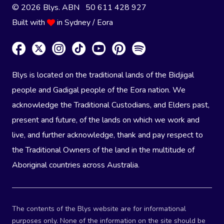
© 2026 Blys. ABN 50 611 428 927
Built with
in Sydney / Eora
Blys is located on the traditional lands of the Bidjigal
people and Gadigal people of the Eora nation. We
acknowledge the Traditional Custodians, and Elders past,
present and future, of the lands on which we work and
live, and further acknowledge, thank and pay respect to
the Traditional Owners of the land in the multitude of
Aboriginal countries across Australia.
The contents of the Blys website are for informational
purposes only. None of the information on the site should be