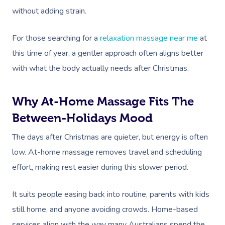
without adding strain.
For those searching for a
relaxation massage near me
at
this time of year, a gentler approach often aligns better
with what the body actually needs after Christmas.
Why At-Home Massage Fits The
Between-Holidays Mood
The days after Christmas are quieter, but energy is often
low. At-home massage removes travel and scheduling
effort, making rest easier during this slower period.
It suits people easing back into routine, parents with kids
still home, and anyone avoiding crowds. Home-based
services align with the way many Australians spend the