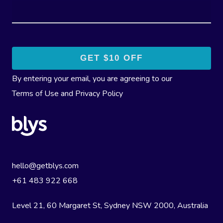
By entering your email, you are agreeing to our
Terms of Use
and
Privacy Policy
hello@getblys.com
+61 483 922 668
Level 21, 60 Margaret St, Sydney NSW 2000
, Australia