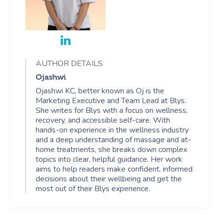
AUTHOR DETAILS
Ojashwi
Ojashwi KC, better known as Oj is the
Marketing Executive and Team Lead at Blys.
She writes for Blys with a focus on wellness,
recovery, and accessible self-care. With
hands-on experience in the wellness industry
and a deep understanding of massage and at-
home treatments, she breaks down complex
topics into clear, helpful guidance. Her work
aims to help readers make confident, informed
decisions about their wellbeing and get the
most out of their Blys experience.