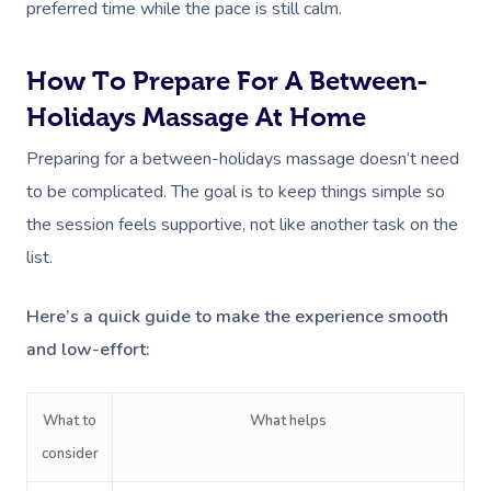
Deep Tissue Massag
Hair
Occupational Therap
Corporate Wellness
Event Massage
preferred time while the pace is still calm.
Locations
Self-Managed Aged-C
Home Care Packages
Couples Massage
Makeup
Acupuncture
Private Group Event
Corporate Massage
Gift Vouchers
Massage Sydney
How To Prepare For A Between-
Self-Managed NDIS
Pregnancy Massage
Brows & Lashes
Chiropractor
Marketing & PR Activ
Group Massage & P
Holidays Massage At Home
Massage Melbourne
Provider Sign
Participants
Parties
Postnatal Massage
Waxing
Assisted Stretching
Sporting Pre & Post
Preparing for a between-holidays massage doesn’t need
Massage Brisbane
Aged-Care Plan Mana
Help
Chair Massage
to be complicated. The goal is to keep things simple so
Sports Massage
Spray Tan
Osteopathy
Charities & Sponsor
Massage Perth
NDIS Support Coordina
the session feels supportive, not like another task on the
Help Center
Lymphatic Drainage
Pamper Packages
Yoga
Festivals & Music V
list.
Massage Adelaide
Residential Aged Care
FAQs
Post-Op Lymphatic 
Hair And Makeup
Meditation
Filming & Photoshoo
Facilities
Massage Canberra
Here’s a quick guide to make the experience smooth
Massage
Customer Reviews
Bridal Hair & Makeu
Pilates
White-Labelled Eve
and low-effort:
Aged Care Massage
Massage Gold Coast
Brazilian Lymphatic 
Pricing
Cosmetic Tattoo
Reiki
Conferences & Expo
Geriatric Massage
Massage Near Me
Massage
What to
What helps
Trust & Safety
Counselling
Workplace Events
NDIS Massage
Hair And Makeup Nea
consider
Hot Stone Massage
Security