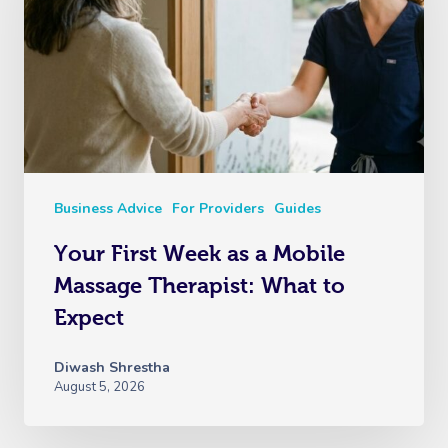
Business Advice
For Providers
Guides
Your First Week as a Mobile
Massage Therapist: What to
Expect
Diwash Shrestha
August 5, 2026