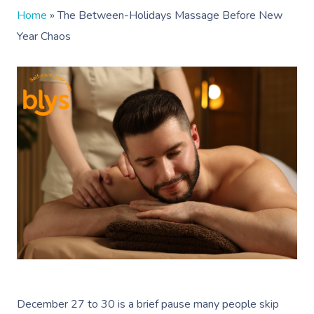
Home
»
The Between-Holidays Massage Before New
Year Chaos
December 27 to 30 is a brief pause many people skip