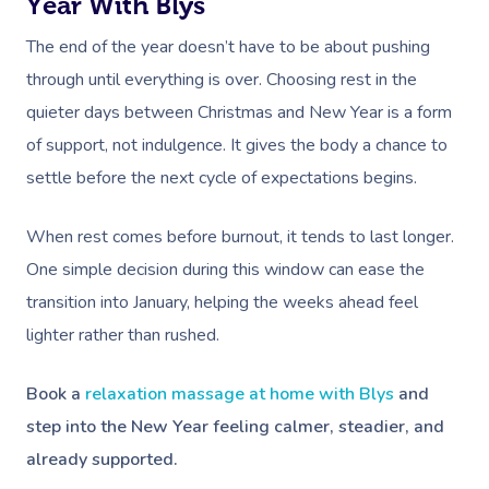
Year With Blys
The end of the year doesn’t have to be about pushing
through until everything is over. Choosing rest in the
quieter days between Christmas and New Year is a form
of support, not indulgence. It gives the body a chance to
settle before the next cycle of expectations begins.
When rest comes before burnout, it tends to last longer.
One simple decision during this window can ease the
transition into January, helping the weeks ahead feel
lighter rather than rushed.
Book a
relaxation massage at home with Blys
and
step into the New Year feeling calmer, steadier, and
already supported.