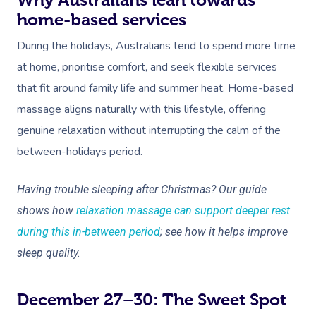
Why Australians lean towards
home-based services
During the holidays, Australians tend to spend more time
at home, prioritise comfort, and seek flexible services
that fit around family life and summer heat. Home-based
massage aligns naturally with this lifestyle, offering
genuine relaxation without interrupting the calm of the
between-holidays period.
Having trouble sleeping after Christmas? Our guide
shows how
relaxation massage can support deeper rest
during this in-between period
; see how it helps improve
sleep quality.
December 27–30: The Sweet Spot