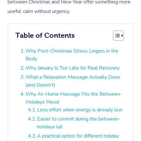
between Christmas and New Year offer something more
useful: calm without urgency.
Table of Contents
Why Post-Christmas Stress Lingers in the
Body
Why January Is Too Late for Real Recovery
What a Relaxation Massage Actually Does
(and Doesn’t)
Why At-Home Massage Fits the Between-
Holidays Mood
Less effort when energy is already low
Easier to commit during the between-
holidays lull
A practical option for different holiday