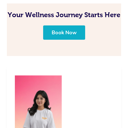
Your Wellness Journey Starts Here
Book Now