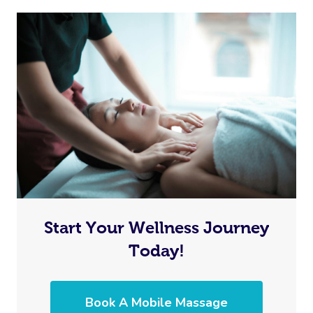
Start Your Wellness Journey
Today!
Book A Mobile Massage