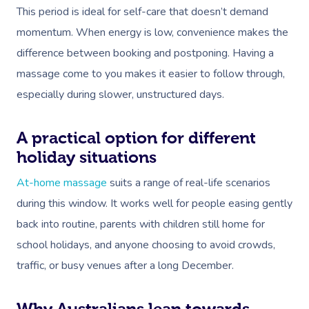
This period is ideal for self-care that doesn’t demand
momentum. When energy is low, convenience makes the
difference between booking and postponing. Having a
massage come to you makes it easier to follow through,
especially during slower, unstructured days.
A practical option for different
holiday situations
At-home massage
suits a range of real-life scenarios
during this window. It works well for people easing gently
back into routine, parents with children still home for
school holidays, and anyone choosing to avoid crowds,
traffic, or busy venues after a long December.