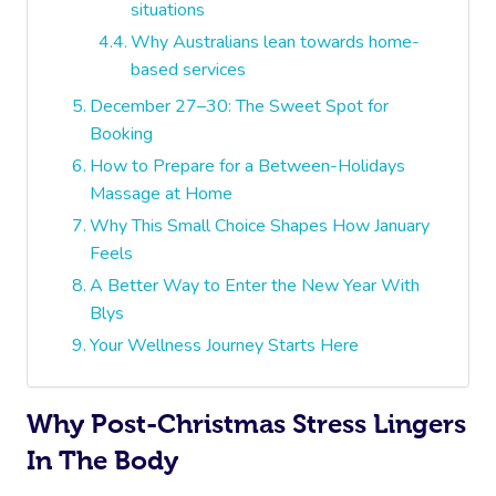
situations
Why Australians lean towards home-
based services
December 27–30: The Sweet Spot for
Booking
How to Prepare for a Between-Holidays
Massage at Home
Why This Small Choice Shapes How January
Feels
A Better Way to Enter the New Year With
Blys
Your Wellness Journey Starts Here
Why Post-Christmas Stress Lingers
In The Body