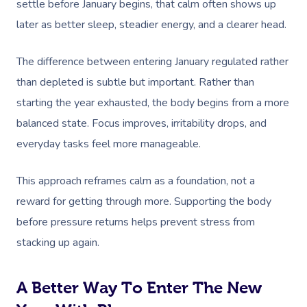
settle before January begins, that calm often shows up
later as better sleep, steadier energy, and a clearer head.
The difference between entering January regulated rather
than depleted is subtle but important. Rather than
starting the year exhausted, the body begins from a more
balanced state. Focus improves, irritability drops, and
everyday tasks feel more manageable.
This approach reframes calm as a foundation, not a
reward for getting through more. Supporting the body
before pressure returns helps prevent stress from
stacking up again.
A Better Way To Enter The New