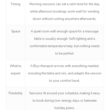
NDIS Physiotherapy
Waxing Near Me
Thai Massage
Timing
Morning sessions can set a calm tone for the day,
Download The Blys A
NDIS Podiatry
while afternoon bookings work well for winding
Spray Tan Near Me
Aromatherapy Mass
Contact Us
down without rushing anywhere afterwards.
Facial Near Me
Reflexology Massag
Code Of Conduct
Space
A quiet room with enough space for a massage
Nails Near Me
Cupping Massage
table is usually enough. Soft lighting and a
Log In
View All Locations
Traditional Chinese
comfortable temperature help, but nothing needs
to be perfect.
Oncology Massage
What to
A Blys therapist arrives with everything needed,
Trigger Point Massa
expect
including the table and oils, and adapts the session
Therapy
to your comfort level.
Myofascial Release 
Flexibility
Sessions fit around your schedule, making it easy
Lomi Lomi Massage
to book during low-energy days or between
In Room Hotel Mass
holiday plans.