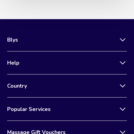
Blys
Help
Country
Popular Services
Massage Gift Vouchers