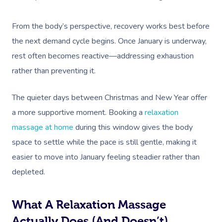
From the body’s perspective, recovery works best before
the next demand cycle begins. Once January is underway,
rest often becomes reactive—addressing exhaustion
rather than preventing it.
The quieter days between Christmas and New Year offer
a more supportive moment. Booking a
relaxation
massage at home
during this window gives the body
space to settle while the pace is still gentle, making it
easier to move into January feeling steadier rather than
depleted.
What A Relaxation Massage
Actually Does (and Doesn’t)