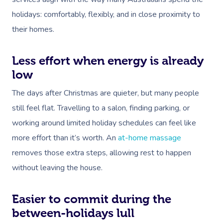
holidays: comfortably, flexibly, and in close proximity to
their homes.
Less effort when energy is already
low
The days after Christmas are quieter, but many people
still feel flat. Travelling to a salon, finding parking, or
working around limited holiday schedules can feel like
more effort than it’s worth. An
at-home massage
removes those extra steps, allowing rest to happen
without leaving the house.
Easier to commit during the
between-holidays lull