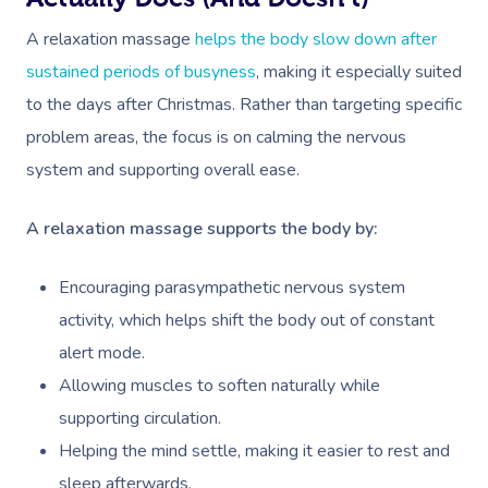
A relaxation massage
helps the body slow down after
sustained periods of busyness
, making it especially suited
to the days after Christmas. Rather than targeting specific
problem areas, the focus is on calming the nervous
system and supporting overall ease.
A relaxation massage supports the body by:
Encouraging parasympathetic nervous system
activity, which helps shift the body out of constant
alert mode.
Allowing muscles to soften naturally while
supporting circulation.
Helping the mind settle, making it easier to rest and
sleep afterwards.