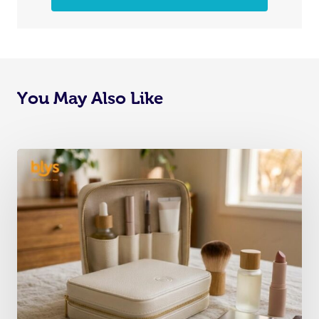
You May Also Like