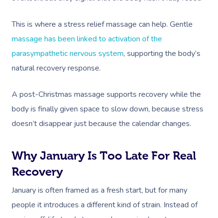
This is where a stress relief massage can help. Gentle
massage has been linked to activation of the
parasympathetic nervous system
, supporting the body’s
natural recovery response.
A post-Christmas massage supports recovery while the
body is finally given space to slow down, because stress
doesn’t disappear just because the calendar changes.
Why January Is Too Late For Real
Recovery
January is often framed as a fresh start, but for many
people it introduces a different kind of strain. Instead of