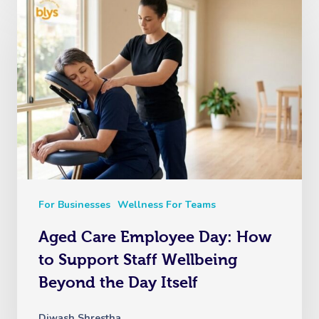
For Businesses
Wellness For Teams
Aged Care Employee Day: How
to Support Staff Wellbeing
Beyond the Day Itself
Diwash Shrestha