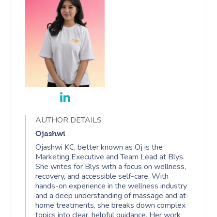
AUTHOR DETAILS
Ojashwi
Ojashwi KC, better known as Oj is the
Marketing Executive and Team Lead at Blys.
She writes for Blys with a focus on wellness,
recovery, and accessible self-care. With
hands-on experience in the wellness industry
and a deep understanding of massage and at-
home treatments, she breaks down complex
topics into clear, helpful guidance. Her work