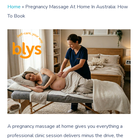
Home
»
Pregnancy Massage At Home In Australia: How
To Book
A pregnancy massage at home gives you everything a
professional clinic session delivers minus the drive, the