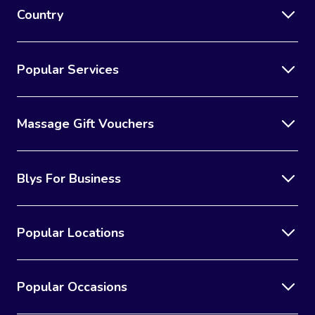
Country
Popular Services
Massage Gift Vouchers
Blys For Business
Popular Locations
Popular Occasions