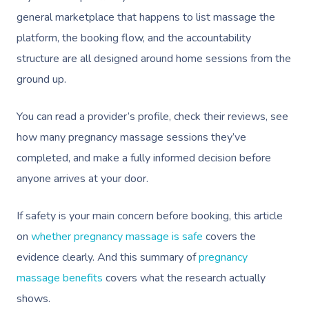
general marketplace that happens to list massage the
platform, the booking flow, and the accountability
structure are all designed around home sessions from the
ground up.
You can read a provider’s profile, check their reviews, see
how many pregnancy massage sessions they’ve
completed, and make a fully informed decision before
anyone arrives at your door.
If safety is your main concern before booking, this article
on
whether pregnancy massage is safe
covers the
evidence clearly. And this summary of
pregnancy
massage benefits
covers what the research actually
shows.