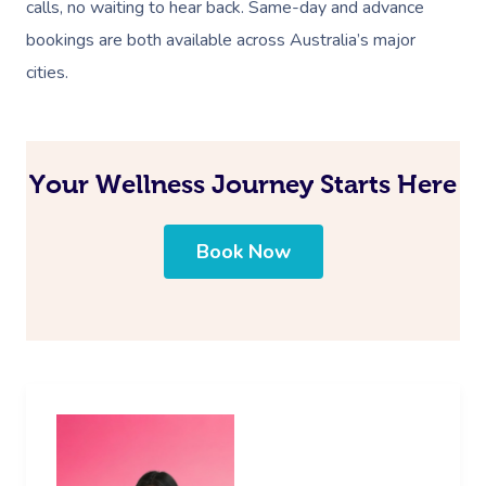
calls, no waiting to hear back. Same-day and advance
bookings are both available across Australia’s major
cities.
Your Wellness Journey Starts Here
Book Now