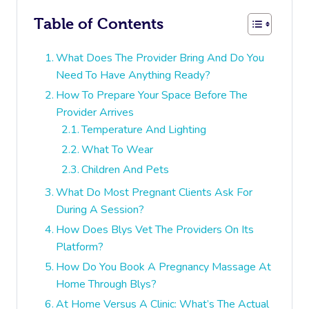
Table of Contents
What Does The Provider Bring And Do You
Need To Have Anything Ready?
How To Prepare Your Space Before The
Provider Arrives
Temperature And Lighting
What To Wear
Children And Pets
What Do Most Pregnant Clients Ask For
During A Session?
How Does Blys Vet The Providers On Its
Platform?
How Do You Book A Pregnancy Massage At
Home Through Blys?
At Home Versus A Clinic: What’s The Actual