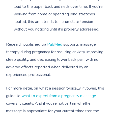
load to the upper back and neck over time. If you’re
working from home or spending long stretches
seated, this area tends to accumulate tension
without you noticing until it’s properly addressed.
Research published via
PubMed
supports massage
therapy during pregnancy for reducing anxiety, improving
sleep quality, and decreasing lower back pain with no
adverse effects reported when delivered by an
experienced professional.
For more detail on what a session typically involves, this
guide to
what to expect from a pregnancy massage
covers it clearly. And if you’re not certain whether
massage is appropriate for your current trimester, the