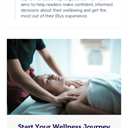
aims to help readers make confident, informed
decisions about their wellbeing and get the
most out of their Blys experience.
Start Your Wellness Journey