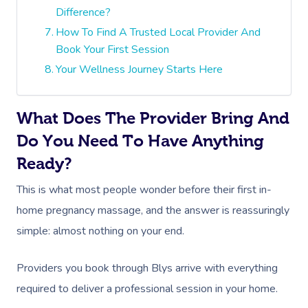
Difference?
How To Find A Trusted Local Provider And
Book Your First Session
Your Wellness Journey Starts Here
What Does The Provider Bring And
Do You Need To Have Anything
Ready?
This is what most people wonder before their first in-
home pregnancy massage, and the answer is reassuringly
simple: almost nothing on your end.
Providers you book through Blys arrive with everything
required to deliver a professional session in your home.