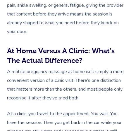
Facial Near Me
pain, ankle swelling, or general fatigue, giving the provider
Reflexology Massag
Code Of Conduct
that context before they arrive means the session is
Nails Near Me
Cupping Massage
already shaped to what you need before they knock on
Log In
View All Locations
Traditional Chinese
your door.
Oncology Massage
At Home Versus A Clinic: What’s
Trigger Point Massa
The Actual Difference?
Therapy
A mobile pregnancy massage at home isn’t simply a more
Myofascial Release 
convenient version of a clinic visit. There’s one distinction
that matters more than the others, and most people only
Lomi Lomi Massage
recognise it after they’ve tried both.
In Room Hotel Mass
At a clinic, you travel to the appointment. You wait. You
Corporate Massage
have the session. Then you get back in the car while your