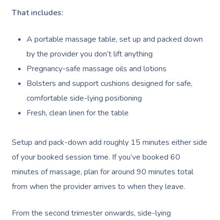
That includes:
A portable massage table, set up and packed down
by the provider you don’t lift anything
Pregnancy-safe massage oils and lotions
Bolsters and support cushions designed for safe,
comfortable side-lying positioning
Fresh, clean linen for the table
Setup and pack-down add roughly 15 minutes either side
of your booked session time. If you’ve booked 60
minutes of massage, plan for around 90 minutes total
from when the provider arrives to when they leave.
From the second trimester onwards, side-lying