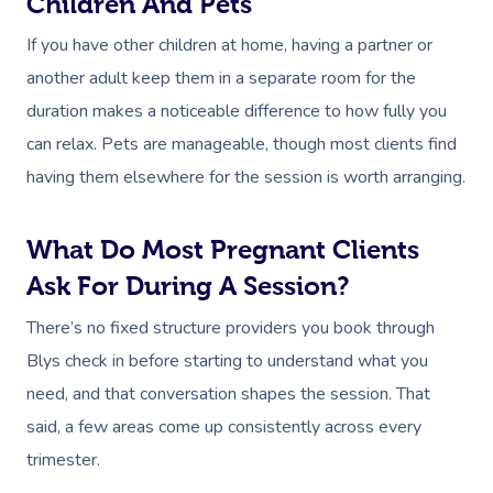
Children And Pets
If you have other children at home, having a partner or
another adult keep them in a separate room for the
duration makes a noticeable difference to how fully you
can relax. Pets are manageable, though most clients find
having them elsewhere for the session is worth arranging.
What Do Most Pregnant Clients
Ask For During A Session?
There’s no fixed structure providers you book through
Blys check in before starting to understand what you
need, and that conversation shapes the session. That
said, a few areas come up consistently across every
trimester.