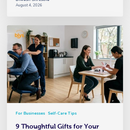
August 4, 2026
For Businesses
Self-Care Tips
9 Thoughtful Gifts for Your