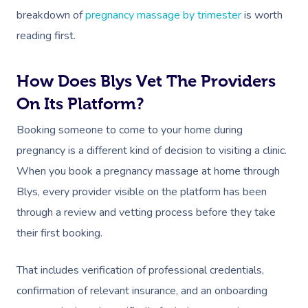
breakdown of
pregnancy massage by trimester
is worth
reading first.
How Does Blys Vet The Providers
On Its Platform?
Booking someone to come to your home during
pregnancy is a different kind of decision to visiting a clinic.
When you book a pregnancy massage at home through
Blys, every provider visible on the platform has been
through a review and vetting process before they take
their first booking.
That includes verification of professional credentials,
confirmation of relevant insurance, and an onboarding