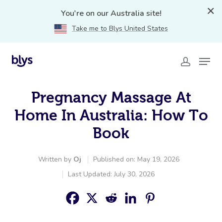
You're on our Australia site!
Take me to Blys United States
Pregnancy Massage At
Home In Australia: How To
Book
Written by
Oj
Published on: May 19, 2026
Last Updated: July 30, 2026