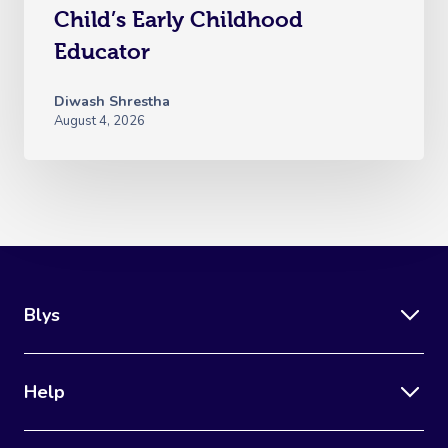
Child’s Early Childhood
Educator
Diwash Shrestha
August 4, 2026
Blys
Help