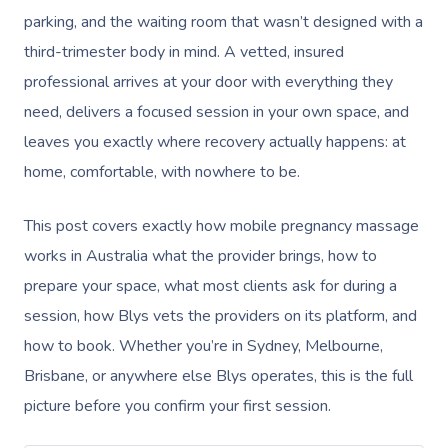
parking, and the waiting room that wasn’t designed with a
third-trimester body in mind. A vetted, insured
professional arrives at your door with everything they
need, delivers a focused session in your own space, and
leaves you exactly where recovery actually happens: at
home, comfortable, with nowhere to be.
This post covers exactly how mobile pregnancy massage
works in Australia what the provider brings, how to
prepare your space, what most clients ask for during a
session, how Blys vets the providers on its platform, and
how to book. Whether you’re in Sydney, Melbourne,
Brisbane, or anywhere else Blys operates, this is the full
picture before you confirm your first session.