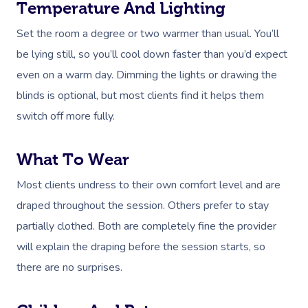
Temperature And Lighting
Set the room a degree or two warmer than usual. You’ll
be lying still, so you’ll cool down faster than you’d expect
even on a warm day. Dimming the lights or drawing the
blinds is optional, but most clients find it helps them
switch off more fully.
What To Wear
Most clients undress to their own comfort level and are
draped throughout the session. Others prefer to stay
partially clothed. Both are completely fine the provider
will explain the draping before the session starts, so
there are no surprises.