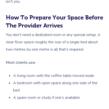
isn’t you.
How To Prepare Your Space Before
The Provider Arrives
You don’t need a dedicated room or any special setup. A
clear floor space roughly the size of a single bed about
two metres by one metre is all that’s required.
Most clients use:
A living room with the coffee table moved aside
A bedroom with open space along one side of the
bed
A spare room or study if one’s available