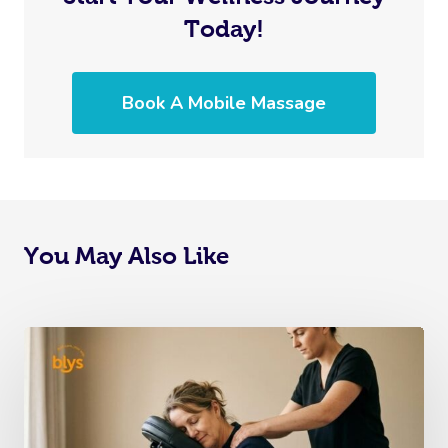
Today!
Book A Mobile Massage
You May Also Like