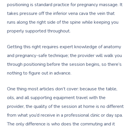
positioning is standard practice for pregnancy massage. It
takes pressure off the inferior vena cava the vein that
runs along the right side of the spine while keeping you
properly supported throughout.
Getting this right requires expert knowledge of anatomy
and pregnancy-safe technique; the provider will walk you
through positioning before the session begins, so there’s
nothing to figure out in advance.
One thing most articles don’t cover: because the table,
oils, and all supporting equipment travel with the
provider, the quality of the session at home is no different
from what you’d receive in a professional clinic or day spa.
The only difference is who does the commuting and it