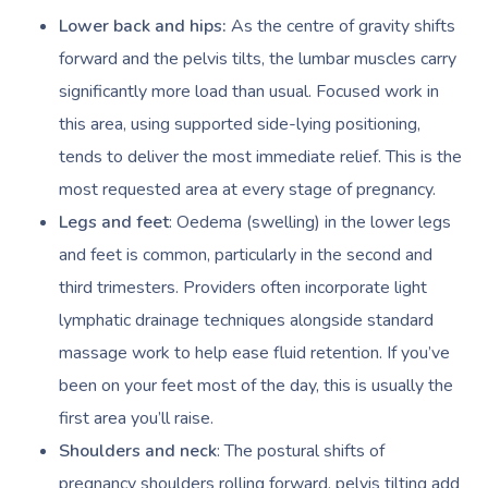
Lower back and hips:
As the centre of gravity shifts
forward and the pelvis tilts, the lumbar muscles carry
significantly more load than usual. Focused work in
this area, using supported side-lying positioning,
tends to deliver the most immediate relief. This is the
most requested area at every stage of pregnancy.
Legs and feet
: Oedema (swelling) in the lower legs
and feet is common, particularly in the second and
third trimesters. Providers often incorporate light
lymphatic drainage techniques alongside standard
massage work to help ease fluid retention. If you’ve
been on your feet most of the day, this is usually the
first area you’ll raise.
Shoulders and neck
: The postural shifts of
pregnancy shoulders rolling forward, pelvis tilting add