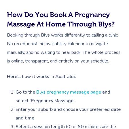
How Do You Book A Pregnancy
Massage At Home Through Blys?
Book A Sessi
Booking through Blys works differently to calling a clinic.
At Home
No receptionist, no availability calendar to navigate
manually, and no waiting to hear back. The whole process
Workplace &
Massage
is online, transparent, and entirely on your schedule.
Events
Swedish Massage
Beauty
Here’s how it works in Australia:
Relaxation Massage
Facial
Aged Care &
Wellness
Popular Occasions
Go to the
Blys pregnancy massage page
and
Disability
Remedial Massage
Nails
Physiotherapy
Corporate Events
Popular Services
select ‘Pregnancy Massage’.
Deep Tissue Massag
Hair
Occupational Therap
Corporate Wellness
Event Massage
Locations
Self-Managed Aged-C
Enter your suburb and choose your preferred date
Home Care Packages
and time
Couples Massage
Makeup
Acupuncture
Private Group Event
Corporate Massage
Gift Vouchers
Massage Sydney
Select a session length
60 or 90 minutes are the