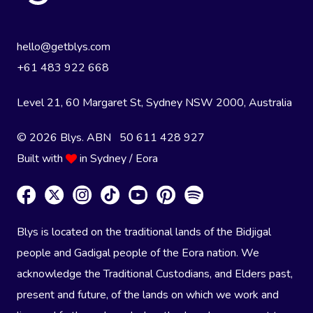
hello@getblys.com
+61 483 922 668
Level 21, 60 Margaret St, Sydney NSW 2000
, Australia
© 2026 Blys. ABN 50 611 428 927
Built with
in Sydney / Eora
Blys is located on the traditional lands of the Bidjigal
people and Gadigal people of the Eora nation. We
acknowledge the Traditional Custodians, and Elders past,
present and future, of the lands on which we work and