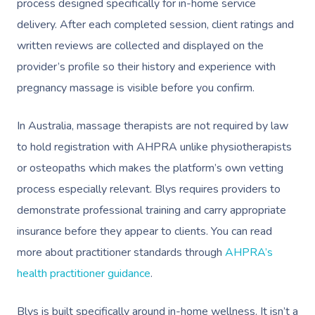
process designed specifically for in-home service
delivery. After each completed session, client ratings and
written reviews are collected and displayed on the
provider’s profile so their history and experience with
pregnancy massage is visible before you confirm.
In Australia, massage therapists are not required by law
to hold registration with AHPRA unlike physiotherapists
or osteopaths which makes the platform’s own vetting
process especially relevant. Blys requires providers to
demonstrate professional training and carry appropriate
insurance before they appear to clients. You can read
more about practitioner standards through
AHPRA’s
health practitioner guidance
.
Blys is built specifically around in-home wellness. It isn’t a