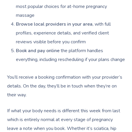
Self-Managed NDIS
Pregnancy Massage
Brows & Lashes
Chiropractor
Marketing & PR Activ
Group Massage & P
Massage Melbourne
most popular choices for at-home pregnancy
Provider Sign
Participants
Parties
massage
Postnatal Massage
Waxing
Assisted Stretching
Sporting Pre & Post
Massage Brisbane
Aged-Care Plan Mana
Help
Browse local providers in your area
, with full
Chair Massage
Sports Massage
Spray Tan
Osteopathy
Charities & Sponsor
Massage Perth
profiles, experience details, and verified client
NDIS Support Coordina
Help Center
reviews visible before you confirm
Lymphatic Drainage
Pamper Packages
Yoga
Festivals & Music V
Massage Adelaide
Residential Aged Care
Book and pay online
the platform handles
FAQs
Post-Op Lymphatic 
Hair And Makeup
Meditation
Filming & Photoshoo
Facilities
Massage Canberra
everything, including rescheduling if your plans change
Massage
Customer Reviews
Bridal Hair & Makeu
Pilates
White-Labelled Eve
Aged Care Massage
Massage Gold Coast
Brazilian Lymphatic 
You’ll receive a booking confirmation with your provider’s
Pricing
Cosmetic Tattoo
Reiki
Conferences & Expo
Geriatric Massage
Massage Near Me
Massage
details. On the day, they’ll be in touch when they’re on
Trust & Safety
Counselling
Workplace Events
their way.
NDIS Massage
Hair And Makeup Nea
Hot Stone Massage
Security
NDIS Physiotherapy
Waxing Near Me
If what your body needs is different this week from last
Thai Massage
Download The Blys A
which is entirely normal at every stage of pregnancy
NDIS Podiatry
Spray Tan Near Me
Aromatherapy Mass
leave a note when you book. Whether it’s sciatica, hip
Contact Us