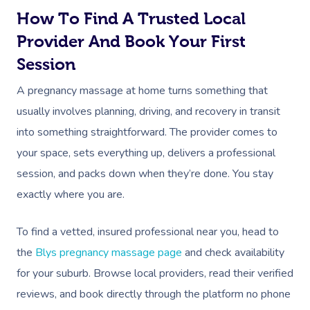
How To Find A Trusted Local
Provider And Book Your First
Session
A pregnancy massage at home turns something that
usually involves planning, driving, and recovery in transit
into something straightforward. The provider comes to
your space, sets everything up, delivers a professional
session, and packs down when they’re done. You stay
exactly where you are.
To find a vetted, insured professional near you, head to
the
Blys pregnancy massage page
and check availability
for your suburb. Browse local providers, read their verified
reviews, and book directly through the platform no phone