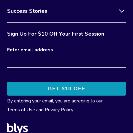
Success Stories
Sign Up For $10 Off Your First Session
Enter email address
By entering your email, you are agreeing to our
Terms of Use
and
Privacy Policy