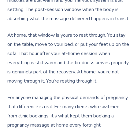
muscles are still warm and your nervous system is still
settling. The post-session window when the body is
absorbing what the massage delivered happens in transit.
At home, that window is yours to rest through. You stay
on the table, move to your bed, or put your feet up on the
sofa. That hour after your at-home session when
everything is still warm and the tiredness arrives properly
is genuinely part of the recovery. At home, you’re not
moving through it. You’re resting through it.
For anyone managing the physical demands of pregnancy,
that difference is real. For many clients who switched
from clinic bookings, it’s what kept them booking a
pregnancy massage at home every fortnight.