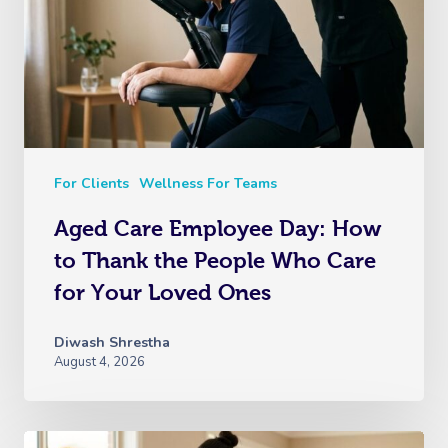
For Clients
Wellness For Teams
Aged Care Employee Day: How
to Thank the People Who Care
for Your Loved Ones
Diwash Shrestha
August 4, 2026