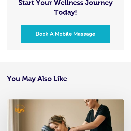
Start Your Wellness Journey
Today!
Book A Mobile Massage
You May Also Like