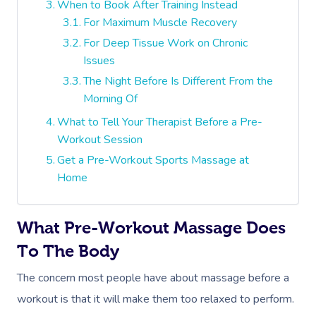
When to Book After Training Instead
For Maximum Muscle Recovery
For Deep Tissue Work on Chronic
Issues
The Night Before Is Different From the
Morning Of
What to Tell Your Therapist Before a Pre-
Workout Session
Get a Pre-Workout Sports Massage at
Home
What Pre-Workout Massage Does
To The Body
The concern most people have about massage before a
workout is that it will make them too relaxed to perform.