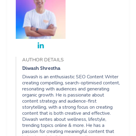
AUTHOR DETAILS
Diwash Shrestha
Diwash is an enthusiastic SEO Content Writer
creating compelling, search-optimised content,
resonating with audiences and generating
organic growth. He is passionate about
content strategy and audience-first
storytelling, with a strong focus on creating
content that is both creative and effective.
Diwash writes about wellness, lifestyle,
trending topics online & more. He has a
passion for creating meaningful content that