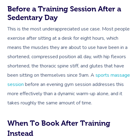
Before a Training Session After a
Sedentary Day
This is the most underappreciated use case. Most people
exercise after sitting at a desk for eight hours, which
means the muscles they are about to use have been in a
shortened, compressed position all day, with hip flexors
shortened, the thoracic spine stiff, and glutes that have
been sitting on themselves since 9am. A
sports massage
session
before an evening gym session addresses this
more effectively than a dynamic warm-up alone, and it
takes roughly the same amount of time.
When To Book After Training
Instead