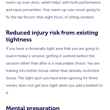
warm-up ever does, which helps with both performance
and injury prevention. Your warm-up was never going to
fix the hip flexors that eight hours of sitting created.
Reduced injury risk from existing
tightness
If you have a chronically tight area that you are going to
load in today’s session, getting it worked before the
session rather than after is a reasonable choice. You are
training into better tissue rather than already restricted
tissue. The tight spot you have been ignoring for three
weeks does not get less tight when you add a barbell to
it.
Mental preparation