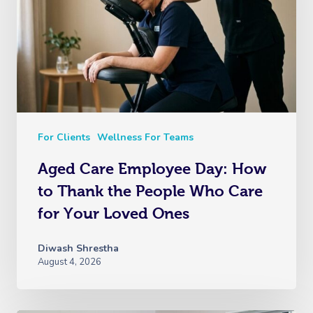
For Clients
Wellness For Teams
Aged Care Employee Day: How
to Thank the People Who Care
for Your Loved Ones
Diwash Shrestha
August 4, 2026