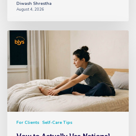
Diwash Shrestha
August 4, 2026
For Clients
Self-Care Tips