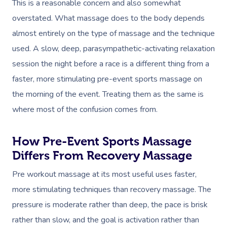
This is a reasonable concern and also somewhat
overstated. What massage does to the body depends
almost entirely on the type of massage and the technique
used. A slow, deep, parasympathetic-activating relaxation
session the night before a race is a different thing from a
faster, more stimulating pre-event sports massage on
the morning of the event. Treating them as the same is
where most of the confusion comes from.
How Pre-Event Sports Massage
Differs From Recovery Massage
Pre workout massage at its most useful uses faster,
more stimulating techniques than recovery massage. The
pressure is moderate rather than deep, the pace is brisk
rather than slow, and the goal is activation rather than