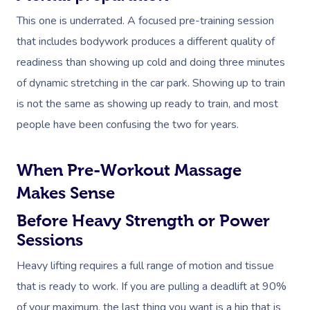
This one is underrated. A focused pre-training session
that includes bodywork produces a different quality of
readiness than showing up cold and doing three minutes
of dynamic stretching in the car park. Showing up to train
is not the same as showing up ready to train, and most
people have been confusing the two for years.
When Pre-Workout Massage
Makes Sense
Before Heavy Strength or Power
Sessions
Heavy lifting requires a full range of motion and tissue
that is ready to work. If you are pulling a deadlift at 90%
of your maximum, the last thing you want is a hip that is