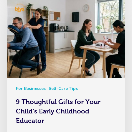
For Businesses
Self-Care Tips
9 Thoughtful Gifts for Your
Child’s Early Childhood
Educator