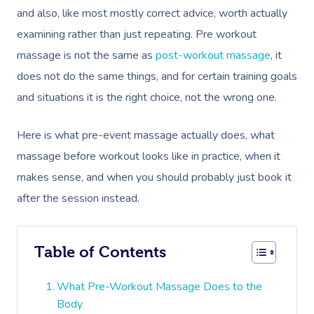
and also, like most mostly correct advice, worth actually
examining rather than just repeating. Pre workout
massage is not the same as
post-workout massage
, it
does not do the same things, and for certain training goals
and situations it is the right choice, not the wrong one.
Here is what pre-event massage actually does, what
massage before workout looks like in practice, when it
makes sense, and when you should probably just book it
after the session instead.
Table of Contents
What Pre-Workout Massage Does to the
Body