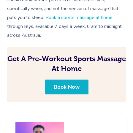
specifically when, and not the version of massage that
puts you to sleep.
Book a sports massage at home
through Blys, available 7 days a week, 6 am to midnight
across
Australia
.
Get A Pre-Workout Sports Massage
At Home
Book Now