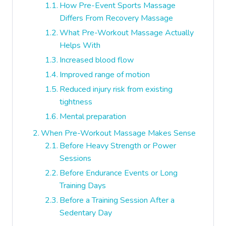
How Pre-Event Sports Massage
Differs From Recovery Massage
What Pre-Workout Massage Actually
Helps With
Increased blood flow
Improved range of motion
Reduced injury risk from existing
tightness
Mental preparation
When Pre-Workout Massage Makes Sense
Before Heavy Strength or Power
Sessions
Before Endurance Events or Long
Training Days
Before a Training Session After a
Sedentary Day