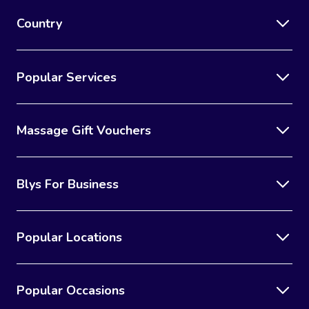
Country
Popular Services
Massage Gift Vouchers
Blys For Business
Popular Locations
Popular Occasions