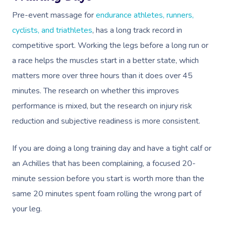
Pre-event massage for
endurance athletes, runners,
cyclists, and triathletes
, has a long track record in
competitive sport. Working the legs before a long run or
a race helps the muscles start in a better state, which
matters more over three hours than it does over 45
minutes. The research on whether this improves
performance is mixed, but the research on injury risk
reduction and subjective readiness is more consistent.
If you are doing a long training day and have a tight calf or
an Achilles that has been complaining, a focused 20-
minute session before you start is worth more than the
same 20 minutes spent foam rolling the wrong part of
your leg.