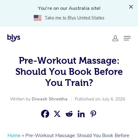
You're on our Australia site!
Take me to Blys United States
Pre-Workout Massage:
Should You Book Before
You Train?
Written by
Diwash Shrestha
Published on: July 6, 2026
Home
»
Pre-Workout Massage: Should You Book Before