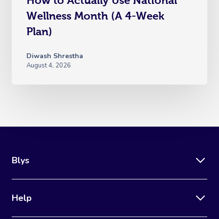
How to Actually Use National
Wellness Month (A 4-Week
Plan)
Diwash Shrestha
August 4, 2026
Blys
Help