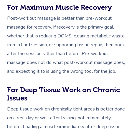
For Maximum Muscle Recovery
Post-workout massage is better than pre-workout
massage for recovery. If recovery is the primary goal,
Book A Sessi
whether that is reducing DOMS, clearing metabolic waste
from a hard session, or supporting tissue repair, then book
At Home
after the session rather than before. Pre-workout
Workplace &
Massage
massage does not do what post-workout massage does,
Events
and expecting it to is using the wrong tool for the job.
Swedish Massage
Beauty
Relaxation Massage
Facial
Aged Care &
Wellness
Popular Occasions
For Deep Tissue Work on Chronic
Disability
Issues
Remedial Massage
Nails
Physiotherapy
Corporate Events
Popular Services
Deep tissue work on chronically tight areas is better done
Deep Tissue Massag
Hair
Occupational Therap
Corporate Wellness
Event Massage
Locations
Self-Managed Aged-C
on a rest day or well after training, not immediately
Home Care Packages
Couples Massage
Makeup
Acupuncture
Private Group Event
Corporate Massage
before. Loading a muscle immediately after deep tissue
Gift Vouchers
Massage Sydney