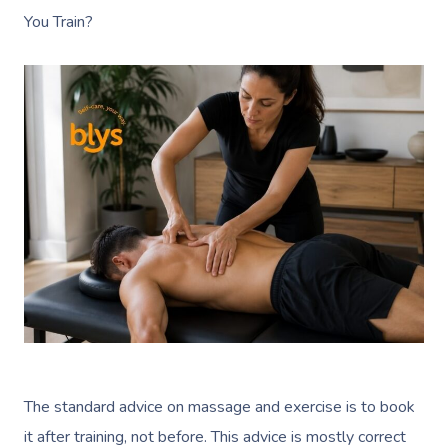
You Train?
The standard advice on massage and exercise is to book
it after training, not before. This advice is mostly correct