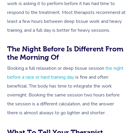
Self-Managed NDIS
work is asking it to perform before it has had time to
Pregnancy Massage
Brows & Lashes
Chiropractor
Marketing & PR Activ
Group Massage & P
Massage Melbourne
Provider Sign
Participants
respond to the treatment. Most therapists recommend at
Parties
Postnatal Massage
Waxing
Assisted Stretching
Sporting Pre & Post
Massage Brisbane
least a few hours between deep tissue work and heavy
Aged-Care Plan Mana
Help
Chair Massage
training, and a full day is better for heavy sessions.
Sports Massage
Spray Tan
Osteopathy
Charities & Sponsor
Massage Perth
NDIS Support Coordina
Help Center
Lymphatic Drainage
Pamper Packages
Yoga
Festivals & Music V
Massage Adelaide
The Night Before Is Different From
Residential Aged Care
FAQs
the Morning Of
Post-Op Lymphatic 
Hair And Makeup
Meditation
Filming & Photoshoo
Facilities
Massage Canberra
Massage
Customer Reviews
Booking a full relaxation or deep tissue session
the night
Bridal Hair & Makeu
Pilates
White-Labelled Eve
Aged Care Massage
Massage Gold Coast
before a race or hard training day
is fine and often
Brazilian Lymphatic 
Pricing
Cosmetic Tattoo
Reiki
Conferences & Expo
Geriatric Massage
beneficial. The body has time to integrate the work
Massage Near Me
Massage
Trust & Safety
overnight. Booking the same session two hours before
Counselling
Workplace Events
NDIS Massage
Hair And Makeup Nea
Hot Stone Massage
the session is a different calculation, and the answer
Security
NDIS Physiotherapy
Waxing Near Me
there is almost always to go lighter and shorter.
Thai Massage
Download The Blys A
NDIS Podiatry
Spray Tan Near Me
Aromatherapy Mass
What To Tell Your Therapist
Contact Us