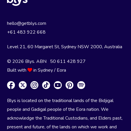
hello@getblys.com
+61 483 922 668
Level 21, 60 Margaret St, Sydney NSW 2000
, Australia
© 2026 Blys. ABN 50 611 428 927
Built with
in Sydney / Eora
Blys is located on the traditional lands of the Bidjigal
people and Gadigal people of the Eora nation. We
acknowledge the Traditional Custodians, and Elders past,
present and future, of the lands on which we work and