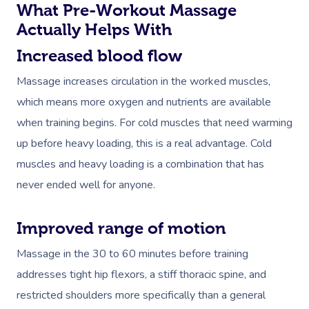
What Pre-Workout Massage
Actually Helps With
Increased blood flow
Massage increases circulation in the worked muscles,
which means more oxygen and nutrients are available
when training begins. For cold muscles that need warming
up before heavy loading, this is a real advantage. Cold
muscles and heavy loading is a combination that has
never ended well for anyone.
Improved range of motion
Massage in the 30 to 60 minutes before training
addresses tight hip flexors, a stiff thoracic spine, and
restricted shoulders more specifically than a general