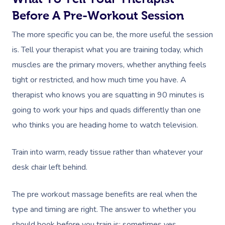
Facial Near Me
Reflexology Massag
Before A Pre-Workout Session
Code Of Conduct
Nails Near Me
Cupping Massage
The more specific you can be, the more useful the session
Log In
is. Tell your therapist what you are training today, which
View All Locations
Traditional Chinese
muscles are the primary movers, whether anything feels
Oncology Massage
tight or restricted, and how much time you have. A
therapist who knows you are squatting in 90 minutes is
Trigger Point Massa
going to work your hips and quads differently than one
Therapy
who thinks you are heading home to watch television.
Myofascial Release 
Train into warm, ready tissue rather than whatever your
Lomi Lomi Massage
desk chair left behind.
In Room Hotel Mass
The pre workout massage benefits are real when the
Corporate Massage
type and timing are right. The answer to whether you
should book before you train is: sometimes yes,