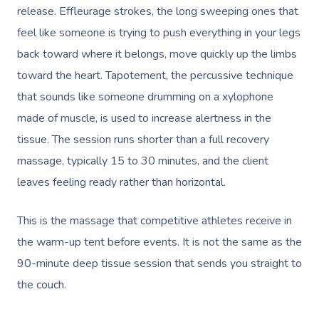
release. Effleurage strokes, the long sweeping ones that
feel like someone is trying to push everything in your legs
back toward where it belongs, move quickly up the limbs
toward the heart. Tapotement, the percussive technique
that sounds like someone drumming on a xylophone
made of muscle, is used to increase alertness in the
tissue. The session runs shorter than a full recovery
massage, typically 15 to 30 minutes, and the client
leaves feeling ready rather than horizontal.
This is the massage that competitive athletes receive in
the warm-up tent before events. It is not the same as the
90-minute deep tissue session that sends you straight to
the couch.