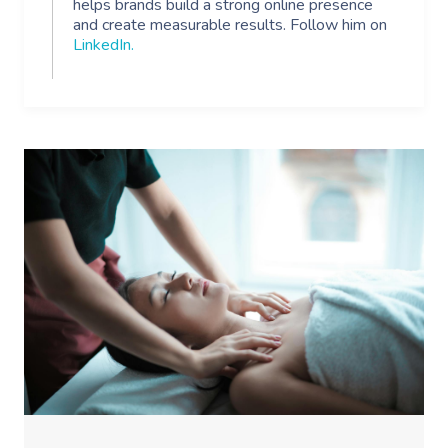
helps brands build a strong online presence
and create measurable results. Follow him on
LinkedIn
.