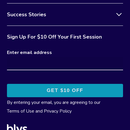
Success Stories
Sign Up For $10 Off Your First Session
Enter email address
By entering your email, you are agreeing to our
Terms of Use
and
Privacy Policy