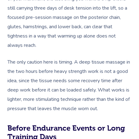
still carrying three days of desk tension into the lift, so a
focused pre-session massage on the posterior chain,
glutes, hamstrings, and lower back, can clear that
tightness in a way that warming up alone does not
always reach.
The only caution here is timing. A deep tissue massage in
the two hours before heavy strength work is not a good
idea, since the tissue needs some recovery time after
deep work before it can be loaded safely. What works is
lighter, more stimulating technique rather than the kind of
pressure that leaves the muscle worn out.
Before Endurance Events or Long
Training Days