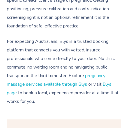
specific to each client’s stage of pregnancy. Getting
positioning, pressure calibration and contraindication
screening right is not an optional refinement it is the
foundation of safe, effective practice.
For expecting Australians, Blys is a trusted booking
platform that connects you with vetted, insured
professionals who come directly to your door. No clinic
commute, no waiting room and no navigating public
transport in the third trimester. Explore
pregnancy
massage services available through Blys
or visit
Blys
page
to book a local, experienced provider at a time that
works for you.