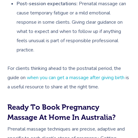
Post-session expectations:
Prenatal massage can
cause temporary fatigue or a mild emotional
response in some clients. Giving clear guidance on
what to expect and when to follow up if anything
feels unusual is part of responsible professional
practice.
For clients thinking ahead to the postnatal period, the
guide on
when you can get a massage after giving birth
is
a useful resource to share at the right time.
Ready To Book Pregnancy
Massage At Home In Australia?
Prenatal massage techniques are precise, adaptive and