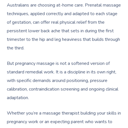
Australians are choosing at-home care. Prenatal massage
techniques, applied correctly and adapted to each stage
of gestation, can offer real physical relief from the
persistent lower back ache that sets in during the first
trimester to the hip and leg heaviness that builds through
the third.
But pregnancy massage is not a softened version of
standard remedial work. It is a discipline in its own right,
with specific demands around positioning, pressure
calibration, contraindication screening and ongoing clinical
adaptation.
Whether you’re a massage therapist building your skills in
pregnancy work or an expecting parent who wants to