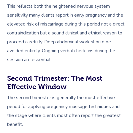
This reflects both the heightened nervous system
sensitivity many clients report in early pregnancy and the
elevated risk of miscarriage during this period not a direct
contraindication but a sound clinical and ethical reason to
proceed carefully. Deep abdominal work should be
avoided entirely. Ongoing verbal check-ins during the
session are essential.
Second Trimester: The Most
Effective Window
The second trimester is generally the most effective
period for applying pregnancy massage techniques and
the stage where clients most often report the greatest
benefit.