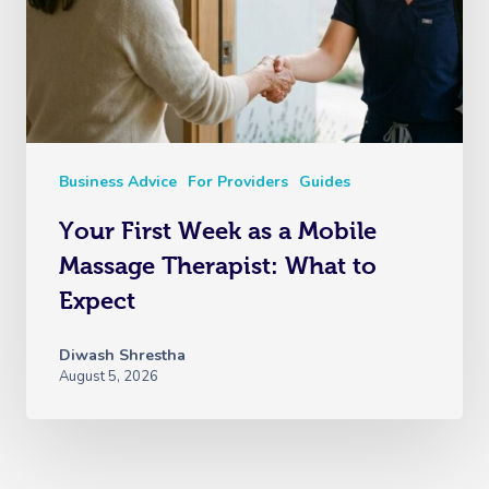
Business Advice
For Providers
Guides
Your First Week as a Mobile
Massage Therapist: What to
Expect
Diwash Shrestha
August 5, 2026