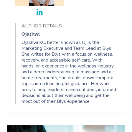
AUTHOR DETAILS
Ojashwi
Ojashwi KC, better known as Oj is the
Marketing Executive and Team Lead at Blys.
She writes for Blys with a focus on wellness,
recovery, and accessible self-care. With
hands-on experience in the wellness industry
and a deep understanding of massage and at-
home treatments, she breaks down complex
topics into clear, helpful guidance. Her work
aims to help readers make confident, informed
decisions about their wellbeing and get the
most out of their Blys experience.