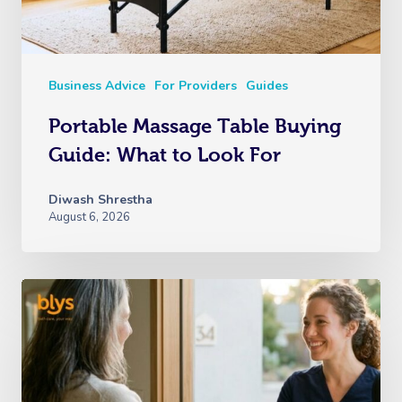
Business Advice
For Providers
Guides
Portable Massage Table Buying
Guide: What to Look For
Diwash Shrestha
August 6, 2026