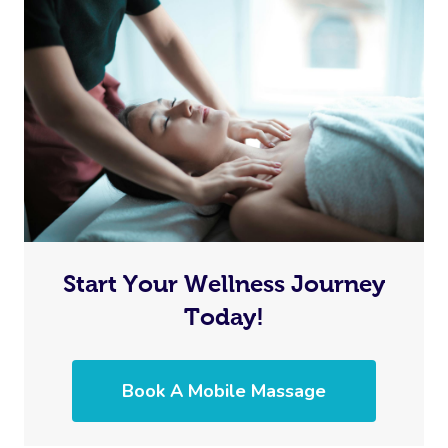
Start Your Wellness Journey
Today!
Book A Mobile Massage