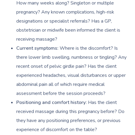
How many weeks along? Singleton or multiple
pregnancy? Any known complications, high-risk
designations or specialist referrals? Has a GP,
obstetrician or midwife been informed the client is
receiving massage?
Current symptoms:
Where is the discomfort? Is
there lower limb swelling, numbness or tingling? Any
recent onset of pelvic girdle pain? Has the client
experienced headaches, visual disturbances or upper
abdominal pain all of which require medical
assessment before the session proceeds?
Positioning and comfort history:
Has the client
received massage during this pregnancy before? Do
they have any positioning preferences, or previous
experience of discomfort on the table?