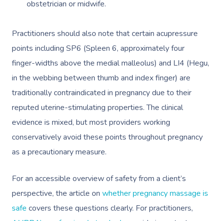
obstetrician or midwife.
Practitioners should also note that certain acupressure
points including SP6 (Spleen 6, approximately four
finger-widths above the medial malleolus) and LI4 (Hegu,
in the webbing between thumb and index finger) are
Book A Sessi
traditionally contraindicated in pregnancy due to their
reputed uterine-stimulating properties. The clinical
At Home
evidence is mixed, but most providers working
conservatively avoid these points throughout pregnancy
Workplace &
Massage
as a precautionary measure.
Events
Swedish Massage
Beauty
For an accessible overview of safety from a client’s
Relaxation Massage
Facial
Aged Care &
Wellness
Popular Occasions
perspective, the article on
whether pregnancy massage is
Disability
Remedial Massage
Nails
Physiotherapy
Corporate Events
Popular Services
safe
covers these questions clearly. For practitioners,