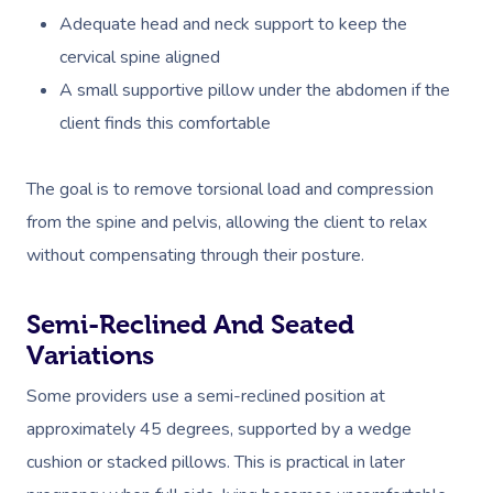
Adequate head and neck support to keep the
cervical spine aligned
A small supportive pillow under the abdomen if the
client finds this comfortable
The goal is to remove torsional load and compression
from the spine and pelvis, allowing the client to relax
without compensating through their posture.
Semi-Reclined And Seated
Variations
Some providers use a semi-reclined position at
approximately 45 degrees, supported by a wedge
cushion or stacked pillows. This is practical in later