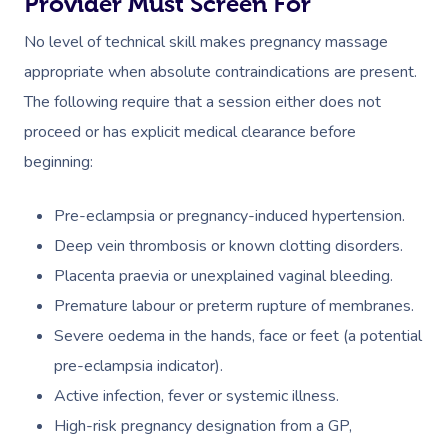
Provider Must Screen For
No level of technical skill makes pregnancy massage
appropriate when absolute contraindications are present.
The following require that a session either does not
proceed or has explicit medical clearance before
beginning:
Pre-eclampsia or pregnancy-induced hypertension.
Deep vein thrombosis or known clotting disorders.
Placenta praevia or unexplained vaginal bleeding.
Premature labour or preterm rupture of membranes.
Severe oedema in the hands, face or feet (a potential
pre-eclampsia indicator).
Active infection, fever or systemic illness.
High-risk pregnancy designation from a GP,