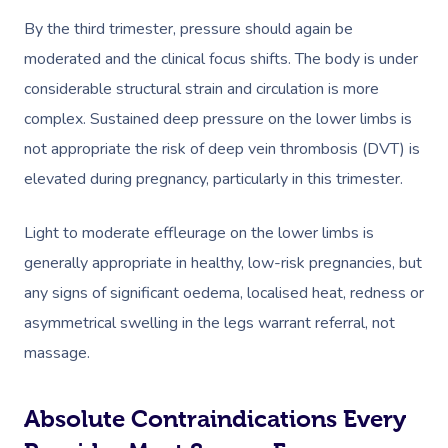
By the third trimester, pressure should again be
moderated and the clinical focus shifts. The body is under
considerable structural strain and circulation is more
complex. Sustained deep pressure on the lower limbs is
not appropriate the risk of deep vein thrombosis (DVT) is
elevated during pregnancy, particularly in this trimester.
Light to moderate effleurage on the lower limbs is
generally appropriate in healthy, low-risk pregnancies, but
any signs of significant oedema, localised heat, redness or
asymmetrical swelling in the legs warrant referral, not
massage.
Absolute Contraindications Every