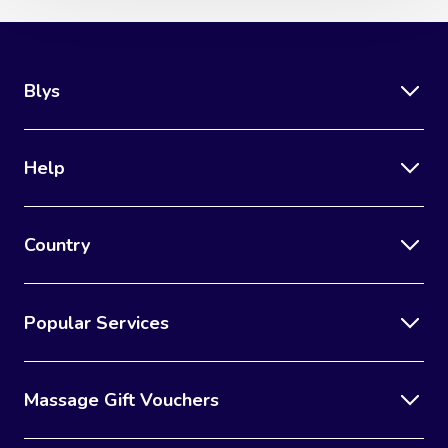
Blys
Help
Country
Popular Services
Massage Gift Vouchers