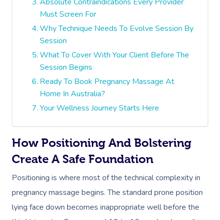
Absolute Contraindications Every Provider
Must Screen For
Why Technique Needs To Evolve Session By
Session
What To Cover With Your Client Before The
Session Begins
Ready To Book Pregnancy Massage At
Home In Australia?
Your Wellness Journey Starts Here
How Positioning And Bolstering
Create A Safe Foundation
Positioning is where most of the technical complexity in
pregnancy massage begins. The standard prone position
lying face down becomes inappropriate well before the