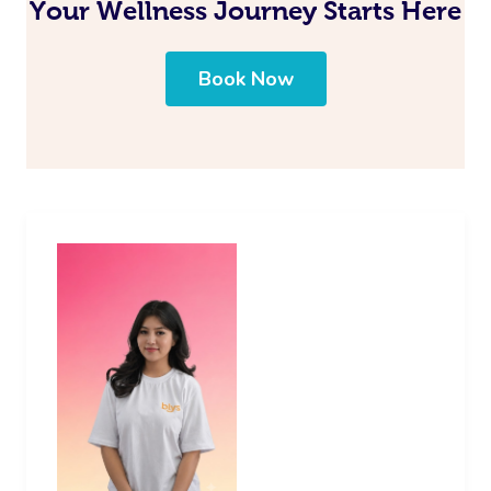
Your Wellness Journey Starts Here
Book Now