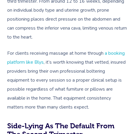
third trimester. From around 12 to 16 weeks, depending
on individual body type and uterine growth, prone
positioning places direct pressure on the abdomen and
can compress the inferior vena cava, limiting venous return
to the heart.
For clients receiving massage at home through
a booking
platform like Blys
, it’s worth knowing that vetted, insured
providers bring their own professional boltering
equipment to every session so a proper clinical setup is
possible regardless of what furniture or pillows are
available in the home. That equipment consistency
matters more than many clients expect.
Side-Lying As The Default From