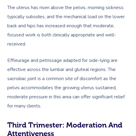
The uterus has risen above the pelvis, morning sickness
typically subsides, and the mechanical load on the lower
back and hips has increased enough that moderate,
focused work is both clinically appropriate and well-
received.
Effleurage and petrissage adapted for side-lying are
effective across the lumbar and gluteal regions. The
sacroiliac joint is a common site of discomfort as the
pelvis accommodates the growing uterus sustained,
moderate pressure in this area can offer significant relief
for many clients.
Third Trimester: Moderation And
Attentiveness