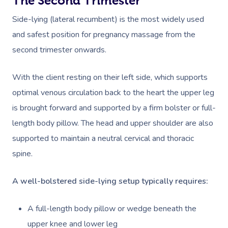
The Second Trimester
Side-lying (lateral recumbent) is the most widely used
and safest position for pregnancy massage from the
second trimester onwards.
With the client resting on their left side, which supports
optimal venous circulation back to the heart the upper leg
is brought forward and supported by a firm bolster or full-
length body pillow. The head and upper shoulder are also
supported to maintain a neutral cervical and thoracic
spine.
A well-bolstered side-lying setup typically requires:
A full-length body pillow or wedge beneath the
upper knee and lower leg