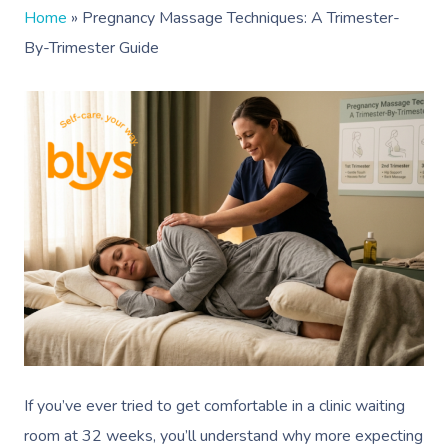
Home
»
Pregnancy Massage Techniques: A Trimester-
By-Trimester Guide
If you’ve ever tried to get comfortable in a clinic waiting
room at 32 weeks, you’ll understand why more expecting