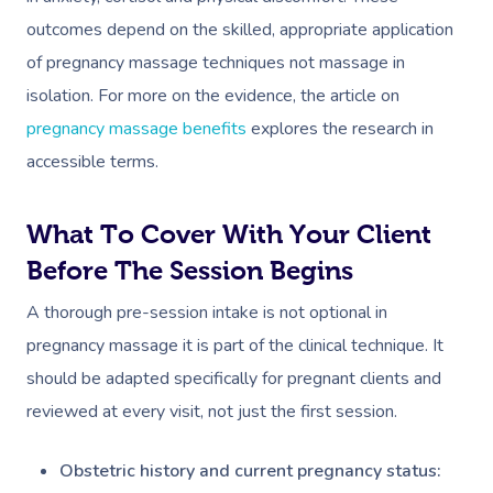
outcomes depend on the skilled, appropriate application
of pregnancy massage techniques not massage in
isolation. For more on the evidence, the article on
pregnancy massage benefits
explores the research in
accessible terms.
What To Cover With Your Client
Before The Session Begins
A thorough pre-session intake is not optional in
pregnancy massage it is part of the clinical technique. It
should be adapted specifically for pregnant clients and
reviewed at every visit, not just the first session.
Obstetric history and current pregnancy status: