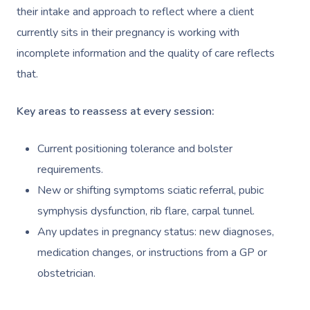
NDIS Physiotherapy
Waxing Near Me
Thai Massage
their intake and approach to reflect where a client
Download The Blys A
currently sits in their pregnancy is working with
NDIS Podiatry
Spray Tan Near Me
Aromatherapy Mass
Contact Us
incomplete information and the quality of care reflects
Facial Near Me
Reflexology Massag
that.
Code Of Conduct
Nails Near Me
Cupping Massage
Key areas to reassess at every session:
Log In
View All Locations
Traditional Chinese
Current positioning tolerance and bolster
Oncology Massage
requirements.
New or shifting symptoms sciatic referral, pubic
Trigger Point Massa
symphysis dysfunction, rib flare, carpal tunnel.
Therapy
Any updates in pregnancy status: new diagnoses,
Myofascial Release 
medication changes, or instructions from a GP or
obstetrician.
Lomi Lomi Massage
In Room Hotel Mass