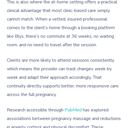
This is also where the at-home setting offers a practical
Corporate Massage
clinical advantage that most clinic-based care simply
cannot match. When a vetted, insured professional
comes to the client’s home through a booking platform
like Blys, there’s no commute at 36 weeks, no waiting
room, and no need to travel after the session.
Clients are more likely to attend sessions consistently
which means the provider can track changes week by
week and adapt their approach accordingly. That
continuity directly supports better, more responsive care
across the full pregnancy.
Research accessible through
PubMed
has explored
associations between pregnancy massage and reductions
in anxiety, cortisol and physical discomfort. These