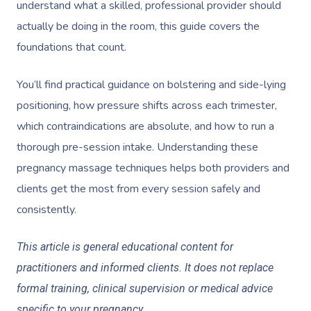
understand what a skilled, professional provider should
actually be doing in the room, this guide covers the
foundations that count.
You’ll find practical guidance on bolstering and side-lying
positioning, how pressure shifts across each trimester,
which contraindications are absolute, and how to run a
thorough pre-session intake. Understanding these
pregnancy massage techniques helps both providers and
clients get the most from every session safely and
consistently.
This article is general educational content for
practitioners and informed clients. It does not replace
formal training, clinical supervision or medical advice
specific to your pregnancy.