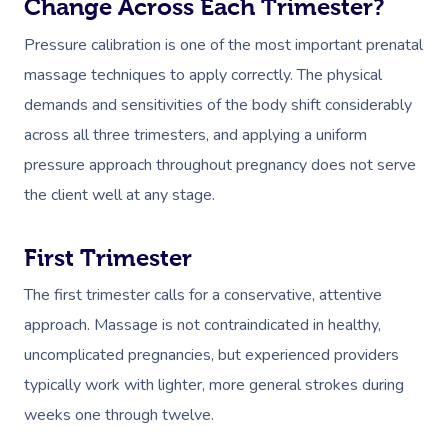
Change Across Each Trimester?
Pressure calibration is one of the most important prenatal
massage techniques to apply correctly. The physical
demands and sensitivities of the body shift considerably
across all three trimesters, and applying a uniform
pressure approach throughout pregnancy does not serve
the client well at any stage.
First Trimester
The first trimester calls for a conservative, attentive
approach. Massage is not contraindicated in healthy,
uncomplicated pregnancies, but experienced providers
typically work with lighter, more general strokes during
weeks one through twelve.