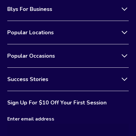
Blys For Business
Popular Locations
Popular Occasions
Success Stories
Sign Up For $10 Off Your First Session
Enter email address