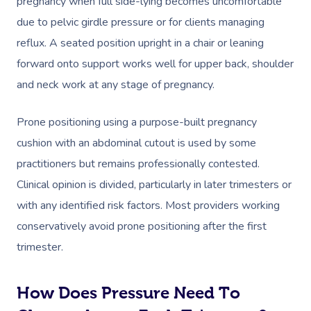
pregnancy when full side-lying becomes uncomfortable
due to pelvic girdle pressure or for clients managing
reflux. A seated position upright in a chair or leaning
forward onto support works well for upper back, shoulder
and neck work at any stage of pregnancy.
Prone positioning using a purpose-built pregnancy
cushion with an abdominal cutout is used by some
practitioners but remains professionally contested.
Clinical opinion is divided, particularly in later trimesters or
with any identified risk factors. Most providers working
conservatively avoid prone positioning after the first
trimester.
How Does Pressure Need To