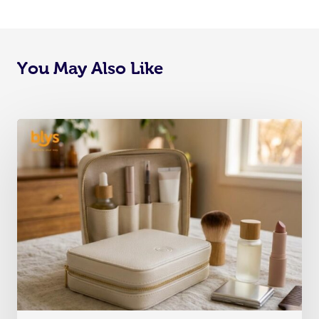
You May Also Like