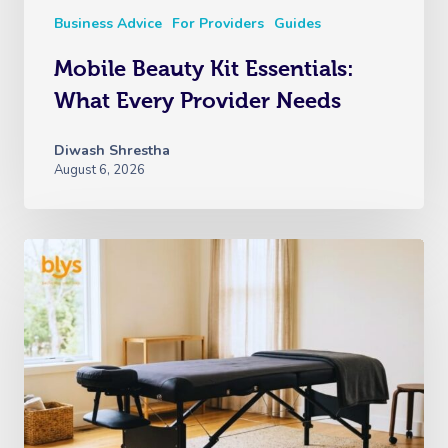
Business Advice
For Providers
Guides
Mobile Beauty Kit Essentials:
What Every Provider Needs
Diwash Shrestha
August 6, 2026