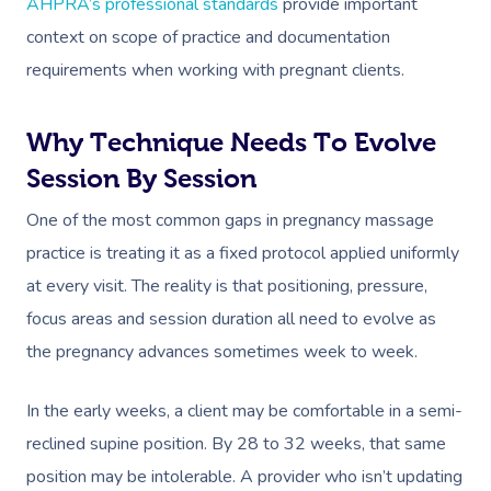
AHPRA’s professional standards
provide important
Deep Tissue Massag
Hair
Occupational Therap
Corporate Wellness
Event Massage
Locations
Self-Managed Aged-C
context on scope of practice and documentation
Home Care Packages
Couples Massage
Makeup
Acupuncture
Private Group Event
Corporate Massage
Gift Vouchers
Massage Sydney
requirements when working with pregnant clients.
Self-Managed NDIS
Pregnancy Massage
Brows & Lashes
Chiropractor
Marketing & PR Activ
Group Massage & P
Massage Melbourne
Provider Sign
Participants
Parties
Why Technique Needs To Evolve
Postnatal Massage
Waxing
Assisted Stretching
Sporting Pre & Post
Massage Brisbane
Aged-Care Plan Mana
Session By Session
Help
Chair Massage
Sports Massage
Spray Tan
Osteopathy
Charities & Sponsor
Massage Perth
One of the most common gaps in pregnancy massage
NDIS Support Coordina
Help Center
Lymphatic Drainage
Pamper Packages
Yoga
Festivals & Music V
practice is treating it as a fixed protocol applied uniformly
Massage Adelaide
Residential Aged Care
FAQs
at every visit. The reality is that positioning, pressure,
Post-Op Lymphatic 
Hair And Makeup
Meditation
Filming & Photoshoo
Facilities
Massage Canberra
focus areas and session duration all need to evolve as
Massage
Customer Reviews
Bridal Hair & Makeu
Pilates
White-Labelled Eve
Aged Care Massage
the pregnancy advances sometimes week to week.
Massage Gold Coast
Brazilian Lymphatic 
Pricing
Cosmetic Tattoo
Reiki
Conferences & Expo
Geriatric Massage
Massage Near Me
Massage
In the early weeks, a client may be comfortable in a semi-
Trust & Safety
Counselling
Workplace Events
reclined supine position. By 28 to 32 weeks, that same
NDIS Massage
Hair And Makeup Nea
Hot Stone Massage
Security
position may be intolerable. A provider who isn’t updating