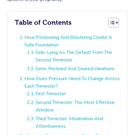
Table of Contents
How Positioning And Bolstering Create A
Safe Foundation
Side-Lying As The Default From The
Second Trimester
Semi-Reclined And Seated Variations
How Does Pressure Need To Change Across
Each Trimester?
First Trimester
Second Trimester: The Most Effective
Window
Third Trimester: Moderation And
Attentiveness