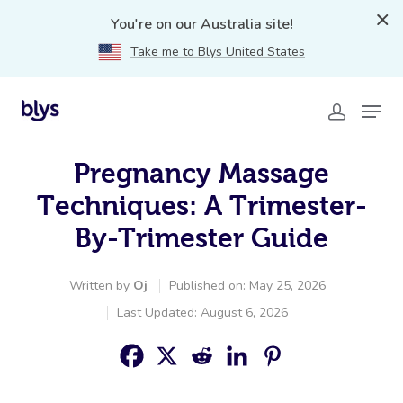
You're on our Australia site!
Take me to Blys United States
Pregnancy Massage
Techniques: A Trimester-
By-Trimester Guide
Written by
Oj
Published on: May 25, 2026
Last Updated: August 6, 2026