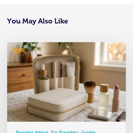
You May Also Like
Business Advice
For Providers
Guides