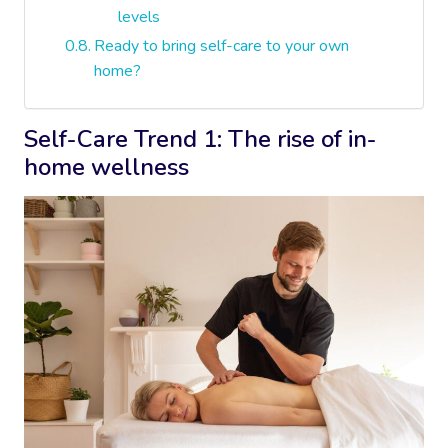
levels
Ready to bring self-care to your own
home?
Self-Care Trend 1: The rise of in-
home wellness