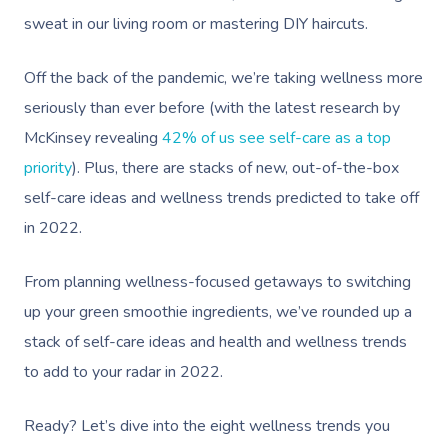
sweat in our living room or mastering DIY haircuts.
Off the back of the pandemic, we’re taking wellness more
seriously than ever before (with the latest research by
McKinsey revealing
42% of us see self-care as a top
priority
). Plus, there are stacks of new, out-of-the-box
self-care ideas and wellness trends predicted to take off
in 2022.
From planning wellness-focused getaways to switching
up your green smoothie ingredients, we’ve rounded up a
stack of self-care ideas and health and wellness trends
to add to your radar in 2022.
Ready? Let’s dive into the eight wellness trends you