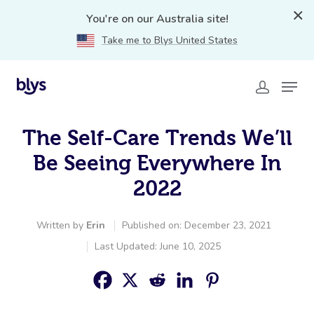
You're on our Australia site!
Take me to Blys United States
The Self-Care Trends We’ll
Be Seeing Everywhere In
2022
Written by
Erin
Published on: December 23, 2021
Last Updated: June 10, 2025