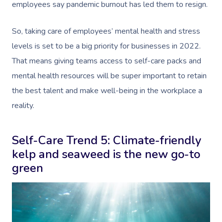
employees say pandemic burnout has led them to resign
.
So, taking care of employees’ mental health and stress
levels is set to be a big priority for businesses in 2022.
That means giving teams access to self-care packs and
mental health resources will be super important to retain
the best talent and make well-being in the workplace a
reality.
Self-Care Trend 5: Climate-friendly
kelp and seaweed is the new go-to
green