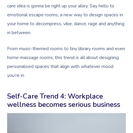
care idea is gonna be right up your alley. Say hello to
emotional escape rooms, a new way to design spaces in
your home to decompress, vibe, dance, rage and anything
in between.
From music-themed rooms to tiny library rooms and even
home massage rooms, this trend is all about designing
personalised spaces that align with whatever mood
you’re in.
Self-Care Trend 4: Workplace
wellness becomes serious business