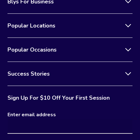
Blys For Business
Popular Locations
Popular Occasions
Success Stories
Sign Up For $10 Off Your First Session
Enter email address