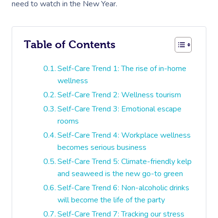
need to watch in the New Year.
Table of Contents
Self-Care Trend 1: The rise of in-home
wellness
Self-Care Trend 2: Wellness tourism
Self-Care Trend 3: Emotional escape
rooms
Self-Care Trend 4: Workplace wellness
becomes serious business
Self-Care Trend 5: Climate-friendly kelp
and seaweed is the new go-to green
Self-Care Trend 6: Non-alcoholic drinks
will become the life of the party
Self-Care Trend 7: Tracking our stress