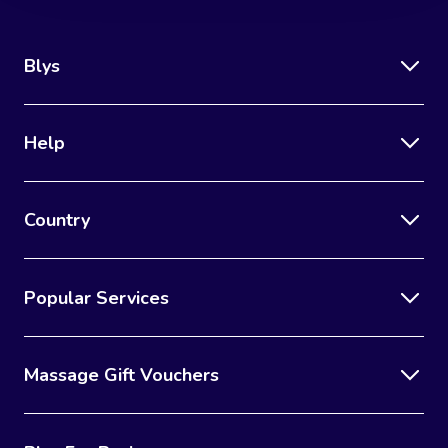
Blys
Help
Country
Popular Services
Massage Gift Vouchers