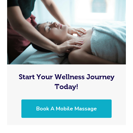
Start Your Wellness Journey
Today!
Book A Mobile Massage