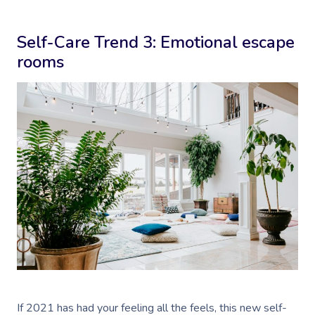
Self-Care Trend 3: Emotional escape
rooms
If 2021 has had your feeling all the feels, this new self-