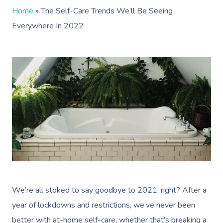
Home
»
The Self-Care Trends We’ll Be Seeing
Everywhere In 2022
We’re all stoked to say goodbye to 2021, right? After a
year of lockdowns and restrictions, we’ve never been
better with at-home self-care, whether that’s breaking a