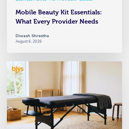
Mobile Beauty Kit Essentials:
What Every Provider Needs
Diwash Shrestha
August 6, 2026