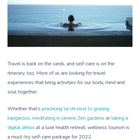
Travel is back on the cards, and self-care is on the
itinerary, too. More of us are looking for travel
experiences that bring activities for our body, mind and
soul together.
Whether that’s
practicing tai chi next to grazing
kangaroos
,
meditating in serene Zen gardens
or
taking a
digital detox
at a luxe health retreat, wellness tourism is
a must-try self-care package for 2022.