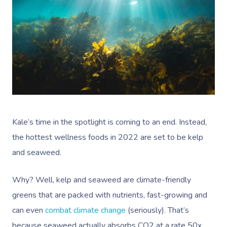
Kale’s time in the spotlight is coming to an end. Instead,
the hottest wellness foods in 2022 are set to be kelp
and seaweed.
Why? Well, kelp and seaweed are climate-friendly
greens that are packed with nutrients, fast-growing and
can even
combat climate change
(seriously). That’s
Book A Sessi
because seaweed actually absorbs CO2 at a rate 50x