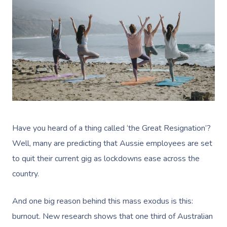
Have you heard of a thing called ‘the Great Resignation’?
Well, many are predicting that Aussie employees are set
to quit their current gig as lockdowns ease across the
country.
And one big reason behind this mass exodus is this:
burnout. New research shows that
one third of Australian