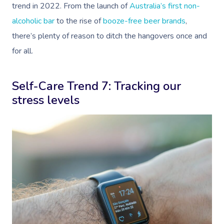
trend in 2022. From the launch of
Australia’s first non-
Oncology Massage
alcoholic bar
to the rise of
booze-free beer brands
,
Trigger Point Massa
there’s plenty of reason to ditch the hangovers once and
Therapy
for all.
Myofascial Release 
Self-Care Trend 7: Tracking our
Lomi Lomi Massage
stress levels
In Room Hotel Mass
Corporate Massage