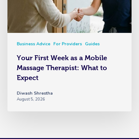
Business Advice
For Providers
Guides
Your First Week as a Mobile
Massage Therapist: What to
Expect
Diwash Shrestha
August 5, 2026