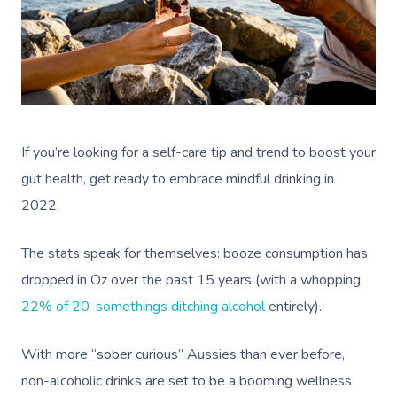
Help Center
Lymphatic Drainage
Pamper Packages
Yoga
Festivals & Music V
Massage Adelaide
Residential Aged Care
FAQs
Post-Op Lymphatic 
Hair And Makeup
Meditation
Filming & Photoshoo
Facilities
Massage Canberra
Massage
Customer Reviews
Bridal Hair & Makeu
Pilates
White-Labelled Eve
Aged Care Massage
Massage Gold Coast
Brazilian Lymphatic 
Pricing
Cosmetic Tattoo
Reiki
Conferences & Expo
Geriatric Massage
Massage Near Me
Massage
If you’re looking for a self-care tip and trend to boost your
Trust & Safety
Counselling
Workplace Events
NDIS Massage
gut health, get ready to embrace mindful drinking in
Hair And Makeup Nea
Hot Stone Massage
Security
2022.
NDIS Physiotherapy
Waxing Near Me
Thai Massage
Download The Blys A
The stats speak for themselves: booze consumption has
NDIS Podiatry
Spray Tan Near Me
Aromatherapy Mass
Contact Us
dropped in Oz over the past 15 years
(with a whopping
Facial Near Me
Reflexology Massag
22% of 20-somethings ditching alcohol
entirely).
Code Of Conduct
Nails Near Me
Cupping Massage
With more “sober curious” Aussies than ever before,
Log In
View All Locations
Traditional Chinese
non-alcoholic drinks are set to be a booming wellness