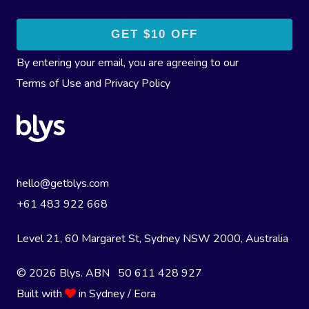
By entering your email, you are agreeing to our
Terms of Use
and
Privacy Policy
hello@getblys.com
+61 483 922 668
Level 21, 60 Margaret St, Sydney NSW 2000
, Australia
© 2026 Blys. ABN 50 611 428 927
Built with
in Sydney / Eora