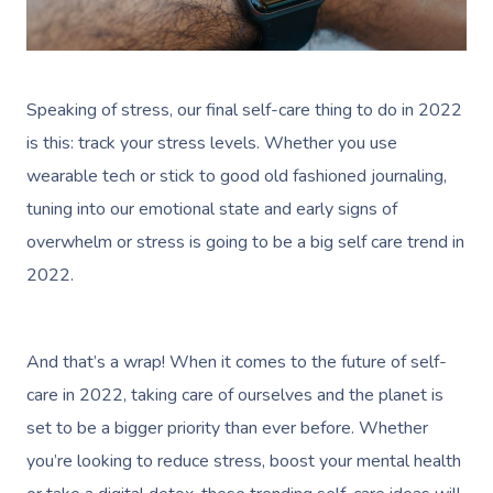
Speaking of stress, our final self-care thing to do in 2022
is this: track your stress levels. Whether you use
wearable tech or stick to good old fashioned journaling,
tuning into our emotional state and early signs of
overwhelm or stress is going to be a big self care trend in
2022.
And that’s a wrap! When it comes to the future of self-
care in 2022, taking care of ourselves and the planet is
set to be a bigger priority than ever before. Whether
you’re looking to reduce stress, boost your mental health