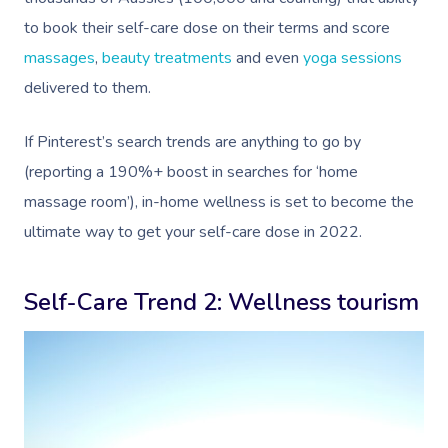
to book their self-care dose on their terms and score
massages
,
beauty treatments
and even
yoga sessions
delivered to them.
If Pinterest’s search trends are anything to go by
(reporting a 190%+ boost in searches for ‘home
massage room’), in-home wellness is set to become the
ultimate way to get your self-care dose in 2022.
Self-Care Trend 2: Wellness tourism