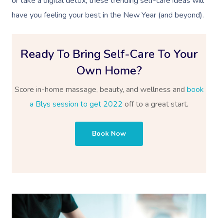
or take a digital detox, these trending self-care ideas will
have you feeling your best in the New Year (and beyond).
Ready To Bring Self-Care To Your
Own Home?
Score in-home massage, beauty, and wellness and
book
a Blys session to get 2022
off to a great start.
Book Now