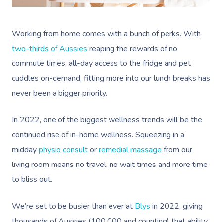
Working from home comes with a bunch of perks. With
two-thirds of Aussies
reaping the rewards of no
commute times, all-day access to the fridge and pet
cuddles on-demand, fitting more into our lunch breaks has
never been a bigger priority.
In 2022, one of the biggest wellness trends will be the
continued rise of in-home wellness. Squeezing in a
midday
physio consult
or
remedial massage
from our
living room means no travel, no wait times and more time
to bliss out.
We’re set to be busier than ever at
Blys
in 2022, giving
thousands of Aussies (100,000 and counting) that ability