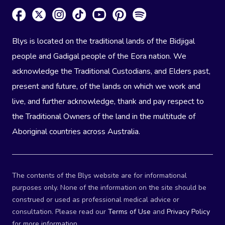
Blys is located on the traditional lands of the Bidjigal
people and Gadigal people of the Eora nation. We
acknowledge the Traditional Custodians, and Elders past,
present and future, of the lands on which we work and
live, and further acknowledge, thank and pay respect to
the Traditional Owners of the land in the multitude of
Aboriginal countries across Australia.
The contents of the Blys website are for informational
purposes only. None of the information on the site should be
construed or used as professional medical advice or
consultation. Please read our
Terms of Use
and
Privacy Policy
for more information.