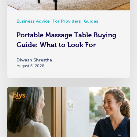
Business Advice
For Providers
Guides
Portable Massage Table Buying
Guide: What to Look For
Diwash Shrestha
August 6, 2026