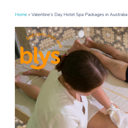
Home
»
Valentine’s Day Hotel Spa Packages in Australia