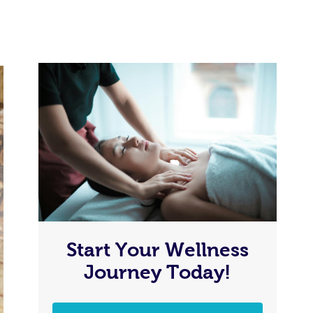
Start Your Wellness
Journey Today!