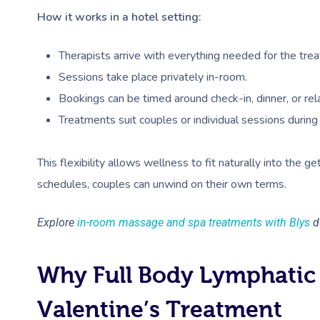
How it works in a hotel setting:
Therapists arrive with everything needed for the tre
Sessions take place privately in-room.
Bookings can be timed around check-in, dinner, or re
Treatments suit couples or individual sessions during
This flexibility allows wellness to fit naturally into the g
schedules, couples can unwind on their own terms.
Explore
in-room massage and spa treatments with Blys
du
Why Full Body Lymphatic 
Valentine’s Treatment