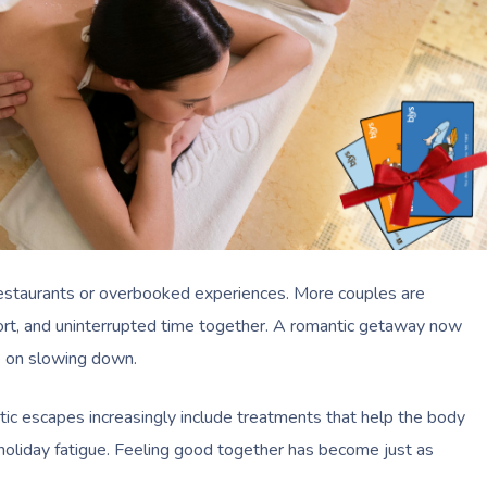
 restaurants or overbooked experiences. More couples are
fort, and uninterrupted time together. A romantic getaway now
 on slowing down.
ic escapes increasingly include treatments that help the body
-holiday fatigue. Feeling good together has become just as