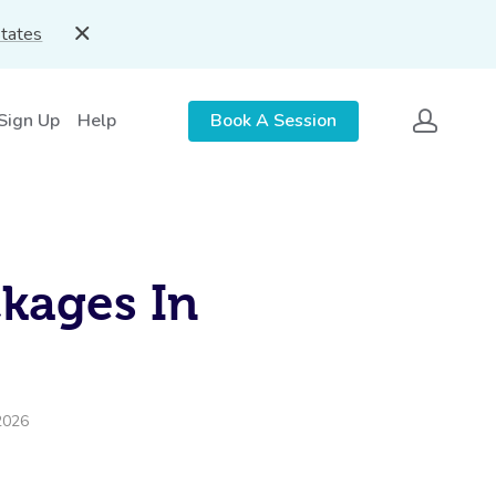
States
 Sign Up
Help
Book A Session
ckages In
2026