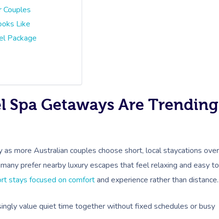
r Couples
ooks Like
el Package
el Spa Getaways Are Trending
y as more Australian couples choose short, local staycations over
, many prefer nearby luxury escapes that feel relaxing and easy to
rt stays focused on comfort
and experience rather than distance.
easingly value quiet time together without fixed schedules or busy