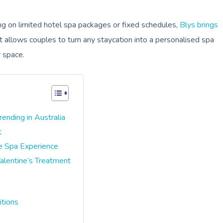
ying on limited hotel spa packages or fixed schedules,
Blys brings
It allows couples to turn any staycation into a personalised spa
r space.
nding in Australia
t
e Spa Experience
alentine’s Treatment
itions