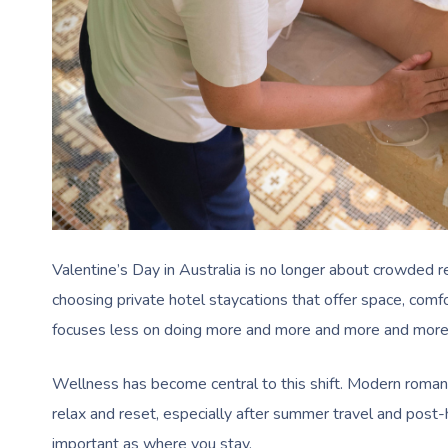
Valentine’s Day in Australia is no longer about crowded
choosing private hotel staycations that offer space, com
focuses less on doing more and more and more and more
Wellness has become central to this shift. Modern romant
relax and reset, especially after summer travel and post
important as where you stay.