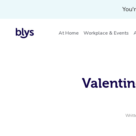
You'r
At Home
Workplace & Events
A
Valentin
Writt