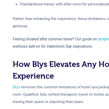
Standardised menus with little room for personalisat
Rather than enhancing the experience, these limitations 
getaway.
Feeling bloated after summer travel? Our guide on
lympha
wellness add-on for Valentine’s Day staycations.
How Blys Elevates Any Hot
Experience
Blys
removes the common limitations of hotel spa package
room. Qualified, fully vetted therapists travel to hotels 
leaving their space or adjusting their plans.