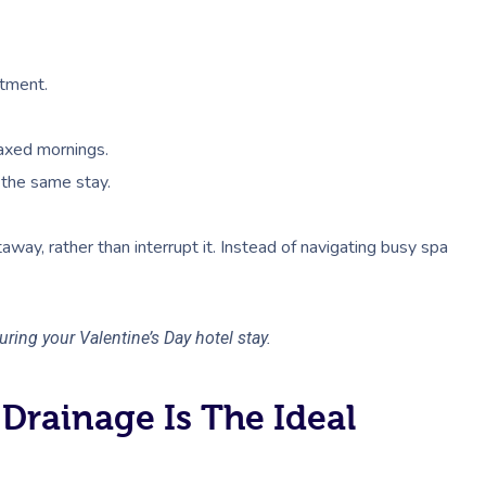
atment.
laxed mornings.
 the same stay.
etaway, rather than interrupt it. Instead of navigating busy spa
ring your Valentine’s Day hotel stay.
Drainage Is The Ideal