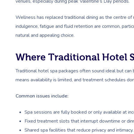
venues, especially during peak Valentine’s Day periods.
Wellness has replaced traditional dining as the centre o
indulgence, fatigue and fluid retention are common, parti
natural and appealing choice.
Where Traditional Hotel S
Traditional hotel spa packages often sound ideal but can 
means availability is limited, and treatment schedules don
Common issues include:
Spa sessions are fully booked or only available at in
Fixed treatment slots that interrupt downtime or dinn
Shared spa facilities that reduce privacy and intimacy.