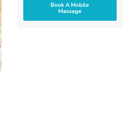
Book A Mobile
Massage