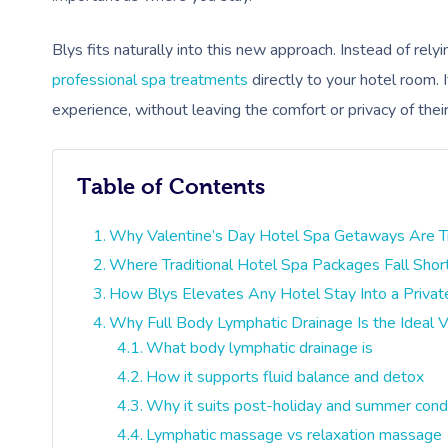
Blys fits naturally into this new approach. Instead of rel
professional spa treatments
directly to your hotel room. 
experience, without leaving the comfort or privacy of thei
Table of Contents
Why Valentine’s Day Hotel Spa Getaways Are Tre
Where Traditional Hotel Spa Packages Fall Shor
How Blys Elevates Any Hotel Stay Into a Privat
Why Full Body Lymphatic Drainage Is the Ideal V
What body lymphatic drainage is
How it supports fluid balance and detox
Why it suits post-holiday and summer cond
Lymphatic massage vs relaxation massage