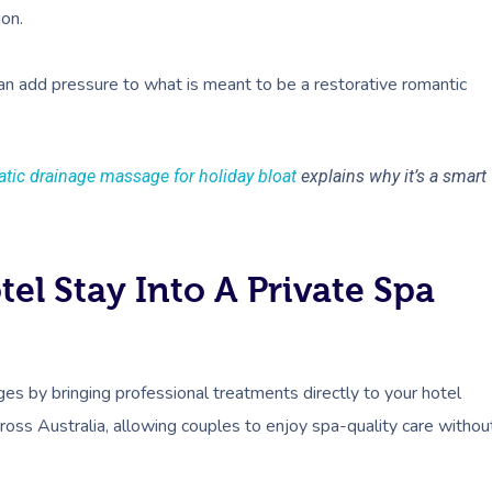
ion.
can add pressure to what is meant to be a restorative romantic
tic drainage massage for holiday bloat
explains why it’s a smart
el Stay Into A Private Spa
s by bringing professional treatments directly to your hotel
across Australia, allowing couples to enjoy spa-quality care withou