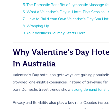
The Romantic Benefits of Lymphatic Massage fo
What a Valentine’s Day In-Hotel Blys Session L
How to Build Your Own Valentine’s Day Spa Hot
Wrapping Up
Your Wellness Journey Starts Here
Why Valentine’s Day Hot
In Australia
Valentine’s Day hotel spa getaways are gaining popularit
crowded, one-night experiences. Instead of travelling far
plan. Domestic travel trends show
strong demand for sho
Privacy and flexibility also play a key role. Couples incr