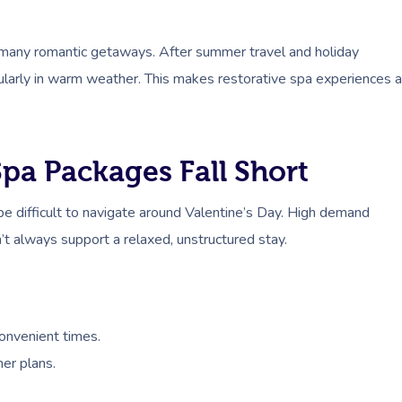
f many romantic getaways. After summer travel and holiday
cularly in warm weather. This makes restorative spa experiences a
pa Packages Fall Short
be difficult to navigate around Valentine’s Day. High demand
’t always support a relaxed, unstructured stay.
convenient times.
er plans.