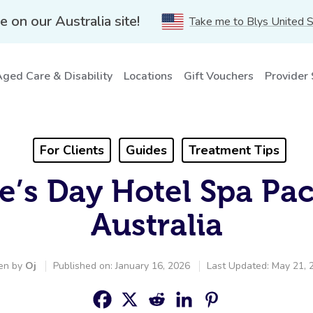
e on our Australia site!
Take me to Blys United 
ged Care & Disability
Locations
Gift Vouchers
Provider
For Clients
Guides
Treatment Tips
e’s Day Hotel Spa Pa
Australia
en by
Oj
Published on: January 16, 2026
Last Updated: May 21, 