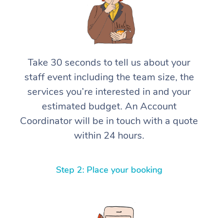
Take 30 seconds to tell us about your
staff event including the team size, the
services you’re interested in and your
estimated budget. An Account
Coordinator will be in touch with a quote
within 24 hours.
Step 2: Place your booking