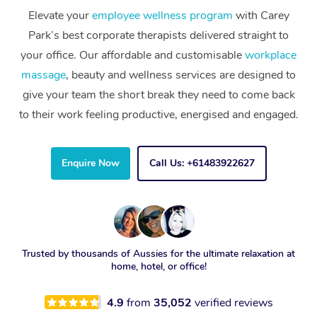
Elevate your
employee wellness program
with Carey
Park’s best corporate therapists delivered straight to
your office. Our affordable and customisable
workplace
massage
, beauty and wellness services are designed to
give your team the short break they need to come back
to their work feeling productive, energised and engaged.
Enquire Now
Call Us: +61483922627
Trusted by thousands of Aussies for the ultimate relaxation at
home, hotel, or office!
4.9
from
35,052
verified reviews