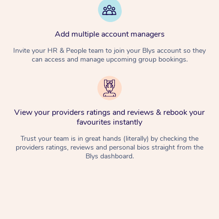
Add multiple account managers
Invite your HR & People team to join your Blys account so they
can access and manage upcoming group bookings.
View your providers ratings and reviews & rebook your
favourites instantly
Trust your team is in great hands (literally) by checking the
providers ratings, reviews and personal bios straight from the
Blys dashboard.