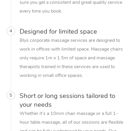
sure you get a consistent and great quality service
every time you book.
Designed for limited space
4
Blys corporate massage services are designed to
work in offices with limited space. Massage chairs
only require 1m x 1.5m of space and massage
therapists trained in these services are used to
working in small office spaces.
Short or long sessions tailored to
5
your needs
Whether it’s a 10min chair massage or a full 1-
hour table massage, all of our sessions are flexible
and can be fully customised to your needs. Our