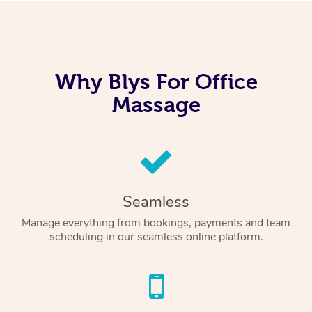
Why Blys For Office
Massage
Seamless
Manage everything from bookings, payments and team
scheduling in our seamless online platform.