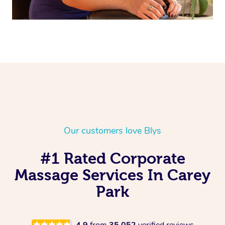
Our customers love Blys
#1 Rated Corporate
Massage Services In Carey
Park
4.9
from
35,052
verified reviews