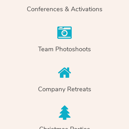
Conferences & Activations
Team Photoshoots
Company Retreats