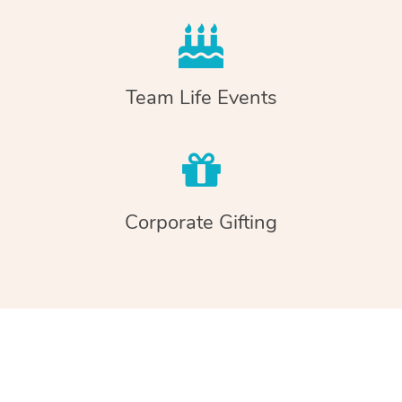
Team Life Events
Corporate Gifting