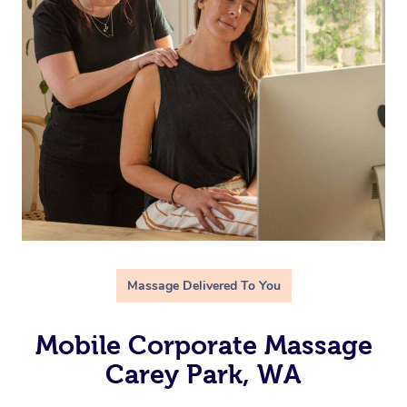
Massage Delivered To You
Mobile Corporate Massage
Carey Park, WA