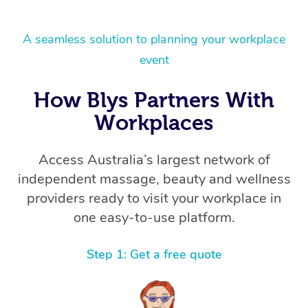
A seamless solution to planning your workplace
event
How Blys Partners With
Workplaces
Access Australia’s largest network of
independent massage, beauty and wellness
providers ready to visit your workplace in
one easy-to-use platform.
Step 1: Get a free quote