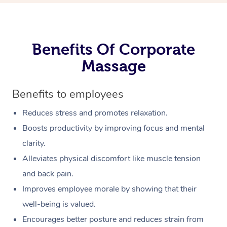
Benefits Of Corporate
Massage
Benefits to employees
Reduces stress and promotes relaxation.
Boosts productivity by improving focus and mental
clarity.
Alleviates physical discomfort like muscle tension
and back pain.
Improves employee morale by showing that their
well-being is valued.
Encourages better posture and reduces strain from