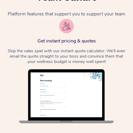
Platform features that support you to support your team
Get instant pricing & quotes
Skip the sales spiel with our instant quote calculator. We’ll even
email the quote straight to your boss and convince them that
your wellness budget is money well spent!