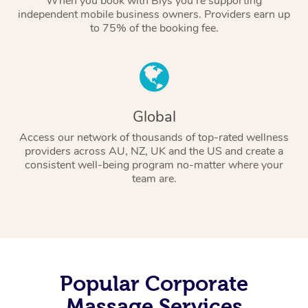
When you book with Blys you’re supporting
independent mobile business owners. Providers earn up
to 75% of the booking fee.
Global
Access our network of thousands of top-rated wellness
providers across AU, NZ, UK and the US and create a
consistent well-being program no-matter where your
team are.
Popular Corporate
Massage Services