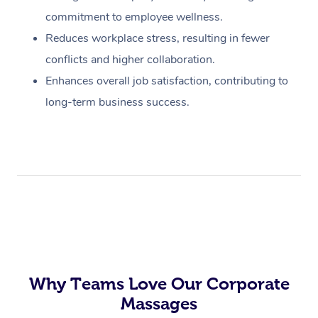
commitment to employee wellness.
Reduces workplace stress, resulting in fewer
conflicts and higher collaboration.
Enhances overall job satisfaction, contributing to
long-term business success.
Why Teams Love Our Corporate
Massages