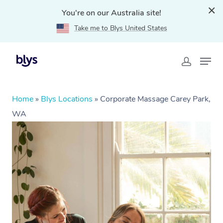
You're on our Australia site!
Take me to Blys United States
Home
»
Blys Locations
»
Corporate Massage Carey Park,
WA