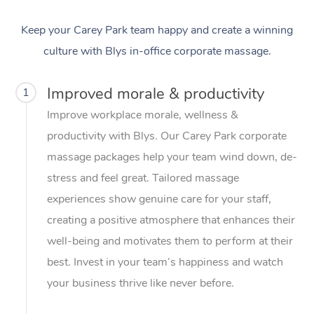
Keep your Carey Park team happy and create a winning
culture with Blys in-office corporate massage.
Improved morale & productivity
1
Improve workplace morale, wellness &
productivity with Blys. Our Carey Park corporate
massage packages help your team wind down, de-
stress and feel great. Tailored massage
experiences show genuine care for your staff,
creating a positive atmosphere that enhances their
well-being and motivates them to perform at their
best. Invest in your team’s happiness and watch
your business thrive like never before.