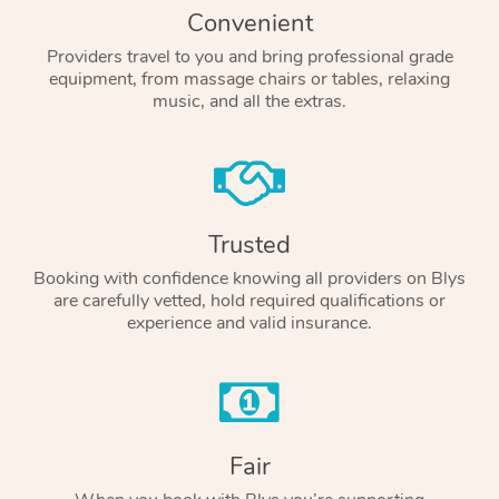
Convenient
Providers travel to you and bring professional grade
equipment, from massage chairs or tables, relaxing
music, and all the extras.
Trusted
Booking with confidence knowing all providers on Blys
are carefully vetted, hold required qualifications or
experience and valid insurance.
Fair