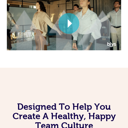
Corporate Massage
Designed To Help You
Create A Healthy, Happy
Team Culture