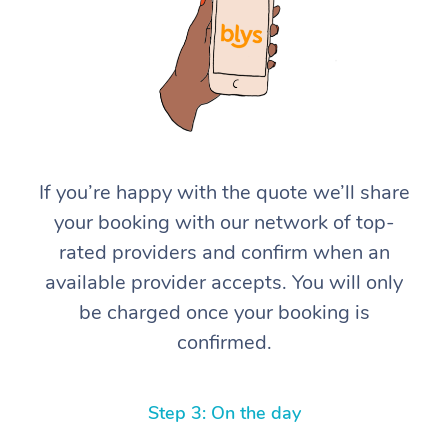
If you’re happy with the quote we’ll share
At Home
your booking with our network of top-
rated providers and confirm when an
Workplace &
Massage
available provider accepts. You will only
Events
Swedish Massage
Beauty
be charged once your booking is
confirmed.
Relaxation Massage
Facial
Aged Care &
Popular Occasions
Wellness
Disability
Corporate Events
Remedial Massage
Nails
Physiotherapy
Popular Services
Step 3: On the day
Corporate Wellness
Event Massage
Locations
Deep Tissue Massag
Hair
Occupational Therap
Self-Managed Aged-