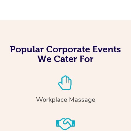
Popular Corporate Events
We Cater For
Workplace Massage