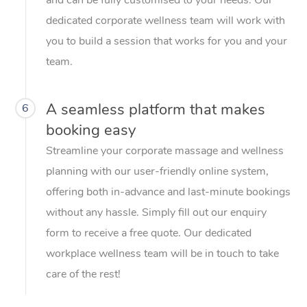
dedicated corporate wellness team will work with
you to build a session that works for you and your
team.
A seamless platform that makes
6
booking easy
Streamline your corporate massage and wellness
planning with our user-friendly online system,
offering both in-advance and last-minute bookings
without any hassle. Simply fill out our enquiry
form to receive a free quote. Our dedicated
workplace wellness team will be in touch to take
care of the rest!