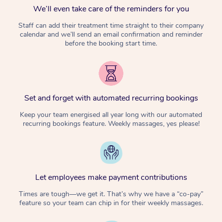
We’ll even take care of the reminders for you
Staff can add their treatment time straight to their company
calendar and we’ll send an email confirmation and reminder
before the booking start time.
Set and forget with automated recurring bookings
Keep your team energised all year long with our automated
recurring bookings feature. Weekly massages, yes please!
Let employees make payment contributions
Times are tough—we get it. That’s why we have a “co-pay”
feature so your team can chip in for their weekly massages.