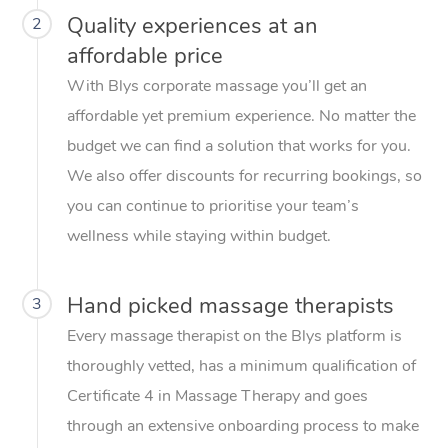
Quality experiences at an
2
affordable price
With Blys corporate massage you’ll get an
affordable yet premium experience. No matter the
budget we can find a solution that works for you.
We also offer discounts for recurring bookings, so
you can continue to prioritise your team’s
wellness while staying within budget.
Hand picked massage therapists
3
Every massage therapist on the Blys platform is
thoroughly vetted, has a minimum qualification of
Certificate 4 in Massage Therapy and goes
through an extensive onboarding process to make