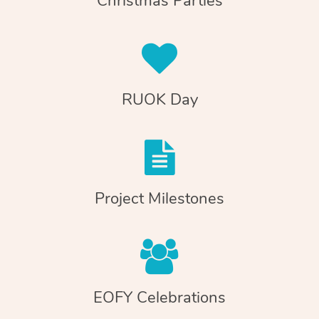
Christmas Parties
RUOK Day
Project Milestones
EOFY Celebrations