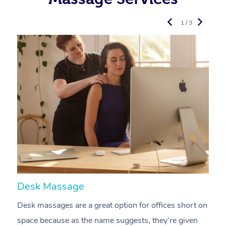
1 / 3
Desk Massage
C
Desk massages are a great option for offices short on
A
space because as the name suggests, they’re given
a