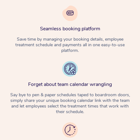
Seamless booking platform
Save time by managing your booking details, employee
treatment schedule and payments all in one easy-to-use
platform.
Forget about team calendar wrangling
Say bye to pen & paper schedules taped to boardroom doors,
simply share your unique booking calendar link with the team
and let employees select the treatment times that work with
their schedule.