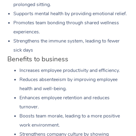
prolonged sitting.
Supports mental health by providing emotional relief.
Promotes team bonding through shared wellness
experiences.
Strengthens the immune system, leading to fewer
sick days
Benefits to business
Increases employee productivity and efficiency.
Reduces absenteeism by improving employee
health and well-being.
Enhances employee retention and reduces
turnover.
Boosts team morale, leading to a more positive
work environment.
Strengthens company culture by showing