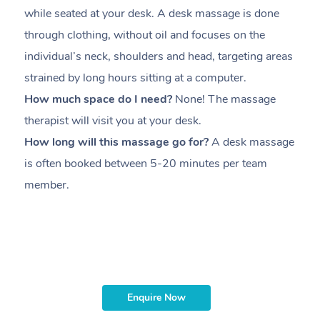
while seated at your desk. A desk massage is done
s
through clothing, without oil and focuses on the
i
individual’s neck, shoulders and head,
targeting areas
th
strained by long hours sitting at a computer.
pr
How much space do I need?
None! The massage
m
therapist will visit you at your desk.
c
How long will this massage go for?
A desk massage
H
is often booked between
5-20 minutes per team
a
member
.
ta
H
i
m
Enquire Now