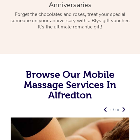
Anniversaries
Forget the chocolates and roses, treat your special
someone on your anniversary with a Blys gift voucher.
It’s the ultimate romantic gift!
Browse Our Mobile
Massage Services In
Alfredton
1 / 10