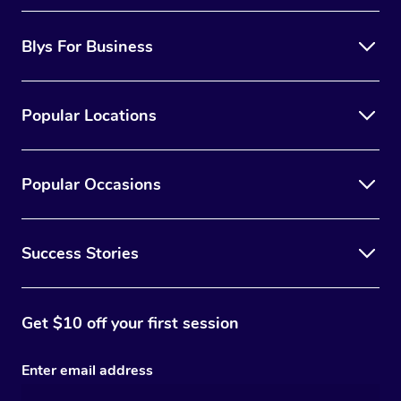
Blys For Business
Popular Locations
Popular Occasions
Success Stories
Get $10 off your first session
Enter email address