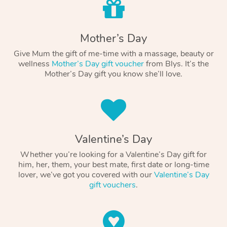
Mother’s Day
Give Mum the gift of me-time with a massage, beauty or
wellness
Mother’s Day gift voucher
from Blys. It’s the
Mother’s Day gift you know she’ll love.
Valentine’s Day
Whether you’re looking for a Valentine’s Day gift for
him, her, them, your best mate, first date or long-time
lover, we’ve got you covered with our
Valentine’s Day
gift vouchers
.