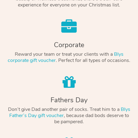
experience for everyone on your Christmas list.
Corporate
Reward your team or treat your clients with a
Blys
corporate gift voucher
. Perfect for all types of occasions.
Fathers Day
Don’t give Dad another pair of socks. Treat him to a
Blys
Father’s Day gift voucher
, because dad bods deserve to
be pampered.