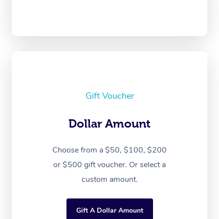
Gift Voucher
Dollar Amount
Choose from a $50, $100, $200
or $500 gift voucher. Or select a
custom amount.
Gift A Dollar Amount