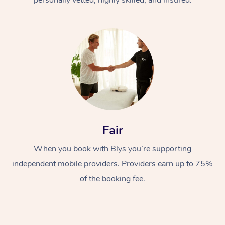
Fair
When you book with Blys you’re supporting
independent mobile providers. Providers earn up to 75%
of the booking fee.