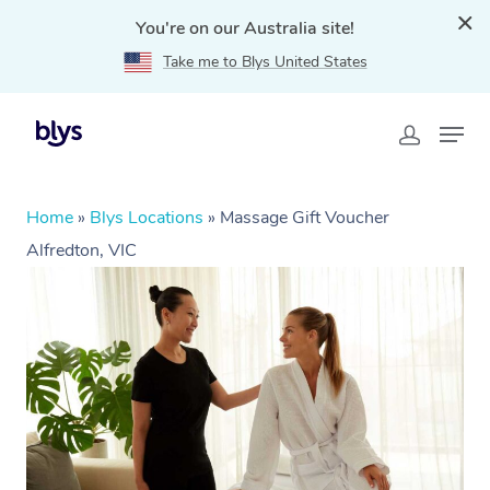
You're on our Australia site!
Take me to Blys United States
Home
»
Blys Locations
»
Massage Gift Voucher
Alfredton, VIC