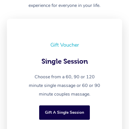
experience for everyone in your life.
Gift Voucher
Single Session
Choose from a 60, 90 or 120
minute single massage or 60 or 90
minute couples massage.
Gift A Single Session