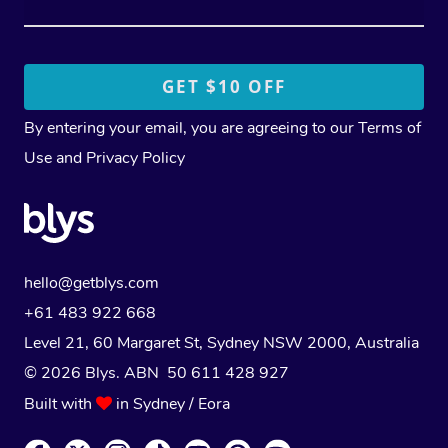
By entering your email, you are agreeing to our
Terms of
Use
and
Privacy Policy
hello@getblys.com
+61 483 922 668
Level 21, 60 Margaret St, Sydney NSW 2000
, Australia
© 2026 Blys. ABN 50 611 428 927
Built with
in Sydney / Eora