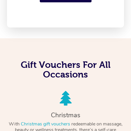
Gift Vouchers For All
Occasions
Christmas
With
Christmas gift vouchers
redeemable on massage,
beauty or wellness treatments, there’s a self-care