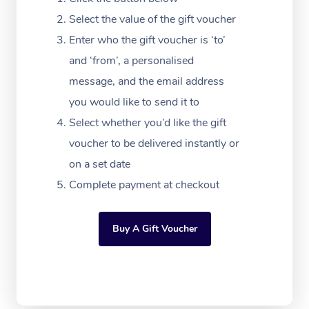
Massage Adelaide
Residential Aged Car
FAQs
Select the value of the gift voucher
Filming & Photoshoot
Post-Op Lymphatic D
Hair and Makeup
Meditation
Facilities
Massage Canberra
Enter who the gift voucher is ‘to’
Customer Reviews
Massage
White-Labelled Event
Bridal Hair & Makeup
Pilates
Aged Care Massage
and ‘from’, a personalised
Massage Gold Coast
Pricing
Brazilian Lymphatic 
message, and the email address
Conferences & Expos
Cosmetic Tattoo
Reiki
Geriatric Massage
Massage Near Me
Massage
you would like to send it to
Trust & Safety
Workplace Events
Counselling
NDIS Massage
Select whether you’d like the gift
Hair and Makeup Nea
Hot Stone Massage
Security
voucher to be delivered instantly or
NDIS Physiotherapy
Waxing Near Me
Thai Massage
on a set date
Download the Blys A
NDIS Podiatry
Complete payment at checkout
Spray Tan Near Me
Aromatherapy Massa
Contact Us
Facial Near Me
Reflexology Massage
Code of Conduct
Buy A Gift Voucher
Nails Near Me
Cupping Massage
Log in
View All Locations
Traditional Chinese 