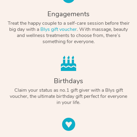
Engagements
Treat the happy couple to a self-care session before their
big day with a
Blys gift voucher
. With massage, beauty
and wellness treatments to choose from, there’s
something for everyone.
Birthdays
Claim your status as no.1 gift giver with a Blys gift
voucher, the ultimate birthday gift perfect for everyone
in your life.