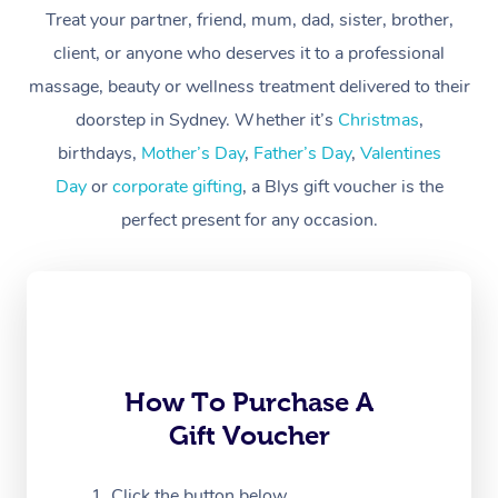
Treat your partner, friend, mum, dad, sister, brother,
Workplace &
Massage
client, or anyone who deserves it to a professional
Events
massage, beauty or wellness treatment delivered to their
Swedish Massage
Beauty
doorstep in Sydney. Whether it’s
Christmas
,
Relaxation Massage
Facial
Aged Care &
Popular Occasions
Wellness
birthdays,
Mother’s Day
,
Father’s Day
,
Valentines
Disability
Day
or
corporate gifting
, a Blys gift voucher is the
Corporate Events
Remedial Massage
Nails
Physiotherapy
Popular Services
perfect present for any occasion.
Corporate Wellness
Event Massage
Locations
Deep Tissue Massag
Hair
Occupational Therap
Self-Managed Aged-
Home Care Packages
Private Group Events
Corporate Massage
Couples Massage
Makeup
Acupuncture
Gift Voucher
Massage Sydney
Self-Managed NDIS
Marketing & PR Activ
Group Massage & Pa
Pregnancy Massage
Brows & Lashes
Chiropractor
Massage Melbourne
Provider Sig
Participants
Parties
Sporting Pre & Post 
Postnatal Massage
Waxing
Assisted Stretching
Massage Brisbane
How To Purchase A
Help
Aged-Care Plan Man
Chair Massage
Gift Voucher
Charities & Sponsore
Sports Massage
Spray Tan
Osteopathy
Massage Perth
NDIS Support Coordi
Help Center
Festivals & Music Ve
Lymphatic Drainage 
Pamper Packages
Yoga
Click the button below