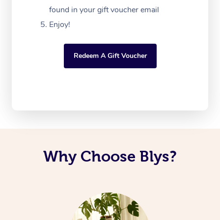
found in your gift voucher email
Enjoy!
Redeem A Gift Voucher
Why Choose Blys?