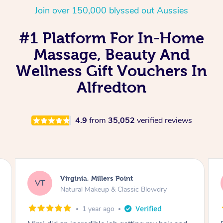
Join over 150,000 blyssed out Aussies
#1 Platform For In-Home
Massage, Beauty And
Wellness Gift Vouchers In
Alfredton
4.9
from
35,052
verified reviews
Lisa, Glenfield
LS
Natural Makeup & Classic Blowdry
2 years ago