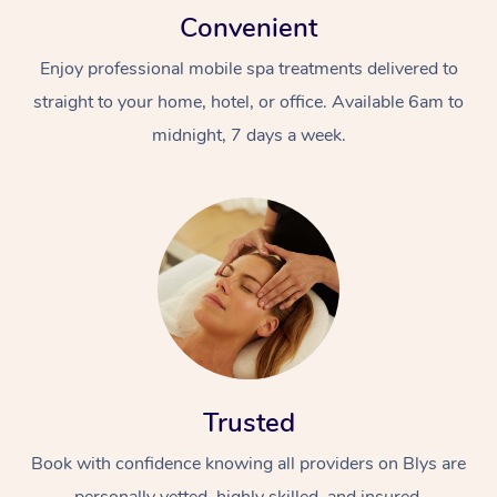
Convenient
Enjoy professional mobile spa treatments delivered to
straight to your home, hotel, or office. Available 6am to
midnight, 7 days a week.
Trusted
Book with confidence knowing all providers on Blys are
personally vetted, highly skilled, and insured.