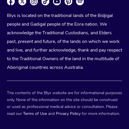
Blys is located on the traditional lands of the Bidjigal
people and Gadigal people of the Eora nation. We
acknowledge the Traditional Custodians, and Elders
past, present and future, of the lands on which we work
and live, and further acknowledge, thank and pay respect
to the Traditional Owners of the land in the multitude of
Aboriginal countries across Australia.
The contents of the Blys website are for informational purposes
only. None of the information on the site should be construed
or used as professional medical advice or consultation. Please
read our
Terms of Use
and
Privacy Policy
for more information.