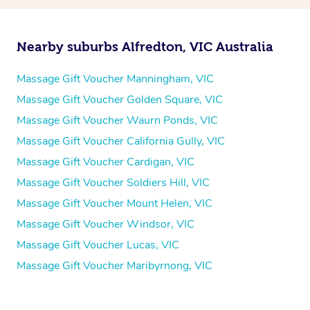
Nearby suburbs Alfredton, VIC Australia
Massage Gift Voucher Manningham, VIC
Massage Gift Voucher Golden Square, VIC
Massage Gift Voucher Waurn Ponds, VIC
Massage Gift Voucher California Gully, VIC
Massage Gift Voucher Cardigan, VIC
Massage Gift Voucher Soldiers Hill, VIC
Massage Gift Voucher Mount Helen, VIC
Massage Gift Voucher Windsor, VIC
Massage Gift Voucher Lucas, VIC
Massage Gift Voucher Maribyrnong, VIC