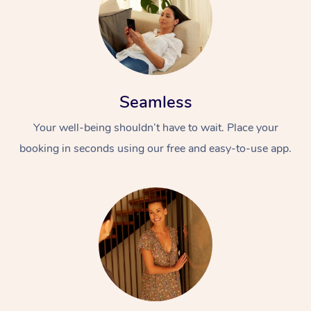
Seamless
Your well-being shouldn’t have to wait. Place your
booking in seconds using our free and easy-to-use app.