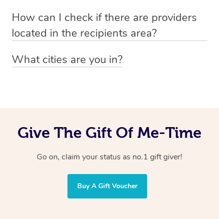
Absolutely! The recipient can simply select their
Voucher purchase, please
How can I check if there are providers
preferred date, time and location when booking.
email
hello@getblys.com
quoting the voucher code.
located in the recipients area?
You can easily view how many providers service a
What cities are you in?
particular area by heading to the
provider directory
and
Blys operates nationwide. Some of our most popular
inputting your preferred location and service type into
locations
the search field.
include
Melbourne
,
Sydney
,
Brisbane
,
Adelaide
,
Gold
Coast
, and
Perth
.
Give The Gift Of Me-Time
Go on, claim your status as no.1 gift giver!
Buy A Gift Voucher