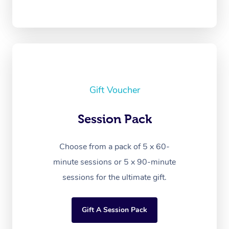
Gift Voucher
Session Pack
Choose from a pack of 5 x 60-
minute sessions or 5 x 90-minute
sessions for the ultimate gift.
Gift A Session Pack