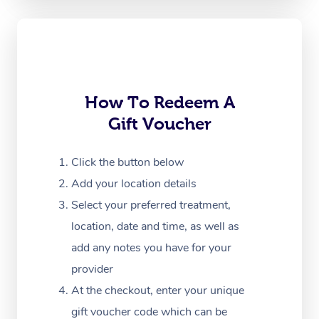
Oncology Massage
Trigger Point Massag
Therapy
Myofascial Release T
How To Redeem A
Gift Voucher
Lomi Lomi Massage
In Room Hotel Massa
Click the button below
Add your location details
Corporate Massage
Select your preferred treatment,
location, date and time, as well as
add any notes you have for your
provider
At the checkout, enter your unique
gift voucher code which can be