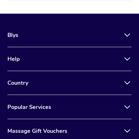
Blys
Help
Country
Popular Services
Massage Gift Vouchers