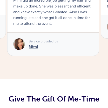
Exactly what I wanted and really happy with
the result. Thank you Mimi.
Service provided by
Mimi
Give The Gift Of Me-Time
At Home