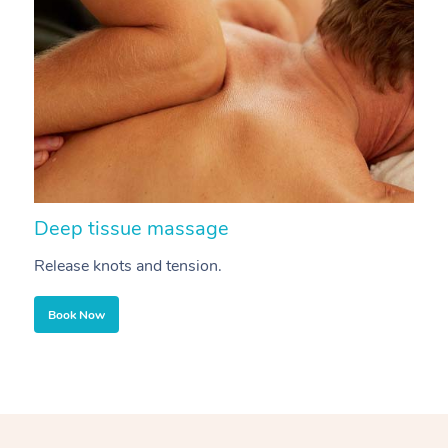
Deep tissue massage
S
Release knots and tension.
Re
Book Now