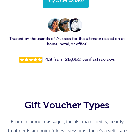
Buy A Gift Voucher
Trusted by thousands of Aussies for the ultimate relaxation at
home, hotel, or office!
4.9
from
35,052
verified reviews
Gift Voucher Types
From in-home massages, facials, mani-pedi’s, beauty
treatments and mindfulness sessions, there’s a self-care