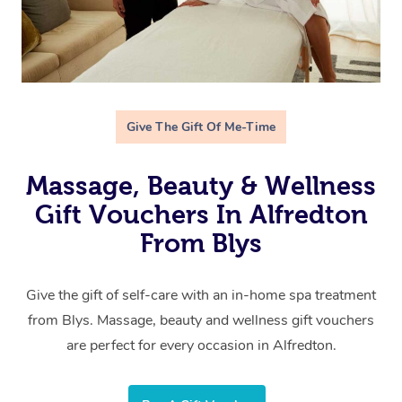
Give The Gift Of Me-Time
Massage, Beauty & Wellness
Gift Vouchers In Alfredton
From Blys
Give the gift of self-care with an in-home spa treatment
from Blys. Massage, beauty and wellness gift vouchers
are perfect for every occasion in Alfredton.